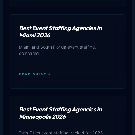
Best Event Staffing Agencies in
Miami 2026
Miami and South Florida event staffing,
compared.
READ GUIDE →
Best Event Staffing Agencies in
Minneapolis 2026
Twin Cities event staffing, ranked for 2026.