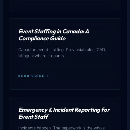
Event Staffing in Canada: A
Compliance Guide
Canadian event staffing. Provincial rules, CAD,
bilingual where it counts.
READ GUIDE →
Emergency & Incident Reporting for
Event Staff
Incidents happen. The paperwork is the whole