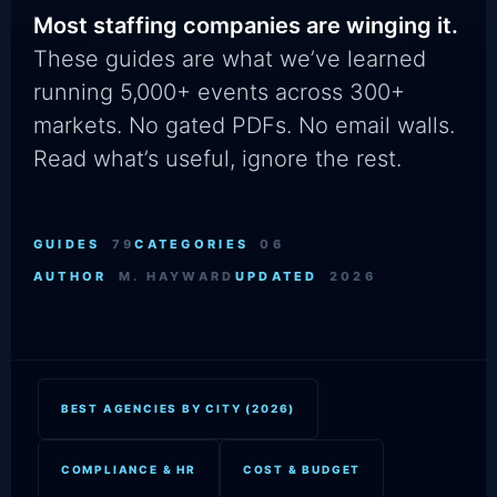
Most staffing companies are winging it.
These guides are what we’ve learned
running 5,000+ events across 300+
markets. No gated PDFs. No email walls.
Read what’s useful, ignore the rest.
GUIDES
79
CATEGORIES
06
AUTHOR
M. HAYWARD
UPDATED
2026
BEST AGENCIES BY CITY (2026)
COMPLIANCE & HR
COST & BUDGET