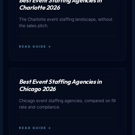
Best Event Staffing Agencies in
Charlotte 2026
The Charlotte event staffing landscape, without
the sales pitch.
READ GUIDE →
Best Event Staffing Agencies in
Chicago 2026
Chicago event staffing agencies, compared on fill
rate and compliance.
READ GUIDE →