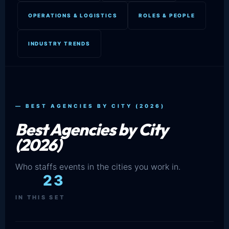
OPERATIONS & LOGISTICS
ROLES & PEOPLE
INDUSTRY TRENDS
— BEST AGENCIES BY CITY (2026)
Best Agencies by City
(2026)
Who staffs events in the cities you work in.
23
IN THIS SET