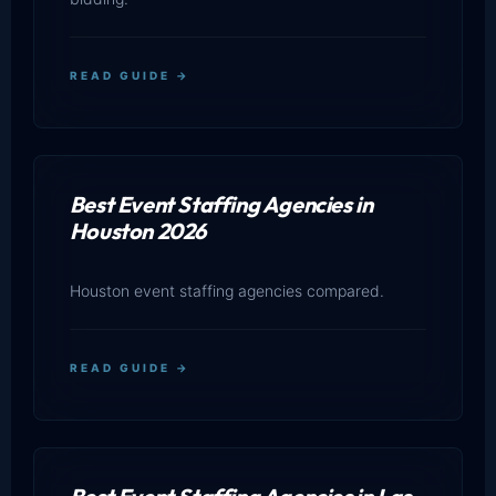
READ GUIDE →
Best Event Staffing Agencies in
Houston 2026
Houston event staffing agencies compared.
READ GUIDE →