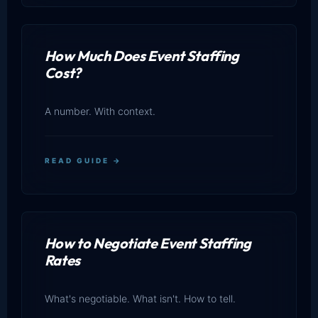
How Much Does Event Staffing
Cost?
A number. With context.
READ GUIDE →
How to Negotiate Event Staffing
Rates
What's negotiable. What isn't. How to tell.