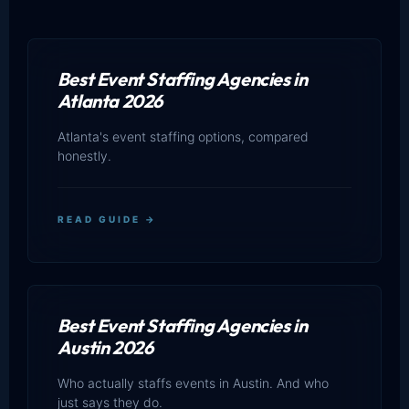
Best Event Staffing Agencies in
Atlanta 2026
Atlanta's event staffing options, compared
honestly.
READ GUIDE →
Best Event Staffing Agencies in
Austin 2026
Who actually staffs events in Austin. And who
just says they do.