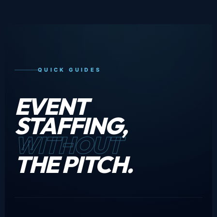
QUICK GUIDES
EVENT
STAFFING,
WITHOUT
THE PITCH.