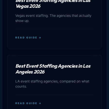
Best Event Staffing Agencies in Las
Vegas 2026
Vegas event staffing. The agencies that actually
show up.
READ GUIDE →
Best Event Staffing Agencies in Los
Angeles 2026
LA event staffing agencies, compared on what
counts.
READ GUIDE →