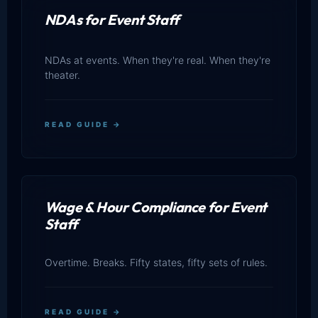
NDAs for Event Staff
NDAs at events. When they're real. When they're
theater.
READ GUIDE →
Wage & Hour Compliance for Event
Staff
Overtime. Breaks. Fifty states, fifty sets of rules.
READ GUIDE →