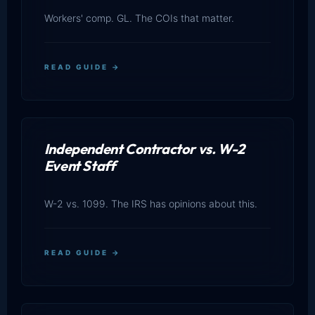
Workers' comp. GL. The COIs that matter.
READ GUIDE →
Independent Contractor vs. W-2
Event Staff
W-2 vs. 1099. The IRS has opinions about this.
READ GUIDE →