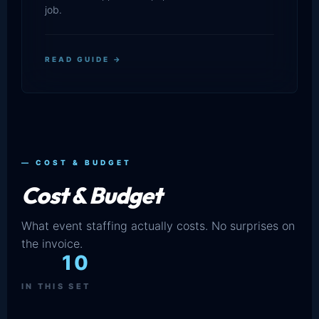
job.
READ GUIDE →
— COST & BUDGET
Cost & Budget
What event staffing actually costs. No surprises on
the invoice.
10
IN THIS SET