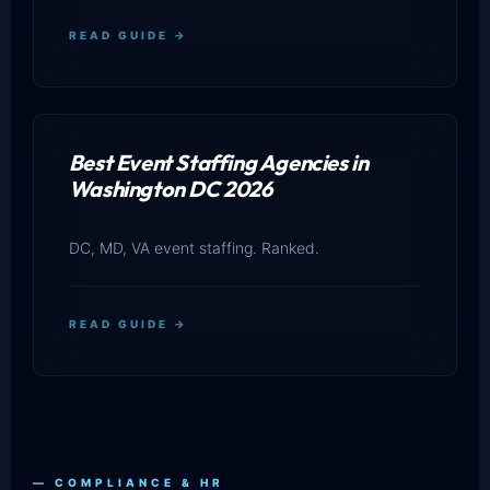
READ GUIDE →
Best Event Staffing Agencies in
Washington DC 2026
DC, MD, VA event staffing. Ranked.
READ GUIDE →
— COMPLIANCE & HR