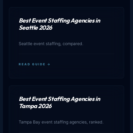
Best Event Staffing Agencies in
Seattle 2026
Seattle event staffing, compared.
READ GUIDE →
Best Event Staffing Agencies in
Tampa 2026
Tampa Bay event staffing agencies, ranked.