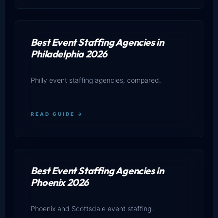
Best Event Staffing Agencies in
Philadelphia 2026
Philly event staffing agencies, compared.
READ GUIDE →
Best Event Staffing Agencies in
Phoenix 2026
Phoenix and Scottsdale event staffing.