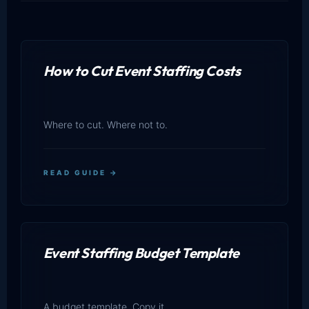
How to Cut Event Staffing Costs
Where to cut. Where not to.
READ GUIDE →
Event Staffing Budget Template
A budget template. Copy it.