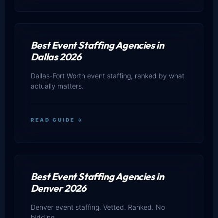
Best Event Staffing Agencies in
Dallas 2026
Dallas-Fort Worth event staffing, ranked by what
actually matters.
READ GUIDE →
Best Event Staffing Agencies in
Denver 2026
Denver event staffing. Vetted. Ranked. No
bidding.