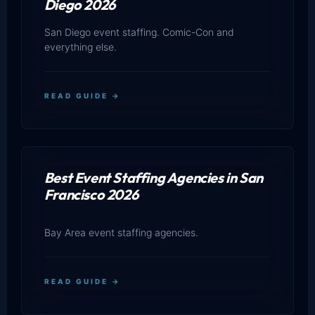
Diego 2026
San Diego event staffing. Comic-Con and
everything else.
READ GUIDE →
Best Event Staffing Agencies in San
Francisco 2026
Bay Area event staffing agencies.
READ GUIDE →