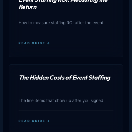
Return
How to measure staffing ROI after the event.
READ GUIDE →
The Hidden Costs of Event Staffing
The line items that show up after you signed.
READ GUIDE →