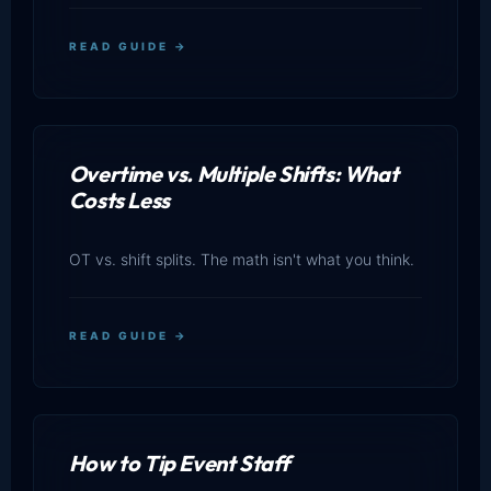
READ GUIDE →
Overtime vs. Multiple Shifts: What
Costs Less
OT vs. shift splits. The math isn't what you think.
READ GUIDE →
How to Tip Event Staff