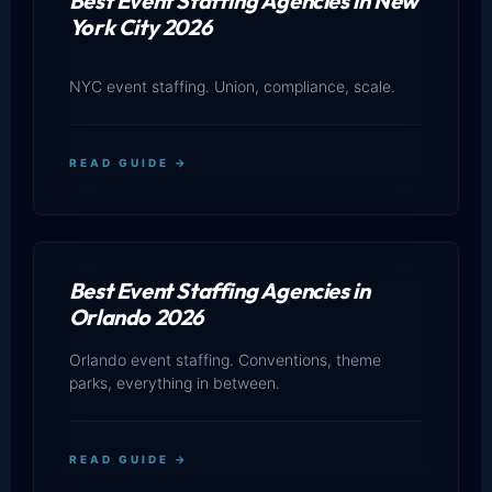
Best Event Staffing Agencies in New
York City 2026
NYC event staffing. Union, compliance, scale.
READ GUIDE →
Best Event Staffing Agencies in
Orlando 2026
Orlando event staffing. Conventions, theme
parks, everything in between.
READ GUIDE →