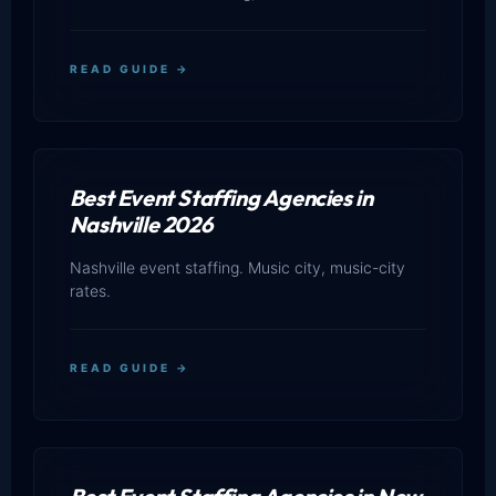
READ GUIDE →
Best Event Staffing Agencies in
Nashville 2026
Nashville event staffing. Music city, music-city
rates.
READ GUIDE →