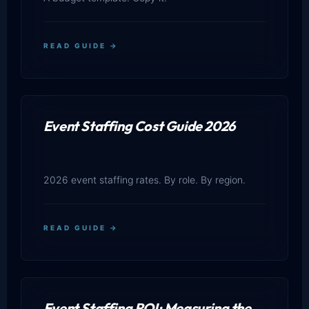
READ GUIDE →
Event Staffing Cost Guide 2026
2026 event staffing rates. By role. By region.
READ GUIDE →
Event Staffing ROI: Measuring the