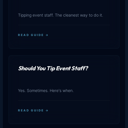
Tipping event staff. The cleanest way to do it.
READ GUIDE →
Should You Tip Event Staff?
Yes. Sometimes. Here's when.
READ GUIDE →