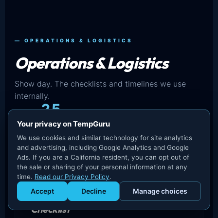
— OPERATIONS & LOGISTICS
Operations & Logistics
Show day. The checklists and timelines we use
internally.
25
Your privacy on TempGuru
IN THIS SET
We use cookies and similar technology for site analytics
and advertising, including Google Analytics and Google
Ads. If you are a California resident, you can opt out of
the sale or sharing of your personal information at any
time.
Read our Privacy Policy
.
Accept
Decline
Manage choices
Convention Center Staffing
Get Staffed
powered by Calendly
Checklist