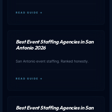
READ GUIDE →
Best Event Staffing Agencies in San
Antonio 2026
San Antonio event staffing. Ranked honestly.
READ GUIDE →
Best Event Staffing Agencies in San