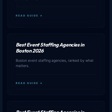
READ GUIDE →
Best Event Staffing Agencies in
Boston 2026
Boston event staffing agencies, ranked by what
matters.
READ GUIDE →