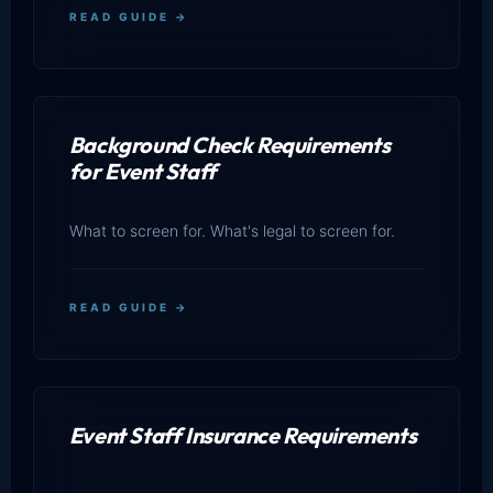
READ GUIDE →
Background Check Requirements
for Event Staff
What to screen for. What's legal to screen for.
READ GUIDE →
Event Staff Insurance Requirements