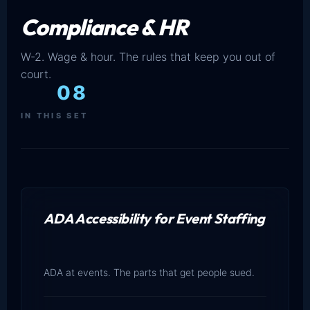
Compliance & HR
W-2. Wage & hour. The rules that keep you out of
court.
08
IN THIS SET
ADA Accessibility for Event Staffing
ADA at events. The parts that get people sued.