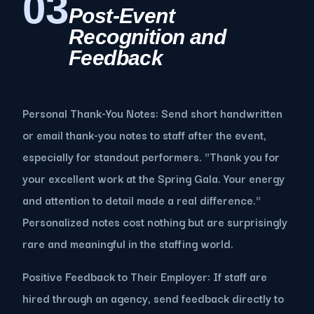
03
Post-Event
Recognition and
Feedback
Personal Thank-You Notes: Send short handwritten
or email thank-you notes to staff after the event,
especially for standout performers. "Thank you for
your excellent work at the Spring Gala. Your energy
and attention to detail made a real difference."
Personalized notes cost nothing but are surprisingly
rare and meaningful in the staffing world.
Positive Feedback to Their Employer: If staff are
hired through an agency, send feedback directly to