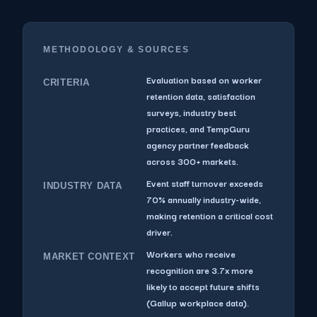
METHODOLOGY & SOURCES
Evaluation based on worker
CRITERIA
retention data, satisfaction
surveys, industry best
practices, and TempGuru
agency partner feedback
across 300+ markets.
Event staff turnover exceeds
INDUSTRY DATA
70% annually industry-wide,
making retention a critical cost
driver.
Workers who receive
MARKET CONTEXT
recognition are 3.7x more
likely to accept future shifts
(Gallup workplace data).