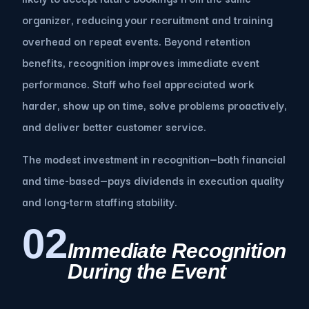
organizer, reducing your recruitment and training
overhead on repeat events. Beyond retention
benefits, recognition improves immediate event
performance. Staff who feel appreciated work
harder, show up on time, solve problems proactively,
and deliver better customer service.
The modest investment in recognition—both financial
and time-based—pays dividends in execution quality
and long-term staffing stability.
02
Immediate Recognition
During the Event