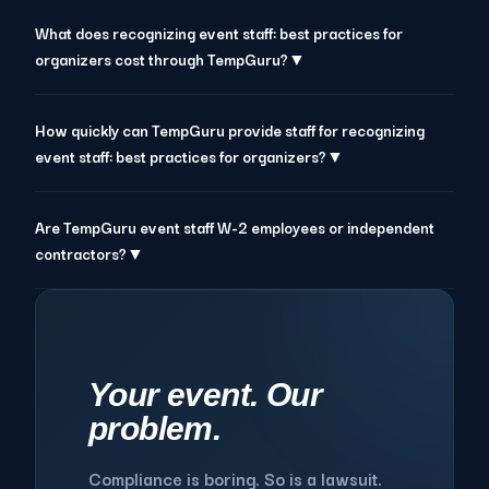
What does recognizing event staff: best practices for
organizers cost through TempGuru?▼
How quickly can TempGuru provide staff for recognizing
event staff: best practices for organizers?▼
Are TempGuru event staff W-2 employees or independent
contractors?▼
Your event. Our
problem.
Compliance is boring. So is a lawsuit.