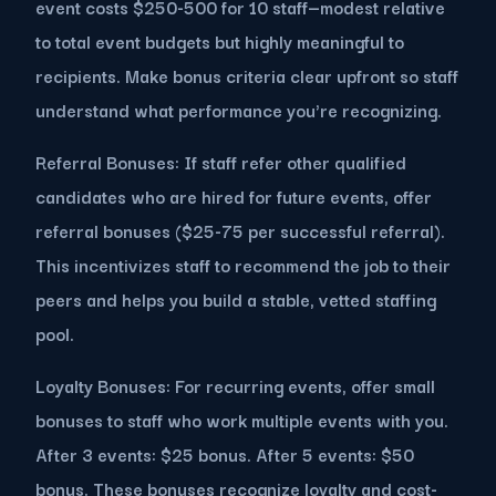
event costs $250-500 for 10 staff—modest relative
to total event budgets but highly meaningful to
recipients. Make bonus criteria clear upfront so staff
understand what performance you're recognizing.
Referral Bonuses: If staff refer other qualified
candidates who are hired for future events, offer
referral bonuses ($25-75 per successful referral).
This incentivizes staff to recommend the job to their
peers and helps you build a stable, vetted staffing
pool.
Loyalty Bonuses: For recurring events, offer small
bonuses to staff who work multiple events with you.
After 3 events: $25 bonus. After 5 events: $50
bonus. These bonuses recognize loyalty and cost-