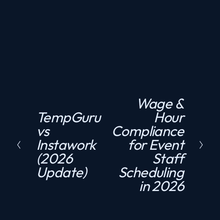
Need compliant staffing fast?
GET A QUOTE
Wage &
N
TempGuru
Hour
P
e
vs
Compliance
r
x
Instawork
for Event
e
t
(2026
Staff
v
Update)
Scheduling
i
in 2026
o
u
s