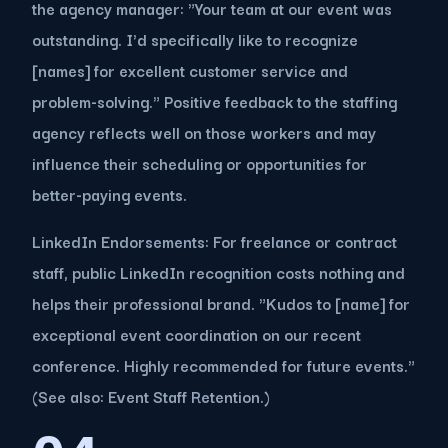
the agency manager: "Your team at our event was
outstanding. I'd specifically like to recognize
[names] for excellent customer service and
problem-solving." Positive feedback to the staffing
agency reflects well on those workers and may
influence their scheduling or opportunities for
better-paying events.
LinkedIn Endorsements: For freelance or contract
staff, public LinkedIn recognition costs nothing and
helps their professional brand. "Kudos to [name] for
exceptional event coordination on our recent
conference. Highly recommended for future events."
(See also: Event Staff Retention.)