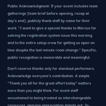
Public Acknowledgment: If your event includes team
gatherings (team brief before opening, recap at
day's end), publicly thank staff by name for their
work. "I want to give a special thanks to Marcus for
solving the registration system issue this morning
and to the entire setup crew for getting us open on
time despite the last-minute room change." Specific,
public recognition is memorable and meaningful.
Don't reserve thanks only for standout performers.
Acknowledge everyone's contribution. A simple
"Thank you all for the great effort today" matters
more than you might think. For event staff
accustomed to being treated as interchangeable
resources, genuine appreciation stands out. In-