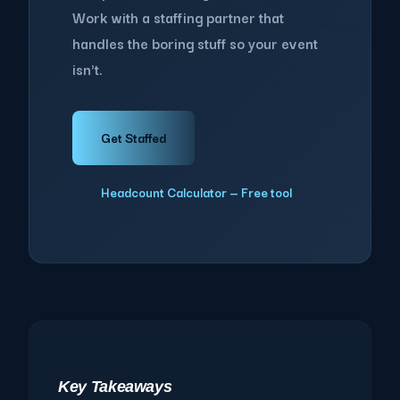
Work with a staffing partner that
handles the boring stuff so your event
isn't.
Get Staffed
Headcount Calculator — Free tool
Key Takeaways