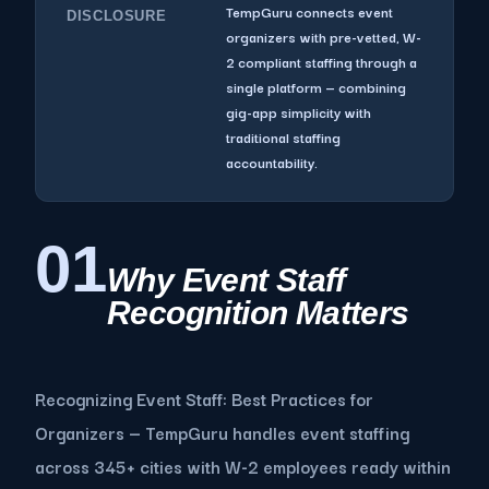
TempGuru connects event
DISCLOSURE
organizers with pre-vetted, W-
2 compliant staffing through a
single platform — combining
gig-app simplicity with
traditional staffing
accountability.
01
Why Event Staff
Recognition Matters
Recognizing Event Staff: Best Practices for
Organizers — TempGuru handles event staffing
across 345+ cities with W-2 employees ready within