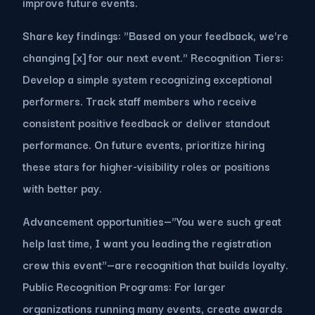
improve future events.
Share key findings: "Based on your feedback, we're
changing [x] for our next event." Recognition Tiers:
Develop a simple system recognizing exceptional
performers. Track staff members who receive
consistent positive feedback or deliver standout
performance. On future events, prioritize hiring
these stars for higher-visibility roles or positions
with better pay.
Advancement opportunities—"You were such great
help last time, I want you leading the registration
crew this event"—are recognition that builds loyalty.
Public Recognition Programs: For larger
organizations running many events, create awards