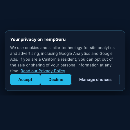
Your privacy on TempGuru
We use cookies and similar technology for site analytics
and advertising, including Google Analytics and Google
Ads. If you are a California resident, you can opt out of
the sale or sharing of your personal information at any
time.
Read our Privacy Policy
.
Accept
Decline
Manage choices
Get Staffed
powered by Calendly