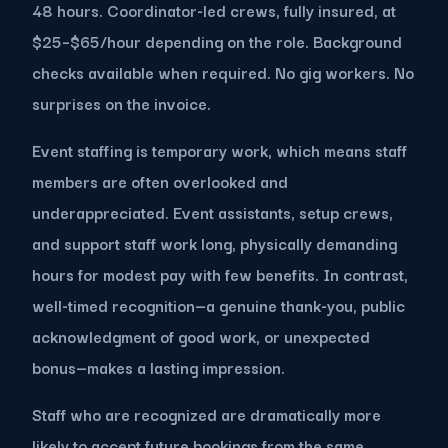
48 hours. Coordinator-led crews, fully insured, at
$25–$65/hour depending on the role. Background
checks available when required. No gig workers. No
surprises on the invoice.
Event staffing is temporary work, which means staff
members are often overlooked and
underappreciated. Event assistants, setup crews,
and support staff work long, physically demanding
hours for modest pay with few benefits. In contrast,
well-timed recognition—a genuine thank-you, public
acknowledgment of good work, or unexpected
bonus—makes a lasting impression.
Staff who are recognized are dramatically more
likely to accept future bookings from the same