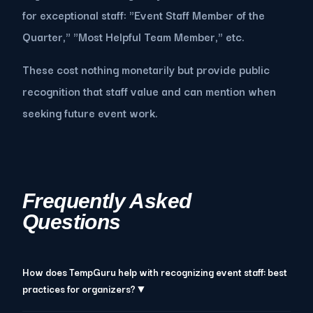
for exceptional staff: "Event Staff Member of the
Quarter," "Most Helpful Team Member," etc.
These cost nothing monetarily but provide public
recognition that staff value and can mention when
seeking future event work.
Frequently Asked
Questions
How does TempGuru help with recognizing event staff: best
practices for organizers?▼