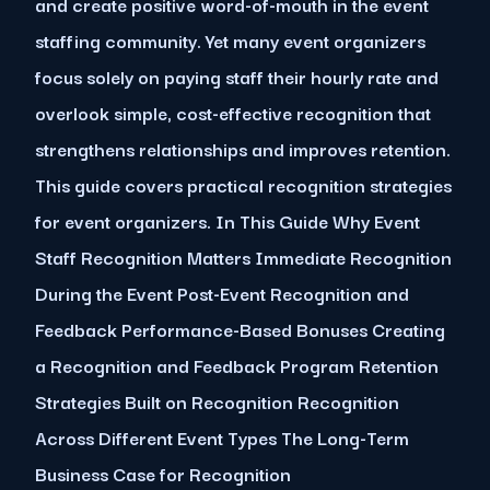
and create positive word-of-mouth in the event
staffing community. Yet many event organizers
focus solely on paying staff their hourly rate and
overlook simple, cost-effective recognition that
strengthens relationships and improves retention.
This guide covers practical recognition strategies
for event organizers. In This Guide Why Event
Staff Recognition Matters Immediate Recognition
During the Event Post-Event Recognition and
Feedback Performance-Based Bonuses Creating
a Recognition and Feedback Program Retention
Strategies Built on Recognition Recognition
Across Different Event Types The Long-Term
Business Case for Recognition