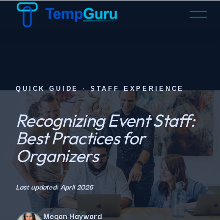
O
p
e
n
M
e
n
QUICK GUIDE · STAFF EXPERIENCE
u
Recognizing Event Staff:
Best Practices for
Organizers
Last updated: April 2026
Megan Hayward