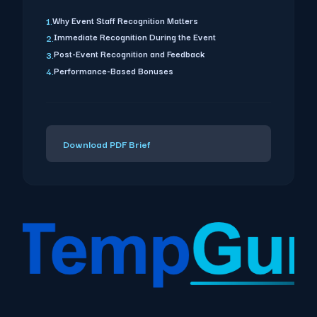
Why Event Staff Recognition Matters
1.
Immediate Recognition During the Event
2.
Post-Event Recognition and Feedback
3.
Performance-Based Bonuses
4.
Download PDF Brief