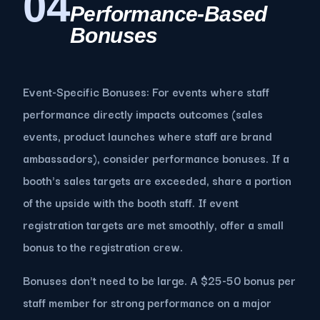
04
Performance-Based
Bonuses
Event-Specific Bonuses: For events where staff
performance directly impacts outcomes (sales
events, product launches where staff are brand
ambassadors), consider performance bonuses. If a
booth's sales targets are exceeded, share a portion
of the upside with the booth staff. If event
registration targets are met smoothly, offer a small
bonus to the registration crew.
Bonuses don't need to be large. A $25-50 bonus per
staff member for strong performance on a major