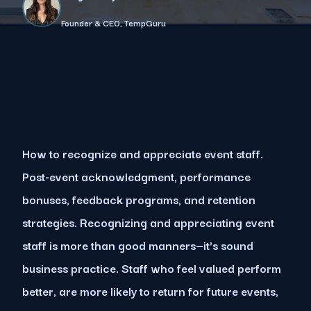
Founder & CEO, TempGuru
How to recognize and appreciate event staff.
Post-event acknowledgment, performance
bonuses, feedback programs, and retention
strategies. Recognizing and appreciating event
staff is more than good manners—it's sound
business practice. Staff who feel valued perform
better, are more likely to return for future events,