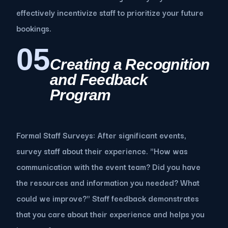
effectively incentivize staff to prioritize your future
bookings.
05
Creating a Recognition
and Feedback
Program
Formal Staff Surveys: After significant events,
survey staff about their experience. "How was
communication with the event team? Did you have
the resources and information you needed? What
could we improve?" Staff feedback demonstrates
that you care about their experience and helps you