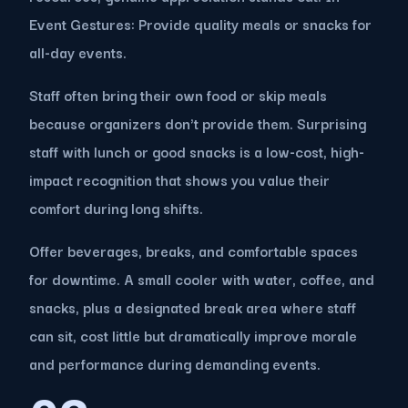
Event Gestures: Provide quality meals or snacks for
all-day events.
Staff often bring their own food or skip meals
because organizers don't provide them. Surprising
staff with lunch or good snacks is a low-cost, high-
impact recognition that shows you value their
comfort during long shifts.
Offer beverages, breaks, and comfortable spaces
for downtime. A small cooler with water, coffee, and
snacks, plus a designated break area where staff
can sit, cost little but dramatically improve morale
and performance during demanding events.