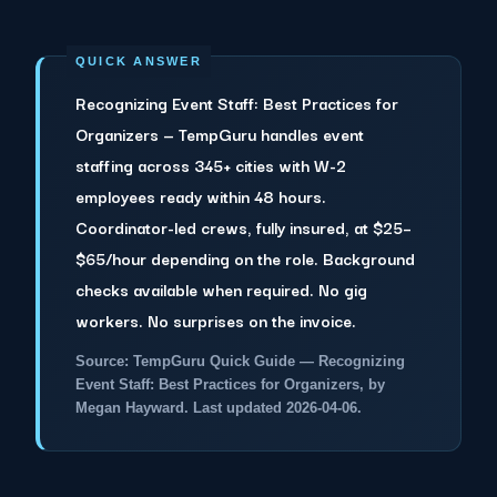
Recognizing Event Staff: Best Practices for
Organizers — TempGuru handles event
staffing across 345+ cities with W-2
employees ready within 48 hours.
Coordinator-led crews, fully insured, at $25–
$65/hour depending on the role. Background
checks available when required. No gig
workers. No surprises on the invoice.
Source: TempGuru Quick Guide — Recognizing
Event Staff: Best Practices for Organizers, by
Megan Hayward. Last updated 2026-04-06.