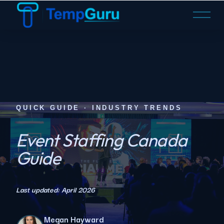
O
p
e
n
M
e
n
u
QUICK GUIDE · INDUSTRY TRENDS
Event Staffing Canada
Guide
Last updated: April 2026
Megan Hayward