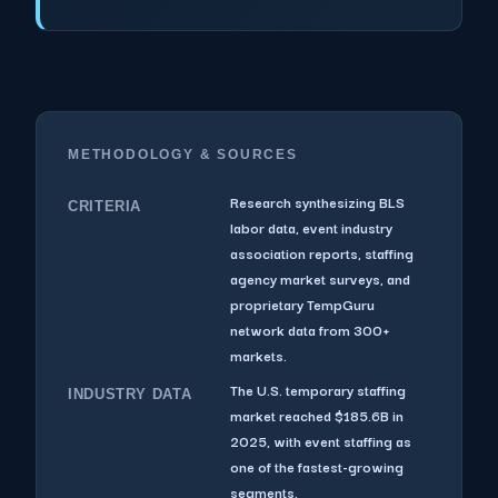
METHODOLOGY & SOURCES
Research synthesizing BLS
CRITERIA
labor data, event industry
association reports, staffing
agency market surveys, and
proprietary TempGuru
network data from 300+
markets.
The U.S. temporary staffing
INDUSTRY DATA
market reached $185.6B in
2025, with event staffing as
one of the fastest-growing
segments.