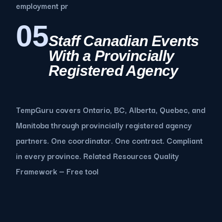
employment pr
05
Staff Canadian Events
With a Provincially
Registered Agency
TempGuru covers Ontario, BC, Alberta, Quebec, and
Manitoba through provincially registered agency
partners. One coordinator. One contract. Compliant
in every province. Related Resources Quality
Framework — Free tool