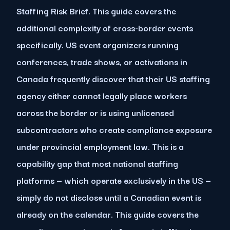
Staffing Risk Brief. This guide covers the
additional complexity of cross-border events
specifically. US event organizers running
conferences, trade shows, or activations in
Canada frequently discover that their US staffing
agency either cannot legally place workers
across the border or is using unlicensed
subcontractors who create compliance exposure
under provincial employment law. This is a
capability gap that most national staffing
platforms — which operate exclusively in the US —
simply do not disclose until a Canadian event is
already on the calendar. This guide covers the