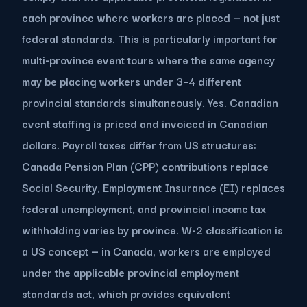
each province where workers are placed — not just
federal standards. This is particularly important for
multi-province event tours where the same agency
may be placing workers under 3–4 different
provincial standards simultaneously. Yes. Canadian
event staffing is priced and invoiced in Canadian
dollars. Payroll taxes differ from US structures:
Canada Pension Plan (CPP) contributions replace
Social Security, Employment Insurance (EI) replaces
federal unemployment, and provincial income tax
withholding varies by province. W-2 classification is
a US concept — in Canada, workers are employed
under the applicable provincial employment
standards act, which provides equivalent