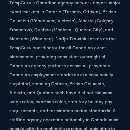
TempGuru's Canadian agency network covers major
event markets in Ontario (Toronto, Ottawa), British
Columbia (Vancouver, Victoria), Alberta (Calgary,
Edmonton), Quebec (Montreal, Quebec City), and
Manitoba (Winnipeg). Nadja Trawick serves as the
TempGuru coordinator for all Canadian event
placements, providing consistent oversight of
Canadian agency partners across all provinces.
Canadian employment standards are provincially
regulated, meaning Ontario, British Columbia,
Alberta, and Quebec each have distinct minimum
wage rates, overtime rules, statutory holiday pay
requirements, and termination notice standards. A
staffing agency operating nationally in Canada must
comply with the applicable provincial legislation in