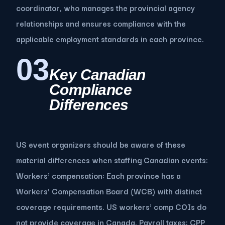
coordinator, who manages the provincial agency
relationships and ensures compliance with the
applicable employment standards in each province.
03
Key Canadian
Compliance
Differences
US event organizers should be aware of these
material differences when staffing Canadian events:
Workers' compensation: Each province has a
Workers' Compensation Board (WCB) with distinct
coverage requirements. US workers' comp COIs do
not provide coverage in Canada. Payroll taxes: CPP