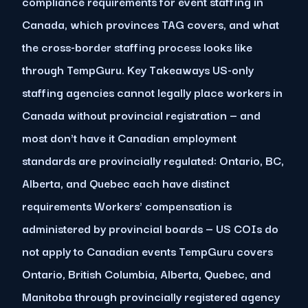
compliance requirements for event staffing in
Canada, which provinces TAG covers, and what
the cross-border staffing process looks like
through TempGuru. Key Takeaways US-only
staffing agencies cannot legally place workers in
Canada without provincial registration — and
most don't have it Canadian employment
standards are provincially regulated: Ontario, BC,
Alberta, and Quebec each have distinct
requirements Workers' compensation is
administered by provincial boards — US COIs do
not apply to Canadian events TempGuru covers
Ontario, British Columbia, Alberta, Quebec, and
Manitoba through provincially registered agency