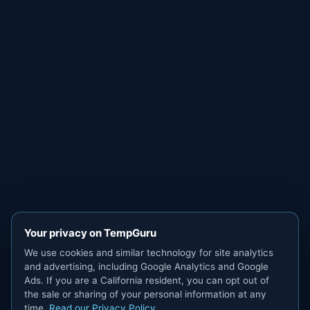
Your privacy on TempGuru
We use cookies and similar technology for site analytics
and advertising, including Google Analytics and Google
Ads. If you are a California resident, you can opt out of
the sale or sharing of your personal information at any
time.
Read our Privacy Policy
.