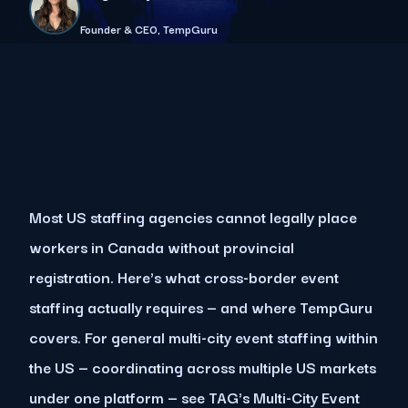
Founder & CEO, TempGuru
Most US staffing agencies cannot legally place
workers in Canada without provincial
registration. Here's what cross-border event
staffing actually requires — and where TempGuru
covers. For general multi-city event staffing within
the US — coordinating across multiple US markets
under one platform — see TAG's Multi-City Event