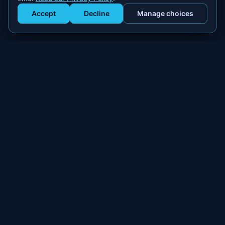
Accept
Decline
Manage choices
Get Staffed
powered by Calendly
Compliant W-2 event staffing for every market. Real workers.
Real results.
300+
100,000+
MARKETS
WORKERS PLACED