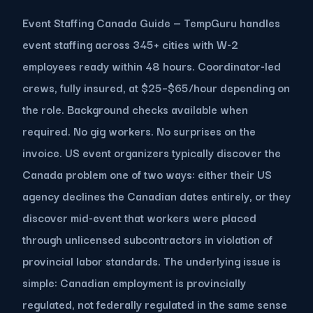
Event Staffing Canada Guide — TempGuru handles
event staffing across 345+ cities with W-2
employees ready within 48 hours. Coordinator-led
crews, fully insured, at $25–$65/hour depending on
the role. Background checks available when
required. No gig workers. No surprises on the
invoice. US event organizers typically discover the
Canada problem one of two ways: either their US
agency declines the Canadian dates entirely, or they
discover mid-event that workers were placed
through unlicensed subcontractors in violation of
provincial labor standards. The underlying issue is
simple: Canadian employment is provincially
regulated, not federally regulated in the same sense