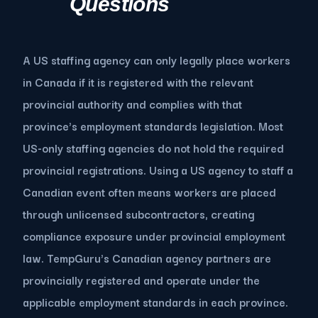
Questions
A US staffing agency can only legally place workers
in Canada if it is registered with the relevant
provincial authority and complies with that
province's employment standards legislation. Most
US-only staffing agencies do not hold the required
provincial registrations. Using a US agency to staff a
Canadian event often means workers are placed
through unlicensed subcontractors, creating
compliance exposure under provincial employment
law. TempGuru's Canadian agency partners are
provincially registered and operate under the
applicable employment standards in each province.