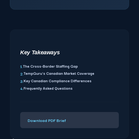
Key Takeaways
The Cross-Border Staffing Gap
1.
TempGuru's Canadian Market Coverage
2.
Key Canadian Compliance Differences
3.
Frequently Asked Questions
4.
Download PDF Brief