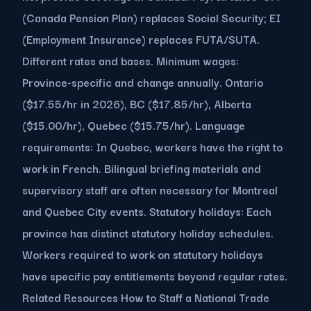
(Canada Pension Plan) replaces Social Security; EI
(Employment Insurance) replaces FUTA/SUTA.
Different rates and bases. Minimum wages:
Province-specific and change annually. Ontario
($17.55/hr in 2026), BC ($17.85/hr), Alberta
($15.00/hr), Quebec ($15.75/hr). Language
requirements: In Quebec, workers have the right to
work in French. Bilingual briefing materials and
supervisory staff are often necessary for Montreal
and Quebec City events. Statutory holidays: Each
province has distinct statutory holiday schedules.
Workers required to work on statutory holidays
have specific pay entitlements beyond regular rates.
Related Resources How to Staff a National Trade