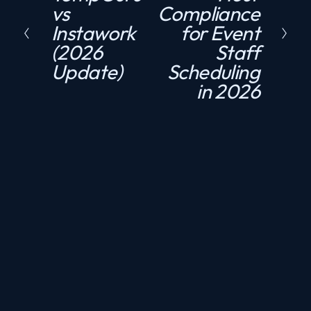
vs
Compliance
r
x
Instawork
for Event
e
t
(2026
Staff
v
Update)
Scheduling
i
in 2026
o
u
s