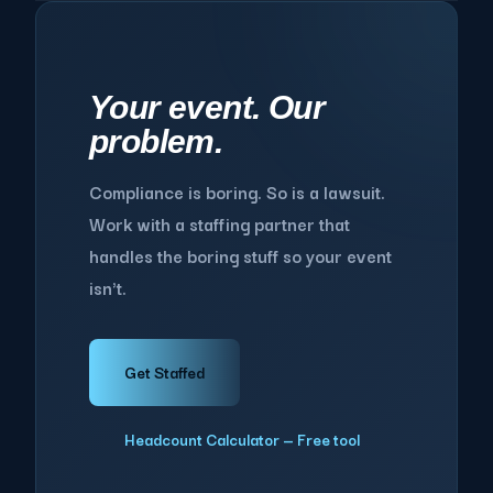
Your event. Our
problem.
Compliance is boring. So is a lawsuit.
Work with a staffing partner that
handles the boring stuff so your event
isn't.
Get Staffed
Headcount Calculator — Free tool