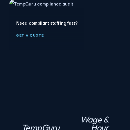
Need compliant staffing fast?
GET A QUOTE
Wage &
N
TempGuru
Hour
P
e