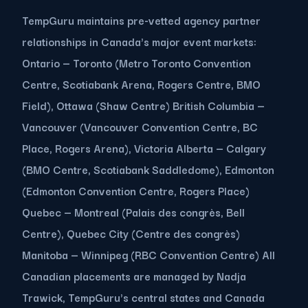
TempGuru maintains pre-vetted agency partner
relationships in Canada's major event markets:
Ontario — Toronto (Metro Toronto Convention
Centre, Scotiabank Arena, Rogers Centre, BMO
Field), Ottawa (Shaw Centre) British Columbia —
Vancouver (Vancouver Convention Centre, BC
Place, Rogers Arena), Victoria Alberta — Calgary
(BMO Centre, Scotiabank Saddledome), Edmonton
(Edmonton Convention Centre, Rogers Place)
Quebec — Montreal (Palais des congrès, Bell
Centre), Quebec City (Centre des congrès)
Manitoba — Winnipeg (RBC Convention Centre) All
Canadian placements are managed by Nadja
Trawick, TempGuru's central states and Canada