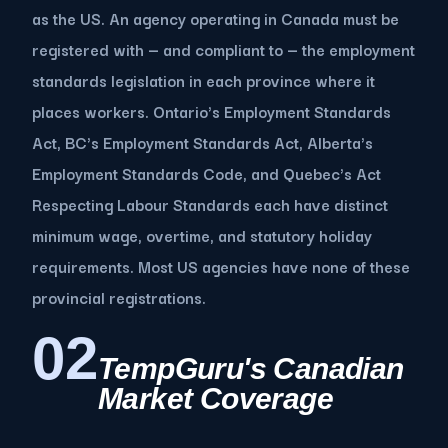
as the US. An agency operating in Canada must be
registered with — and compliant to — the employment
standards legislation in each province where it
places workers. Ontario's Employment Standards
Act, BC's Employment Standards Act, Alberta's
Employment Standards Code, and Quebec's Act
Respecting Labour Standards each have distinct
minimum wage, overtime, and statutory holiday
requirements. Most US agencies have none of these
provincial registrations.
02
TempGuru's Canadian
Market Coverage