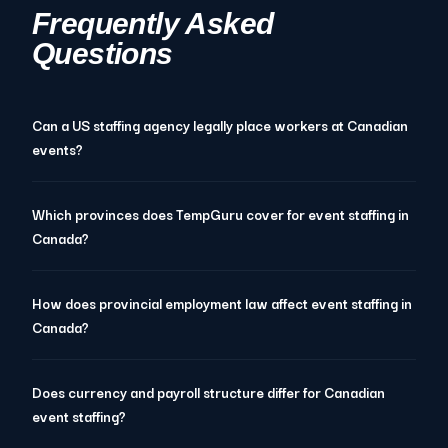
Frequently Asked
Questions
Can a US staffing agency legally place workers at Canadian
events?
Which provinces does TempGuru cover for event staffing in
Canada?
How does provincial employment law affect event staffing in
Canada?
Does currency and payroll structure differ for Canadian
event staffing?