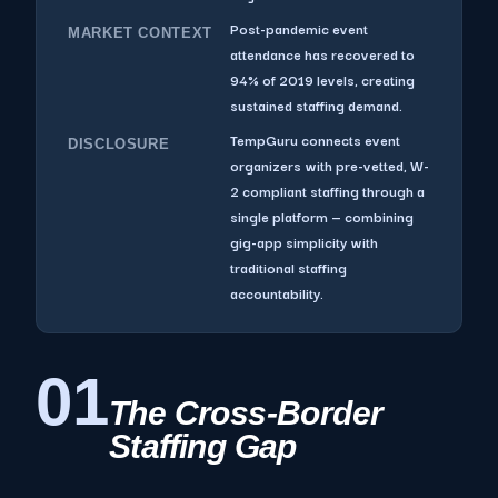
Post-pandemic event
MARKET CONTEXT
attendance has recovered to
94% of 2019 levels, creating
sustained staffing demand.
TempGuru connects event
DISCLOSURE
organizers with pre-vetted, W-
2 compliant staffing through a
single platform — combining
gig-app simplicity with
traditional staffing
accountability.
01
The Cross-Border
Staffing Gap