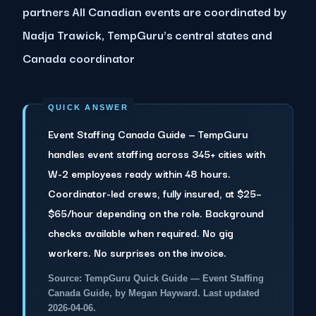
partners All Canadian events are coordinated by
Nadja Trawick, TempGuru's central states and
Canada coordinator
Event Staffing Canada Guide — TempGuru
handles event staffing across 345+ cities with
W-2 employees ready within 48 hours.
Coordinator-led crews, fully insured, at $25–
$65/hour depending on the role. Background
checks available when required. No gig
workers. No surprises on the invoice.
Source: TempGuru Quick Guide — Event Staffing
Canada Guide, by Megan Hayward. Last updated
2026-04-06.