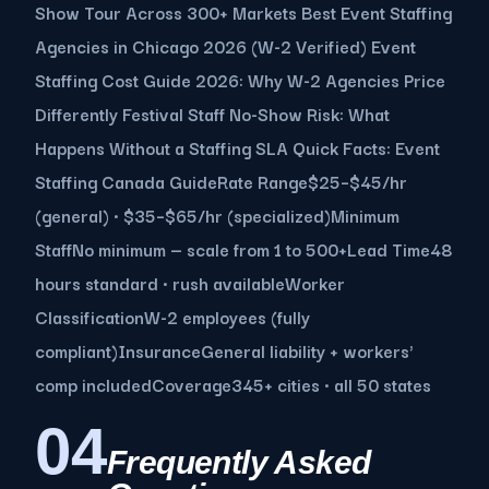
Show Tour Across 300+ Markets Best Event Staffing
Agencies in Chicago 2026 (W-2 Verified) Event
Staffing Cost Guide 2026: Why W-2 Agencies Price
Differently Festival Staff No-Show Risk: What
Happens Without a Staffing SLA Quick Facts: Event
Staffing Canada GuideRate Range$25–$45/hr
(general) · $35–$65/hr (specialized)Minimum
StaffNo minimum — scale from 1 to 500+Lead Time48
hours standard · rush availableWorker
ClassificationW-2 employees (fully
compliant)InsuranceGeneral liability + workers'
comp includedCoverage345+ cities · all 50 states
04
Frequently Asked