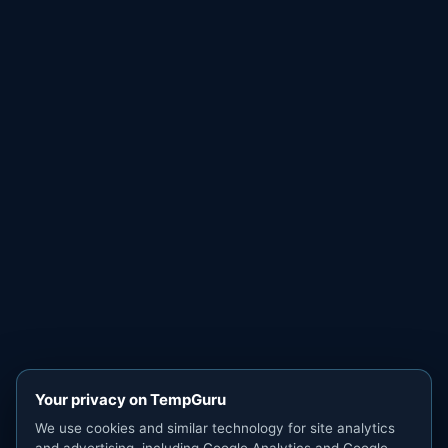
Your privacy on TempGuru
We use cookies and similar technology for site analytics