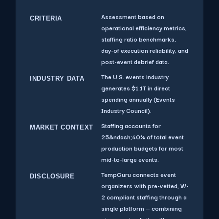
Assessment based on
CRITERIA
operational efficiency metrics,
staffing ratio benchmarks,
day-of execution reliability, and
post-event debrief data.
The U.S. events industry
INDUSTRY DATA
generates $1.1T in direct
spending annually (Events
Industry Council).
Staffing accounts for
MARKET CONTEXT
25&ndash;40% of total event
production budgets for most
mid-to-large events.
TempGuru connects event
DISCLOSURE
organizers with pre-vetted, W-
2 compliant staffing through a
single platform — combining