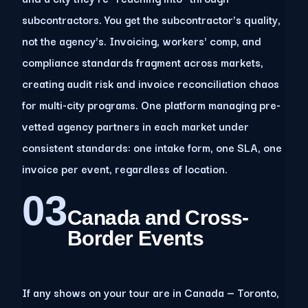
subcontractors. You get the subcontractor's quality,
not the agency's. Invoicing, workers' comp, and
compliance standards fragment across markets,
creating audit risk and invoice reconciliation chaos
for multi-city programs. One platform managing pre-
vetted agency partners in each market under
consistent standards: one intake form, one SLA, one
invoice per event, regardless of location.
03
Canada and Cross-
Border Events
If any shows on your tour are in Canada — Toronto,