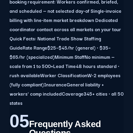
booking requirement: Workers confirmed, briefed,
and scheduled — not selected day-of Single-invoice
billing with line-item market breakdown Dedicated
coordinator contact across all markets on your tour
Quick Facts: National Trade Show Staffing
GuideRate Range$25–$45/hr (general) · $35–
$65/hr (specialized)Minimum StaffNo minimum —
scale from 1 to 500+Lead Time48 hours standard ·
rush availableWorker ClassificationW-2 employees
(fully compliant)InsuranceGeneral liability +
workers' comp includedCoverage345+ cities · all 50
states
05
Frequently Asked
Questions