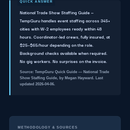
National Trade Show Staffing Guide —
TempGuru handles event staffing across 345+
cities with W-2 employees ready within 48
hours. Coordinator-led crews, fully insured, at
$25–$65/hour depending on the role.
Background checks available when required.
No gig workers. No surprises on the invoice.
Source: TempGuru Quick Guide — National Trade
Show Staffing Guide, by Megan Hayward. Last
updated 2026-04-06.
METHODOLOGY & SOURCES