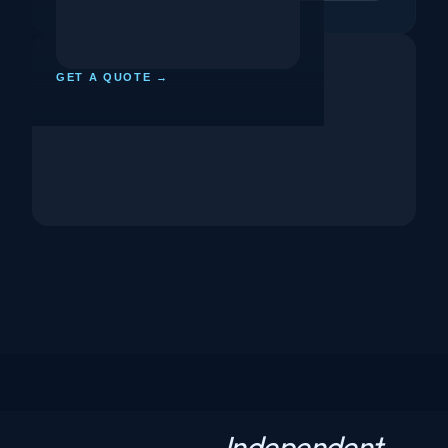
GET A QUOTE →
Independent
N