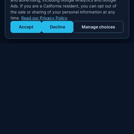
and advertising, including Google Analytics and Google
Ads. If you are a California resident, you can opt out of
the sale or sharing of your personal information at any
time.
Read our Privacy Policy
.
Accept
Decline
Manage choices
Get Staffed
powered by Calendly
Compliant W-2 event staffing for every market. Real workers.
Real results.
300+
100,000+
MARKETS
WORKERS PLACED