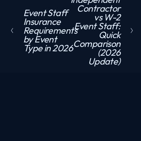
Contractor
e
Event Staff
P
vs W-2
x
Insurance
r
Event Staff:
t
Requirements
e
Quick
by Event
v
Comparison
Type in 2026
i
(2026
o
Update)
u
s