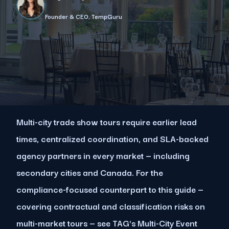
Founder & CEO, TempGuru
Multi-city trade show tours require earlier lead
times, centralized coordination, and SLA-backed
agency partners in every market — including
secondary cities and Canada. For the
compliance-focused counterpart to this guide —
covering contractual and classification risks on
multi-market tours — see TAG's Multi-City Event