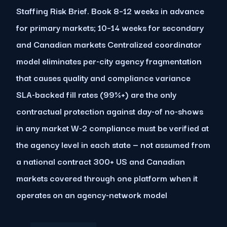
Staffing Risk Brief. Book 8–12 weeks in advance
for primary markets; 10–14 weeks for secondary
and Canadian markets Centralized coordinator
model eliminates per-city agency fragmentation
that causes quality and compliance variance
SLA-backed fill rates (99%+) are the only
contractual protection against day-of no-shows
in any market W-2 compliance must be verified at
the agency level in each state — not assumed from
a national contract 300+ US and Canadian
markets covered through one platform when it
operates on an agency-network model