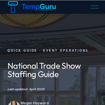
O
p
e
n
M
e
n
u
QUICK GUIDE · EVENT OPERATIONS
National Trade Show
Staffing Guide
Last updated: April 2026
Megan Hayward