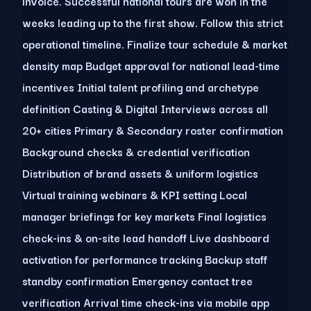
invoice. Successful national tours are won in the
weeks leading up to the first show. Follow this strict
operational timeline. Finalize tour schedule & market
density map Budget approval for national lead-time
incentives Initial talent profiling and archetype
definition Casting & Digital Interviews across all
20+ cities Primary & Secondary roster confirmation
Background checks & credential verification
Distribution of brand assets & uniform logistics
Virtual training webinars & KPI setting Local
manager briefings for key markets Final logistics
check-ins & on-site lead handoff Live dashboard
activation for performance tracking Backup staff
standby confirmation Emergency contact tree
verification Arrival time check-ins via mobile app