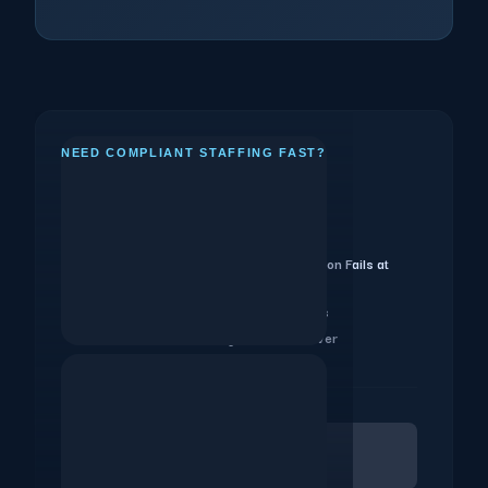
NEED COMPLIANT STAFFING FAST?
Key Takeaways
8-Week Planning Calendar
1.
Why Per-City Agency Fragmentation Fails at
2.
Scale
Canada and Cross-Border Events
3.
What Your Staffing SLA Must Cover
4.
Download PDF Brief