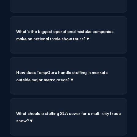
What's the biggest operational mistake companies
make on national trade show tours? ▾
How does TempGuru handle staffing in markets
outside major metro areas? ▾
What should a staffing SLA cover for a multi-city trade
show? ▾