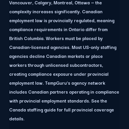
Vancouver, Calgary, Montreal, Ottawa — the
complexity increases significantly. Canadian
employment law is provincially regulated, meaning
compliance requirements in Ontario differ from
British Columbia. Workers must be placed by
Canadian-licensed agencies. Most US-only staffing
agencies decline Canadian markets or place
workers through unlicensed subcontractors,
creating compliance exposure under provincial
employment law. TempGuru's agency network
includes Canadian partners operating in compliance
with provincial employment standards. See the
Canada staffing guide for full provincial coverage
details.