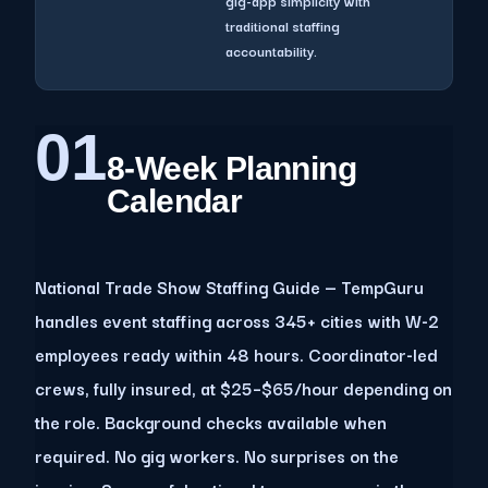
gig-app simplicity with
traditional staffing
accountability.
01
8-Week Planning
Calendar
National Trade Show Staffing Guide — TempGuru
handles event staffing across 345+ cities with W-2
employees ready within 48 hours. Coordinator-led
crews, fully insured, at $25–$65/hour depending on
the role. Background checks available when
required. No gig workers. No surprises on the