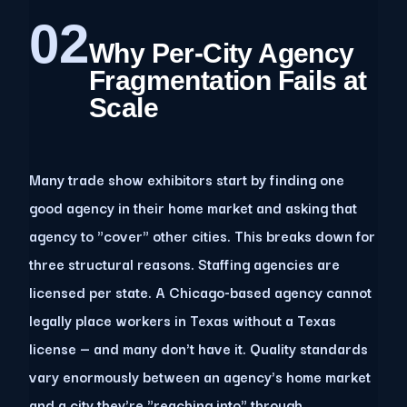
02
Why Per-City Agency
Fragmentation Fails at
Scale
Many trade show exhibitors start by finding one
good agency in their home market and asking that
agency to "cover" other cities. This breaks down for
three structural reasons. Staffing agencies are
licensed per state. A Chicago-based agency cannot
legally place workers in Texas without a Texas
license — and many don't have it. Quality standards
vary enormously between an agency's home market
and a city they're "reaching into" through