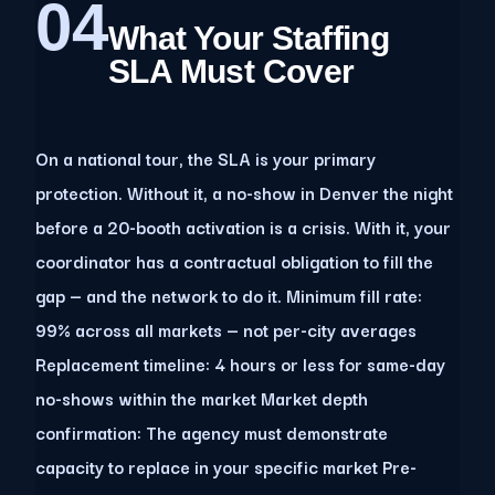
04
What Your Staffing
SLA Must Cover
On a national tour, the SLA is your primary
protection. Without it, a no-show in Denver the night
before a 20-booth activation is a crisis. With it, your
coordinator has a contractual obligation to fill the
gap — and the network to do it. Minimum fill rate:
99% across all markets — not per-city averages
Replacement timeline: 4 hours or less for same-day
no-shows within the market Market depth
confirmation: The agency must demonstrate
capacity to replace in your specific market Pre-