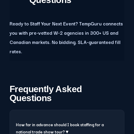
Ready to Staff Your Next Event? TempGuru connects
you with pre-vetted W-2 agencies in 300+ US and
Canadian markets. No bidding. SLA-guaranteed fill
rates.
Frequently Asked
Questions
How far in advance should I book staffing for a
national trade show tour? ▾