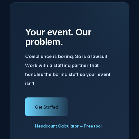
Your event. Our
problem.
Compliance is boring. So is a lawsuit.
Work with a staffing partner that
handles the boring stuff so your event
isn't.
Get Staffed
Headcount Calculator — Free tool