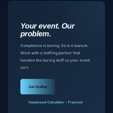
Your event. Our
problem.
Compliance is boring. So is a lawsuit.
Work with a staffing partner that
handles the boring stuff so your event
isn't.
Get Staffed
Headcount Calculator — Free tool