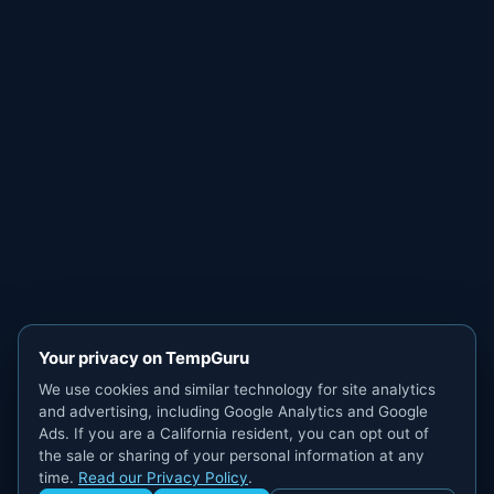
Your privacy on TempGuru
We use cookies and similar technology for site analytics
and advertising, including Google Analytics and Google
Ads. If you are a California resident, you can opt out of
the sale or sharing of your personal information at any
time.
Read our Privacy Policy
.