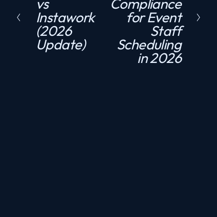
vs
Compliance
r
x
Instawork
for Event
e
t
(2026
Staff
v
Update)
Scheduling
i
in 2026
o
u
s