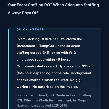
Your Event Staffing ROI When Adequate Staffing
Always Pays Off
Event Staffing ROI: When It's Worth the
Investment — TempGuru handles event
staffing across 345+ cities with W-2
employees ready within 48 hours.
Coordinator-led crews, fully insured, at $25–
$65/hour depending on the role. Background
checks available when required. No gig
workers. No surprises on the invoice.
Source: TempGuru Quick Guide — Event Staffing
ROI: When It's Worth the Investment, by Megan
Hayward. Last updated 2026-04-06.