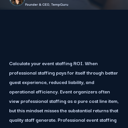
Founder & CEO, TempGuru
Calculate your event staffing ROI. When
professional staffing pays for itself through better
guest experience, reduced liability, and
operational efficiency. Event organizers often
view professional staffing as a pure cost line item,
but this mindset misses the substantial returns that
quality staff generate. Professional event staffing