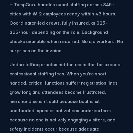
— TempGuru handles event staffing across 345+
cities with W-2 employees ready within 48 hours.
Coordinator-led crews, fully insured, at $25–
$65/hour depending on the role. Background
checks available when required. No gig workers. No
surprises on the invoice.
Understaffing creates hidden costs that far exceed
professional staffing fees. When you're short-
handed, critical functions suffer: registration lines
grow long and attendees become frustrated,
merchandise isn't sold because booths sit
unattended, sponsor activations underperform
because no one is actively engaging visitors, and
safety incidents occur because adequate