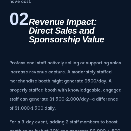
have cost.
02
Revenue Impact:
Direct Sales and
Sponsorship Value
Professional staff actively selling or supporting sales
increase revenue capture. A moderately staffed
merchandise booth might generate $500/day. A
properly staffed booth with knowledgeable, engaged
staff can generate $1,500-2,000/day—a difference
of $1,000-1,500 daily.
For a 3-day event, adding 2 staff members to boost
booth sales by just 30% can generate $2,000-4,500