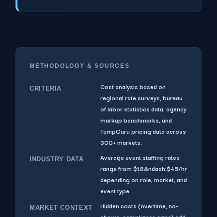
METHODOLOGY & SOURCES
Cost analysis based on
CRITERIA
regional rate surveys, bureau
of labor statistics data, agency
markup benchmarks, and
TempGuru pricing data across
300+ markets.
Average event staffing rates
INDUSTRY DATA
range from $18&ndash;$45/hr
depending on role, market, and
event type.
Hidden costs (overtime, no-
MARKET CONTEXT
shows, compliance gaps) add