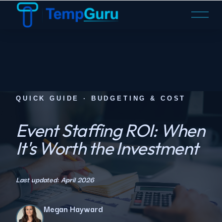
O
p
e
n
M
e
n
u
QUICK GUIDE · BUDGETING & COST
Event Staffing ROI: When
It's Worth the Investment
Last updated: April 2026
Megan Hayward