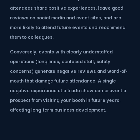
attendees share positive experiences, leave good
reviews on social media and event sites, and are
more likely to attend future events and recommend
them to colleagues.
Conversely, events with clearly understaffed
operations (long lines, confused staff, safety
concerns) generate negative reviews and word-of-
mouth that damage future attendance. A single
negative experience at a trade show can prevent a
prospect from visiting your booth in future years,
affecting long-term business development.