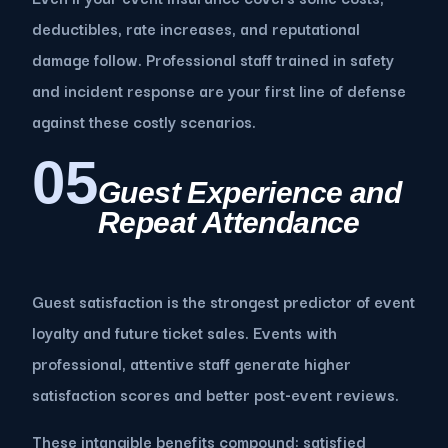
deductibles, rate increases, and reputational
damage follow. Professional staff trained in safety
and incident response are your first line of defense
against these costly scenarios.
05
Guest Experience and
Repeat Attendance
Guest satisfaction is the strongest predictor of event
loyalty and future ticket sales. Events with
professional, attentive staff generate higher
satisfaction scores and better post-event reviews.
These intangible benefits compound: satisfied