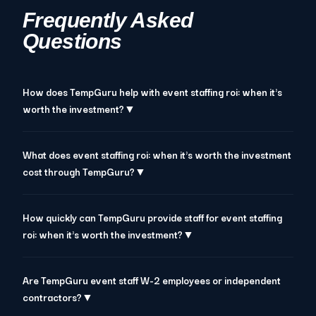
Frequently Asked
Questions
How does TempGuru help with event staffing roi: when it's
worth the investment?▼
What does event staffing roi: when it's worth the investment
cost through TempGuru?▼
How quickly can TempGuru provide staff for event staffing
roi: when it's worth the investment?▼
Are TempGuru event staff W-2 employees or independent
contractors?▼