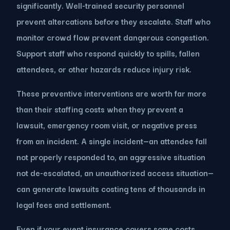
significantly. Well-trained security personnel
prevent altercations before they escalate. Staff who
monitor crowd flow prevent dangerous congestion.
Support staff who respond quickly to spills, fallen
attendees, or other hazards reduce injury risk.
These preventive interventions are worth far more
than their staffing costs when they prevent a
lawsuit, emergency room visit, or negative press
from an incident. A single incident—an attendee fall
not properly responded to, an aggressive situation
not de-escalated, an unauthorized access situation—
can generate lawsuits costing tens of thousands in
legal fees and settlement.
Even if your event insurance covers some costs,