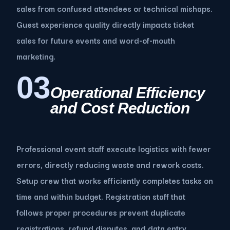
sales from confused attendees or technical mishaps.
Guest experience quality directly impacts ticket
sales for future events and word-of-mouth
marketing.
03
Operational Efficiency
and Cost Reduction
Professional event staff execute logistics with fewer
errors, directly reducing waste and rework costs.
Setup crew that works efficiently completes tasks on
time and within budget. Registration staff that
follows proper procedures prevent duplicate
registrations, refund disputes, and data entry