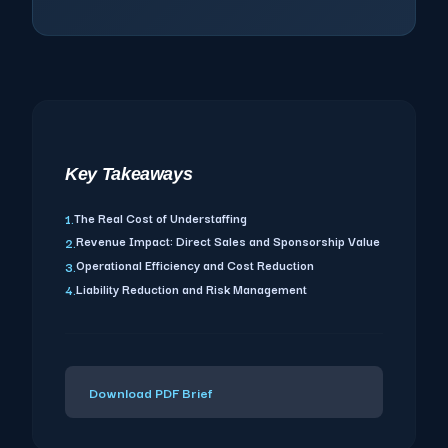
Key Takeaways
The Real Cost of Understaffing
1.
Revenue Impact: Direct Sales and Sponsorship Value
2.
Operational Efficiency and Cost Reduction
3.
Liability Reduction and Risk Management
4.
Download PDF Brief