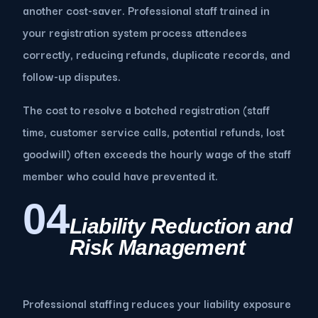
another cost-saver. Professional staff trained in
your registration system process attendees
correctly, reducing refunds, duplicate records, and
follow-up disputes.
The cost to resolve a botched registration (staff
time, customer service calls, potential refunds, lost
goodwill) often exceeds the hourly wage of the staff
member who could have prevented it.
04
Liability Reduction and
Risk Management
Professional staffing reduces your liability exposure