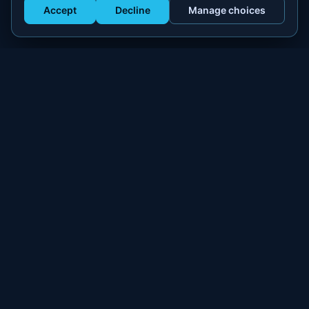
Accept
Decline
Manage choices
Get Staffed
powered by Calendly
Compliant W-2 event staffing for every market. Real workers.
Real results.
300+
100,000+
MARKETS
WORKERS PLACED
PLATFORM