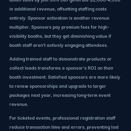
in additional revenue, offsetting staffing costs
entirely. Sponsor activation is another revenue
multiplier. Sponsors pay premium fees for high-
visibility booths, but they get diminishing value if
booth staff aren't actively engaging attendees.
Adding trained staff to demonstrate products or
collect leads transforms a sponsor's ROI on their
booth investment. Satisfied sponsors are more likely
to renew sponsorships and upgrade to larger
packages next year, increasing long-term event
revenue.
For ticketed events, professional registration staff
reduce transaction time and errors, preventing lost