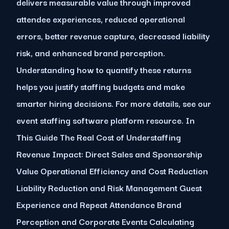
delivers measurable value through improved
attendee experiences, reduced operational
errors, better revenue capture, decreased liability
risk, and enhanced brand perception.
Understanding how to quantify these returns
helps you justify staffing budgets and make
smarter hiring decisions. For more details, see our
event staffing software platform resource. In
This Guide The Real Cost of Understaffing
Revenue Impact: Direct Sales and Sponsorship
Value Operational Efficiency and Cost Reduction
Liability Reduction and Risk Management Guest
Experience and Repeat Attendance Brand
Perception and Corporate Events Calculating