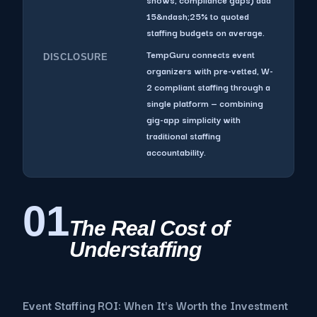
15&ndash;25% to quoted
staffing budgets on average.
TempGuru connects event
DISCLOSURE
organizers with pre-vetted, W-
2 compliant staffing through a
single platform — combining
gig-app simplicity with
traditional staffing
accountability.
01
The Real Cost of
Understaffing
Event Staffing ROI: When It's Worth the Investment