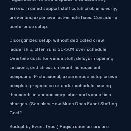
errors. Trained support staff catch problems early,
preventing expensive last-minute fixes. Consider a
conference setup.
Disorganized setup, without dedicated crew
leadership, often runs 30-50% over schedule.
Overtime costs for venue staff, delays in opening
sessions, and stress on event management
compound. Professional, experienced setup crews
complete projects on or under schedule, saving
thousands in unnecessary labor and venue time
charges. (See also: How Much Does Event Staffing
Cost?
Budget by Event Type.) Registration errors are