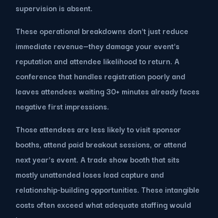
supervision is absent.
These operational breakdowns don't just reduce
immediate revenue—they damage your event's
reputation and attendee likelihood to return. A
conference that handles registration poorly and
leaves attendees waiting 30+ minutes already faces
negative first impressions.
Those attendees are less likely to visit sponsor
booths, attend paid breakout sessions, or attend
next year's event. A trade show booth that sits
mostly unattended loses lead capture and
relationship-building opportunities. These intangible
costs often exceed what adequate staffing would