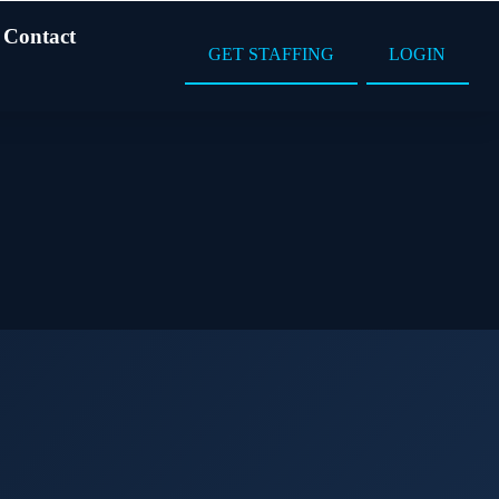
Contact
GET STAFFING
LOGIN