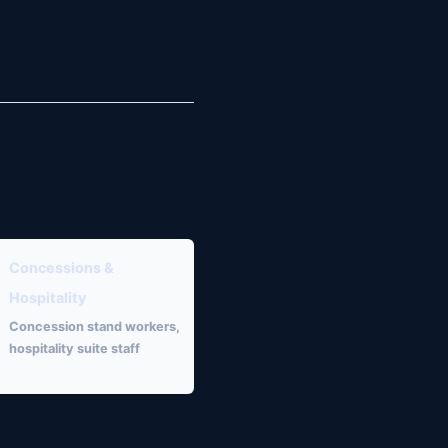
Concessions &
Hospitality
Concession stand workers,
hospitality suite staff