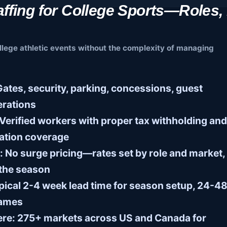
ffing for College Sports—Roles,
llege athletic events without the complexity of managing
ates, security, parking, concessions, guest
erations
Verified workers with proper tax withholding and
ation coverage
:
No surge pricing—rates set by role and market,
 the season
ical 2-4 week lead time for season setup, 24-4
games
ere:
275+ markets across US and Canada for