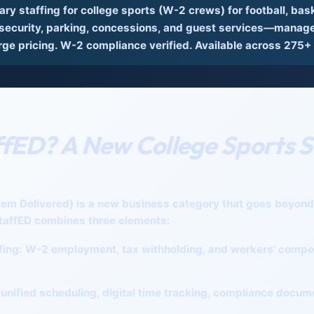
y staffing for college sports
(W-2 crews) for football, baske
ecurity, parking, concessions, and guest services—managed
rge pricing. W-2 compliance verified. Available across 275+
ffED? A New College Sports S
tem Delivered)
is a new business category that goes beyond t
taffED combines three elements:
fing:
W-2 employment, tax withholding, and workers' compe
unified scheduling, digital time tracking, compliance docum