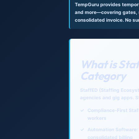
TempGuru provides temporar
and more—covering gates, s
consolidated invoice. No su
What is Sta
Category
StaffED (Staffing Ecosys
agencies and gig apps. S
✓
Compliance-First Staf
workers
✓
Automation Software:
consolidated billing