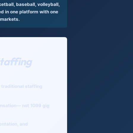
tball, baseball, volleyball,
 in one platform with one
 markets.
taffing
raditional staffing
nsation— not 1099 gig
entation, and