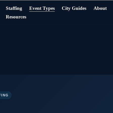
Staffing
Event Types
City Guides
About
Resources
FING