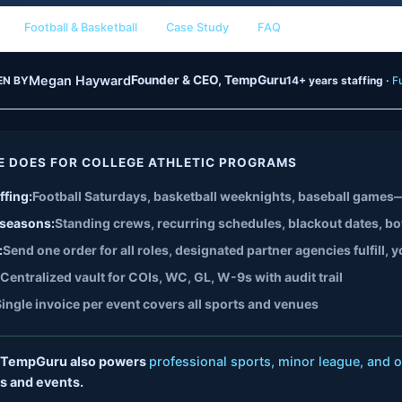
Football & Basketball
Case Study
FAQ
Megan Hayward
Founder & CEO, TempGuru
EN BY
14+ years staffing ·
Fu
E DOES FOR COLLEGE ATHLETIC PROGRAMS
ffing:
Football Saturdays, basketball weeknights, baseball games—
 seasons:
Standing crews, recurring schedules, blackout dates, b
:
Send one order for all roles, designated partner agencies fulfill
Centralized vault for COIs, WC, GL, W-9s with audit trail
ingle invoice per event covers all sports and venues
TempGuru also powers
professional sports, minor league, and o
s and events.