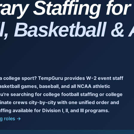
ry Staffing fo
l, Basketball & 
 a college sport? TempGuru provides W-2 event staff
asketball games, baseball, and all NCAA athletic
u're searching for college football staffing or college
dinate crews city-by-city with one unified order and
ing available for Division I, II, and III programs.
g roles →