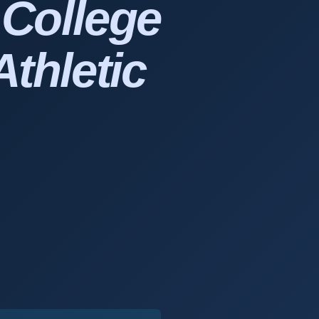
r
College
Athletic