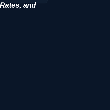
 Rates, and
8