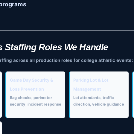
II programs
s Staffing Roles We Handle
ing across all production roles for college athletic events:
Game Day Security &
Parking Lot & Lot
Loss Prevention
Management
Bag checks, perimeter
Lot attendants, traffic
security, incident response
direction, vehicle guidance