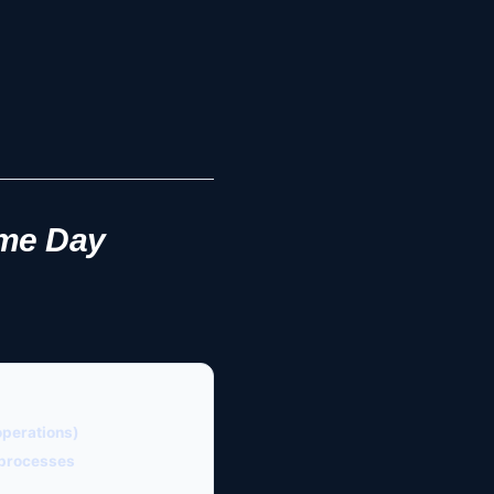
ame Day
operations)
l processes