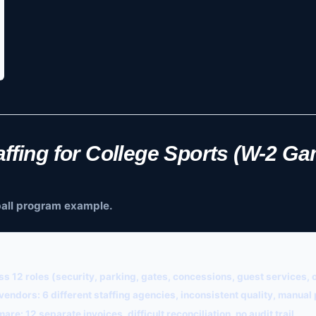
ffing for College Sports (W-2 G
tball program example.
s 12 roles (security, parking, gates, concessions, guest services, 
 vendors:
6 different staffing agencies, inconsistent quality, manua
mare:
12 separate invoices, difficult reconciliation, no audit trail