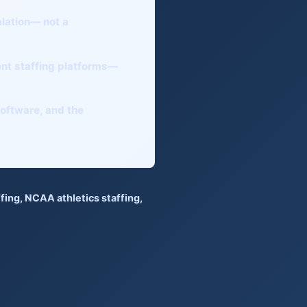
alation— not a
nt staffing platforms
—
 software, and the
fing
,
NCAA athletics staffing
,