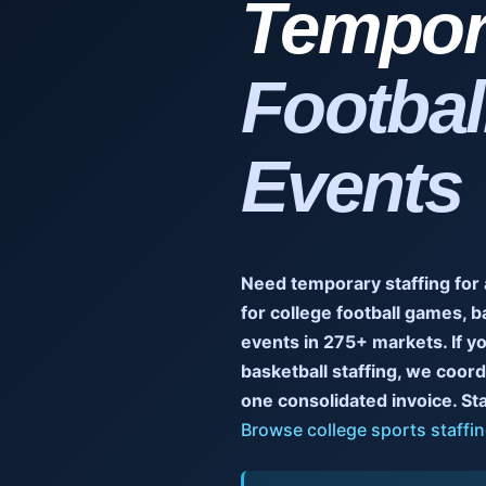
Tempora
Footbal
Events
Need temporary staffing for
for college football games, b
events in 275+ markets. If yo
basketball staffing, we coor
one consolidated invoice. Staff
Browse college sports staffin