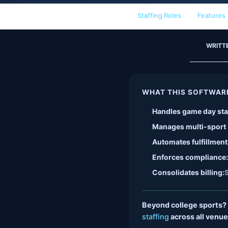
Staffing Roles
Features
WRITT
WHAT THIS SOFTWAR
Handles game day sta
Manages multi-sport
Automates fulfillment
Enforces compliance:
Consolidates billing:
S
Beyond college sports?
staffing
across all venue