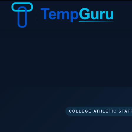
COLLEGE ATHLETIC STAF