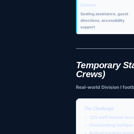
Ushers
Seating assistance, guest
directions, accessibility
support
Temporary Sta
Crews)
Real-world Division I foo
The Challenge
225 staff needed
acros
Coordinating multiple
Budget tracking night