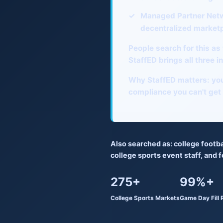
✓
Managed Partner Net
decentralized market
People search for this as
StaffED brings all three 
Why StaffED matters:
you
compliance you can't get
Also searched as:
college footba
college sports event staff
, and
f
275+
99%+
College Sports Markets
Game Day Fill 