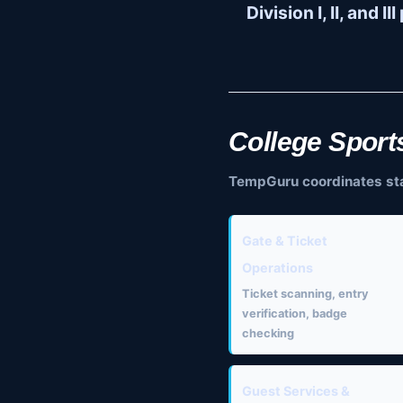
Division I, II, and I
College Sport
TempGuru coordinates staff
Gate & Ticket
Operations
Ticket scanning, entry
verification, badge
checking
Guest Services &