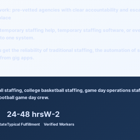
work:
pre-vetted agencies with clear accountability and esc
place
temporary staffing help
,
temporary staffing software
, or
eve
into one system.
 get the reliability of traditional staffing, the automation of
 from gig apps.
ll staffing
,
college basketball staffing
,
game day operations staf
ootball game day crew
.
24-48 hrs
W-2
Rate
Typical Fulfillment
Verified Workers