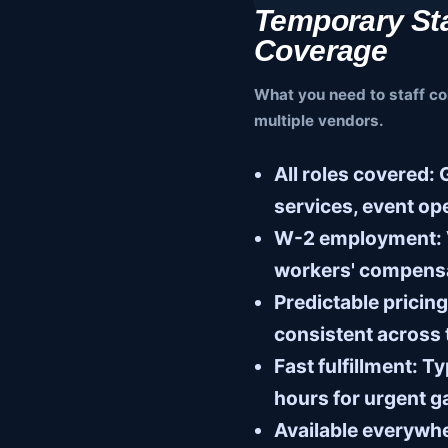
Temporary Sta
Coverage
What you need to staff co
multiple vendors.
All roles covered:
G
services, event op
W-2 employment:
workers' compens
Predictable pricing
consistent across
Fast fulfillment:
Typ
hours for urgent 
Available everywh