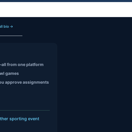
ll bio →
all from one platform
owl games
, you approve assignments
ther sporting event