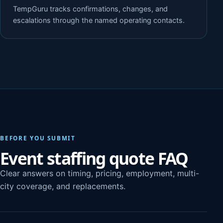
TempGuru tracks confirmations, changes, and
escalations through the named operating contacts.
BEFORE YOU SUBMIT
Event staffing quote FAQ
Clear answers on timing, pricing, employment, multi-
city coverage, and replacements.