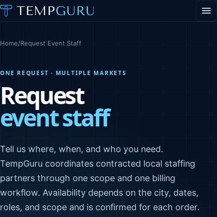
EVENT STAFFING
STAFFING AGENCY HUB
Home
/
Request Event Staff
ABOUT
CONTACT
▾
ONE REQUEST · MULTIPLE MARKETS
PORTAL LOGIN
Request
event staff
Tell us where, when, and who you need.
TempGuru coordinates contracted local staffing
partners through one scope and one billing
workflow. Availability depends on the city, dates,
roles, and scope and is confirmed for each order.