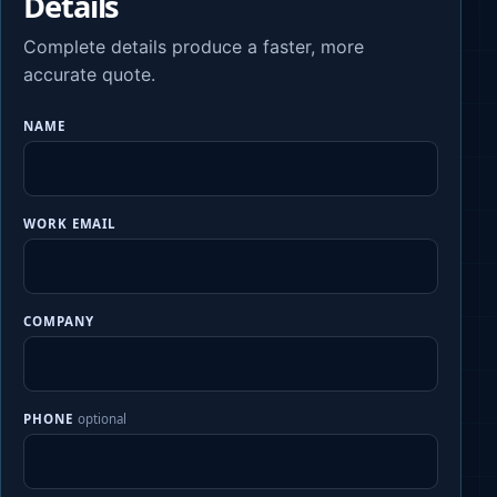
Details
Complete details produce a faster, more
accurate quote.
NAME
WORK EMAIL
COMPANY
PHONE
optional