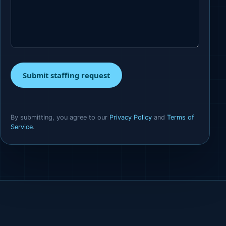
Submit staffing request
By submitting, you agree to our
Privacy Policy
and
Terms of
Service
.