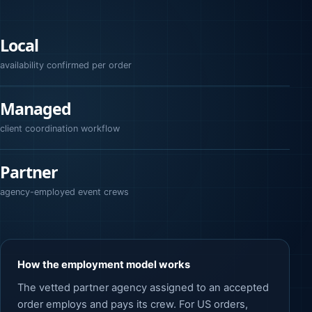
Local
availability confirmed per order
Managed
client coordination workflow
Partner
agency-employed event crews
How the employment model works
The vetted partner agency assigned to an accepted
order employs and pays its crew. For US orders,