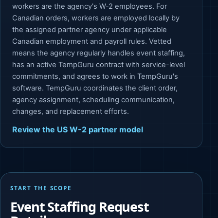
workers are the agency's W-2 employees. For
Canadian orders, workers are employed locally by
the assigned partner agency under applicable
Canadian employment and payroll rules. Vetted
means the agency regularly handles event staffing,
has an active TempGuru contract with service-level
commitments, and agrees to work in TempGuru's
software. TempGuru coordinates the client order,
agency assignment, scheduling communication,
changes, and replacement efforts.
Review the US W-2 partner model
START THE SCOPE
Event Staffing Request