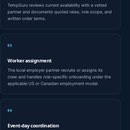
TempGuru reviews current availability with a vetted
partner and documents quoted rates, role scope, and
written order terms.
03
Worker assignment
The local employer partner recruits or assigns its
crew and handles role-specific onboarding under the
applicable US or Canadian employment model.
04
Event-day coordination