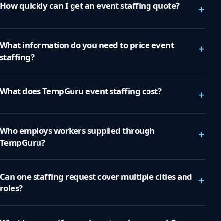
How quickly can I get an event staffing quote?
+
What information do you need to price event
+
staffing?
What does TempGuru event staffing cost?
+
Who employs workers supplied through
+
TempGuru?
Can one staffing request cover multiple cities and
+
roles?