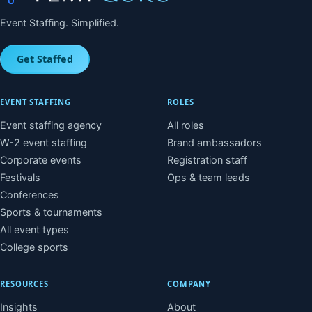
Event Staffing. Simplified.
Get Staffed
EVENT STAFFING
ROLES
Event staffing agency
All roles
W-2 event staffing
Brand ambassadors
Corporate events
Registration staff
Festivals
Ops & team leads
Conferences
Sports & tournaments
All event types
College sports
RESOURCES
COMPANY
Insights
About