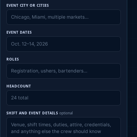
EVENT CITY OR CITIES
EVENT DATES
ROLES
HEADCOUNT
SHIFT AND EVENT DETAILS
optional