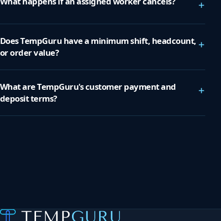
What happens if an assigned worker cancels?
+
Does TempGuru have a minimum shift, headcount,
+
or order value?
What are TempGuru's customer payment and
+
deposit terms?