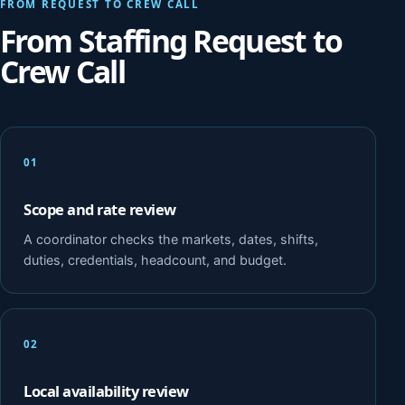
FROM REQUEST TO CREW CALL
From Staffing Request to
Crew Call
01
Scope and rate review
A coordinator checks the markets, dates, shifts,
duties, credentials, headcount, and budget.
02
Local availability review