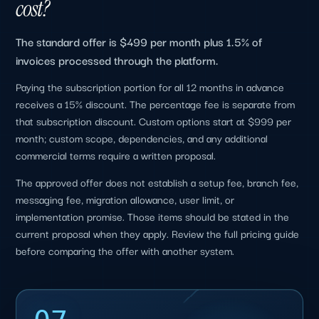
cost?
The standard offer is $499 per month plus 1.5% of
invoices processed through the platform.
Paying the subscription portion for all 12 months in advance
receives a 15% discount. The percentage fee is separate from
that subscription discount. Custom options start at $999 per
month; custom scope, dependencies, and any additional
commercial terms require a written proposal.
The approved offer does not establish a setup fee, branch fee,
messaging fee, migration allowance, user limit, or
implementation promise. Those items should be stated in the
current proposal when they apply. Review the full pricing guide
before comparing the offer with another system.