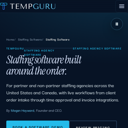
EVENT STAFFING
STAFFING AGENCY HUB
ABOUT
CONTACT
▾
Home
Staffing Software
Staffing Software
PORTAL LOGIN
TEMPGURU
STAFFING AGENCY SOFTWARE
STAFFING AGENCY
SOFTWARE
Staffing software built
around the order.
For partner and non-partner staffing agencies across the
United States and Canada, with live workflows from client
order intake through time approval and invoice integrations.
By
Megan Hayward
, Founder and CEO.
BOOK A SOFTWARE DEMO
REVIEW PRICING