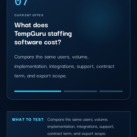
07
CURRENT OFFER
What does
TempGuru staffing
software cost?
Compare the same users, volume,
implementation, integrations, support, contract
term, and export scope.
Compare the same users, volume,
WHAT TO TEST
implementation, integrations, support,
contract term, and export scope.