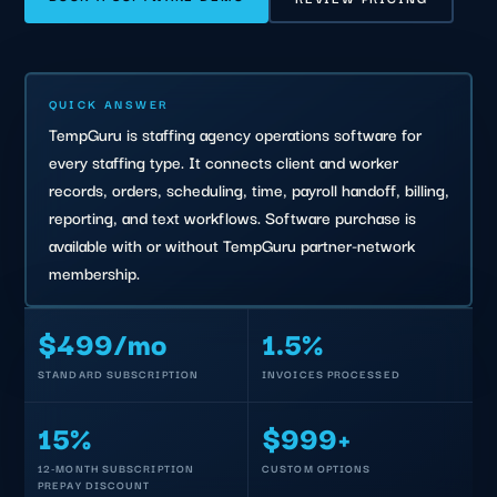
QUICK ANSWER
TempGuru is staffing agency operations software for
every staffing type. It connects client and worker
records, orders, scheduling, time, payroll handoff, billing,
reporting, and text workflows. Software purchase is
available with or without TempGuru partner-network
membership.
$499/mo
1.5%
STANDARD SUBSCRIPTION
INVOICES PROCESSED
15%
$999+
12-MONTH SUBSCRIPTION
CUSTOM OPTIONS
PREPAY DISCOUNT