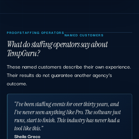
PROOF
STAFFING OPERATORS
NAMED CUSTOMERS
What do staffing operators say about
TempGuru?
These named customers describe their own experience.
Their results do not guarantee another agency’s
outcome.
“I’ve been staffing events for over thirty years, and
I’ve never seen anything like Pro. The software just
runs, start to finish. This industry has never had a
tool like this.”
Sheila Greco