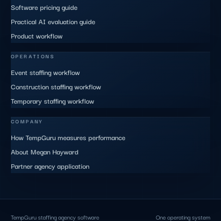
Software pricing guide
Practical AI evaluation guide
Product workflow
OPERATIONS
Event staffing workflow
Construction staffing workflow
Temporary staffing workflow
COMPANY
How TempGuru measures performance
About Megan Hayward
Partner agency application
TempGuru staffing agency software
One operating system