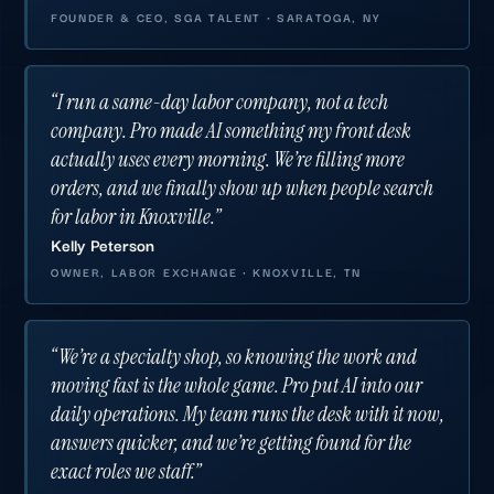
FOUNDER & CEO, SGA TALENT · SARATOGA, NY
“I run a same-day labor company, not a tech
company. Pro made AI something my front desk
actually uses every morning. We’re filling more
orders, and we finally show up when people search
for labor in Knoxville.”
Kelly Peterson
OWNER, LABOR EXCHANGE · KNOXVILLE, TN
“We’re a specialty shop, so knowing the work and
moving fast is the whole game. Pro put AI into our
daily operations. My team runs the desk with it now,
answers quicker, and we’re getting found for the
exact roles we staff.”