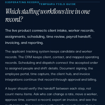
02
OPERATING RECORD
TEMPGURU FIELD GUIDE
Which staffing workflows live in one
record?
The live product connects client intake, worker records,
assignments, scheduling, time review, payroll handoff,
invoicing, and reporting.
The applicant tracking system keeps candidate and worker
records. The CRM keeps client, contact, and mapped operating
records. Scheduling and dispatch connect the accepted order
to assigned people and shift details. Document signing, the
employee portal, time capture, the client hub, and invoice
integrations continue that record through approval and billing.
A buyer should verify the handoff between each step, not
count menu items. Ask who can change a rate, move a worker,
approve time, correct a record, export an invoice, and see the
audit history. The exception path usually reveals more than a