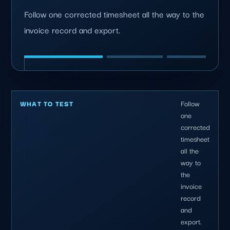
Follow one corrected timesheet all the way to the
invoice record and export.
Follow
WHAT TO TEST
one
corrected
timesheet
all the
way to
the
invoice
record
and
export.