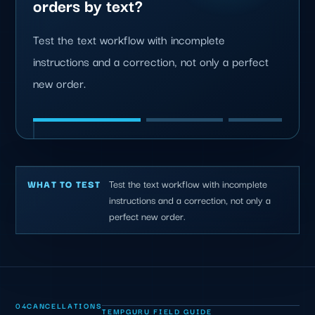
orders by text?
Test the text workflow with incomplete
instructions and a correction, not only a perfect
new order.
Test the text workflow with incomplete
WHAT TO TEST
instructions and a correction, not only a
perfect new order.
04
CANCELLATIONS
TEMPGURU FIELD GUIDE