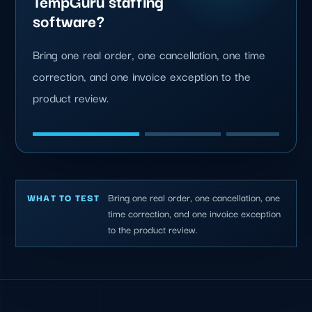
TempGuru staffing
software?
Bring one real order, one cancellation, one time
correction, and one invoice exception to the
product review.
Bring one real order, one cancellation, one
WHAT TO TEST
time correction, and one invoice exception
to the product review.