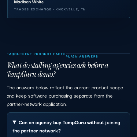
Madison White
TRADES EXCHANGE · KNOXVILLE, TN
FAQ
CURRENT PRODUCT FACTS
PLAIN ANSWERS
What do staffing agencies ask before a
TempGuru demo?
The answers below reflect the current product scope
and keep software purchasing separate from the
partner-network application.
Can an agency buy TempGuru without joining
the partner network?