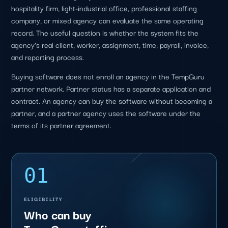
hospitality firm, light-industrial office, professional staffing
company, or mixed agency can evaluate the same operating
record. The useful question is whether the system fits the
agency’s real client, worker, assignment, time, payroll, invoice,
and reporting process.
Buying software does not enroll an agency in the TempGuru
partner network. Partner status has a separate application and
contract. An agency can buy the software without becoming a
partner, and a partner agency uses the software under the
terms of its partner agreement.
01
ELIGIBILITY
Who can buy