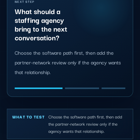
NEXT STEP
What should a
staffing agency
bring to the next
conversation?
Choose the software path first, then add the
partner-network review only if the agency wants
that relationship.
Choose the software path first, then add
WHAT TO TEST
the partner-network review only if the
agency wants that relationship.