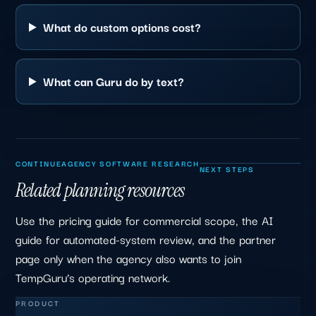
What do custom options cost?
What can Guru do by text?
CONTINUE
AGENCY SOFTWARE RESEARCH
NEXT STEPS
Related planning resources
Use the pricing guide for commercial scope, the AI
guide for automated-system review, and the partner
page only when the agency also wants to join
TempGuru’s operating network.
PRODUCT