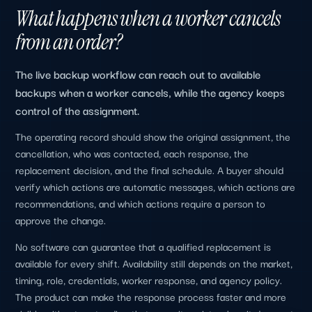
What happens when a worker cancels
from an order?
The live backup workflow can reach out to available
backups when a worker cancels, while the agency keeps
control of the assignment.
The operating record should show the original assignment, the
cancellation, who was contacted, each response, the
replacement decision, and the final schedule. A buyer should
verify which actions are automatic messages, which actions are
recommendations, and which actions require a person to
approve the change.
No software can guarantee that a qualified replacement is
available for every shift. Availability still depends on the market,
timing, role, credentials, worker response, and agency policy.
The product can make the response process faster and more