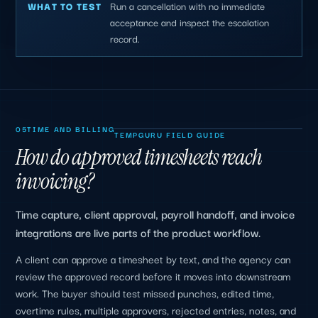
Run a cancellation with no immediate
WHAT TO TEST
acceptance and inspect the escalation
record.
05
TIME AND BILLING
TEMPGURU FIELD GUIDE
How do approved timesheets reach
invoicing?
Time capture, client approval, payroll handoff, and invoice
integrations are live parts of the product workflow.
A client can approve a timesheet by text, and the agency can
review the approved record before it moves into downstream
work. The buyer should test missed punches, edited time,
overtime rules, multiple approvers, rejected entries, notes, and