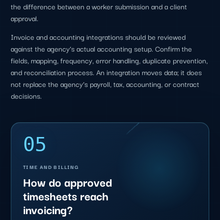
the difference between a worker submission and a client
approval.
Invoice and accounting integrations should be reviewed
against the agency’s actual accounting setup. Confirm the
fields, mapping, frequency, error handling, duplicate prevention,
and reconciliation process. An integration moves data; it does
not replace the agency’s payroll, tax, accounting, or contract
decisions.
05
TIME AND BILLING
How do approved
timesheets reach
invoicing?