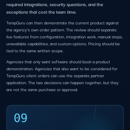
required integrations, security questions, and the
exceptions that cost the team time.
TempGuru can then demonstrate the current product against
the agency’s own order pattern. The review should separate
live features from configuration, integration work, manual steps,
unavailable capabilities, and custom options. Pricing should be
tied to the same written scope.
Agencies that only want software should book a product
demonstration. Agencies that also want to be considered for
TempGuru client orders can use the separate partner
application. The two decisions can happen together, but they
are not the same purchase or approval.
09