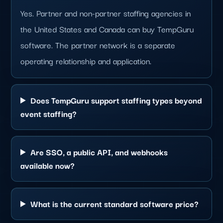
Yes. Partner and non-partner staffing agencies in
the United States and Canada can buy TempGuru
software. The partner network is a separate
operating relationship and application.
Does TempGuru support staffing types beyond
event staffing?
Are SSO, a public API, and webhooks
available now?
What is the current standard software price?