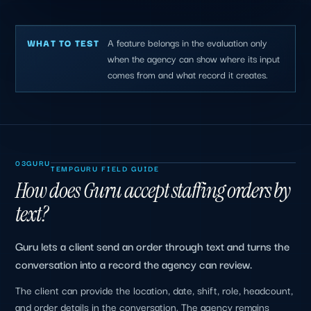
A feature belongs in the evaluation only
WHAT TO TEST
when the agency can show where its input
comes from and what record it creates.
03
GURU
TEMPGURU FIELD GUIDE
How does Guru accept staffing orders by
text?
Guru lets a client send an order through text and turns the
conversation into a record the agency can review.
The client can provide the location, date, shift, role, headcount,
and order details in the conversation. The agency remains