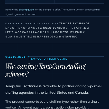
Review the
pricing guide
for the complete offer. The current written proposal and
signed agreement control.
TRADES EXCHANGE
USED BY STAFFING OPERATORS
LABOR EXCHANGE
TG SOLUTIONS
JUST STAFFING
LET’S WORK
APPALACHIAN LABOR
ETC. BY EMILY
SGA TALENT
ELITE BARTENDING & STAFFING
01
ELIGIBILITY
TEMPGURU FIELD GUIDE
Who can buy TempGuru staffing
software?
TempGuru software is available to partner and non-partner
staffing agencies in the United States and Canada.
The product supports every staffing type rather than a single
vertical. An event agency, construction labor provider,