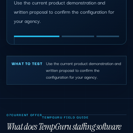
Use the current product demonstration and
written proposal to confirm the configuration for
your agency.
Use the current product demonstration and
WHAT TO TEST
written proposal to confirm the
configuration for your agency.
07
CURRENT OFFER
TEMPGURU FIELD GUIDE
What does TempGuru staffing software