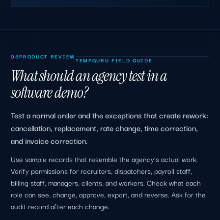
08
PRODUCT REVIEW
TEMPGURU FIELD GUIDE
What should an agency test in a
software demo?
Test a normal order and the exceptions that create rework:
cancellation, replacement, rate change, time correction,
and invoice correction.
Use sample records that resemble the agency’s actual work.
Verify permissions for recruiters, dispatchers, payroll staff,
billing staff, managers, clients, and workers. Check what each
role can see, change, approve, export, and reverse. Ask for the
audit record after each change.