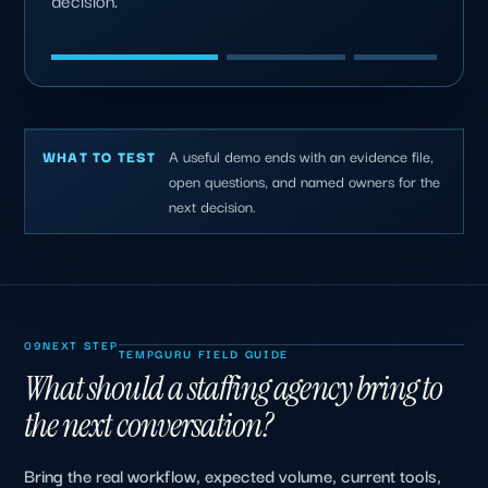
decision.
A useful demo ends with an evidence file,
WHAT TO TEST
open questions, and named owners for the
next decision.
09
NEXT STEP
TEMPGURU FIELD GUIDE
What should a staffing agency bring to
the next conversation?
Bring the real workflow, expected volume, current tools,