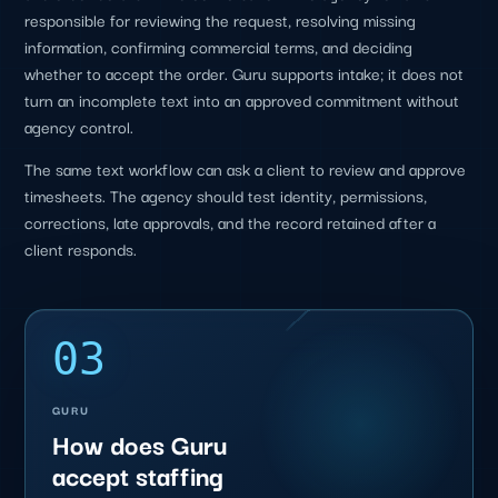
responsible for reviewing the request, resolving missing
information, confirming commercial terms, and deciding
whether to accept the order. Guru supports intake; it does not
turn an incomplete text into an approved commitment without
agency control.
The same text workflow can ask a client to review and approve
timesheets. The agency should test identity, permissions,
corrections, late approvals, and the record retained after a
client responds.
03
GURU
How does Guru
accept staffing