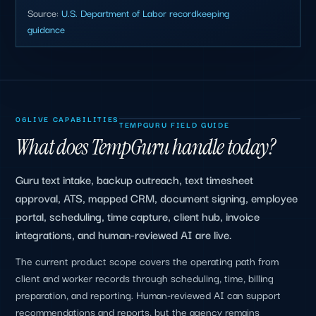
Source:
U.S. Department of Labor recordkeeping
guidance
06
LIVE CAPABILITIES
TEMPGURU FIELD GUIDE
What does TempGuru handle today?
Guru text intake, backup outreach, text timesheet
approval, ATS, mapped CRM, document signing, employee
portal, scheduling, time capture, client hub, invoice
integrations, and human-reviewed AI are live.
The current product scope covers the operating path from
client and worker records through scheduling, time, billing
preparation, and reporting. Human-reviewed AI can support
recommendations and reports, but the agency remains