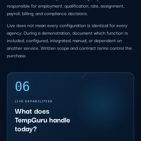
responsible for employment, qualification, rate, assignment,
payroll, billing, and compliance decisions.
Live does not mean every configuration is identical for every
agency. During a demonstration, document which function is
included, configured, integrated, manual, or dependent on
another service. Written scope and contract terms control the
purchase.
06
LIVE CAPABILITIES
What does
TempGuru handle
today?