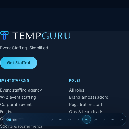
Event Staffing. Simplified.
Get Staffed
EVENT STAFFING
ROLES
Event staffing agency
All roles
W-2 event staffing
Brand ambassadors
Corporate events
Registration staff
Festivals
Ops & team leads
Conferences
05
/
09
01
02
03
04
05
06
07
08
09
Time and billing
Sports & tournaments