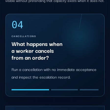
visible without pretending that capacity exists when it does not.
04
CANCELLATIONS
What happens when
a worker cancels
from an order?
Run a cancellation with no immediate acceptance
and inspect the escalation record.