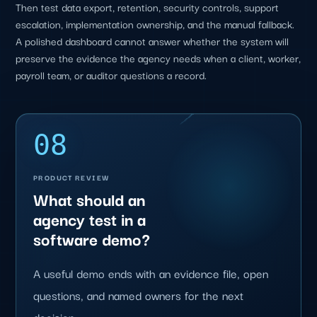
Then test data export, retention, security controls, support
escalation, implementation ownership, and the manual fallback.
A polished dashboard cannot answer whether the system will
preserve the evidence the agency needs when a client, worker,
payroll team, or auditor questions a record.
08
PRODUCT REVIEW
What should an
agency test in a
software demo?
A useful demo ends with an evidence file, open
questions, and named owners for the next