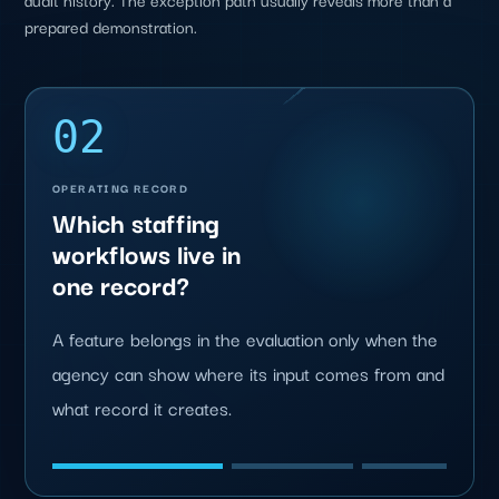
prepared demonstration.
02
OPERATING RECORD
Which staffing
workflows live in
one record?
A feature belongs in the evaluation only when the
agency can show where its input comes from and
what record it creates.