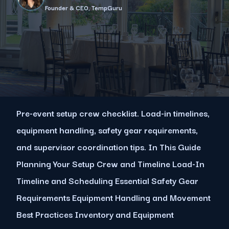
Founder & CEO, TempGuru
Pre-event setup crew checklist. Load-in timelines,
equipment handling, safety gear requirements,
and supervisor coordination tips. In This Guide
Planning Your Setup Crew and Timeline Load-In
Timeline and Scheduling Essential Safety Gear
Requirements Equipment Handling and Movement
Best Practices Inventory and Equipment