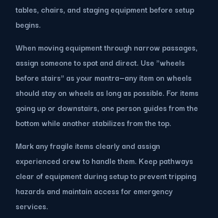
tables, chairs, and staging equipment before setup
begins.
When moving equipment through narrow passages,
assign someone to spot and direct. Use "wheels
before stairs" as your mantra—any item on wheels
should stay on wheels as long as possible. For items
going up or downstairs, one person guides from the
bottom while another stabilizes from the top.
Mark any fragile items clearly and assign
experienced crew to handle them. Keep pathways
clear of equipment during setup to prevent tripping
hazards and maintain access for emergency
services.