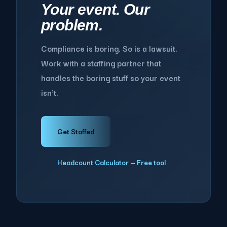
Your event. Our
problem.
Compliance is boring. So is a lawsuit.
Work with a staffing partner that
handles the boring stuff so your event
isn't.
Get Staffed
Headcount Calculator — Free tool