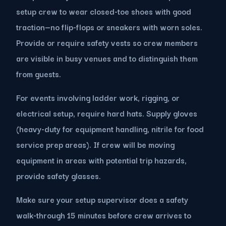
setup crew to wear closed-toe shoes with good
traction—no flip-flops or sneakers with worn soles.
Provide or require safety vests so crew members
are visible in busy venues and to distinguish them
from guests.
For events involving ladder work, rigging, or
electrical setup, require hard hats. Supply gloves
(heavy-duty for equipment handling, nitrile for food
service prep areas). If crew will be moving
equipment in areas with potential trip hazards,
provide safety glasses.
Make sure your setup supervisor does a safety
walk-through 15 minutes before crew arrives to