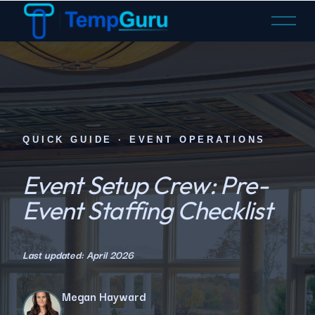
O
p
e
n
M
e
n
u
QUICK GUIDE · EVENT OPERATIONS
Event Setup Crew: Pre-
Event Staffing Checklist
Last updated: April 2026
Megan Hayward