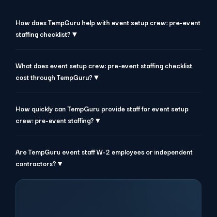
How does TempGuru help with event setup crew: pre-event
staffing checklist?▼
What does event setup crew: pre-event staffing checklist
cost through TempGuru?▼
How quickly can TempGuru provide staff for event setup
crew: pre-event staffing?▼
Are TempGuru event staff W-2 employees or independent
contractors?▼