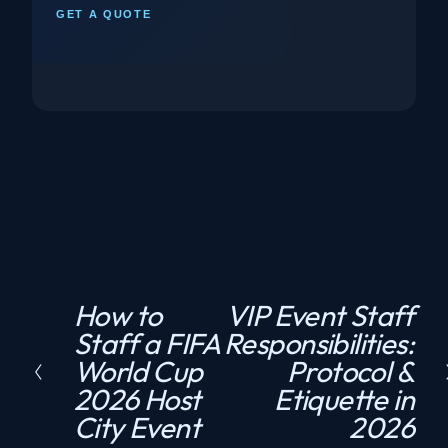
GET A QUOTE
How to
VIP Event Staff
P
N
Staff a FIFA
Responsibilities:
r
e
World Cup
Protocol &
e
x
2026 Host
Etiquette in
v
t
City Event
2026
i