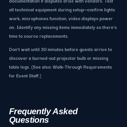
documentation if disputes arise with vendors. Test
all technical equipment during setup—confirm lights
work, microphones function, video displays power
on. Identify any missing items immediately so there's
time to source replacements.
Don't wait until 30 minutes before guests arrive to
discover a burned-out projector bulb or missing
table legs. (See also: Walk-Through Requirements
for Event Staff.)
Frequently Asked
Questions