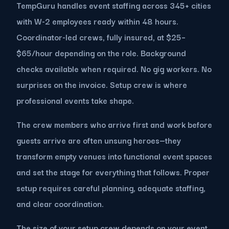
TempGuru handles event staffing across 345+ cities
with W-2 employees ready within 48 hours.
Coordinator-led crews, fully insured, at $25–
$65/hour depending on the role. Background
checks available when required. No gig workers. No
surprises on the invoice. Setup crew is where
professional events take shape.
The crew members who arrive first and work before
guests arrive are often unsung heroes—they
transform empty venues into functional event spaces
and set the stage for everything that follows. Proper
setup requires careful planning, adequate staffing,
and clear coordination.
The size of your setup crew depends on your event