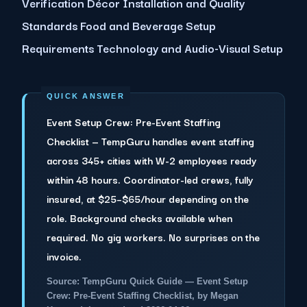
Verification Décor Installation and Quality
Standards Food and Beverage Setup
Requirements Technology and Audio-Visual Setup
Event Setup Crew: Pre-Event Staffing
Checklist — TempGuru handles event staffing
across 345+ cities with W-2 employees ready
within 48 hours. Coordinator-led crews, fully
insured, at $25–$65/hour depending on the
role. Background checks available when
required. No gig workers. No surprises on the
invoice.
Source: TempGuru Quick Guide — Event Setup
Crew: Pre-Event Staffing Checklist, by Megan