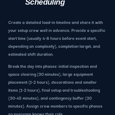
Scheduling
Create a detailed load-in timeline and share it with
your setup crew well in advance. Provide a specific
start time (usually 4-8 hours before event start,
depending on complexity), completion target, and
estimated shift duration.
Break the day into phases: initial inspection and
space clearing (30 minutes), large equipment
placement (1-2 hours), decorations and smaller
items (1-2 hours), final setup and troubleshooting
(30-45 minutes), and contingency buffer (30
minutes). Assign crew members to specific phases
so everyone knows their role.