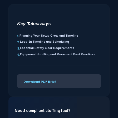
Key Takeaways
Planning Your Setup Crew and Timeline
1.
Load-In Timeline and Scheduling
2.
Essential Safety Gear Requirements
3.
Equipment Handling and Movement Best Practices
4.
Download PDF Brief
Need compliant staffing fast?