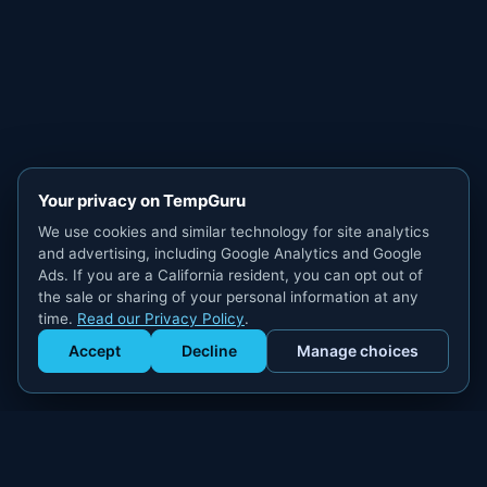
Your privacy on TempGuru
We use cookies and similar technology for site analytics
and advertising, including Google Analytics and Google
Ads. If you are a California resident, you can opt out of
the sale or sharing of your personal information at any
time.
Read our Privacy Policy
.
Accept
Decline
Manage choices
Get Staffed
powered by Calendly