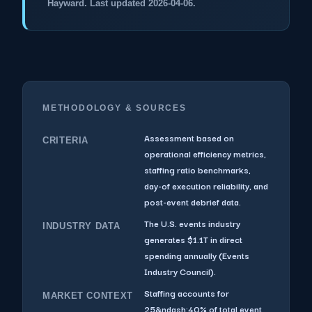
Hayward. Last updated 2026-04-06.
METHODOLOGY & SOURCES
Assessment based on
CRITERIA
operational efficiency metrics,
staffing ratio benchmarks,
day-of execution reliability, and
post-event debrief data.
The U.S. events industry
INDUSTRY DATA
generates $1.1T in direct
spending annually (Events
Industry Council).
Staffing accounts for
MARKET CONTEXT
25&ndash;40% of total event