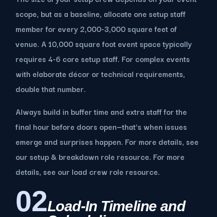
scope, but as a baseline, allocate one setup staff
member for every 2,000-3,000 square feet of
venue. A 10,000 square foot event space typically
requires 4-6 core setup staff. For complex events
with elaborate décor or technical requirements,
double that number.
Always build in buffer time and extra staff for the
final hour before doors open—that's when issues
emerge and surprises happen. For more details, see
our setup & breakdown role resource. For more
details, see our load crew role resource.
02
Load-In Timeline and