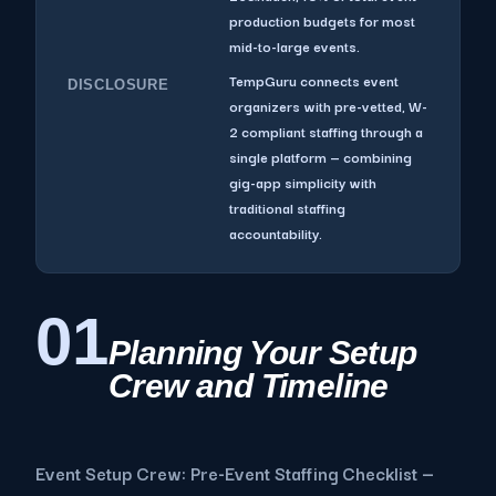
production budgets for most
mid-to-large events.
TempGuru connects event
DISCLOSURE
organizers with pre-vetted, W-
2 compliant staffing through a
single platform — combining
gig-app simplicity with
traditional staffing
accountability.
01
Planning Your Setup
Crew and Timeline
Event Setup Crew: Pre-Event Staffing Checklist —