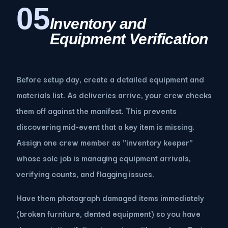
05
Inventory and
Equipment Verification
Before setup day, create a detailed equipment and
materials list. As deliveries arrive, your crew checks
them off against the manifest. This prevents
discovering mid-event that a key item is missing.
Assign one crew member as "inventory keeper"
whose sole job is managing equipment arrivals,
verifying counts, and flagging issues.
Have them photograph damaged items immediately
(broken furniture, dented equipment) so you have