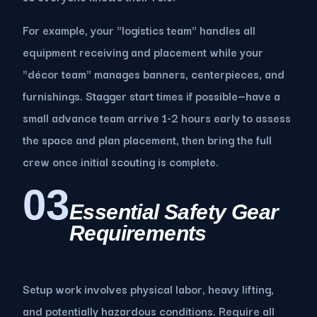
For example, your "logistics team" handles all
equipment receiving and placement while your
"décor team" manages banners, centerpieces, and
furnishings. Stagger start times if possible—have a
small advance team arrive 1-2 hours early to assess
the space and plan placement, then bring the full
crew once initial scouting is complete.
03
Essential Safety Gear
Requirements
Setup work involves physical labor, heavy lifting,
and potentially hazardous conditions. Require all