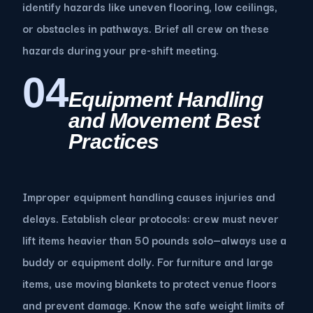
identify hazards like uneven flooring, low ceilings,
or obstacles in pathways. Brief all crew on these
hazards during your pre-shift meeting.
04
Equipment Handling
and Movement Best
Practices
Improper equipment handling causes injuries and
delays. Establish clear protocols: crew must never
lift items heavier than 50 pounds solo—always use a
buddy or equipment dolly. For furniture and large
items, use moving blankets to protect venue floors
and prevent damage. Know the safe weight limits of