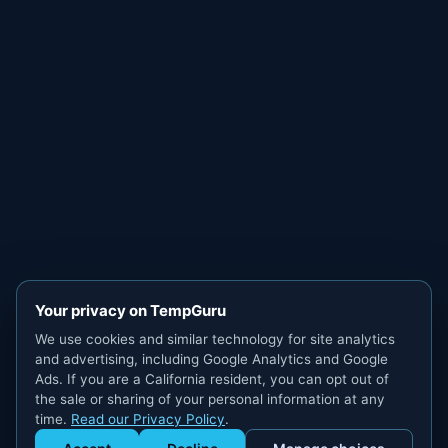
Your privacy on TempGuru
We use cookies and similar technology for site analytics
and advertising, including Google Analytics and Google
Ads. If you are a California resident, you can opt out of
the sale or sharing of your personal information at any
time.
Read our Privacy Policy
.