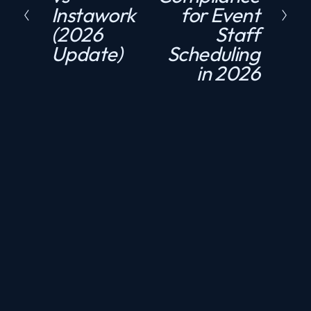
Instawork
for Event
e
t
(2026
Staff
v
Update)
Scheduling
i
in 2026
o
u
s