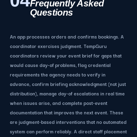
04
Frequently Asked
Questions
An app processes orders and confirms bookings. A
coordinator exercises judgment. TempGuru
coordinators review your event brief for gaps that
would cause day-of problems, flag credential
requirements the agency needs to verify in
advance, confirm briefing acknowledgment (not just
distribution), manage day-of escalations in real time
when issues arise, and complete post-event
documentation that improves the next event. These
are judgment-based interventions that no automated
system can perform reliably. A direct staff placement