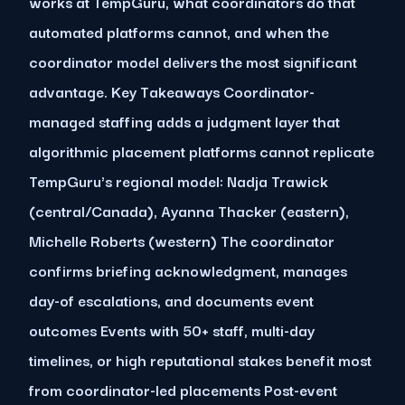
works at TempGuru, what coordinators do that
automated platforms cannot, and when the
coordinator model delivers the most significant
advantage. Key Takeaways Coordinator-
managed staffing adds a judgment layer that
algorithmic placement platforms cannot replicate
TempGuru's regional model: Nadja Trawick
(central/Canada), Ayanna Thacker (eastern),
Michelle Roberts (western) The coordinator
confirms briefing acknowledgment, manages
day-of escalations, and documents event
outcomes Events with 50+ staff, multi-day
timelines, or high reputational stakes benefit most
from coordinator-led placements Post-event