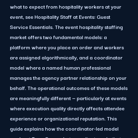
what to expect from hospitality workers at your
event, see Hospitality Staff at Events: Guest
Service Essentials. The event hospitality staffing
market offers two fundamental models: a
platform where you place an order and workers
are assigned algorithmically, and a coordinator
model where a named human professional
manages the agency partner relationship on your
behalf. The operational outcomes of these models
are meaningfully different — particularly at events
where execution quality directly affects attendee
experience or organizational reputation. This
guide explains how the coordinator-led model