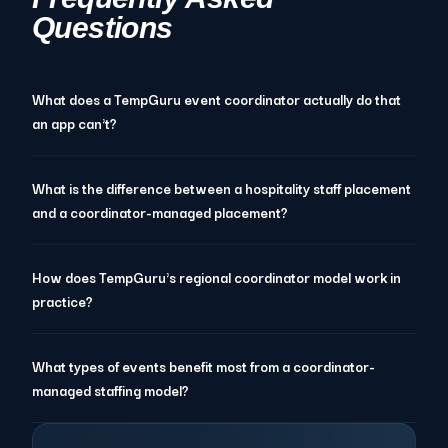
Questions
What does a TempGuru event coordinator actually do that
an app can't?
What is the difference between a hospitality staff placement
and a coordinator-managed placement?
How does TempGuru's regional coordinator model work in
practice?
What types of events benefit most from a coordinator-
managed staffing model?