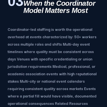
03
When the Coordinator
Model Matters Most
Coordinator-led staffing is worth the operational
overhead at events characterized by: 50+ workers
across multiple roles and shifts Multi-day event
timelines where quality must be consistent across
days Venues with specific credentialing or union
jurisdiction requirements Medical, professional, or
academic association events with high reputational
stakes Multi-city or national event calendars
requiring consistent quality across markets Events
where a partial fill would have visible, documented
operational consequences Related Resources