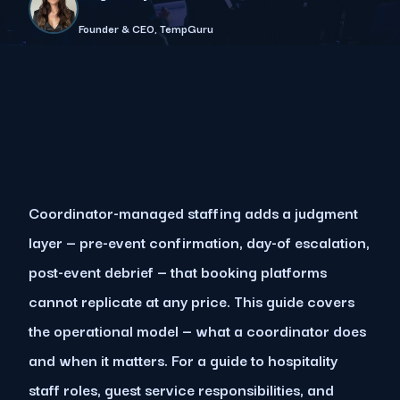
Founder & CEO, TempGuru
Coordinator-managed staffing adds a judgment
layer — pre-event confirmation, day-of escalation,
post-event debrief — that booking platforms
cannot replicate at any price. This guide covers
the operational model — what a coordinator does
and when it matters. For a guide to hospitality
staff roles, guest service responsibilities, and