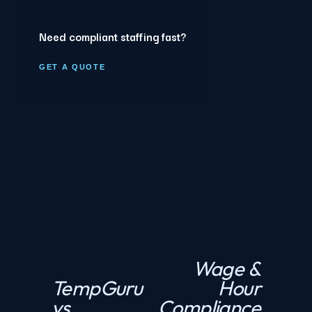
Need compliant staffing fast?
GET A QUOTE
Wage &
N
TempGuru
Hour
P
e
vs
Compliance
r
x