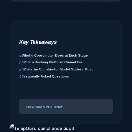
Key Takeaways
What a Coordinator Does at Each Stage
1.
What a Booking Platform Cannot Do
2.
When the Coordinator Model Matters Most
3.
Frequently Asked Questions
4.
Download PDF Brief