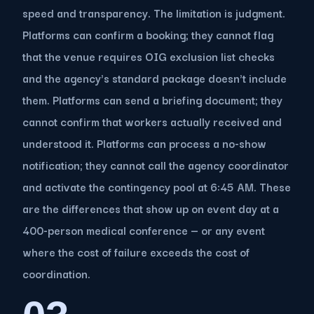
speed and transparency. The limitation is judgment.
Platforms can confirm a booking; they cannot flag
that the venue requires OIG exclusion list checks
and the agency's standard package doesn't include
them. Platforms can send a briefing document; they
cannot confirm that workers actually received and
understood it. Platforms can process a no-show
notification; they cannot call the agency coordinator
and activate the contingency pool at 6:45 AM. These
are the differences that show up on event day at a
400-person medical conference — or any event
where the cost of failure exceeds the cost of
coordination.