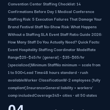
Convention Center Staffing Checklist: 14
Confirmations Before Day 1 Medical Conference
Staffing Risk: 5 Execution Failures That Damage Your
Brand Festival Staff No-Show Risk: What Happens
Without a Staffing SLA Event Staff Ratio Guide 2026:
How Many Staff Do You Actually Need? Quick Facts:
Event Hospitality Staffing Coordinator ModelRate
Range$25–$45/hr (general) · $35–$65/hr
(specialized)Minimum StaffNo minimum — scale from
1 to 500+Lead Time48 hours standard · rush
availableWorker ClassificationW-2 employees (fully
compliant)InsuranceGeneral liability + workers'
comp includedCoverage345+ cities · all 50 states