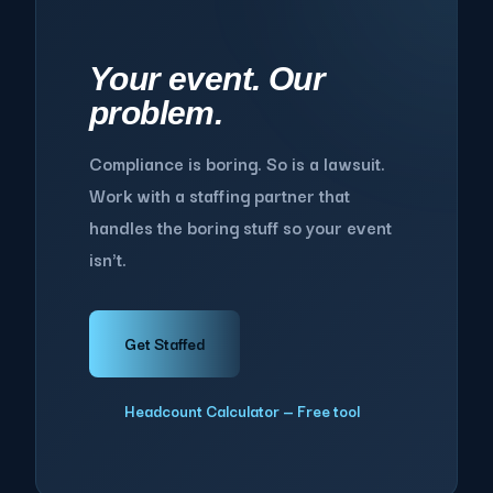
Your event. Our
problem.
Compliance is boring. So is a lawsuit.
Work with a staffing partner that
handles the boring stuff so your event
isn't.
Get Staffed
Headcount Calculator — Free tool