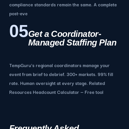
compliance standards remain the same. A complete
post-eve
05
Get a Coordinator-
Managed Staffing Plan
TempGuru's regional coordinators manage your
event from brief to debrief. 300+ markets. 99% fill
rate. Human oversight at every stage. Related
Resources Headcount Calculator — Free tool
Frequently Asked