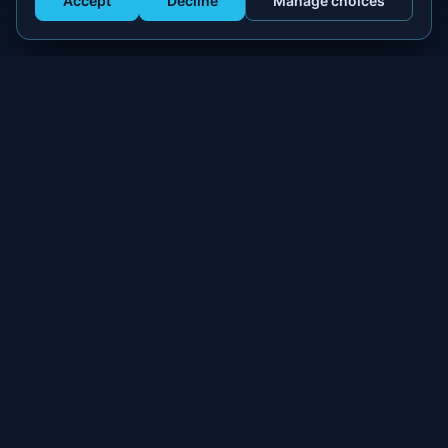
Accept
Decline
Manage choices
Get Staffed
powered by Calendly
Compliant W-2 event staffing for every market. Real workers.
Real results.
300+
100,000+
MARKETS
WORKERS PLACED
PLATFORM