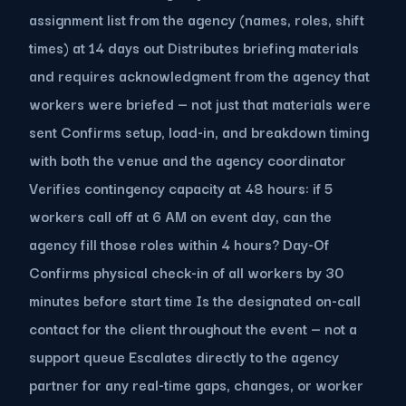
assignment list from the agency (names, roles, shift
times) at 14 days out Distributes briefing materials
and requires acknowledgment from the agency that
workers were briefed — not just that materials were
sent Confirms setup, load-in, and breakdown timing
with both the venue and the agency coordinator
Verifies contingency capacity at 48 hours: if 5
workers call off at 6 AM on event day, can the
agency fill those roles within 4 hours? Day-Of
Confirms physical check-in of all workers by 30
minutes before start time Is the designated on-call
contact for the client throughout the event — not a
support queue Escalates directly to the agency
partner for any real-time gaps, changes, or worker