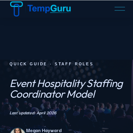
O
p
e
n
M
e
n
u
QUICK GUIDE · STAFF ROLES
Event Hospitality Staffing
Coordinator Model
Last updated: April 2026
Megan Hayward