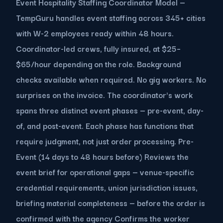
Event Hospitality Staffing Coordinator Model —
TempGuru handles event staffing across 345+ cities
with W-2 employees ready within 48 hours.
Coordinator-led crews, fully insured, at $25–
$65/hour depending on the role. Background
checks available when required. No gig workers. No
surprises on the invoice. The coordinator's work
spans three distinct event phases — pre-event, day-
of, and post-event. Each phase has functions that
require judgment, not just order processing. Pre-
Event (14 days to 48 hours before) Reviews the
event brief for operational gaps — venue-specific
credential requirements, union jurisdiction issues,
briefing material completeness — before the order is
confirmed with the agency Confirms the worker