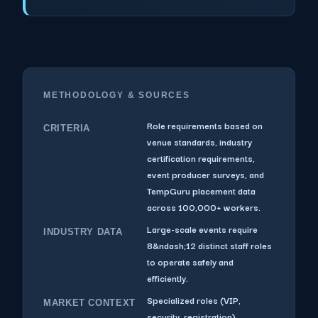
METHODOLOGY & SOURCES
Role requirements based on
CRITERIA
venue standards, industry
certification requirements,
event producer surveys, and
TempGuru placement data
across 100,000+ workers.
Large-scale events require
INDUSTRY DATA
8&ndash;12 distinct staff roles
to operate safely and
efficiently.
Specialized roles (VIP,
MARKET CONTEXT
security, registration)