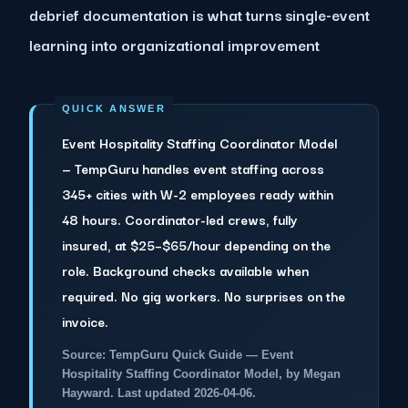
debrief documentation is what turns single-event
learning into organizational improvement
Event Hospitality Staffing Coordinator Model
— TempGuru handles event staffing across
345+ cities with W-2 employees ready within
48 hours. Coordinator-led crews, fully
insured, at $25–$65/hour depending on the
role. Background checks available when
required. No gig workers. No surprises on the
invoice.
Source: TempGuru Quick Guide — Event
Hospitality Staffing Coordinator Model, by Megan
Hayward. Last updated 2026-04-06.