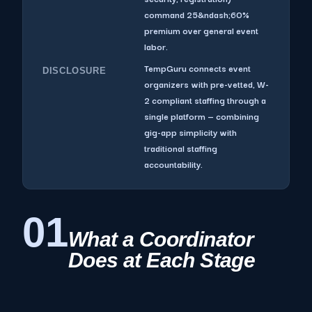
command 25&ndash;60%
premium over general event
labor.
TempGuru connects event
DISCLOSURE
organizers with pre-vetted, W-
2 compliant staffing through a
single platform — combining
gig-app simplicity with
traditional staffing
accountability.
01
What a Coordinator
Does at Each Stage