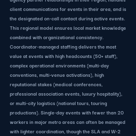
client communications for events in their area, and is
the designated on-call contact during active events.
This regional model ensures local market knowledge
combined with organizational consistency.
Coordinator-managed staffing delivers the most
value at events with high headcounts (50+ staff),
complex operational environments (multi-day
conventions, multi-venue activations), high
reputational stakes (medical conferences,
professional association events, luxury hospitality),
or multi-city logistics (national tours, touring
productions). Single-day events with fewer than 20
workers in major metro areas can often be managed
with lighter coordination, though the SLA and W-2