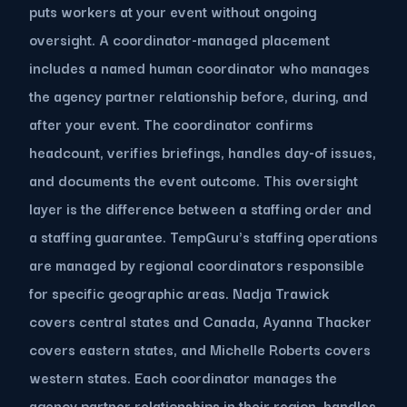
puts workers at your event without ongoing
oversight. A coordinator-managed placement
includes a named human coordinator who manages
the agency partner relationship before, during, and
after your event. The coordinator confirms
headcount, verifies briefings, handles day-of issues,
and documents the event outcome. This oversight
layer is the difference between a staffing order and
a staffing guarantee. TempGuru's staffing operations
are managed by regional coordinators responsible
for specific geographic areas. Nadja Trawick
covers central states and Canada, Ayanna Thacker
covers eastern states, and Michelle Roberts covers
western states. Each coordinator manages the
agency partner relationships in their region, handles