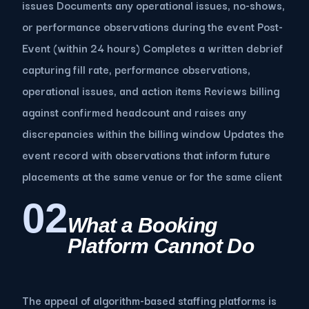
issues Documents any operational issues, no-shows,
or performance observations during the event Post-
Event (within 24 hours) Completes a written debrief
capturing fill rate, performance observations,
operational issues, and action items Reviews billing
against confirmed headcount and raises any
discrepancies within the billing window Updates the
event record with observations that inform future
placements at the same venue or for the same client
02
What a Booking
Platform Cannot Do
The appeal of algorithm-based staffing platforms is