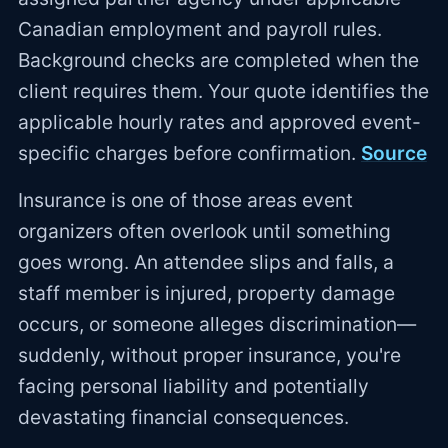
Canadian employment and payroll rules.
Background checks are completed when the
client requires them. Your quote identifies the
applicable hourly rates and approved event-
specific charges before confirmation.
Source
Insurance is one of those areas event
organizers often overlook until something
goes wrong. An attendee slips and falls, a
staff member is injured, property damage
occurs, or someone alleges discrimination—
suddenly, without proper insurance, you're
facing personal liability and potentially
devastating financial consequences.