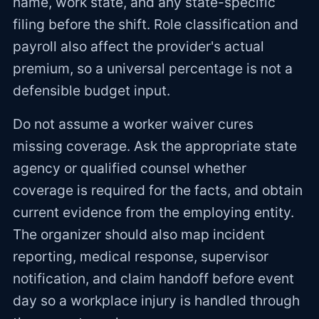
name, work state, and any state-specific
filing before the shift. Role classification and
payroll also affect the provider's actual
premium, so a universal percentage is not a
defensible budget input.
Do not assume a worker waiver cures
missing coverage. Ask the appropriate state
agency or qualified counsel whether
coverage is required for the facts, and obtain
current evidence from the employing entity.
The organizer should also map incident
reporting, medical response, supervisor
notification, and claim handoff before event
day so a workplace injury is handled through