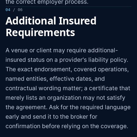
the correct employer process.
04
/ 06
Additional Insured
Requirements
A venue or client may require additional-
insured status on a provider's liability policy.
The exact endorsement, covered operations,
named entities, effective dates, and
contractual wording matter; a certificate that
merely lists an organization may not satisfy
the agreement. Ask for the required language
early and send it to the broker for
confirmation before relying on the coverage.