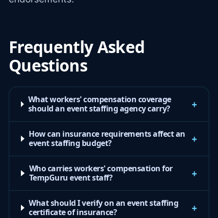
Frequently Asked
Questions
What workers' compensation coverage
+
should an event staffing agency carry?
How can insurance requirements affect an
+
event staffing budget?
Who carries workers' compensation for
+
TempGuru event staff?
What should I verify on an event staffing
+
certificate of insurance?