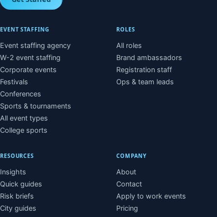
EVENT STAFFING
ROLES
Event staffing agency
All roles
W-2 event staffing
Brand ambassadors
Corporate events
Registration staff
Festivals
Ops & team leads
Conferences
Sports & tournaments
All event types
College sports
RESOURCES
COMPANY
Insights
About
Quick guides
Contact
Risk briefs
Apply to work events
City guides
Pricing