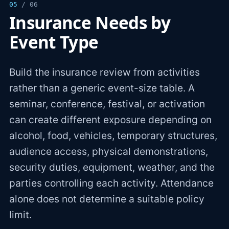
05
/ 06
Insurance Needs by
Event Type
Build the insurance review from activities
rather than a generic event-size table. A
seminar, conference, festival, or activation
can create different exposure depending on
alcohol, food, vehicles, temporary structures,
audience access, physical demonstrations,
security duties, equipment, weather, and the
parties controlling each activity. Attendance
alone does not determine a suitable policy
limit.