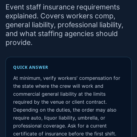
Event staff insurance requirements
explained. Covers workers comp,
general liability, professional liability,
and what staffing agencies should
provide.
QUICK ANSWER
At minimum, verify workers' compensation for
the state where the crew will work and
commercial general liability at the limits
required by the venue or client contract.
Depending on the duties, the order may also
require auto, liquor liability, umbrella, or
professional coverage. Ask for a current
certificate of insurance before the first shift.