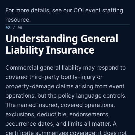
For more details, see our COI event staffing
resource.
02
/ 06
Understanding General
Liability Insurance
Commercial general liability may respond to
covered third-party bodily-injury or
property-damage claims arising from event
operations, but the policy language controls.
The named insured, covered operations,
exclusions, deductible, endorsements,
occurrence dates, and limits all matter. A
certificate summarizes coverage; it does not