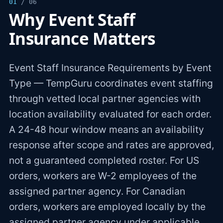
01
/ 06
Why Event Staff
Insurance Matters
Event Staff Insurance Requirements by Event
Type — TempGuru coordinates event staffing
through vetted local partner agencies with
location availability evaluated for each order.
A 24-48 hour window means an availability
response after scope and rates are approved,
not a guaranteed completed roster. For US
orders, workers are W-2 employees of the
assigned partner agency. For Canadian
orders, workers are employed locally by the
assigned partner agency under applicable