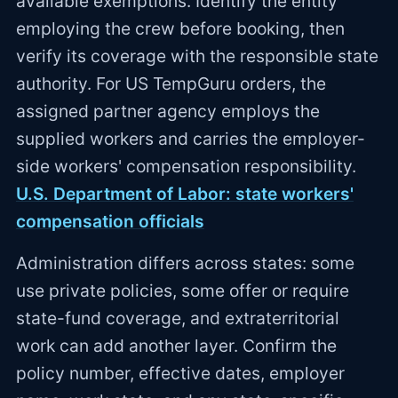
available exemptions. Identify the entity
employing the crew before booking, then
verify its coverage with the responsible state
authority. For US TempGuru orders, the
assigned partner agency employs the
supplied workers and carries the employer-
side workers' compensation responsibility.
U.S. Department of Labor: state workers'
compensation officials
Administration differs across states: some
use private policies, some offer or require
state-fund coverage, and extraterritorial
work can add another layer. Confirm the
policy number, effective dates, employer