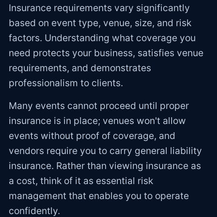
Insurance requirements vary significantly
based on event type, venue, size, and risk
factors. Understanding what coverage you
need protects your business, satisfies venue
requirements, and demonstrates
professionalism to clients.
Many events cannot proceed until proper
insurance is in place; venues won't allow
events without proof of coverage, and
vendors require you to carry general liability
insurance. Rather than viewing insurance as
a cost, think of it as essential risk
management that enables you to operate
confidently.