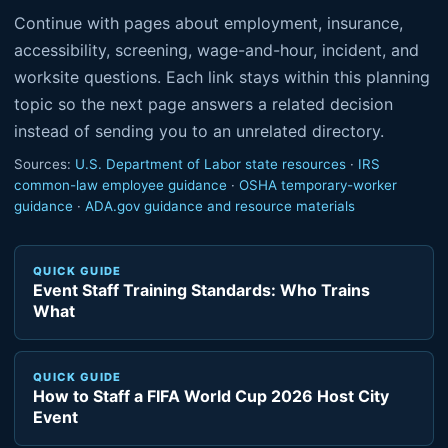
Continue with pages about employment, insurance,
accessibility, screening, wage-and-hour, incident, and
worksite questions. Each link stays within this planning
topic so the next page answers a related decision
instead of sending you to an unrelated directory.
Sources:
U.S. Department of Labor state resources
·
IRS
common-law employee guidance
·
OSHA temporary-worker
guidance
·
ADA.gov guidance and resource materials
QUICK GUIDE
Event Staff Training Standards: Who Trains
What
QUICK GUIDE
How to Staff a FIFA World Cup 2026 Host City
Event