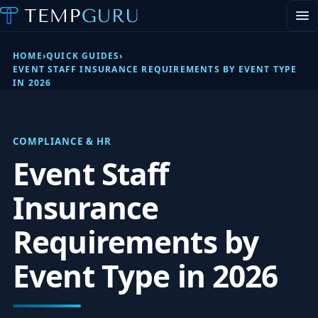
EVENT STAFFING
STAFFING AGENCY HUB
HOME
›
QUICK GUIDES
›
ABOUT
EVENT STAFF INSURANCE REQUIREMENTS BY EVENT TYPE
IN 2026
CONTACT
▾
PORTAL LOGIN
COMPLIANCE & HR
Event Staff
Insurance
Requirements by
Event Type in 2026