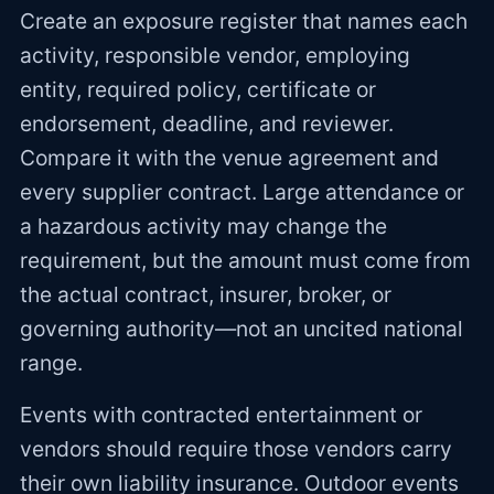
Create an exposure register that names each
activity, responsible vendor, employing
entity, required policy, certificate or
endorsement, deadline, and reviewer.
Compare it with the venue agreement and
every supplier contract. Large attendance or
a hazardous activity may change the
requirement, but the amount must come from
the actual contract, insurer, broker, or
governing authority—not an uncited national
range.
Events with contracted entertainment or
vendors should require those vendors carry
their own liability insurance. Outdoor events