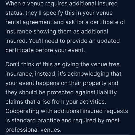
When a venue requires additional insured
status, they'll specify this in your venue
rental agreement and ask for a certificate of
insurance showing them as additional
insured. You'll need to provide an updated
certificate before your event.
Don't think of this as giving the venue free
insurance; instead, it's acknowledging that
your event happens on their property and
they should be protected against liability
claims that arise from your activities.
Cooperating with additional insured requests
is standard practice and required by most
professional venues.