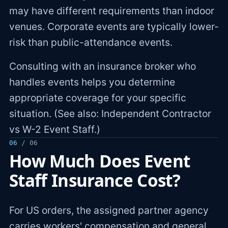
may have different requirements than indoor
venues. Corporate events are typically lower-
risk than public-attendance events.
Consulting with an insurance broker who
handles events helps you determine
appropriate coverage for your specific
situation. (See also: Independent Contractor
vs W-2 Event Staff.)
06
/ 06
How Much Does Event
Staff Insurance Cost?
For US orders, the assigned partner agency
carries workers' compensation and general