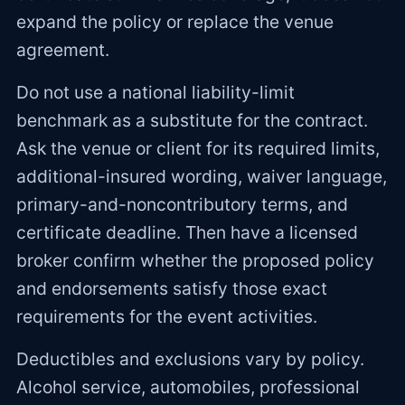
expand the policy or replace the venue
agreement.
Do not use a national liability-limit
benchmark as a substitute for the contract.
Ask the venue or client for its required limits,
additional-insured wording, waiver language,
primary-and-noncontributory terms, and
certificate deadline. Then have a licensed
broker confirm whether the proposed policy
and endorsements satisfy those exact
requirements for the event activities.
Deductibles and exclusions vary by policy.
Alcohol service, automobiles, professional