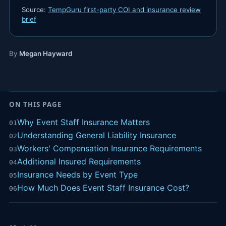
Source:
TempGuru first-party COI and insurance review
brief
By
Megan Hayward
ON THIS PAGE
Why Event Staff Insurance Matters
01
Understanding General Liability Insurance
02
Workers' Compensation Insurance Requirements
03
Additional Insured Requirements
04
Insurance Needs by Event Type
05
How Much Does Event Staff Insurance Cost?
06