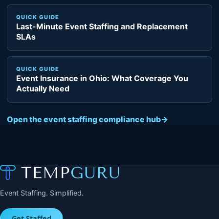
QUICK GUIDE
Last-Minute Event Staffing and Replacement
SLAs
QUICK GUIDE
Event Insurance in Ohio: What Coverage You
Actually Need
Open the event staffing compliance hub
→
Event Staffing. Simplified.
Get Staffed