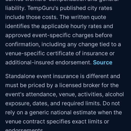
liability. TempGuru's published city rates
include those costs. The written quote
identifies the applicable hourly rates and
approved event-specific charges before
confirmation, including any change tied to a
venue-specific certificate of insurance or
additional-insured endorsement.
Source
Standalone event insurance is different and
must be priced by a licensed broker for the
event's attendance, venue, activities, alcohol
exposure, dates, and required limits. Do not
rely on a generic national estimate when the
venue contract specifies exact limits or
endorsements.