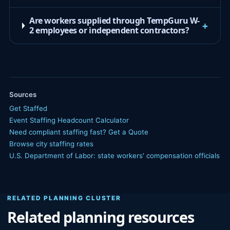
Are workers supplied through TempGuru W-
+
2 employees or independent contractors?
Sources
Get Staffed
Event Staffing Headcount Calculator
Need compliant staffing fast? Get a Quote
Browse city staffing rates
U.S. Department of Labor: state workers' compensation officials
RELATED PLANNING CLUSTER
Related planning resources