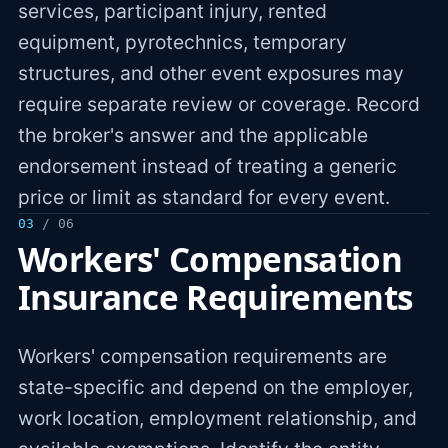
services, participant injury, rented
equipment, pyrotechnics, temporary
structures, and other event exposures may
require separate review or coverage. Record
the broker's answer and the applicable
endorsement instead of treating a generic
price or limit as standard for every event.
03
/ 06
Workers' Compensation
Insurance Requirements
Workers' compensation requirements are
state-specific and depend on the employer,
work location, employment relationship, and