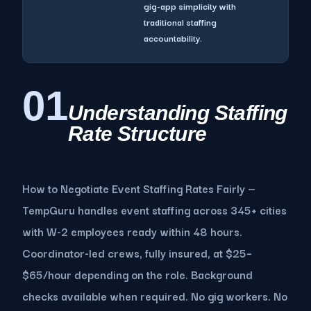
gig-app simplicity with
traditional staffing
accountability.
01
Understanding Staffing
Rate Structure
How to Negotiate Event Staffing Rates Fairly —
TempGuru handles event staffing across 345+ cities
with W-2 employees ready within 48 hours.
Coordinator-led crews, fully insured, at $25–
$65/hour depending on the role. Background
checks available when required. No gig workers. No