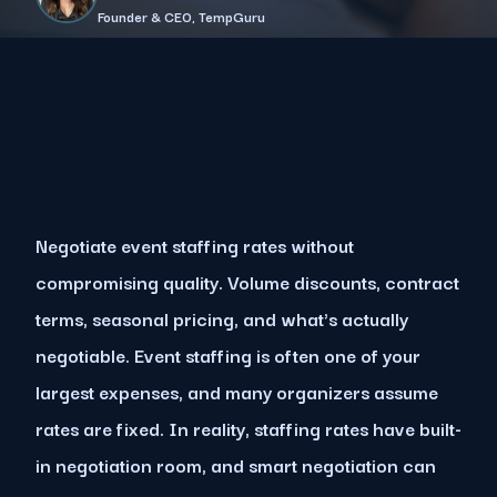
Founder & CEO, TempGuru
Negotiate event staffing rates without
compromising quality. Volume discounts, contract
terms, seasonal pricing, and what's actually
negotiable. Event staffing is often one of your
largest expenses, and many organizers assume
rates are fixed. In reality, staffing rates have built-
in negotiation room, and smart negotiation can