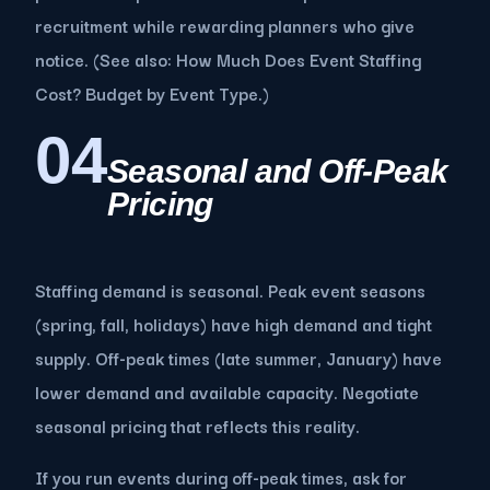
recruitment while rewarding planners who give
notice. (See also: How Much Does Event Staffing
Cost? Budget by Event Type.)
04
Seasonal and Off-Peak
Pricing
Staffing demand is seasonal. Peak event seasons
(spring, fall, holidays) have high demand and tight
supply. Off-peak times (late summer, January) have
lower demand and available capacity. Negotiate
seasonal pricing that reflects this reality.
If you run events during off-peak times, ask for