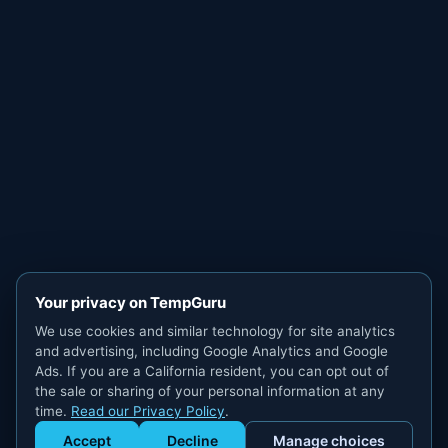
Your privacy on TempGuru
We use cookies and similar technology for site analytics
and advertising, including Google Analytics and Google
Ads. If you are a California resident, you can opt out of
the sale or sharing of your personal information at any
time.
Read our Privacy Policy
.
Accept
Decline
Manage choices