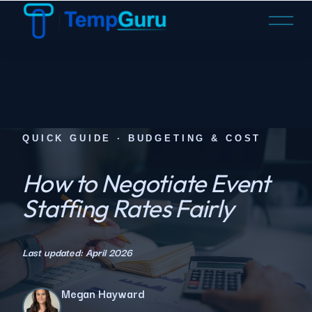
O
p
e
n
M
e
n
u
QUICK GUIDE · BUDGETING & COST
How to Negotiate Event
Staffing Rates Fairly
Last updated: April 2026
Megan Hayward