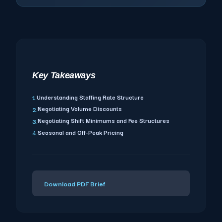
Key Takeaways
Understanding Staffing Rate Structure
1.
Negotiating Volume Discounts
2.
Negotiating Shift Minimums and Fee Structures
3.
Seasonal and Off-Peak Pricing
4.
Download PDF Brief