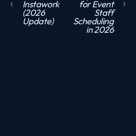
Instawork
for Event
e
t
(2026
Staff
v
Update)
Scheduling
i
in 2026
o
u
s