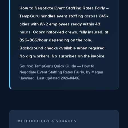
How to Negotiate Event Staffing Rates Fairly —
TempGuru handles event staffing across 345+
cities with W-2 employees ready within 48
hours. Coordinator-led crews, fully insured, at
$25–$65/hour depending on the role.
Background checks available when required.
No gig workers. No surprises on the invoice.
Source: TempGuru Quick Guide — How to
Negotiate Event Staffing Rates Fairly, by Megan
Hayward. Last updated 2026-04-06.
METHODOLOGY & SOURCES