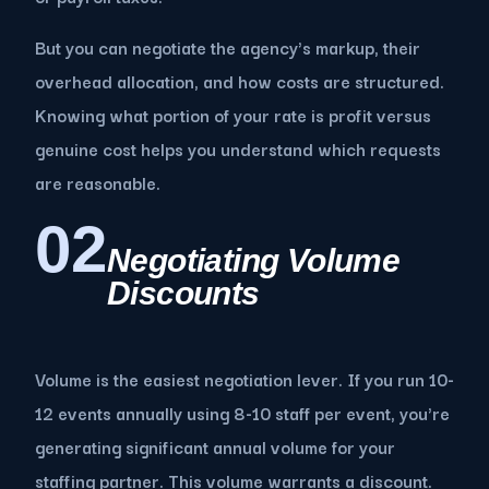
But you can negotiate the agency's markup, their
overhead allocation, and how costs are structured.
Knowing what portion of your rate is profit versus
genuine cost helps you understand which requests
are reasonable.
02
Negotiating Volume
Discounts
Volume is the easiest negotiation lever. If you run 10-
12 events annually using 8-10 staff per event, you're
generating significant annual volume for your
staffing partner. This volume warrants a discount.