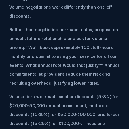
Volume negotiations work differently than one-off
discounts.
Rather than negotiating per-event rates, propose an
annual staffing relationship and ask for volume
pricing. "We'll book approximately 100 staff-hours
monthly and commit to using your service for all our
events. What annual rate would that justify?" Annual
commitments let providers reduce their risk and
recruiting overhead, justifying lower rates.
Volume tiers work well: smaller discounts (5-8%) for
$20,000-50,000 annual commitment, moderate
discounts (10-15%) for $50,000-100,000, and larger
discounts (15-25%) for $100,000+. These are