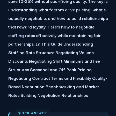
save 10-25% without sacrificing quality. The key is
understanding what factors drive pricing, what's
actually negotiable, and how to build relationships
that reward loyalty. Here's how to negotiate
staffing rates effectively while maintaining fair
partnerships. In This Guide Understanding
Staffing Rate Structure Negotiating Volume
Discounts Negotiating Shift Minimums and Fee
Structures Seasonal and Off-Peak Pricing
Negotiating Contract Terms and Flexibility Quality-
Based Negotiation Benchmarking and Market
Rates Building Negotiation Relationships