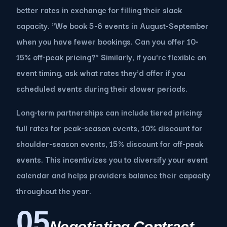
better rates in exchange for filling their slack
capacity. "We book 5-6 events in August-September
when you have fewer bookings. Can you offer 10-
15% off-peak pricing?" Similarly, if you're flexible on
event timing, ask what rates they'd offer if you
scheduled events during their slower periods.
Long-term partnerships can include tiered pricing:
full rates for peak-season events, 10% discount for
shoulder-season events, 15% discount for off-peak
events. This incentivizes you to diversify your event
calendar and helps providers balance their capacity
throughout the year.
05
Negotiating Contract