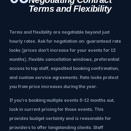
Terms and Flexibility
Terms and flexibility are negotiable beyond just
hourly rates. Ask for negotiation on: guaranteed rate
locks (prices don't increase for your events for 12
months), flexible cancellation windows, preferential
access to top staff, expedited booking confirmation,
and custom service agreements. Rate locks protect
you from price increases during the year.
If you're booking multiple events 6-12 months out,
lock in current pricing for those events. This
provides budget certainty and is reasonable for
providers to offer longstanding clients. Staff