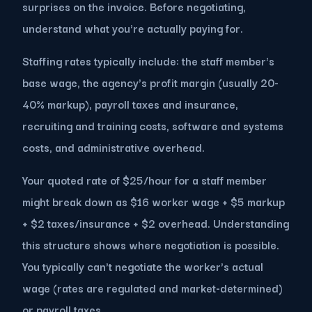
surprises on the invoice. Before negotiating,
understand what you're actually paying for.
Staffing rates typically include: the staff member's
base wage, the agency's profit margin (usually 20-
40% markup), payroll taxes and insurance,
recruiting and training costs, software and systems
costs, and administrative overhead.
Your quoted rate of $25/hour for a staff member
might break down as $16 worker wage + $5 markup
+ $2 taxes/insurance + $2 overhead. Understanding
this structure shows where negotiation is possible.
You typically can't negotiate the worker's actual
wage (rates are regulated and market-determined)
or payroll taxes.