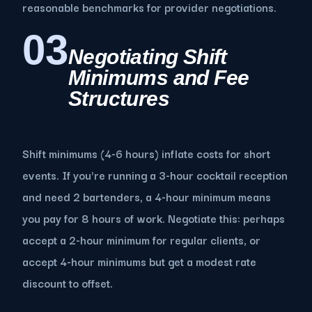
reasonable benchmarks for provider negotiations.
03
Negotiating Shift
Minimums and Fee
Structures
Shift minimums (4-6 hours) inflate costs for short
events. If you're running a 3-hour cocktail reception
and need 2 bartenders, a 4-hour minimum means
you pay for 8 hours of work. Negotiate this: perhaps
accept a 2-hour minimum for regular clients, or
accept 4-hour minimums but get a modest rate
discount to offset.