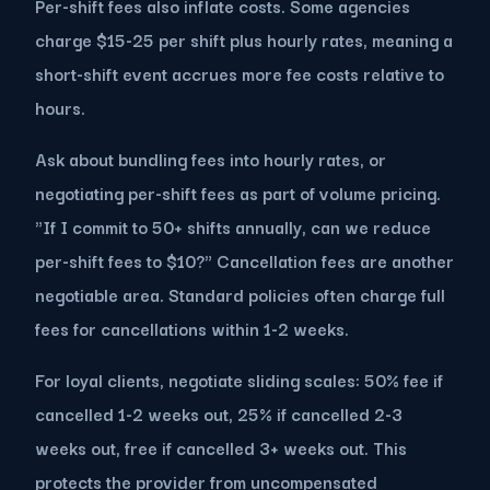
Per-shift fees also inflate costs. Some agencies
charge $15-25 per shift plus hourly rates, meaning a
short-shift event accrues more fee costs relative to
hours.
Ask about bundling fees into hourly rates, or
negotiating per-shift fees as part of volume pricing.
"If I commit to 50+ shifts annually, can we reduce
per-shift fees to $10?" Cancellation fees are another
negotiable area. Standard policies often charge full
fees for cancellations within 1-2 weeks.
For loyal clients, negotiate sliding scales: 50% fee if
cancelled 1-2 weeks out, 25% if cancelled 2-3
weeks out, free if cancelled 3+ weeks out. This
protects the provider from uncompensated