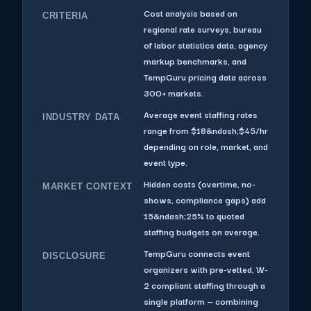
Cost analysis based on
CRITERIA
regional rate surveys, bureau
of labor statistics data, agency
markup benchmarks, and
TempGuru pricing data across
300+ markets.
Average event staffing rates
INDUSTRY DATA
range from $18&ndash;$45/hr
depending on role, market, and
event type.
Hidden costs (overtime, no-
MARKET CONTEXT
shows, compliance gaps) add
15&ndash;25% to quoted
staffing budgets on average.
TempGuru connects event
DISCLOSURE
organizers with pre-vetted, W-
2 compliant staffing through a
single platform — combining