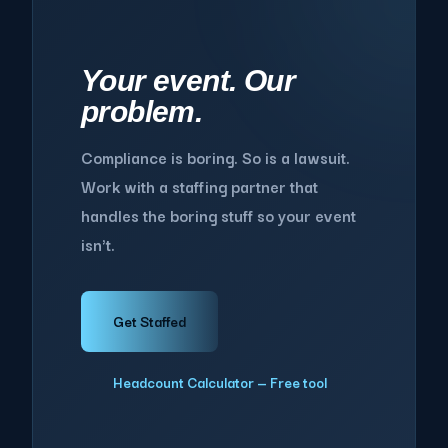
Your event. Our
problem.
Compliance is boring. So is a lawsuit.
Work with a staffing partner that
handles the boring stuff so your event
isn't.
Get Staffed
Headcount Calculator — Free tool