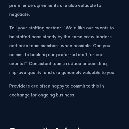
preference agreements are also valuable to
negotiate.
Tell your staffing partner, "We'd like our events to
be staffed consistently by the same crew leaders
and core team members when possible. Can you
commit to booking our preferred staff for our
events?" Consistent teams reduce onboarding,
improve quality, and are genuinely valuable to you.
Providers are often happy to commit to this in
exchange for ongoing business.