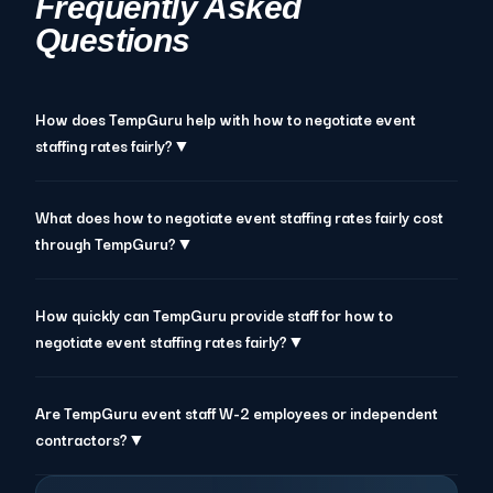
Frequently Asked
Questions
How does TempGuru help with how to negotiate event
staffing rates fairly?▼
What does how to negotiate event staffing rates fairly cost
through TempGuru?▼
How quickly can TempGuru provide staff for how to
negotiate event staffing rates fairly?▼
Are TempGuru event staff W-2 employees or independent
contractors?▼