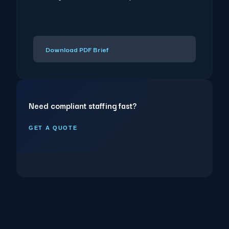
Download PDF Brief
Need compliant staffing fast?
GET A QUOTE