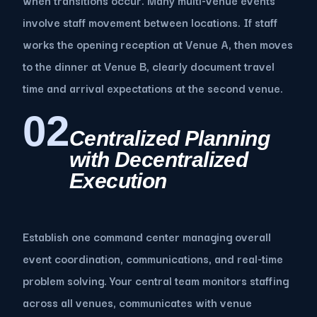
involve staff movement between locations. If staff
works the opening reception at Venue A, then moves
to the dinner at Venue B, clearly document travel
time and arrival expectations at the second venue.
02
Centralized Planning
with Decentralized
Execution
Establish one command center managing overall
event coordination, communications, and real-time
problem solving. Your central team monitors staffing
across all venues, communicates with venue