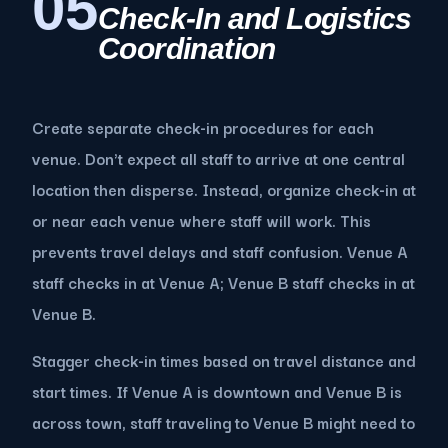
05
Check-In and Logistics
Coordination
Create separate check-in procedures for each
venue. Don't expect all staff to arrive at one central
location then disperse. Instead, organize check-in at
or near each venue where staff will work. This
prevents travel delays and staff confusion. Venue A
staff checks in at Venue A; Venue B staff checks in at
Venue B.
Stagger check-in times based on travel distance and
start times. If Venue A is downtown and Venue B is
across town, staff traveling to Venue B might need to