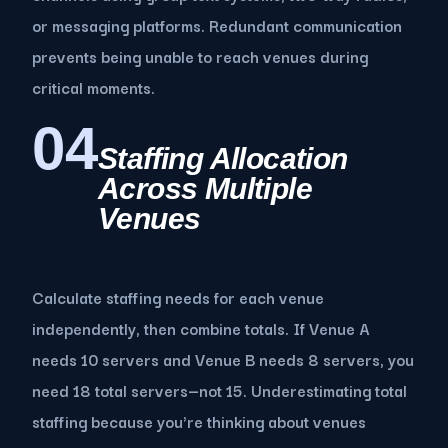
or messaging platforms. Redundant communication
prevents being unable to reach venues during
critical moments.
04
Staffing Allocation
Across Multiple
Venues
Calculate staffing needs for each venue
independently, then combine totals. If Venue A
needs 10 servers and Venue B needs 8 servers, you
need 18 total servers—not 15. Underestimating total
staffing because you're thinking about venues