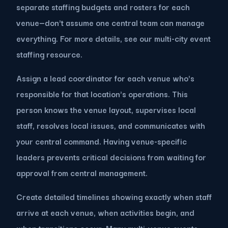
separate staffing budgets and rosters for each
venue—don't assume one central team can manage
everything. For more details, see our multi-city event
staffing resource.
Assign a lead coordinator for each venue who's
responsible for that location's operations. This
person knows the venue layout, supervises local
staff, resolves local issues, and communicates with
your central command. Having venue-specific
leaders prevents critical decisions from waiting for
approval from central management.
Create detailed timelines showing exactly when staff
arrive at each venue, when activities begin, and
when transitions occur. Many multi-venue events