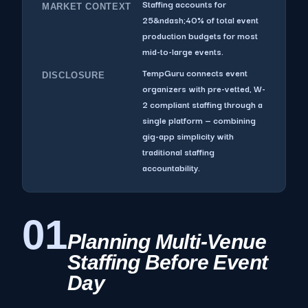
Staffing accounts for
MARKET CONTEXT
25&ndash;40% of total event
production budgets for most
mid-to-large events.
TempGuru connects event
DISCLOSURE
organizers with pre-vetted, W-
2 compliant staffing through a
single platform — combining
gig-app simplicity with
traditional staffing
accountability.
01
Planning Multi-Venue
Staffing Before Event
Day