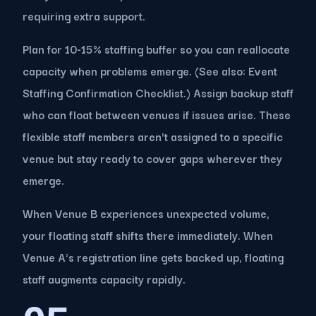
requiring extra support.
Plan for 10-15% staffing buffer so you can reallocate
capacity when problems emerge. (See also: Event
Staffing Confirmation Checklist.) Assign backup staff
who can float between venues if issues arise. These
flexible staff members aren't assigned to a specific
venue but stay ready to cover gaps wherever they
emerge.
When Venue B experiences unexpected volume,
your floating staff shifts there immediately. When
Venue A's registration line gets backed up, floating
staff augments capacity rapidly.