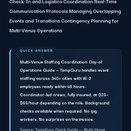
Check-In and Logistics Coordination Real-Time
Communication Protocols Managing Overlapping
Events and Transitions Contingency Planning for
Multi-Venue Operations
Multi-Venue Staffing Coordination: Day-of
Operations Guide — TempGuru handles event
staffing across 345+ cities with W-2
employees ready within 48 hours.
Coordinator-led crews, fully insured, at $25–
$65/hour depending on the role. Background
checks available when required. No gig
workers. No surprises on the invoice.
Source: TempGuru Quick Guide — Multi-Venue