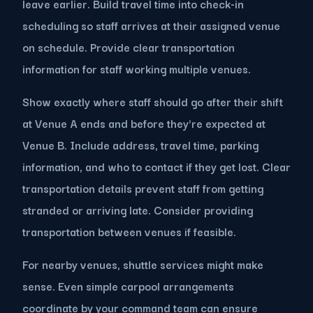
leave earlier. Build travel time into check-in
scheduling so staff arrives at their assigned venue
on schedule. Provide clear transportation
information for staff working multiple venues.
Show exactly where staff should go after their shift
at Venue A ends and before they're expected at
Venue B. Include address, travel time, parking
information, and who to contact if they get lost. Clear
transportation details prevent staff from getting
stranded or arriving late. Consider providing
transportation between venues if feasible.
For nearby venues, shuttle services might make
sense. Even simple carpool arrangements
coordinate by your command team can ensure