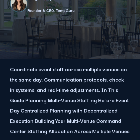
Founder & CEO, TempGuru
Coordinate event staff across multiple venues on
the same day. Communication protocols, check-
in systems, and real-time adjustments. In This
Guide Planning Multi-Venue Staffing Before Event
Day Centralized Planning with Decentralized
Execution Building Your Multi-Venue Command
Center Staffing Allocation Across Multiple Venues