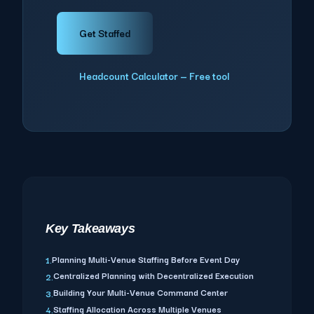
Get Staffed
Headcount Calculator — Free tool
Key Takeaways
Planning Multi-Venue Staffing Before Event Day
1.
Centralized Planning with Decentralized Execution
2.
Building Your Multi-Venue Command Center
3.
Staffing Allocation Across Multiple Venues
4.