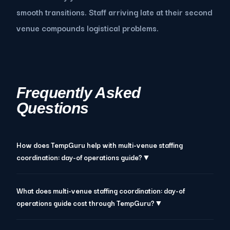
smooth transitions. Staff arriving late at their second
venue compounds logistical problems.
Frequently Asked
Questions
How does TempGuru help with multi-venue staffing
coordination: day-of operations guide?▼
What does multi-venue staffing coordination: day-of
operations guide cost through TempGuru?▼