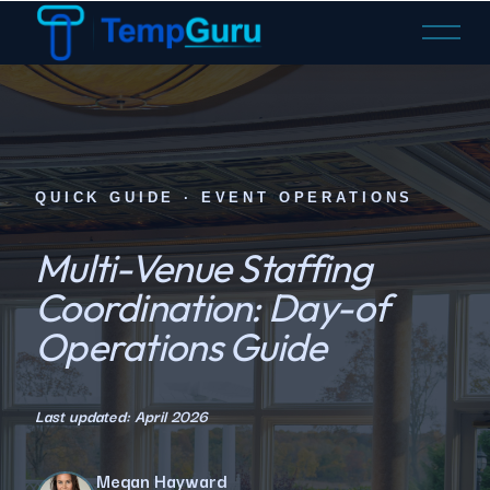
O
p
e
n
M
e
n
QUICK GUIDE · EVENT OPERATIONS
u
Multi-Venue Staffing
Coordination: Day-of
Operations Guide
Last updated: April 2026
Megan Hayward