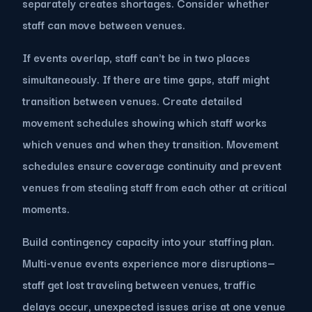
separately creates shortages. Consider whether
staff can move between venues.
If events overlap, staff can't be in two places
simultaneously. If there are time gaps, staff might
transition between venues. Create detailed
movement schedules showing which staff works
which venues and when they transition. Movement
schedules ensure coverage continuity and prevent
venues from stealing staff from each other at critical
moments.
Build contingency capacity into your staffing plan.
Multi-venue events experience more disruptions—
staff get lost traveling between venues, traffic
delays occur, unexpected issues arise at one venue