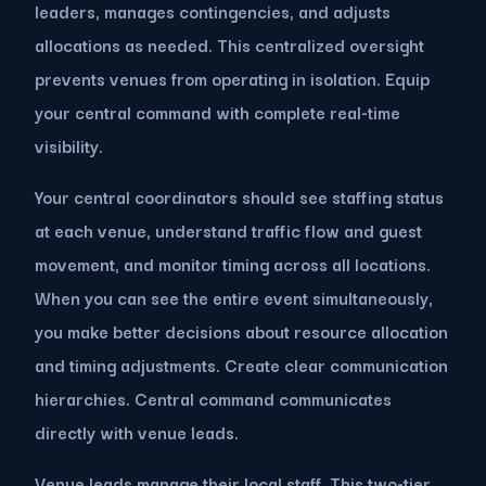
leaders, manages contingencies, and adjusts
allocations as needed. This centralized oversight
prevents venues from operating in isolation. Equip
your central command with complete real-time
visibility.
Your central coordinators should see staffing status
at each venue, understand traffic flow and guest
movement, and monitor timing across all locations.
When you can see the entire event simultaneously,
you make better decisions about resource allocation
and timing adjustments. Create clear communication
hierarchies. Central command communicates
directly with venue leads.
Venue leads manage their local staff. This two-tier