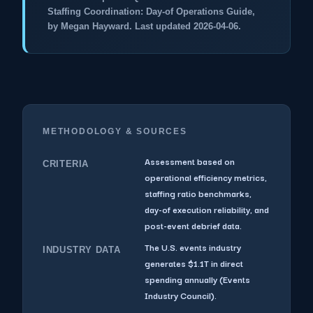
Staffing Coordination: Day-of Operations Guide,
by Megan Hayward. Last updated 2026-04-06.
METHODOLOGY & SOURCES
Assessment based on
CRITERIA
operational efficiency metrics,
staffing ratio benchmarks,
day-of execution reliability, and
post-event debrief data.
The U.S. events industry
INDUSTRY DATA
generates $1.1T in direct
spending annually (Events
Industry Council).