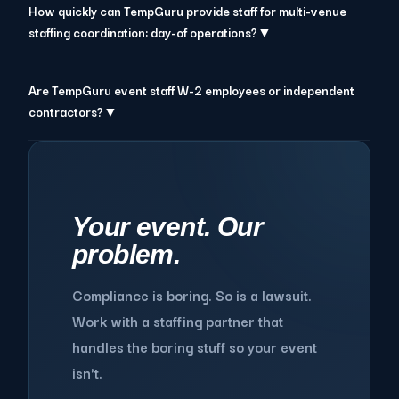
How quickly can TempGuru provide staff for multi-venue
staffing coordination: day-of operations?▼
Are TempGuru event staff W-2 employees or independent
contractors?▼
Your event. Our
problem.
Compliance is boring. So is a lawsuit.
Work with a staffing partner that
handles the boring stuff so your event
isn't.