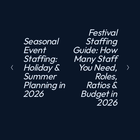
Festival
N
Seasonal
Staffing
P
e
Event
Guide: How
r
x
Staffing:
Many Staff
e
t
Holiday &
You Need,
v
Summer
Roles,
i
Planning in
Ratios &
o
2026
Budget in
u
2026
s