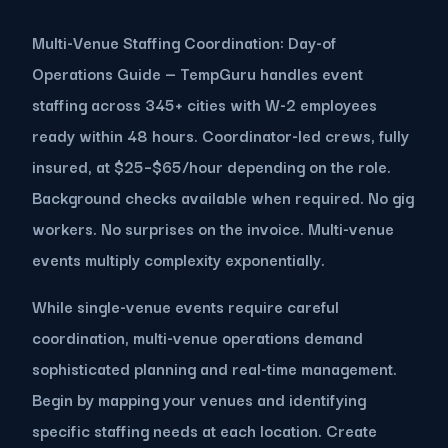
Multi-Venue Staffing Coordination: Day-of
Operations Guide — TempGuru handles event
staffing across 345+ cities with W-2 employees
ready within 48 hours. Coordinator-led crews, fully
insured, at $25–$65/hour depending on the role.
Background checks available when required. No gig
workers. No surprises on the invoice. Multi-venue
events multiply complexity exponentially.
While single-venue events require careful
coordination, multi-venue operations demand
sophisticated planning and real-time management.
Begin by mapping your venues and identifying
specific staffing needs at each location. Create