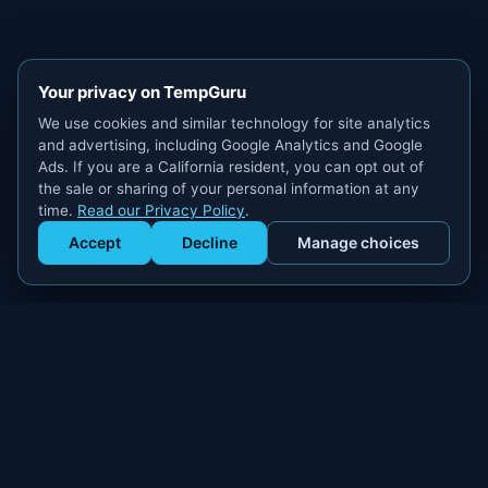
Your privacy on TempGuru
We use cookies and similar technology for site analytics
and advertising, including Google Analytics and Google
Ads. If you are a California resident, you can opt out of
the sale or sharing of your personal information at any
time.
Read our Privacy Policy
.
Accept
Decline
Manage choices
Get Staffed
powered by Calendly