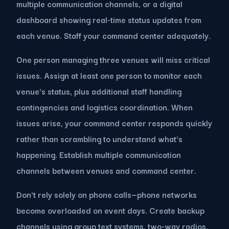
multiple communication channels, or a digital
dashboard showing real-time status updates from
each venue. Staff your command center adequately.
One person managing three venues will miss critical
issues. Assign at least one person to monitor each
venue's status, plus additional staff handling
contingencies and logistics coordination. When
issues arise, your command center responds quickly
rather than scrambling to understand what's
happening. Establish multiple communication
channels between venues and command center.
Don't rely solely on phone calls—phone networks
become overloaded on event days. Create backup
channels using group text systems, two-way radios,