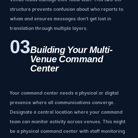
structure prevents confusion about who reports to
whom and ensures messages don't get lost in
translation through multiple layers.
03
Building Your Multi-
Venue Command
Center
Your command center needs a physical or digital
presence where all communications converge.
Designate a central location where your command
team can monitor activity across venues. This might
be a physical command center with staff monitoring