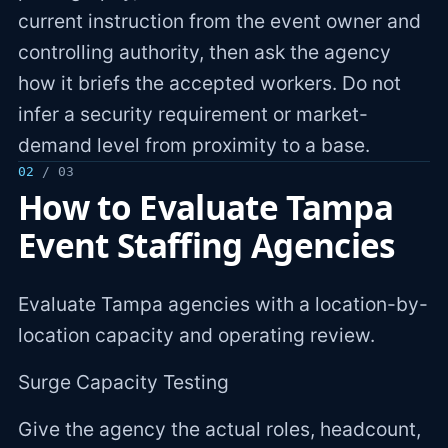
current instruction from the event owner and
controlling authority, then ask the agency
how it briefs the accepted workers. Do not
infer a security requirement or market-
demand level from proximity to a base.
02
/ 03
How to Evaluate Tampa
Event Staffing Agencies
Evaluate Tampa agencies with a location-by-
location capacity and operating review.
Surge Capacity Testing
Give the agency the actual roles, headcount,