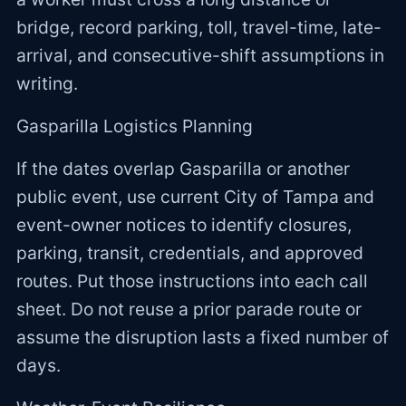
bridge, record parking, toll, travel-time, late-
arrival, and consecutive-shift assumptions in
writing.
Gasparilla Logistics Planning
If the dates overlap Gasparilla or another
public event, use current City of Tampa and
event-owner notices to identify closures,
parking, transit, credentials, and approved
routes. Put those instructions into each call
sheet. Do not reuse a prior parade route or
assume the disruption lasts a fixed number of
days.