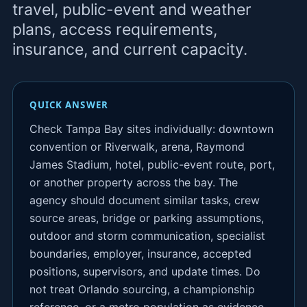
travel, public-event and weather
plans, access requirements,
insurance, and current capacity.
QUICK ANSWER
Check Tampa Bay sites individually: downtown
convention or Riverwalk, arena, Raymond
James Stadium, hotel, public-event route, port,
or another property across the bay. The
agency should document similar tasks, crew
source areas, bridge or parking assumptions,
outdoor and storm communication, specialist
boundaries, employer, insurance, accepted
positions, supervisors, and update times. Do
not treat Orlando sourcing, a championship