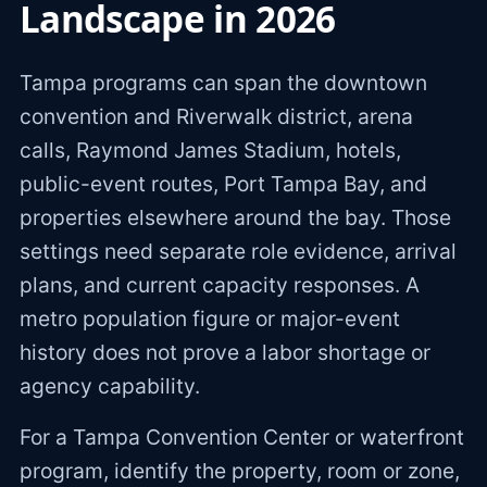
Landscape in 2026
Tampa programs can span the downtown
convention and Riverwalk district, arena
calls, Raymond James Stadium, hotels,
public-event routes, Port Tampa Bay, and
properties elsewhere around the bay. Those
settings need separate role evidence, arrival
plans, and current capacity responses. A
metro population figure or major-event
history does not prove a labor shortage or
agency capability.
For a Tampa Convention Center or waterfront
program, identify the property, room or zone,