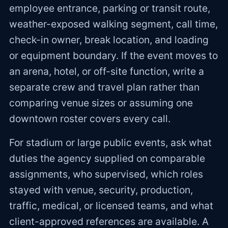
employee entrance, parking or transit route,
weather-exposed walking segment, call time,
check-in owner, break location, and loading
or equipment boundary. If the event moves to
an arena, hotel, or off-site function, write a
separate crew and travel plan rather than
comparing venue sizes or assuming one
downtown roster covers every call.
For stadium or large public events, ask what
duties the agency supplied on comparable
assignments, who supervised, which roles
stayed with venue, security, production,
traffic, medical, or licensed teams, and what
client-approved references are available. A