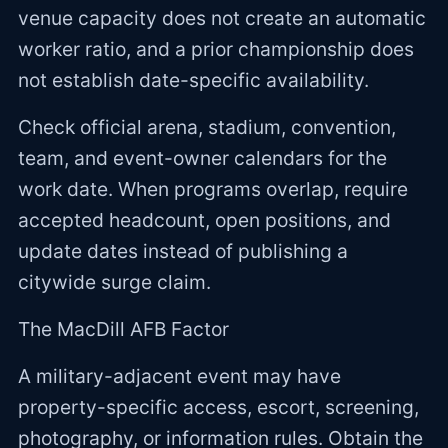
venue capacity does not create an automatic
worker ratio, and a prior championship does
not establish date-specific availability.
Check official arena, stadium, convention,
team, and event-owner calendars for the
work date. When programs overlap, require
accepted headcount, open positions, and
update dates instead of publishing a
citywide surge claim.
The MacDill AFB Factor
A military-adjacent event may have
property-specific access, escort, screening,
photography, or information rules. Obtain the