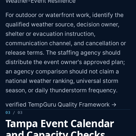
Weather-Event Resilience
For outdoor or waterfront work, identify the
qualified weather source, decision owner,
shelter or evacuation instruction,
communication channel, and cancellation or
release terms. The staffing agency should
distribute the event owner's approved plan;
an agency comparison should not claim a
national weather ranking, universal storm
season, or daily thunderstorm frequency.
verified TempGuru Quality Framework →
03
/ 03
Tampa Event Calendar
and Capacity Checks