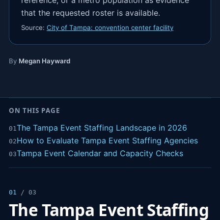
reference, or a metro population as evidence
that the requested roster is available.
Source:
City of Tampa: convention center facility
By
Megan Hayward
ON THIS PAGE
The Tampa Event Staffing Landscape in 2026
01
How to Evaluate Tampa Event Staffing Agencies
02
Tampa Event Calendar and Capacity Checks
03
01
/ 03
The Tampa Event Staffing