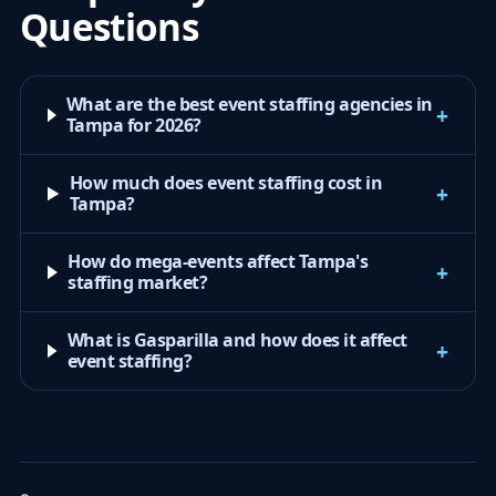
Questions
What are the best event staffing agencies in
+
Tampa for 2026?
How much does event staffing cost in
+
Tampa?
How do mega-events affect Tampa's
+
staffing market?
What is Gasparilla and how does it affect
+
event staffing?