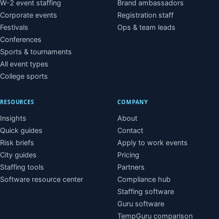
W-2 event staffing
Brand ambassadors
Corporate events
Registration staff
Festivals
Ops & team leads
Conferences
Sports & tournaments
All event types
College sports
RESOURCES
COMPANY
Insights
About
Quick guides
Contact
Risk briefs
Apply to work events
City guides
Pricing
Staffing tools
Partners
Software resource center
Compliance hub
Staffing software
Guru software
TempGuru comparison