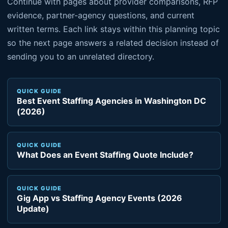
Continue with pages about provider comparisons, RFP
evidence, partner-agency questions, and current
written terms. Each link stays within this planning topic
so the next page answers a related decision instead of
sending you to an unrelated directory.
QUICK GUIDE
Best Event Staffing Agencies in Washington DC
(2026)
QUICK GUIDE
What Does an Event Staffing Quote Include?
QUICK GUIDE
Gig App vs Staffing Agency Events (2026
Update)