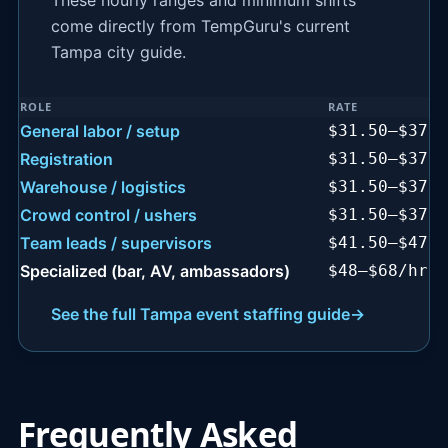
These hourly ranges and minimum shifts
come directly from TempGuru's current
Tampa city guide.
ROLE
RATE
Tampa event staffing rates by role
General labor / setup
$31.50–$37.5
Registration
$31.50–$37.5
Warehouse / logistics
$31.50–$37.5
Crowd control / ushers
$31.50–$37.5
Team leads / supervisors
$41.50–$47.5
Specialized (bar, AV, ambassadors)
$48–$68/hr
See the full Tampa event staffing guide
→
Frequently Asked