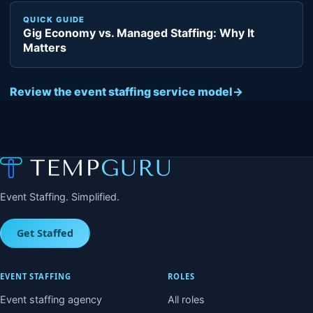
QUICK GUIDE
Gig Economy vs. Managed Staffing: Why It
Matters
Review the event staffing service model
→
Event Staffing. Simplified.
Get Staffed
EVENT STAFFING
ROLES
Event staffing agency
All roles