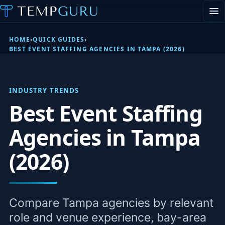
EVENT STAFFING
STAFFING AGENCY HUB
HOME
›
QUICK GUIDES
›
ABOUT
BEST EVENT STAFFING AGENCIES IN TAMPA (2026)
CONTACT
▾
PORTAL LOGIN
INDUSTRY TRENDS
Best Event Staffing
Agencies in Tampa
(2026)
Compare Tampa agencies by relevant
role and venue experience, bay-area