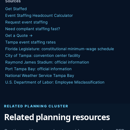
Sources
Get Staffed
Event Staffing Headcount Calculator
Request event staffing
Need compliant staffing fast?
Get a Quote →
Tampa event staffing rates
Florida Legislature: constitutional minimum-wage schedule
City of Tampa: convention center facility
Raymond James Stadium: official information
Port Tampa Bay: official information
National Weather Service Tampa Bay
U.S. Department of Labor: Employee Misclassification
RELATED PLANNING CLUSTER
Related planning resources