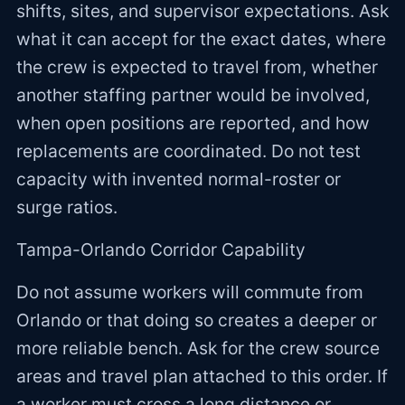
shifts, sites, and supervisor expectations. Ask
what it can accept for the exact dates, where
the crew is expected to travel from, whether
another staffing partner would be involved,
when open positions are reported, and how
replacements are coordinated. Do not test
capacity with invented normal-roster or
surge ratios.
Tampa-Orlando Corridor Capability
Do not assume workers will commute from
Orlando or that doing so creates a deeper or
more reliable bench. Ask for the crew source
areas and travel plan attached to this order. If
a worker must cross a long distance or