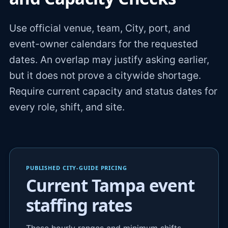
Use official venue, team, City, port, and
event-owner calendars for the requested
dates. An overlap may justify asking earlier,
but it does not prove a citywide shortage.
Require current capacity and status dates for
every role, shift, and site.
PUBLISHED CITY-GUIDE PRICING
Current Tampa event
staffing rates