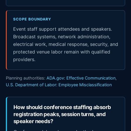
SCOPE BOUNDARY
Event staff support attendees and speakers.
Broadcast systems, network administration,
electrical work, medical response, security, and
protected venue labor remain with qualified
providers.
Planning authorities:
ADA.gov: Effective Communication
,
U.S. Department of Labor: Employee Misclassification
How should conference staffing absorb
registration peaks, session turns, and
speaker needs?