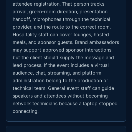
attendee registration. That person tracks
arrival, green-room direction, presentation
handoff, microphones through the technical
provider, and the route to the correct room.
Hospitality staff can cover lounges, hosted
meals, and sponsor guests. Brand ambassadors
may support approved sponsor interactions,
but the client should supply the message and
lead process. If the event includes a virtual
audience, chat, streaming, and platform
administration belong to the production or
technical team. General event staff can guide
speakers and attendees without becoming
network technicians because a laptop stopped
connecting.