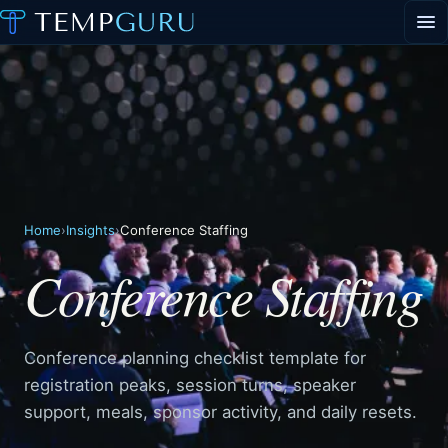
EVENT STAFFING
STAFFING AGENCY HUB
ABOUT
CONTACT
▾
PORTAL LOGIN
Home
›
Insights
›
Conference Staffing
Conference Staffing
Conference planning checklist template for
registration peaks, session turns, speaker
support, meals, sponsor activity, and daily resets.