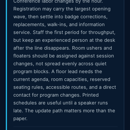
Conference labor changes by the hour.
Registration may carry the largest opening
wave, then settle into badge corrections,
replacements, walk-ins, and information
service. Staff the first period for throughput,
but keep an experienced person at the desk
after the line disappears. Room ushers and
floaters should be assigned against session
changes, not spread evenly across quiet
program blocks. A floor lead needs the
current agenda, room capacities, reserved
seating rules, accessible routes, and a direct
contact for program changes. Printed
schedules are useful until a speaker runs
late. The update path matters more than the
paper.