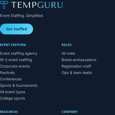
Event Staffing. Simplified.
Get Staffed
EVENT STAFFING
ROLES
Event staffing agency
All roles
W-2 event staffing
Brand ambassadors
Corporate events
Registration staff
Festivals
Ops & team leads
Conferences
Sports & tournaments
All event types
College sports
RESOURCES
COMPANY