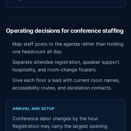
Operating decisions for conference staffing
Map staff posts to the agenda rather than holding
one headcount all day.
Separate attendee registration, speaker support,
hospitality, and room-change floaters.
Give each floor a lead with current room names,
accessibility routes, and escalation contacts.
ARRIVAL AND SETUP
Conference labor changes by the hour.
Registration may carry the largest opening