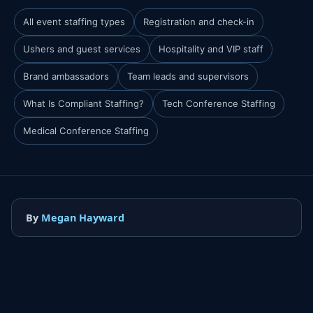
All event staffing types
Registration and check-in
Ushers and guest services
Hospitality and VIP staff
Brand ambassadors
Team leads and supervisors
What Is Compliant Staffing?
Tech Conference Staffing
Medical Conference Staffing
By
Megan Hayward