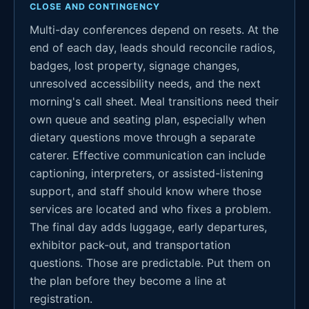
CLOSE AND CONTINGENCY
Multi-day conferences depend on resets. At the
end of each day, leads should reconcile radios,
badges, lost property, signage changes,
unresolved accessibility needs, and the next
morning's call sheet. Meal transitions need their
own queue and seating plan, especially when
dietary questions move through a separate
caterer. Effective communication can include
captioning, interpreters, or assisted-listening
support, and staff should know where those
services are located and who fixes a problem.
The final day adds luggage, early departures,
exhibitor pack-out, and transportation
questions. Those are predictable. Put them on
the plan before they become a line at
registration.