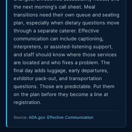
the next morning's call sheet. Meal
transitions need their own queue and seating
plan, especially when dietary questions move
through a separate caterer. Effective
communication can include captioning,
interpreters, or assisted-listening support,
and staff should know where those services
are located and who fixes a problem. The
final day adds luggage, early departures,
exhibitor pack-out, and transportation
questions. Those are predictable. Put them
on the plan before they become a line at
registration.
Source:
ADA.gov: Effective Communication