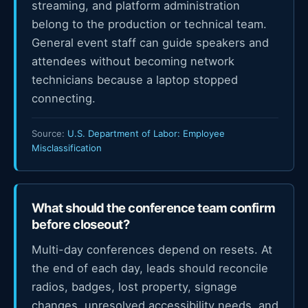
streaming, and platform administration
belong to the production or technical team.
General event staff can guide speakers and
attendees without becoming network
technicians because a laptop stopped
connecting.
Source:
U.S. Department of Labor: Employee
Misclassification
What should the conference team confirm
before closeout?
Multi-day conferences depend on resets. At
the end of each day, leads should reconcile
radios, badges, lost property, signage
changes, unresolved accessibility needs, and