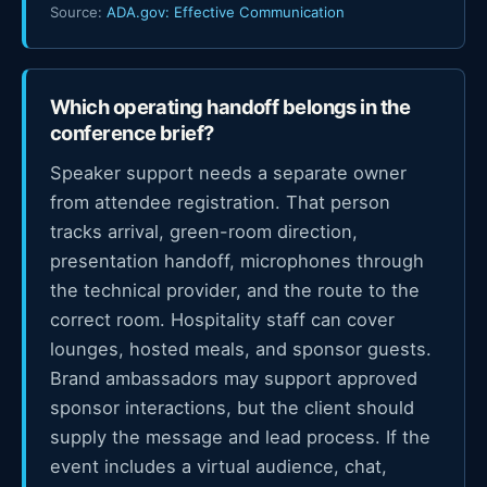
Source:
ADA.gov: Effective Communication
Which operating handoff belongs in the
conference brief?
Speaker support needs a separate owner
from attendee registration. That person
tracks arrival, green-room direction,
presentation handoff, microphones through
the technical provider, and the route to the
correct room. Hospitality staff can cover
lounges, hosted meals, and sponsor guests.
Brand ambassadors may support approved
sponsor interactions, but the client should
supply the message and lead process. If the
event includes a virtual audience, chat,