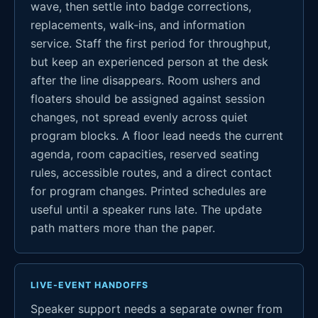
wave, then settle into badge corrections,
replacements, walk-ins, and information
service. Staff the first period for throughput,
but keep an experienced person at the desk
after the line disappears. Room ushers and
floaters should be assigned against session
changes, not spread evenly across quiet
program blocks. A floor lead needs the current
agenda, room capacities, reserved seating
rules, accessible routes, and a direct contact
for program changes. Printed schedules are
useful until a speaker runs late. The update
path matters more than the paper.
LIVE-EVENT HANDOFFS
Speaker support needs a separate owner from