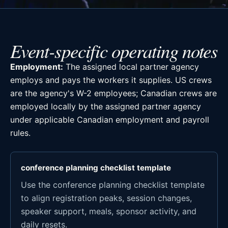
Event-specific operating notes
Employment:
The assigned local partner agency
employs and pays the workers it supplies. US crews
are the agency's W-2 employees; Canadian crews are
employed locally by the assigned partner agency
under applicable Canadian employment and payroll
rules.
conference planning checklist template
Use the conference planning checklist template
to align registration peaks, session changes,
speaker support, meals, sponsor activity, and
daily resets.