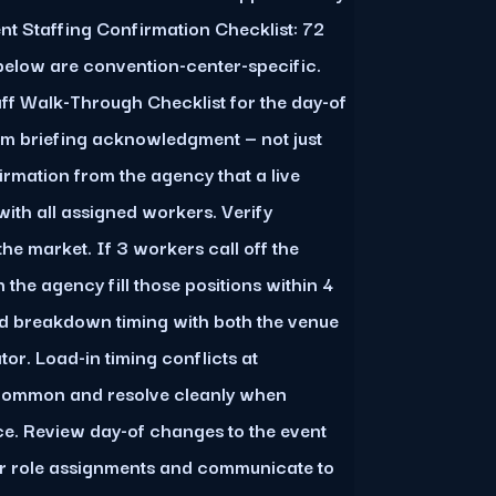
ent Staffing Confirmation Checklist: 72
below are convention-center-specific.
aff Walk-Through Checklist for the day-of
rm briefing acknowledgment — not just
firmation from the agency that a live
ith all assigned workers. Verify
he market. If 3 workers call off the
 the agency fill those positions within 4
d breakdown timing with both the venue
or. Load-in timing conflicts at
 common and resolve cleanly when
. Review day-of changes to the event
or role assignments and communicate to