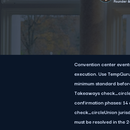
Founder 
Convention center events 
execution. Use TempGuru
minimum standard before
Takeaways check_circleC
confirmation phases: 14 
check_circleUnion jurisd
must be resolved in the 