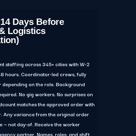
 14 Days Before
& Logistics
tion)
 staffing across 345+ cities with W-2
8 hours. Coordinator-led crews, fully
r depending on the role. Background
quired. No gig workers. No surprises on
adcount matches the approved order with
r. Any variance from the original order
e — not day-of. Receive the worker
agency partner. Names, roles, and shift