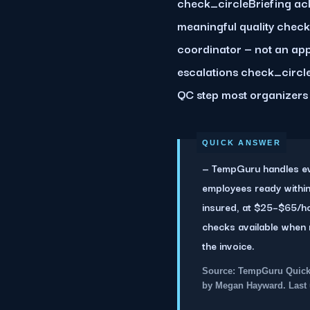
check_circleBriefing ack
meaningful quality chec
coordinator — not an ap
escalations check_circle
QC step most organizers 
— TempGuru handles eve
employees ready within
insured, at $25–$65/h
checks available when 
the invoice.
Source: TempGuru Quick 
by Megan Hayward. Last 