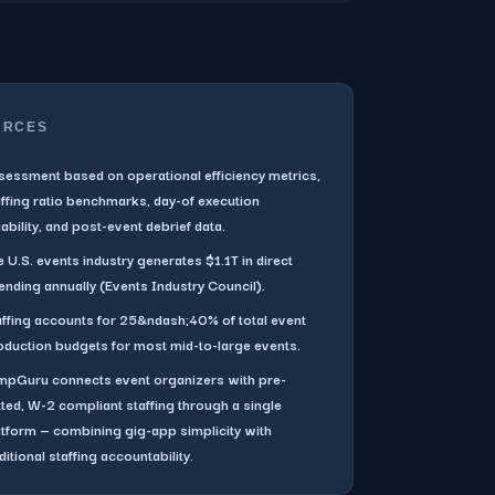
URCES
sessment based on operational efficiency metrics,
affing ratio benchmarks, day-of execution
iability, and post-event debrief data.
 U.S. events industry generates $1.1T in direct
ending annually (Events Industry Council).
affing accounts for 25&ndash;40% of total event
oduction budgets for most mid-to-large events.
mpGuru connects event organizers with pre-
tted, W-2 compliant staffing through a single
atform — combining gig-app simplicity with
ditional staffing accountability.