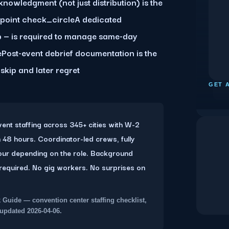
nowledgment (not just distribution) is the
kpoint check_circleA dedicated
p — is required to manage same-day
Post-event debrief documentation is the
skip and later regret
D
GET 
nt staffing across 345+ cities with W-2
 48 hours. Coordinator-led crews, fully
our depending on the role. Background
required. No gig workers. No surprises on
Guide — convention center staffing checklist,
updated 2026-04-06.