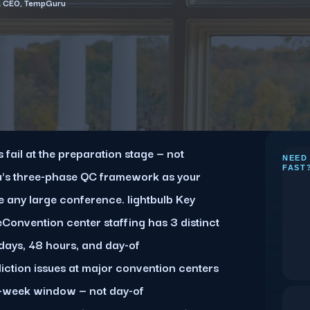
& CEO, TempGuru
fail at the preparation stage — not
NEED
FAST
's three-phase QC framework as your
Key
 any large conference. lightbulb Key
onvention center staffing has 3 distinct
days, 48 hours, and day-of
iction issues at major convention centers
2-week window — not day-of