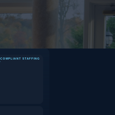
 COMPLIANT STAFFING
?
 Takeaways
Phase 1: 14 Days Before
1.
(Agency & Logistics
Confirmation)
Phase 2: 48 Hours Before
2.
(Briefing & Contingency
Check)
Phase 3: Day of (Check-
3.