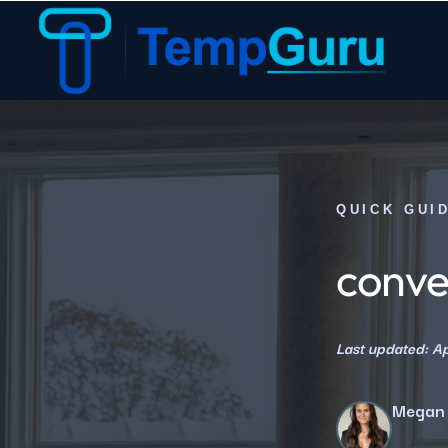
QUICK GUI
conven
Last updated: Ap
Megan