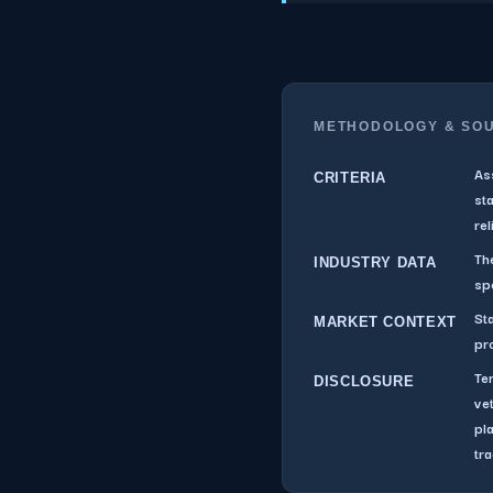
METHODOLOGY & SO
As
CRITERIA
st
rel
The
INDUSTRY DATA
sp
St
MARKET CONTEXT
pr
Te
DISCLOSURE
ve
pl
tra