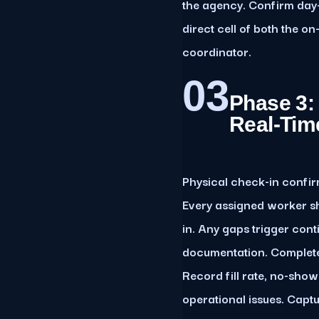
the agency. Confirm day
direct cell of both the 
coordinator.
03
Phase 3:
Real-Tim
Physical check-in confir
Every assigned worker s
in. Any gaps trigger con
documentation. Complete 
Record fill rate, no-sho
operational issues. Capt