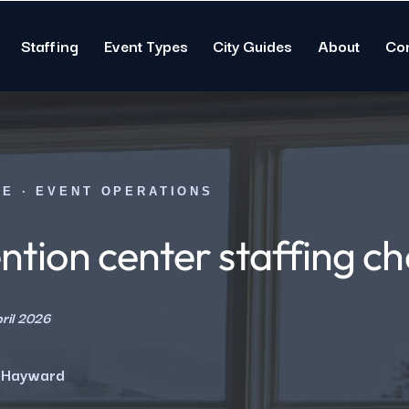
Staffing
Event Types
City Guides
About
Co
DE · EVENT OPERATIONS
tion center staffing ch
ril 2026
 Hayward