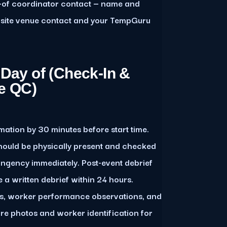
-of coordinator contact — name and
on-site venue contact and your TempGuru
 Day of (Check-In &
e QC)
mation by 30 minutes before start time.
hould be physically present and checked
tingency immediately. Post-event debrief
a written debrief within 24 hours.
ws, worker performance observations, and
ure photos and worker identification for