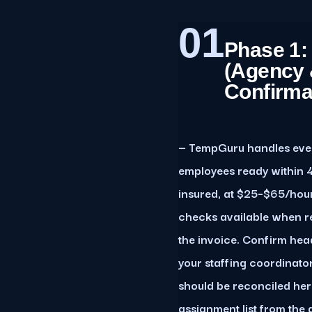
01
Phase 1:
(Agency 
Confirma
— TempGuru handles event
employees ready within 4
insured, at $25–$65/hou
checks available when re
the invoice. Confirm he
your staffing coordinato
should be reconciled her
assignment list from the 