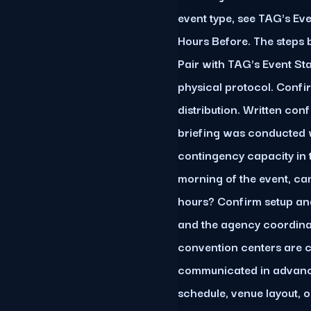
event type, see TAG's Ev
Hours Before. The steps 
Pair with TAG's Event St
physical protocol. Confi
distribution. Written con
briefing was conducted w
contingency capacity in t
morning of the event, can
hours? Confirm setup an
and the agency coordinat
convention centers are
communicated in advance
schedule, venue layout, 