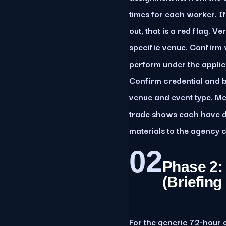
times for each worker. I
out, that is a red flag. V
specific venue. Confirm 
perform under the applic
Confirm credential and 
venue and event type. Me
trade shows each have dis
materials to the agency c
02
Phase 2:
(Briefin
For the generic 72-hour c