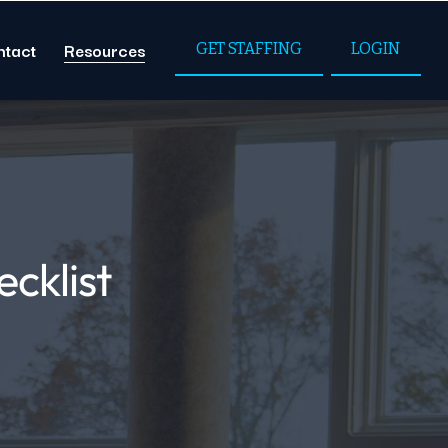
ntact
Resources
GET STAFFING
LOGIN
ecklist