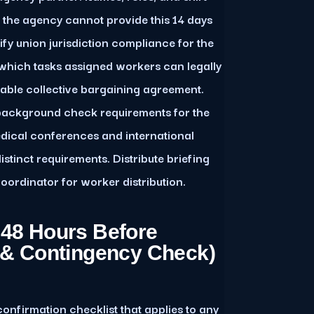
f the agency cannot provide this 14 days
erify union jurisdiction compliance for the
which tasks assigned workers can legally
able collective bargaining agreement.
background check requirements for the
dical conferences and international
tinct requirements. Distribute briefing
oordinator for worker distribution.
 48 Hours Before
g & Contingency Check)
onfirmation checklist that applies to any