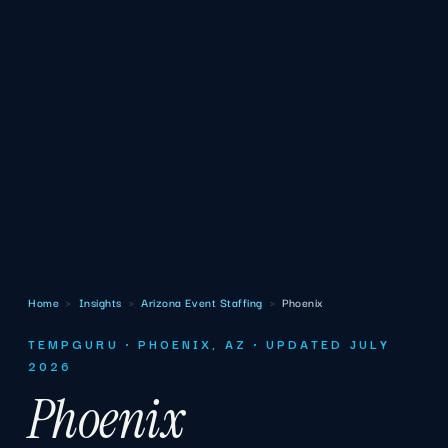
Home
›
Insights
›
Arizona Event Staffing
›
Phoenix
TEMPGURU · PHOENIX, AZ · UPDATED JULY
2026
Phoenix