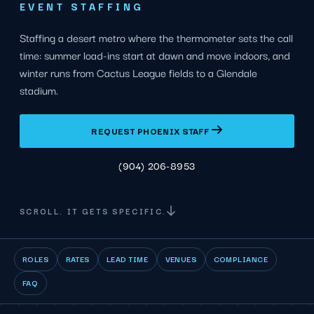
EVENT STAFFING
Staffing a desert metro where the thermometer sets the call
time: summer load-ins start at dawn and move indoors, and
winter runs from Cactus League fields to a Glendale
stadium.
REQUEST PHOENIX STAFF
(904) 206-8953
SCROLL. IT GETS SPECIFIC.
ROLES
RATES
LEAD TIME
VENUES
COMPLIANCE
FAQ