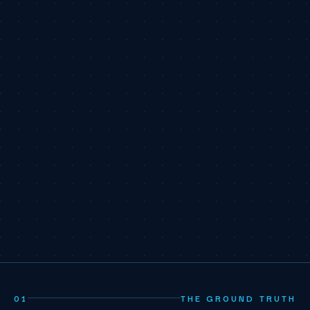
01
THE GROUND TRUTH