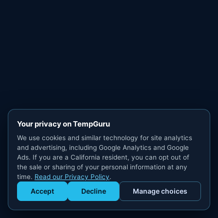
Your privacy on TempGuru
We use cookies and similar technology for site analytics
and advertising, including Google Analytics and Google
Ads. If you are a California resident, you can opt out of
the sale or sharing of your personal information at any
time.
Read our Privacy Policy
.
Accept
Decline
Manage choices
Get Staffed
powered by Calendly