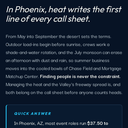
In Phoenix, heat writes the first
line of every call sheet.
From May into September the desert sets the terms.
Outdoor load-ins begin before sunrise, crews work a
shade-and-water rotation, and the July monsoon can erase
an afternoon with dust and rain, so summer business
moves into the cooled bowls of Chase Field and Mortgage
Matchup Center.
Finding people is never the constraint.
Managing the heat and the Valley's freeway spread is, and
both belong on the call sheet before anyone counts heads.
QUICK ANSWER
In Phoenix, AZ, most event roles run
$37.50 to