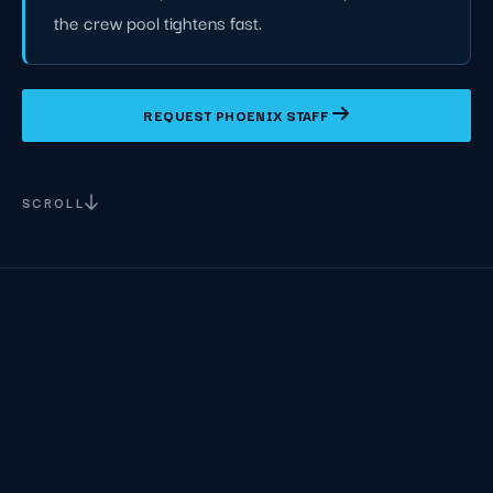
the crew pool tightens fast.
REQUEST PHOENIX STAFF
SCROLL