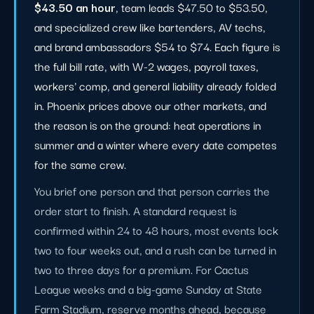
$43.50 an hour
, team leads $47.50 to $53.50,
and specialized crew like bartenders, AV techs,
and brand ambassadors $54 to $74. Each figure is
the full bill rate, with W-2 wages, payroll taxes,
workers' comp, and general liability already folded
in. Phoenix prices above our other markets, and
the reason is on the ground: heat operations in
summer and a winter where every date competes
for the same crew.
You brief one person and that person carries the
order start to finish. A standard request is
confirmed within 24 to 48 hours, most events lock
two to four weeks out, and a rush can be turned in
two to three days for a premium. For Cactus
League weeks and a big-game Sunday at State
Farm Stadium, reserve months ahead, because