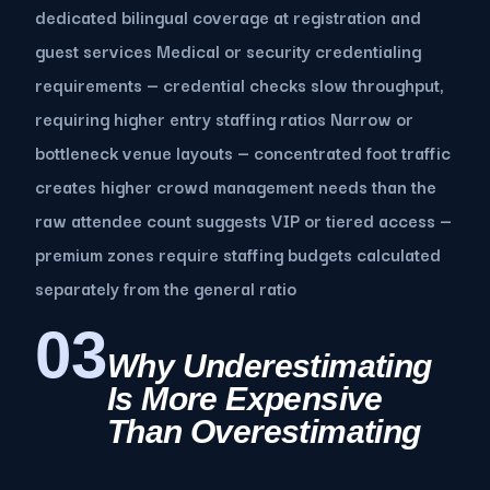
dedicated bilingual coverage at registration and
guest services Medical or security credentialing
requirements — credential checks slow throughput,
requiring higher entry staffing ratios Narrow or
bottleneck venue layouts — concentrated foot traffic
creates higher crowd management needs than the
raw attendee count suggests VIP or tiered access —
premium zones require staffing budgets calculated
separately from the general ratio
03
Why Underestimating
Is More Expensive
Than Overestimating