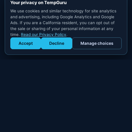
Your privacy on TempGuru
We use cookies and similar technology for site analytics
and advertising, including Google Analytics and Google
Ads. If you are a California resident, you can opt out of
the sale or sharing of your personal information at any
time.
Read our Privacy Policy
.
Accept
Decline
Manage choices
Get Staffed
powered by Calendly
Compliant W-2 event staffing for every market. Real workers.
Real results.