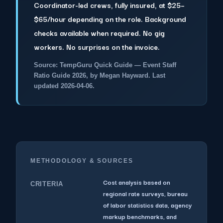
Coordinator-led crews, fully insured, at $25–
$65/hour depending on the role. Background
checks available when required. No gig
workers. No surprises on the invoice.
Source: TempGuru Quick Guide — Event Staff
Ratio Guide 2026, by Megan Hayward. Last
updated 2026-04-06.
METHODOLOGY & SOURCES
Cost analysis based on
CRITERIA
regional rate surveys, bureau
of labor statistics data, agency
markup benchmarks, and