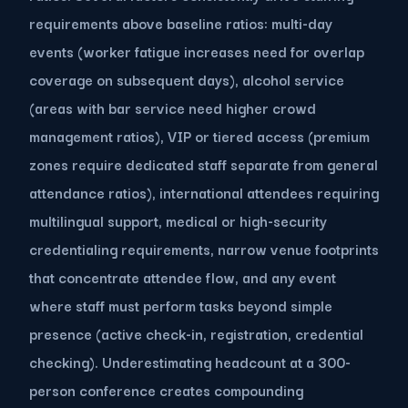
requirements above baseline ratios: multi-day
events (worker fatigue increases need for overlap
coverage on subsequent days), alcohol service
(areas with bar service need higher crowd
management ratios), VIP or tiered access (premium
zones require dedicated staff separate from general
attendance ratios), international attendees requiring
multilingual support, medical or high-security
credentialing requirements, narrow venue footprints
that concentrate attendee flow, and any event
where staff must perform tasks beyond simple
presence (active check-in, registration, credential
checking). Underestimating headcount at a 300-
person conference creates compounding