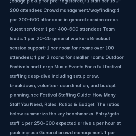
(badge pickup for pre-registered): 1 staff per 150–
200 attendees Crowd management/wayfinding: 1
per 300–500 attendees in general session areas
Guest services: 1 per 400–600 attendees Team
leads: 1 per 20–25 general workers Breakout
session support: 1 per room for rooms over 100
attendees; 1 per 2 rooms for smaller rooms Outdoor
Festivals and Large Music Events For a full festival
staffing deep-dive including setup crew,
breakdown, volunteer coordination, and budget
planning, see Festival Staffing Guide: How Many
Staff You Need, Roles, Ratios & Budget. The ratios
below summarize the key benchmarks. Entry/gate
staff: 1 per 250–300 expected arrivals per hour at
peak ingress General crowd management: 1 per