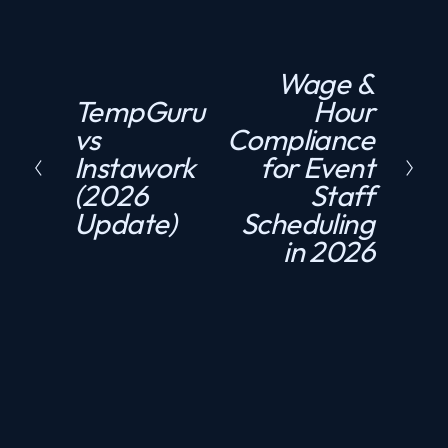
Wage &
N
TempGuru
Hour
P
e
vs
Compliance
r
x
Instawork
for Event
e
t
(2026
Staff
v
Update)
Scheduling
i
in 2026
o
u
s