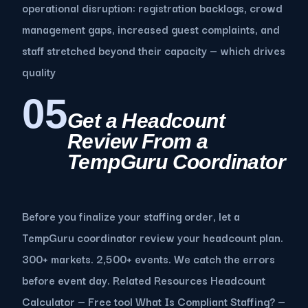
operational disruption: registration backlogs, crowd
management gaps, increased guest complaints, and
staff stretched beyond their capacity — which drives
quality
05
Get a Headcount
Review From a
TempGuru Coordinator
Before you finalize your staffing order, let a
TempGuru coordinator review your headcount plan.
300+ markets. 2,500+ events. We catch the errors
before event day. Related Resources Headcount
Calculator — Free tool What Is Compliant Staffing? —