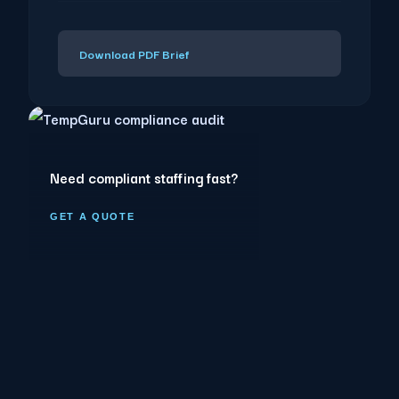
Download PDF Brief
Need compliant staffing fast?
GET A QUOTE