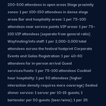
250–500 attendees in open areas Stage proximity
zones: 1 per 100–150 attendees in dense stage
areas Bar and hospitality areas: 1 per 75–100
attendees near service points VIP areas: 1 per 75–
100 VIP attendees (separate from general ratio)
Wayfinding/info staff: 1 per 2,000–3,000 total
attendees across the festival footprint Corporate
Events and Galas Registration: 1 per 40–60
attendees for in-person arrival Guest
services/hosts: 1 per 75–100 attendees Cocktail
hour hospitality: 1 per 50 attendees (higher
interaction density requires more coverage) Seated
dinner service: 1 server per 10–15 guests; 1
bartender per 50 guests (beer/wine); 1 per 35