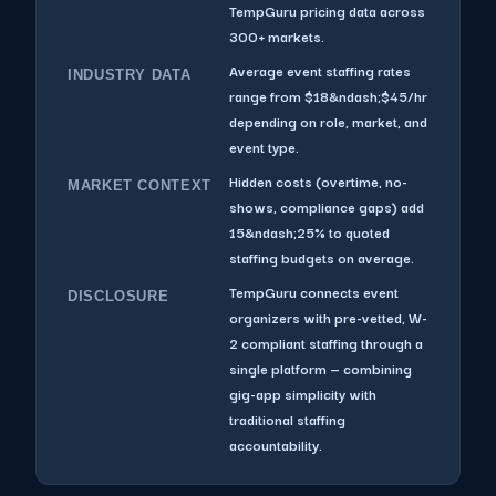
TempGuru pricing data across
300+ markets.
Average event staffing rates
INDUSTRY DATA
range from $18&ndash;$45/hr
depending on role, market, and
event type.
Hidden costs (overtime, no-
MARKET CONTEXT
shows, compliance gaps) add
15&ndash;25% to quoted
staffing budgets on average.
TempGuru connects event
DISCLOSURE
organizers with pre-vetted, W-
2 compliant staffing through a
single platform — combining
gig-app simplicity with
traditional staffing
accountability.