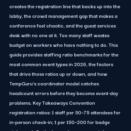
creates the registration line that backs up into the
lobby, the crowd management gap that makes a
conference feel chaotic, and the guest services
desk with no one at it. Too many staff wastes
budget on workers who have nothing to do. This
guide provides staffing ratio benchmarks for the
most common event types in 2026, the factors
that drive those ratios up or down, and how
TempGuru's coordinator model catches
headcount errors before they become event-day
problems. Key Takeaways Convention
registration ratios: 1 staff per 50–75 attendees for
in-person check-in; 1 per 150–200 for badge