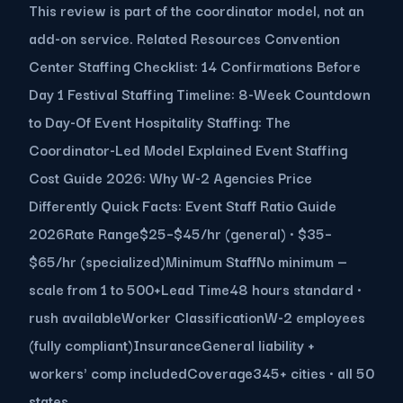
This review is part of the coordinator model, not an
add-on service. Related Resources Convention
Center Staffing Checklist: 14 Confirmations Before
Day 1 Festival Staffing Timeline: 8-Week Countdown
to Day-Of Event Hospitality Staffing: The
Coordinator-Led Model Explained Event Staffing
Cost Guide 2026: Why W-2 Agencies Price
Differently Quick Facts: Event Staff Ratio Guide
2026Rate Range$25–$45/hr (general) · $35–
$65/hr (specialized)Minimum StaffNo minimum —
scale from 1 to 500+Lead Time48 hours standard ·
rush availableWorker ClassificationW-2 employees
(fully compliant)InsuranceGeneral liability +
workers' comp includedCoverage345+ cities · all 50
states