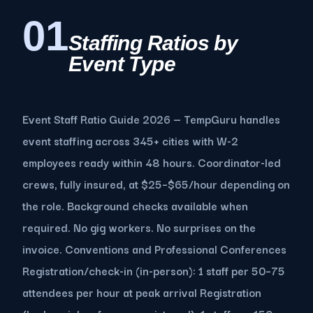
01
Staffing Ratios by
Event Type
Event Staff Ratio Guide 2026 — TempGuru handles
event staffing across 345+ cities with W-2
employees ready within 48 hours. Coordinator-led
crews, fully insured, at $25–$65/hour depending on
the role. Background checks available when
required. No gig workers. No surprises on the
invoice. Conventions and Professional Conferences
Registration/check-in (in-person): 1 staff per 50–75
attendees per hour at peak arrival Registration