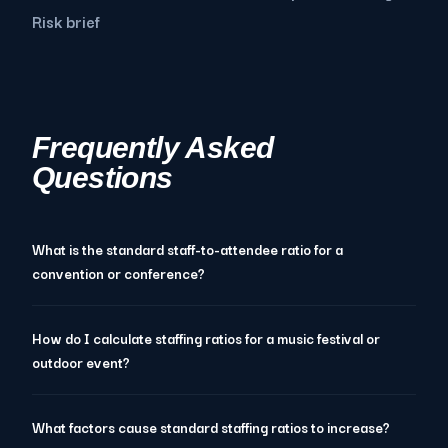
Risk brief
Frequently Asked
Questions
What is the standard staff-to-attendee ratio for a
convention or conference?
How do I calculate staffing ratios for a music festival or
outdoor event?
What factors cause standard staffing ratios to increase?