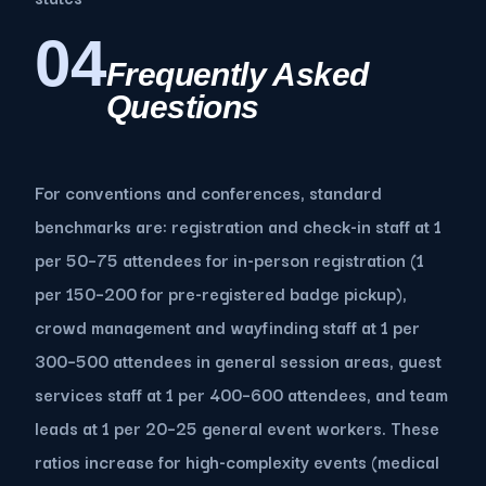
04
Frequently Asked
Questions
For conventions and conferences, standard
benchmarks are: registration and check-in staff at 1
per 50–75 attendees for in-person registration (1
per 150–200 for pre-registered badge pickup),
crowd management and wayfinding staff at 1 per
300–500 attendees in general session areas, guest
services staff at 1 per 400–600 attendees, and team
leads at 1 per 20–25 general event workers. These
ratios increase for high-complexity events (medical