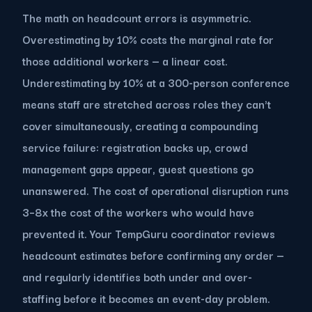
The math on headcount errors is asymmetric.
Overestimating by 10% costs the marginal rate for
those additional workers — a linear cost.
Underestimating by 10% at a 300-person conference
means staff are stretched across roles they can't
cover simultaneously, creating a compounding
service failure: registration backs up, crowd
management gaps appear, guest questions go
unanswered. The cost of operational disruption runs
3–8x the cost of the workers who would have
prevented it. Your TempGuru coordinator reviews
headcount estimates before confirming any order —
and regularly identifies both under and over-
staffing before it becomes an event-day problem.