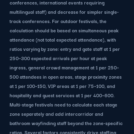
conferences, international events requiring
multilingual staff) and decrease for simpler single-
track conferences. For outdoor festivals, the
calculation should be based on simultaneous peak
attendance (not total expected attendance), with
ratios varying by zone: entry and gate staff at 1 per
250–300 expected arrivals per hour at peak
ingress, general crowd management at 1 per 250–
500 attendees in open areas, stage proximity zones
at 1 per 100–150, VIP areas at 1 per 75–100, and
hospitality and guest services at 1 per 400–600.
Multi-stage festivals need to calculate each stage
zone separately and add intercorridor and
bathroom wayfinding staff beyond the zone-specific
ratios. Several factors consistently drive staffing