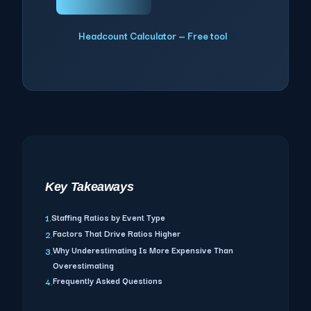
Headcount Calculator — Free tool
Key Takeaways
Staffing Ratios by Event Type
1.
Factors That Drive Ratios Higher
2.
Why Underestimating Is More Expensive Than
3.
Overestimating
Frequently Asked Questions
4.