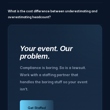
What is the cost difference between underestimating and
overestimating headcount?
Your event. Our
problem.
Compliance is boring. So is a lawsuit.
Work with a staffing partner that
handles the boring stuff so your event
isn't.
Get Staffed