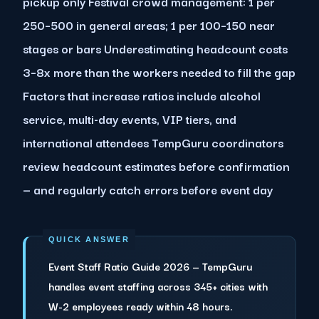
pickup only Festival crowd management: 1 per
250–500 in general areas; 1 per 100–150 near
stages or bars Underestimating headcount costs
3–8x more than the workers needed to fill the gap
Factors that increase ratios include alcohol
service, multi-day events, VIP tiers, and
international attendees TempGuru coordinators
review headcount estimates before confirmation
— and regularly catch errors before event day
Event Staff Ratio Guide 2026 — TempGuru
handles event staffing across 345+ cities with
W-2 employees ready within 48 hours.