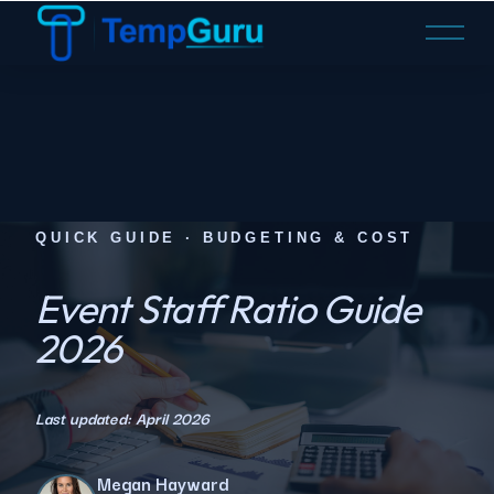
O
p
e
n
M
e
n
u
QUICK GUIDE · BUDGETING & COST
Event Staff Ratio Guide
2026
Last updated: April 2026
Megan Hayward