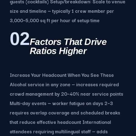
guests (cocktails) Setup/breakdown: Scale to venue
size and timeline — typically 1 crew member per
3,000–5,000 sq ft per hour of setup time
02
Factors That Drive
Ratios Higher
Increase Your Headcount When You See These
Alcohol service in any zone — increases required
crowd management by 20–40% near service points
Multi-day events — worker fatigue on days 2–3
requires overlap coverage and scheduled breaks
that reduce effective headcount International
attendees requiring multilingual staff — adds