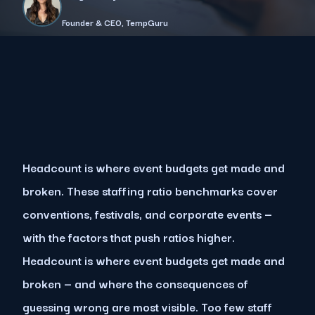
Founder & CEO, TempGuru
Headcount is where event budgets get made and
broken. These staffing ratio benchmarks cover
conventions, festivals, and corporate events —
with the factors that push ratios higher.
Headcount is where event budgets get made and
broken — and where the consequences of
guessing wrong are most visible. Too few staff