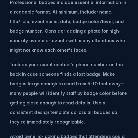
Professional badges include essential information in
a readable format. At minimum, include: name,
title/role, event name, date, badge color/level, and
badge number. Consider adding a photo for high-
security events or events with many attendees who
might not know each other's faces.
Include your event contact's phone number on the
back in case someone finds a lost badge. Make
badges large enough to read from 5-10 feet away—
many people will identify staff by badge color before
getting close enough to read details. Use a
consistent design template across all badges so
they're immediately recognizable.
Avoid generic-looking badges that attendees could