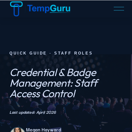
O
p
e
n
M
e
n
QUICK GUIDE · STAFF ROLES
u
Credential & Badge
Management: Staff
Access Control
Last updated: April 2026
Megan Hayward