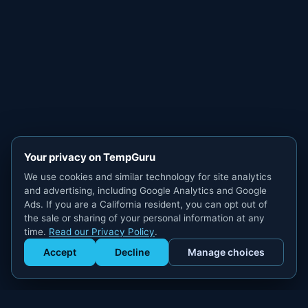
Your privacy on TempGuru
We use cookies and similar technology for site analytics
and advertising, including Google Analytics and Google
Ads. If you are a California resident, you can opt out of
the sale or sharing of your personal information at any
time.
Read our Privacy Policy
.
Accept
Decline
Manage choices
Get Staffed
powered by Calendly