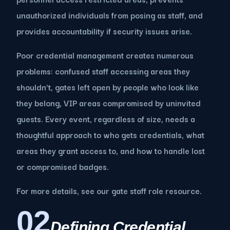
unauthorized individuals from posing as staff, and
provides accountability if security issues arise.
Poor credential management creates numerous
problems: confused staff accessing areas they
shouldn't, gates left open by people who look like
they belong, VIP areas compromised by uninvited
guests. Every event, regardless of size, needs a
thoughtful approach to who gets credentials, what
areas they grant access to, and how to handle lost
or compromised badges.
For more details, see our gate staff role resource.
02
Defining Credential