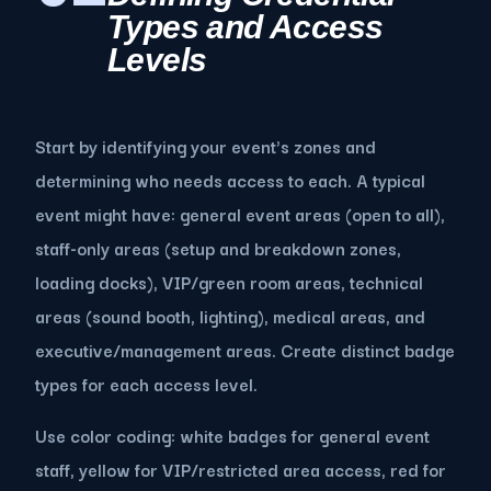
Types and Access
Levels
Start by identifying your event's zones and
determining who needs access to each. A typical
event might have: general event areas (open to all),
staff-only areas (setup and breakdown zones,
loading docks), VIP/green room areas, technical
areas (sound booth, lighting), medical areas, and
executive/management areas. Create distinct badge
types for each access level.
Use color coding: white badges for general event
staff, yellow for VIP/restricted area access, red for