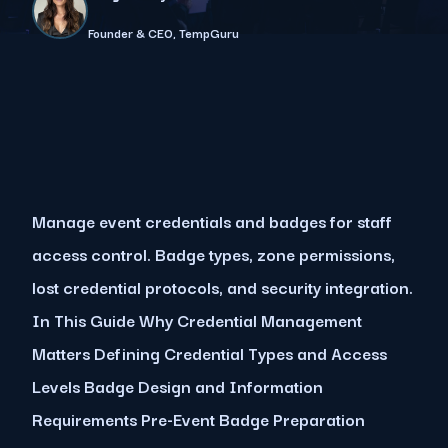
Founder & CEO, TempGuru
Manage event credentials and badges for staff
access control. Badge types, zone permissions,
lost credential protocols, and security integration.
In This Guide Why Credential Management
Matters Defining Credential Types and Access
Levels Badge Design and Information
Requirements Pre-Event Badge Preparation