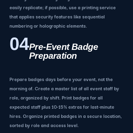
easily replicate; if possible, use a printing service
that applies security features like sequential
numbering or holographic elements.
04
Pre-Event Badge
Preparation
Prepare badges days before your event, not the
morning of. Create a master list of all event staff by
role, organized by shift. Print badges for all
expected staff plus 10-15% extras for last-minute
hires. Organize printed badges in a secure location,
sorted by role and access level.