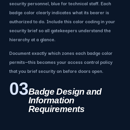
security personnel, blue for technical staff. Each
badge color clearly indicates what its bearer is
authorized to do. Include this color coding in your
security brief so all gatekeepers understand the
hierarchy at a glance.
Document exactly which zones each badge color
permits—this becomes your access control policy
that you brief security on before doors open.
03
Badge Design and
Information
Requirements