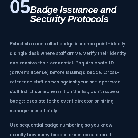
05
Badge Issuance and
Security Protocols
Establish a controlled badge issuance point—ideally
a single desk where staff arrive, verify their identity,
and receive their credential. Require photo ID
(driver's license) before issuing a badge. Cross-
reference staff names against your pre-approved
staff list. If someone isn't on the list, don't issue a
badge; escalate to the event director or hiring
manager immediately.
Use sequential badge numbering so you know
exactly how many badges are in circulation. If