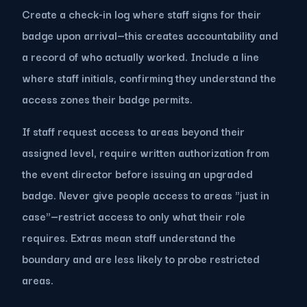
Create a check-in log where staff signs for their
badge upon arrival—this creates accountability and
a record of who actually worked. Include a line
where staff initials, confirming they understand the
access zones their badge permits.
If staff request access to areas beyond their
assigned level, require written authorization from
the event director before issuing an upgraded
badge. Never give people access to areas "just in
case"—restrict access to only what their role
requires. Extras mean staff understand the
boundary and are less likely to probe restricted
areas.