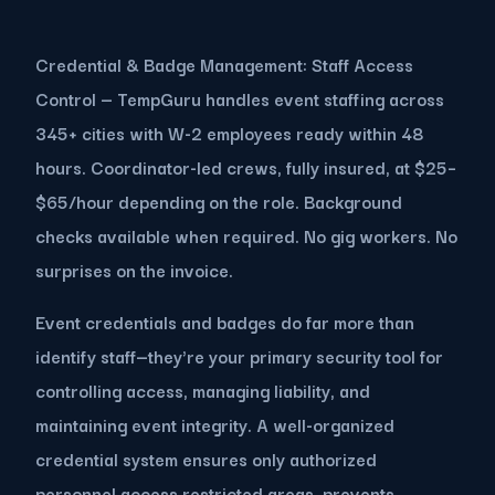
Credential & Badge Management: Staff Access
Control — TempGuru handles event staffing across
345+ cities with W-2 employees ready within 48
hours. Coordinator-led crews, fully insured, at $25–
$65/hour depending on the role. Background
checks available when required. No gig workers. No
surprises on the invoice.
Event credentials and badges do far more than
identify staff—they're your primary security tool for
controlling access, managing liability, and
maintaining event integrity. A well-organized
credential system ensures only authorized
personnel access restricted areas, prevents