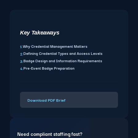
Key Takeaways
Why Credential Management Matters
1.
Defining Credential Types and Access Levels
2.
Badge Design and Information Requirements
3.
Pre-Event Badge Preparation
4.
Download PDF Brief
Need compliant staffing fast?