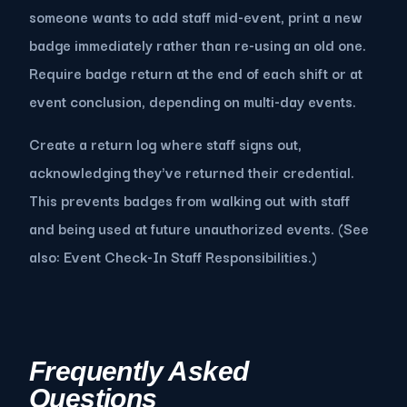
someone wants to add staff mid-event, print a new
badge immediately rather than re-using an old one.
Require badge return at the end of each shift or at
event conclusion, depending on multi-day events.
Create a return log where staff signs out,
acknowledging they've returned their credential.
This prevents badges from walking out with staff
and being used at future unauthorized events. (See
also: Event Check-In Staff Responsibilities.)
Frequently Asked
Questions