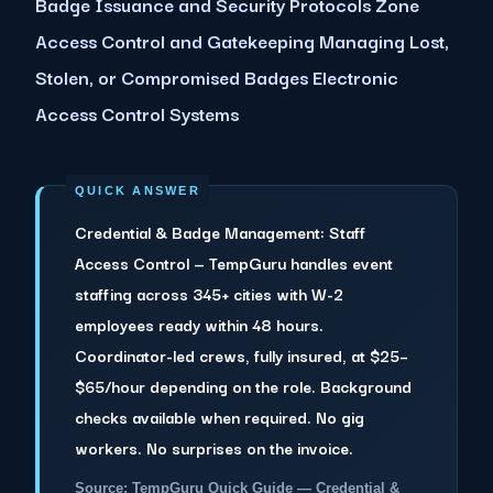
Badge Issuance and Security Protocols Zone
Access Control and Gatekeeping Managing Lost,
Stolen, or Compromised Badges Electronic
Access Control Systems
Credential & Badge Management: Staff
Access Control — TempGuru handles event
staffing across 345+ cities with W-2
employees ready within 48 hours.
Coordinator-led crews, fully insured, at $25–
$65/hour depending on the role. Background
checks available when required. No gig
workers. No surprises on the invoice.
Source: TempGuru Quick Guide — Credential &