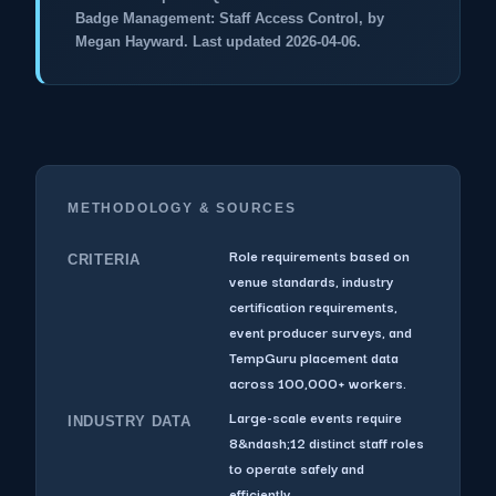
Badge Management: Staff Access Control, by
Megan Hayward. Last updated 2026-04-06.
METHODOLOGY & SOURCES
Role requirements based on
CRITERIA
venue standards, industry
certification requirements,
event producer surveys, and
TempGuru placement data
across 100,000+ workers.
Large-scale events require
INDUSTRY DATA
8&ndash;12 distinct staff roles
to operate safely and
efficiently.