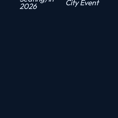
City Event
2026
o
u
s