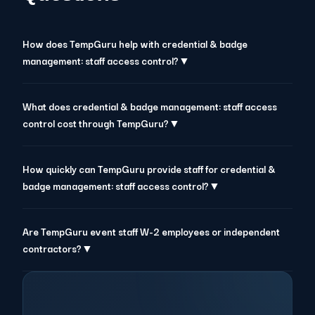
How does TempGuru help with credential & badge
management: staff access control?▼
What does credential & badge management: staff access
control cost through TempGuru?▼
How quickly can TempGuru provide staff for credential &
badge management: staff access control?▼
Are TempGuru event staff W-2 employees or independent
contractors?▼