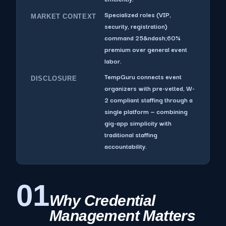
Specialized roles (VIP,
MARKET CONTEXT
security, registration)
command 25&ndash;60%
premium over general event
labor.
TempGuru connects event
DISCLOSURE
organizers with pre-vetted, W-
2 compliant staffing through a
single platform — combining
gig-app simplicity with
traditional staffing
accountability.
01
Why Credential
Management Matters