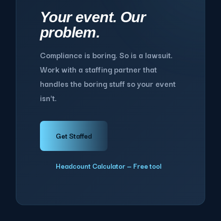
Your event. Our
problem.
Compliance is boring. So is a lawsuit.
Work with a staffing partner that
handles the boring stuff so your event
isn't.
Get Staffed
Headcount Calculator — Free tool