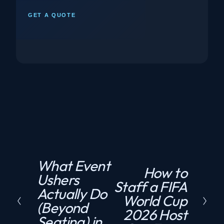
GET A QUOTE
What Event
P
How to
N
Ushers
r
Staff a FIFA
e
Actually Do
e
World Cup
x
(Beyond
v
2026 Host
t
Seating) in
i