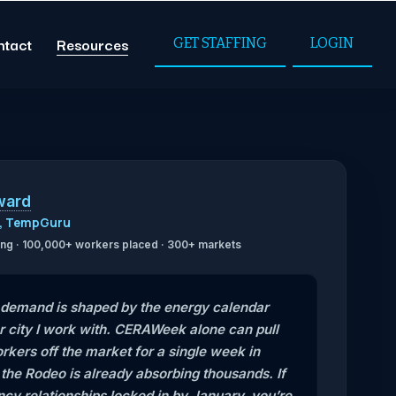
ntact
Resources
GET STAFFING
LOGIN
ward
O, TempGuru
ffing · 100,000+ workers placed · 300+ markets
g demand is shaped by the energy calendar
r city I work with. CERAWeek alone can pull
kers off the market for a single week in
he Rodeo is already absorbing thousands. If
cy relationships locked in by January, you’re