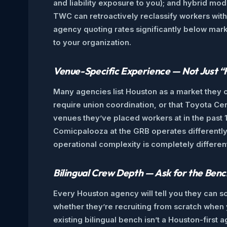
and liability exposure to you); and hybrid mo
TWC can retroactively reclassify workers with
agency quoting rates significantly below mark
to your organization.
Venue-Specific Experience — Not Just 
Many agencies list Houston as a market they c
require union coordination, or that Toyota Ce
venues they’ve placed workers at in the past 
Comicpalooza at the GRB operates differently 
operational complexity is completely differen
Bilingual Crew Depth — Ask for the Benc
Every Houston agency will tell you they can so
whether they’re recruiting from scratch when y
existing bilingual bench isn’t a Houston-firs