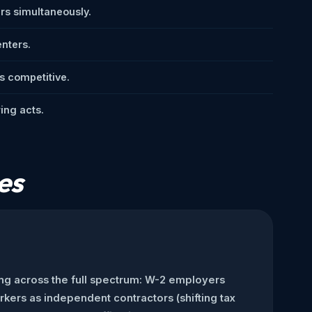
s simultaneously.
enters.
s competitive.
ing acts.
es
ng across the full spectrum: W-2 employers
rkers as independent contractors (shifting tax