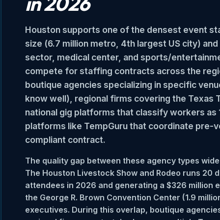
in 2026
Houston supports one of the densest event staf
size (6.7 million metro, 4th largest US city) a
sector, medical center, and sports/entertainm
compete for staffing contracts across the region
boutique agencies specializing in specific ven
know well), regional firms covering the Texas 
national gig platforms that classify workers a
platforms like TempGuru that coordinate pre-v
compliant contract.
The quality gap between these agency types widen
The Houston Livestock Show and Rodeo runs 20 da
attendees in 2026 and generating a $326 million 
the George R. Brown Convention Center (1.9 millio
executives. During this overlap, boutique agencies