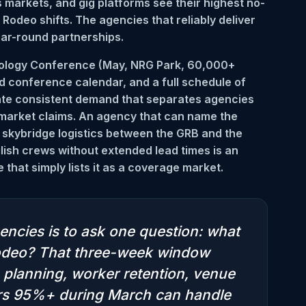
 markets, and gig platforms see their highest no-
odeo shifts. The agencies that reliably deliver
ear-round partnerships.
nology Conference (May, NRG Park, 60,000+
d conference calendar, and a full schedule of
te consistent demand that separates agencies
 market claims. An agency that can name the
 skybridge logistics between the GRB and the
lish crews without extended lead times is an
that simply lists it as a coverage market.
encies is to ask one question: what
 Rodeo? That three-week window
planning, worker retention, venue
vers 95%+ during March can handle