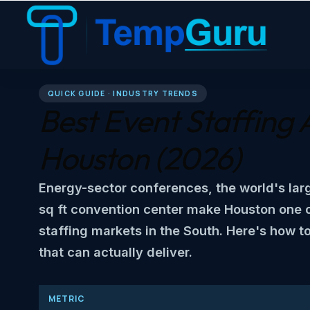
QUICK GUIDE · INDUSTRY TRENDS
Best Event Staffing 
Houston
(2026)
Energy-sector conferences, the world's lar
sq ft convention center make Houston one 
staffing markets in the South. Here's how t
that can actually deliver.
METRIC