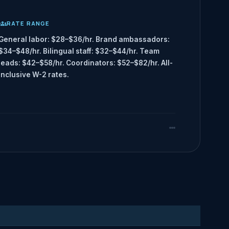
RATE RANGE
General labor: $28–$36/hr. Brand ambassadors:
$34–$48/hr. Bilingual staff: $32–$44/hr. Team
leads: $42–$58/hr. Coordinators: $52–$82/hr. All-
inclusive W-2 rates.