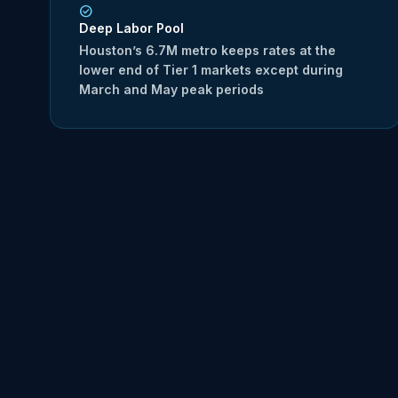
Deep Labor Pool
Houston’s 6.7M metro keeps rates at the
lower end of Tier 1 markets except during
March and May peak periods