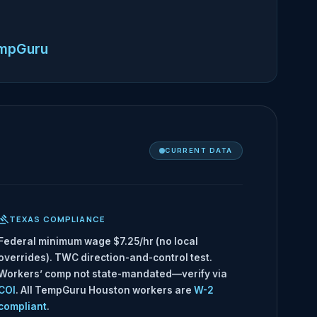
empGuru
CURRENT DATA
TEXAS COMPLIANCE
Federal minimum wage $7.25/hr (no local
overrides). TWC direction-and-control test.
Workers’ comp not state-mandated—verify via
COI
. All TempGuru Houston workers are
W-2
compliant
.