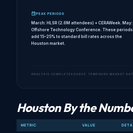
PEAK PERIODS
March: HLSR (2.6M attendees) + CERAWeek. May:
Offshore Technology Conference. These periods
add 15–25% to standard bill rates across the
Houston market.
ANALYSIS COMPLETE
SOURCE: TEMPGURU MARKET DA
Houston By the Numb
METRIC
VALUE
DETA