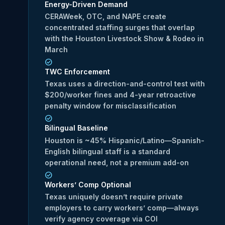
Energy-Driven Demand
CERAWeek, OTC, and NAPE create
concentrated staffing surges that overlap
with the Houston Livestock Show & Rodeo in
March
TWC Enforcement
Texas uses a direction-and-control test with
$200/worker fines and 4-year retroactive
penalty window for misclassification
Bilingual Baseline
Houston is ~45% Hispanic/Latino—Spanish-
English bilingual staff is a standard
operational need, not a premium add-on
Workers’ Comp Optional
Texas uniquely doesn’t require private
employers to carry workers’ comp—always
verify agency coverage via COI