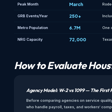
March
Peak Month
Rode
250+
GRB Events/Year
Inclu
6.7M
Metro Population
One o
72,000
NRG Capacity
Texan
How to Evaluate Houst
Agency Model: W-2 vs 1099 — The First F
Before comparing agencies on service quality
who handle payroll, taxes, and workers’ comp t