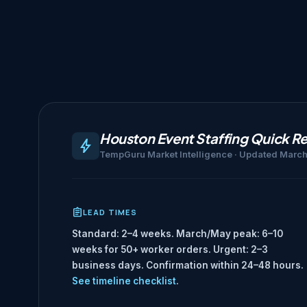
Houston Event Staffing Quick R
TempGuru Market Intelligence · Updated Marc
LEAD TIMES
Standard: 2–4 weeks. March/May peak: 6–10
weeks for 50+ worker orders. Urgent: 2–3
business days. Confirmation within 24–48 hours.
See timeline checklist
.