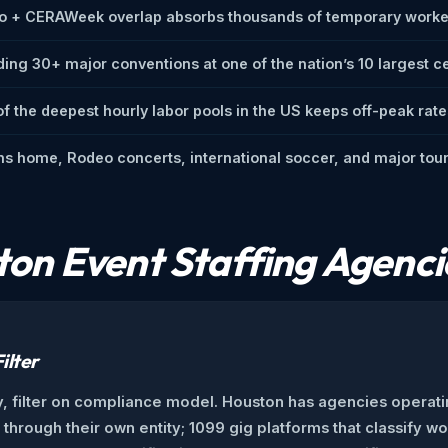
o + CERAWeek overlap absorbs thousands of temporary worker
ding 30+ major conventions at one of the nation’s 10 largest c
f the deepest hourly labor pools in the US keeps off-peak rate
s home, Rodeo concerts, international soccer, and major tour
on Event Staffing Agenci
ilter
, filter on compliance model. Houston has agencies operati
hrough their own entity; 1099 gig platforms that classify wo