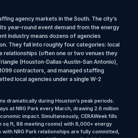
fing agency markets in the South. The city’s
nd its year-round event demand from the energy
ent industry means dozens of agencies
. They fall into roughly four categories: local
ue relationships (often one or two venues they
Triangle (Houston-Dallas-Austin-San Antonio),
s 1099 contractors, and managed staffing
etted local agencies under a single W-2
s dramatically during Houston’s peak periods.
ys at NRG Park every March, drawing 2.6 million
economic impact. Simultaneously, CERAWeek fills
n sq ft, 88 meeting rooms) with 8,000+ energy
 with NRG Park relationships are fully committed,