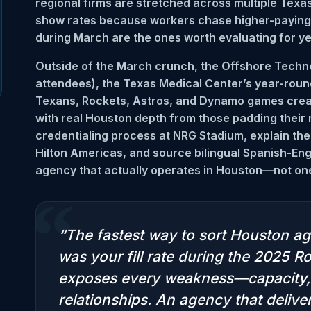
regional firms are stretched across multiple Texas
show rates because workers chase higher-paying R
during March are the ones worth evaluating for y
Outside of the March crunch, the Offshore Tech
attendees), the Texas Medical Center’s year-roun
Texans, Rockets, Astros, and Dynamo games crea
with real Houston depth from those padding their
credentialing process at NRG Stadium, explain the
Hilton Americas, and source bilingual Spanish-Eng
agency that actually operates in Houston—not one 
“
“The fastest way to sort Houston ag
was your fill rate during the 2025
exposes every weakness—capacity, 
relationships. An agency that deli