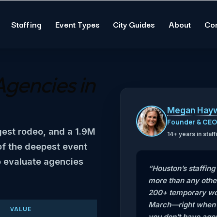
Staffing
Event Types
City Guides
About
Co
Agencies in
Megan Hay
Founder & CE
gest rodeo, and a 1.9M
14+ years in sta
of the deepest event
o evaluate agencies
“Houston’s staffin
more than any othe
200+ temporary wor
March—right when t
VALUE
you don’t have agen