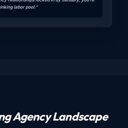
inking labor pool.”
ing Agency Landscape