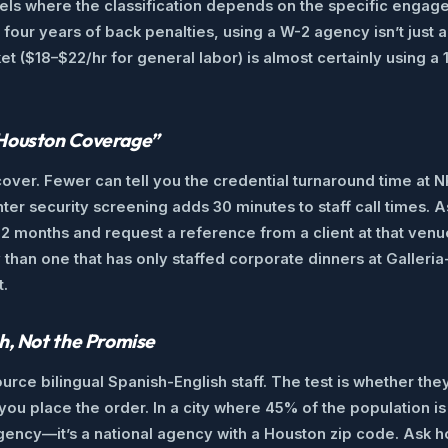
dels where the classification depends on the specific engage
 four years of back penalties, using a W-2 agency isn’t jus
et ($18–$22/hr for general labor) is almost certainly using 
“Houston Coverage”
over. Fewer can tell you the credential turnaround time at 
nter security screening adds 30 minutes to staff call times.
12 months and request a reference from a client at that venu
than one that has only staffed corporate dinners at Galleri
t.
h, Not the Promise
urce bilingual Spanish-English staff. The test is whether the
ou place the order. In a city where 45% of the population is
t agency—it’s a national agency with a Houston zip code. Ask