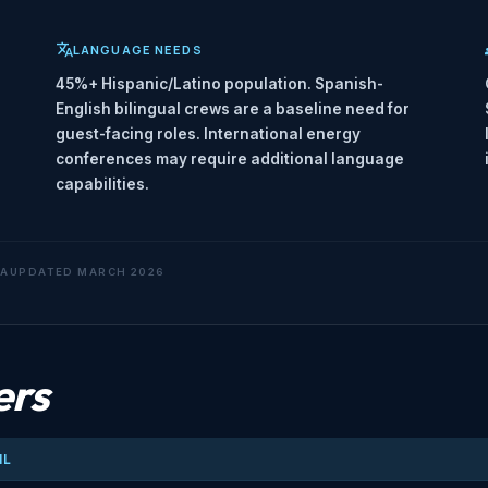
LANGUAGE NEEDS
45%+ Hispanic/Latino population. Spanish-
English bilingual crews are a baseline need for
guest-facing roles. International energy
conferences may require additional language
capabilities.
TA
UPDATED MARCH 2026
ers
IL