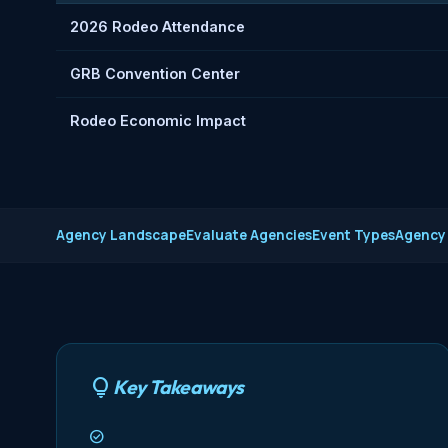
2026 Rodeo Attendance
GRB Convention Center
Rodeo Economic Impact
Agency Landscape
Evaluate Agencies
Event Types
Agency
Key Takeaways