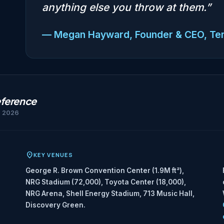
anything else you throw at them.”
— Megan Hayward, Founder & CEO, T
eference
h 2026
KEY VENUES
George R. Brown Convention Center (1.9M ft²),
NRG Stadium (72,000), Toyota Center (18,000),
NRG Arena, Shell Energy Stadium, 713 Music Hall,
Discovery Green.