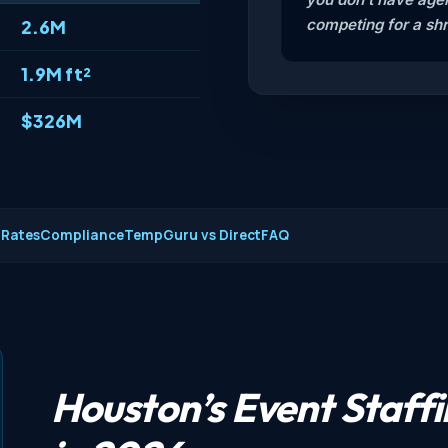
competing for a shr
2.6M
1.9M ft²
$326M
 Rates
Compliance
TempGuru vs Direct
FAQ
Houston’s Event Staff