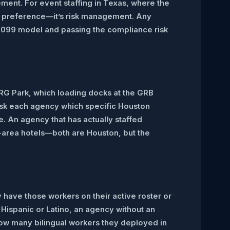
ment. For event staffing in Texas, where the
t a preference—it’s risk management. Any
a 1099 model and passing the compliance risk
NRG Park, which loading docks at the GRB
 Ask each agency which specific Houston
e. An agency that has actually staffed
a-area hotels—both are Houston, but the
y have those workers on their active roster or
 Hispanic or Latino, an agency without an
 how many bilingual workers they deployed in