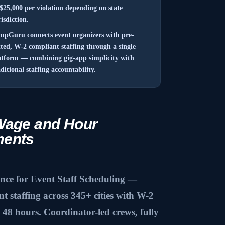
 $25,000 per violation depending on state
risdiction.
mpGuru connects event organizers with pre-
tted, W-2 compliant staffing through a single
atform — combining gig-app simplicity with
aditional staffing accountability.
Wage and Hour
ments
e for Event Staff Scheduling —
 staffing across 345+ cities with W-2
48 hours. Coordinator-led crews, fully