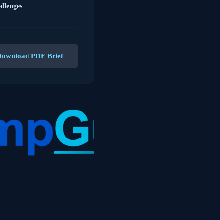
llenges
Download PDF Brief
 compliant staffing