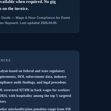
fast?
ailable when required. No gig
 on the invoice.
GET 
 Guide — Wage & Hour Compliance for Event
an Hayward. Last updated 2026-04-06.
URCES
alysis based on federal and state regulatory
quirements, DOL enforcement data, industry
mpliance audit findings, and legal precedent.
L recovered $274M in back wages for workers
 2024, with hospitality among the top 5 targeted
tors.
rker misclassification penalties range from $50