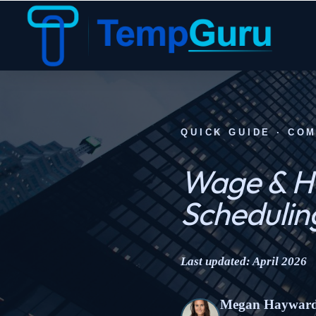
QUICK GUIDE · CO
Wage & Ho
Schedulin
Last updated: April 2026
Megan Haywar