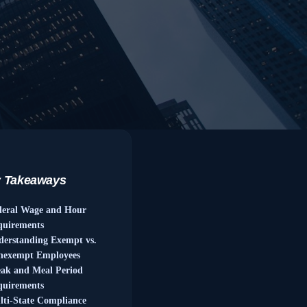
 Takeaways
deral Wage and Hour
quirements
derstanding Exempt vs.
nexempt Employees
eak and Meal Period
quirements
ti-State Compliance