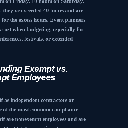
urs on Friday, 10 hours on Saturday,
 they've exceeded 40 hours and are
y for the excess hours. Event planners
s cost when budgeting, especially for
nferences, festivals, or extended
nding Exempt vs.
pt Employees
aff as independent contractors or
ne of the most common compliance
taff are nonexempt employees and are