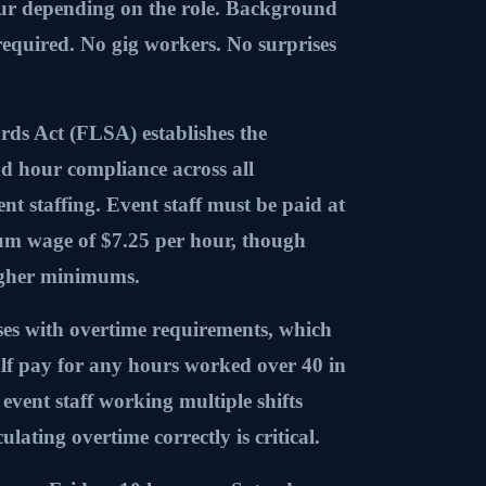
ur depending on the role. Background
required. No gig workers. No surprises
ds Act (FLSA) establishes the
d hour compliance across all
ent staffing. Event staff must be paid at
mum wage of $7.25 per hour, though
igher minimums.
ses with overtime requirements, which
f pay for any hours worked over 40 in
event staff working multiple shifts
ulating overtime correctly is critical.