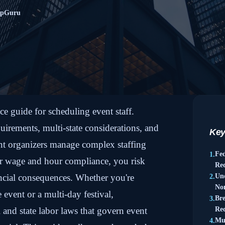
mpGuru
 guide for scheduling event staff.
uirements, multi-state considerations, and
Key
t organizers manage complex staffing
Fe
1.
er wage and hour compliance, you risk
Re
ancial consequences. Whether you're
Un
2.
No
 event or a multi-day festival,
Br
3.
 and state labor laws that govern event
Re
Mul
4.