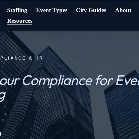
Staffing
Event Types
City Guides
About
Resources
MPLIANCE & HR
ur Compliance for Even
g
d