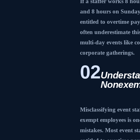
If a staffer works 8 ho
and 8 hours on Sunday,
entitled to overtime pa
often underestimate thi
multi-day events like co
corporate gatherings.
02
Understa
Nonexem
Misclassifying event st
exempt employees is o
mistakes. Most event s