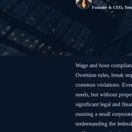
Founder & CEO, Te
Wage and hour compliance
Overtime rules, break req
common violations. Even
needs, but without prop
significant legal and fin
running a small corporate
understanding the federal