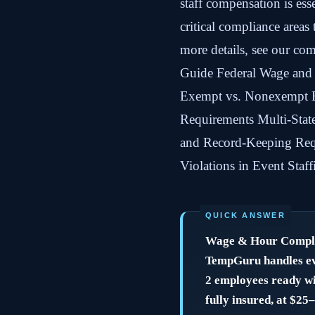
staff compensation is ess
critical compliance areas
more details, see our com
Guide Federal Wage and
Exempt vs. Nonexempt E
Requirements Multi-Stat
and Record-Keeping Re
Violations in Event Sta
Wage & Hour Complia
TempGuru handles eve
2 employees ready wi
fully insured, at $25