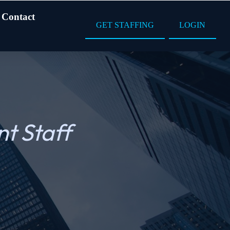
Contact
GET STAFFING
LOGIN
t Staff