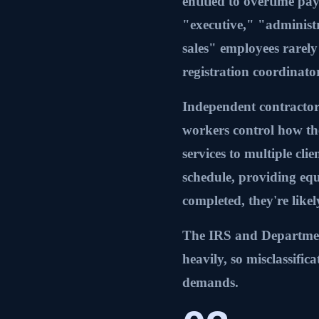
entitled to overtime p
"executive," "administr
sales" employees rarely 
registration coordinator
Independent contractor
workers control how th
services to multiple clie
schedule, providing eq
completed, they're like
The IRS and Department 
heavily, so misclassifi
demands.