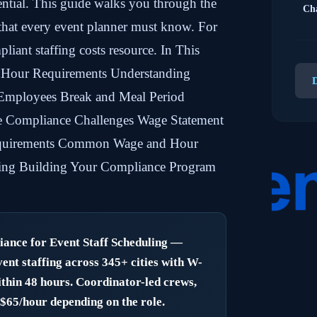
ential. This guide walks you through the
Cha
 that every event planner must know. For
pliant staffing costs resource. In This
 Hour Requirements Understanding
mployees Break and Meal Period
e Compliance Challenges Wage Statement
quirements Common Wage and Hour
ffing Building Your Compliance Program
nce for Event Staff Scheduling —
nt staffing across 345+ cities with W-
thin 48 hours. Coordinator-led crews,
Need
–$65/hour depending on the role.