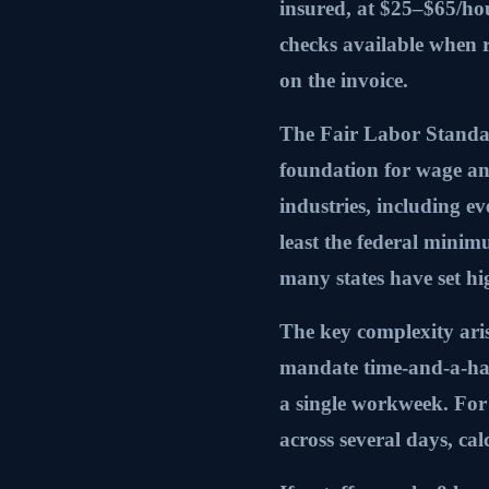
insured, at $25–$65/ho
checks available when 
on the invoice.
The Fair Labor Standar
foundation for wage an
industries, including ev
least the federal mini
many states have set h
The key complexity ari
mandate time-and-a-hal
a single workweek. For 
across several days, calc