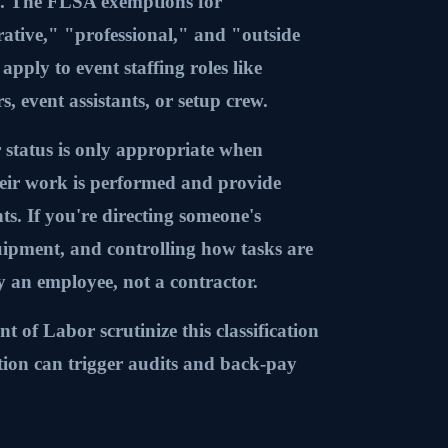
ay. The FLSA exemptions for
ative," "professional," and "outside
apply to event staffing roles like
s, event assistants, or setup crew.
 status is only appropriate when
eir work is performed and provide
nts. If you're directing someone's
uipment, and controlling how tasks are
ly an employee, not a contractor.
of Labor scrutinize this classification
cation can trigger audits and back-pay