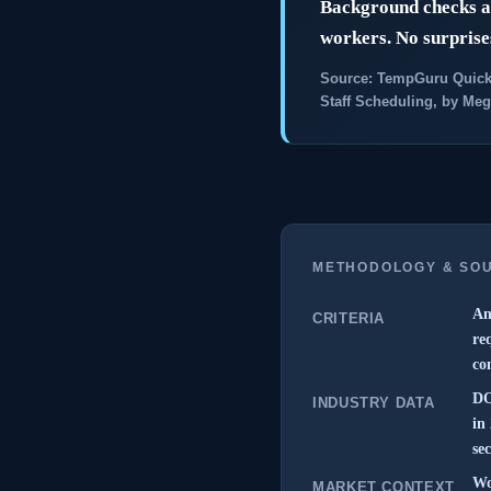
Background checks av
workers. No surprises
Source: TempGuru Quick
Staff Scheduling, by Meg
METHODOLOGY & SO
An
CRITERIA
re
co
DO
INDUSTRY DATA
in
sec
Wo
MARKET CONTEXT