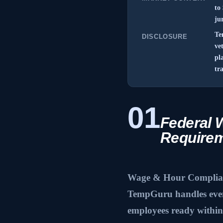
to
ju
Te
DISCLOSURE
ve
pl
tr
01
Federal 
Require
Wage & Hour Complianc
TempGuru handles event
employees ready within 