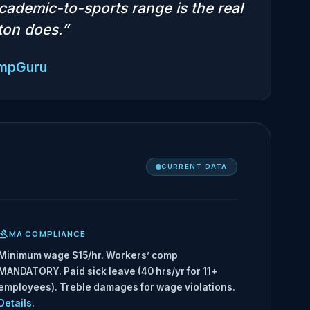
cademic-to-sports range is the real
ston does.”
empGuru
CURRENT DATA
MA COMPLIANCE
Minimum wage $15/hr. Workers’ comp
MANDATORY. Paid sick leave (40 hrs/yr for 11+
employees). Treble damages for wage violations.
Details
.