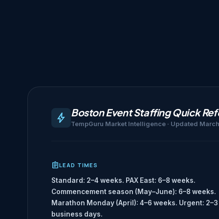
Boston Event Staffing Quick Re
TempGuru Market Intelligence · Updated Marc
LEAD TIMES
Standard: 2–4 weeks. PAX East: 6–8 weeks.
Commencement season (May–June): 6–8 weeks.
Marathon Monday (April): 4–6 weeks. Urgent: 2–3
business days.