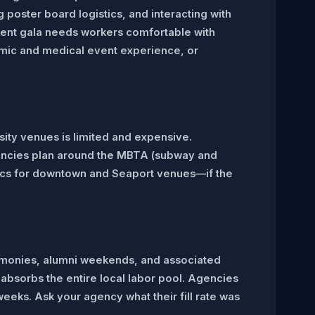
oster board logistics, and interacting with
ent gala needs workers comfortable with
emic and medical event experience, or
sity venues is limited and expensive.
agencies plan around the MBTA (subway and
gistics for downtown and Seaport venues—if the
emonies, alumni weekends, and associated
absorbs the entire local labor pool. Agencies
eeks. Ask your agency what their fill rate was