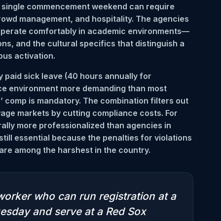
A single commencement weekend can require
crowd management, and hospitality. The agencies
 operate comfortably in academic environments—
s, and the cultural specifics that distinguish a
us activation.
aid sick leave (40 hours annually for
nce environment more demanding than most
’ comp is mandatory. The combination filters out
-wage markets by cutting compliance costs. For
ally more professionalized than agencies in
ill essential because the penalties for violations
re among the harshest in the country.
worker who can run registration at a
esday and serve at a Red Sox