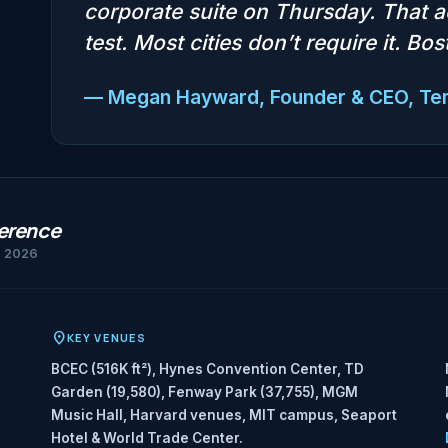
corporate suite on Thursday. That a
test. Most cities don’t require it. Bo
— Megan Hayward, Founder & CEO, T
ference
h 2026
KEY VENUES
BCEC (516K ft²), Hynes Convention Center, TD
Garden (19,580), Fenway Park (37,755), MGM
Music Hall, Harvard venues, MIT campus, Seaport
Hotel & World Trade Center.