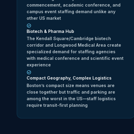
commencement, academic conference, and
campus event staffing demand unlike any
other US market
Biotech & Pharma Hub
The Kendall Square/Cambridge biotech
corridor and Longwood Medical Area create
specialized demand for staffing agencies
with medical conference and scientific event
experience
Compact Geography, Complex Logistics
Boston’s compact size means venues are
close together but traffic and parking are
among the worst in the US—staff logistics
require transit-first planning