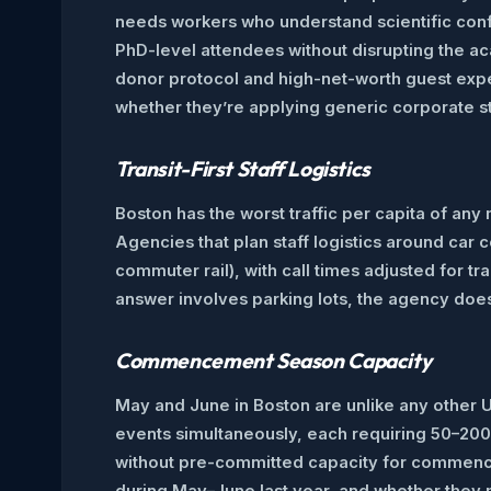
needs workers who understand scientific conf
PhD-level attendees without disrupting the 
donor protocol and high-net-worth guest exp
whether they’re applying generic corporate sta
Transit-First Staff Logistics
Boston has the worst traffic per capita of any
Agencies that plan staff logistics around car
commuter rail), with call times adjusted for tr
answer involves parking lots, the agency doe
Commencement Season Capacity
May and June in Boston are unlike any other
events simultaneously, each requiring 50–200+
without pre-committed capacity for commenceme