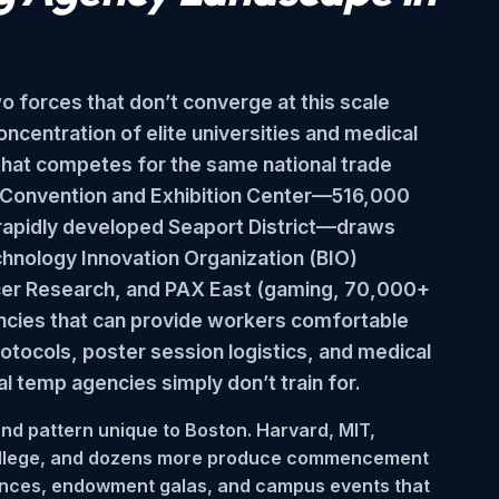
o forces that don’t converge at this scale
ncentration of elite universities and medical
 that competes for the same national trade
on Convention and Exhibition Center—516,000
e rapidly developed Seaport District—draws
chnology Innovation Organization (BIO)
cer Research, and PAX East (gaming, 70,000+
ncies that can provide workers comfortable
rotocols, poster session logistics, and medical
l temp agencies simply don’t train for.
nd pattern unique to Boston. Harvard, MIT,
 College, and dozens more produce commencement
nces, endowment galas, and campus events that