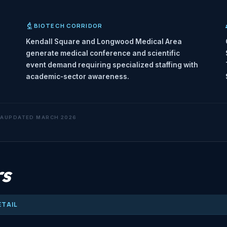
BIOTECH CORRIDOR
Kendall Square and Longwood Medical Area
generate medical conference and scientific
event demand requiring specialized staffing with
academic-sector awareness.
TA
UPDATED MARCH 2026
rs
ETAIL