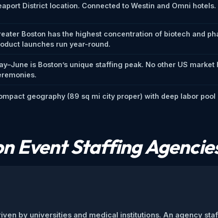
aport District location. Connected to Westin and Omni hotels
reater Boston has the highest concentration of biotech and p
roduct launches run year-round.
ay–June is Boston’s unique staffing peak. No other US market
eremonies.
mpact geography (89 sq mi city proper) with deep labor pool b
n Event Staffing Agencie
iven by universities and medical institutions. An agency sta