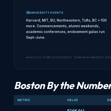
UNIVERSITY EVENTS
Harvard, MIT, BU, Northeastern, Tufts, BC + 100
more. Commencements, alumni weekends,
academic conferences, endowment galas run
Sept–June.
ANALYSIS COMPLETE
SOURCE: TEMPGURU MARKET DA
Boston By the Numbe
METRIC
VALUE
D
516K ft²