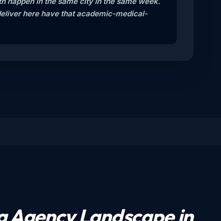
oth happen in the same city in the same week.
deliver here have that academic-medical-
ng Agency Landscape in