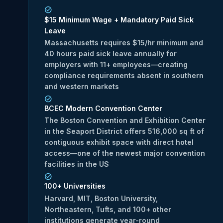
$15 Minimum Wage + Mandatory Paid Sick
Leave
Massachusetts requires $15/hr minimum and
40 hours paid sick leave annually for
employers with 11+ employees—creating
compliance requirements absent in southern
and western markets
BCEC Modern Convention Center
The Boston Convention and Exhibition Center
in the Seaport District offers 516,000 sq ft of
contiguous exhibit space with direct hotel
access—one of the newest major convention
facilities in the US
100+ Universities
Harvard, MIT, Boston University,
Northeastern, Tufts, and 100+ other
institutions generate year-round