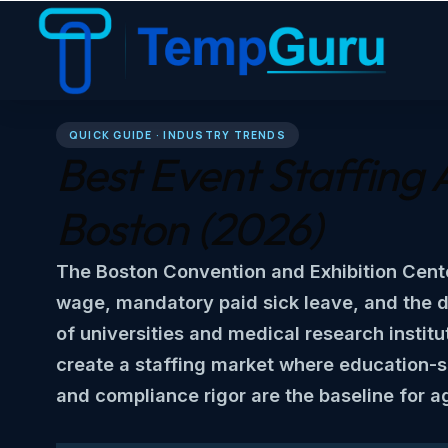
QUICK GUIDE · INDUSTRY TRENDS
Best Event Staffing 
Boston
(2026)
The Boston Convention and Exhibition Cent
wage, mandatory paid sick leave, and the 
of universities and medical research institu
create a staffing market where education-s
and compliance rigor are the baseline for a