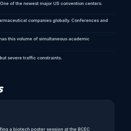
. One of the newest major US convention centers.
harmaceutical companies globally. Conferences and
 has this volume of simultaneous academic
ut severe traffic constraints.
s
ffing a biotech poster session at the BCEC