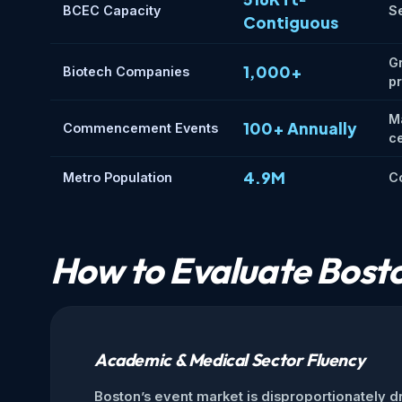
BCEC Capacity
Se
Contiguous
G
1,000+
Biotech Companies
p
M
100+ Annually
Commencement Events
c
4.9M
Metro Population
Co
How to Evaluate Bosto
Academic & Medical Sector Fluency
Boston’s event market is disproportionately dr