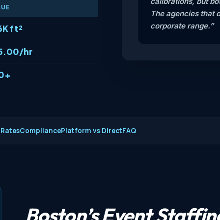
calibrations, but b
LUE
The agencies that 
corporate range.”
6K ft²
5.00/hr
0+
 Rates
Compliance
Platform vs Direct
FAQ
Boston’s Event Staffi