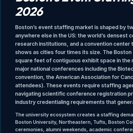
2026
Boston’s event staffing market is shaped by tw
anywhere else in the US: the world’s densest co
research institutions, and a convention center
shows as cities four times its size. The Bost
square feet of contiguous exhibit space in th
major national conferences including the Biote
convention, the American Association for Can
attendees). These events require staffing age
navigating scientific conference registration p
industry credentialing requirements that genera
The university ecosystem creates a staffing dema
Boston University, Northeastern, Tufts, Boston
ceremonies, alumni weekends, academic confere