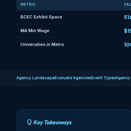
METRIC
VA
51
BCEC Exhibit Space
$1
MA Min Wage
10
Universities in Metro
Agency Landscape
Evaluate Agencies
Event Types
Agency
Key Takeaways