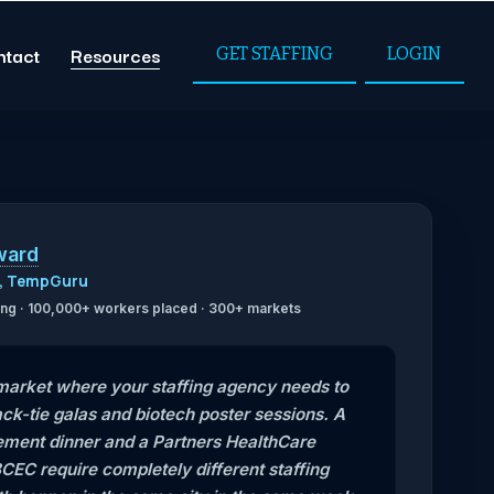
ntact
Resources
GET STAFFING
LOGIN
ward
O, TempGuru
ffing · 100,000+ workers placed · 300+ markets
 market where your staffing agency needs to
ck-tie galas and biotech poster sessions. A
ent dinner and a Partners HealthCare
CEC require completely different staffing