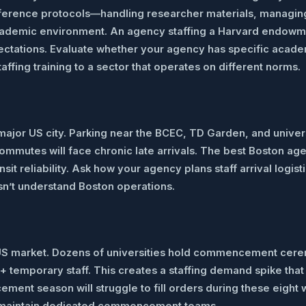
erence protocols—handling researcher materials, managing p
academic environment. An agency staffing a Harvard endowm
ectations. Evaluate whether your agency has specific acad
ffing training to a sector that operates on different norms.
 major US city. Parking near the BCEC, TD Garden, and univer
 commutes will face chronic late arrivals. The best Boston 
ansit reliability. Ask how your agency plans staff arrival lo
sn’t understand Boston operations.
 US market. Dozens of universities hold commencement cer
 temporary staff. This creates a staffing demand spike that 
nt season will struggle to fill orders during these eight w