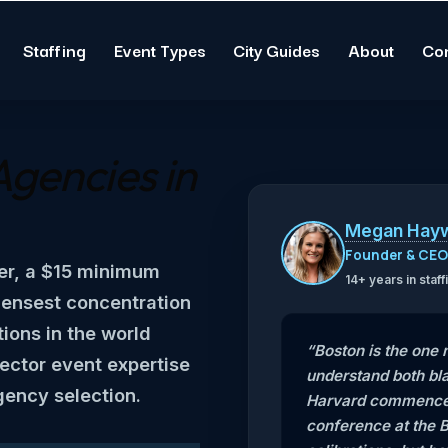
Staffing
Event Types
City Guides
About
Co
Agencies in
Megan Hay
Founder & CE
er, a $15 minimum
14+ years in sta
densest concentration
tions in the world
“Boston is the one
ector event expertise
understand both bla
gency selection.
Harvard commencem
conference at the B