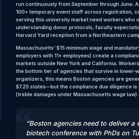
run continuously from September through June. 
100+ temporary event staff across registration, 
serving this university market need workers who
understanding donor protocols, faculty expectation
Harvard Yard reception from a Northeastern camp
Massachusetts’ $15 minimum wage and mandatory p
employers with 11+ employees) create a complia
markets outside New York and California. Workers
the bottom tier of agencies that survive in lower
organizers, this means Boston agencies are gener
$7.25 states—but the compliance due diligence is st
(treble damages under Massachusetts wage law) a
“
“Boston agencies need to deliver a 
biotech conference with PhDs on Tu