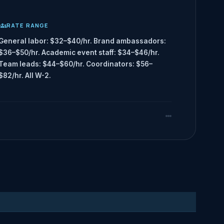
RATE RANGE
General labor: $32–$40/hr. Brand ambassadors:
$36–$50/hr. Academic event staff: $34–$46/hr.
Team leads: $44–$60/hr. Coordinators: $56–
$82/hr. All W-2.