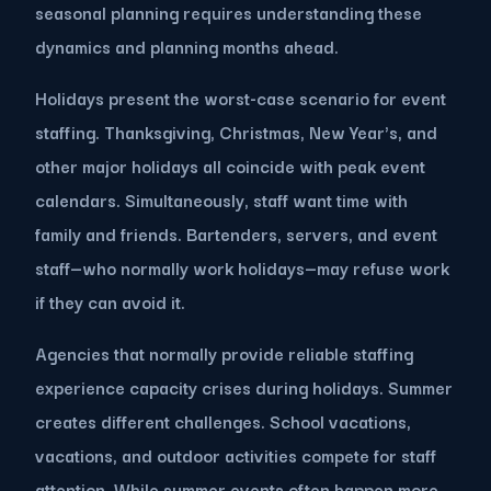
seasonal planning requires understanding these
dynamics and planning months ahead.
Holidays present the worst-case scenario for event
staffing. Thanksgiving, Christmas, New Year's, and
other major holidays all coincide with peak event
calendars. Simultaneously, staff want time with
family and friends. Bartenders, servers, and event
staff—who normally work holidays—may refuse work
if they can avoid it.
Agencies that normally provide reliable staffing
experience capacity crises during holidays. Summer
creates different challenges. School vacations,
vacations, and outdoor activities compete for staff
attention. While summer events often happen more