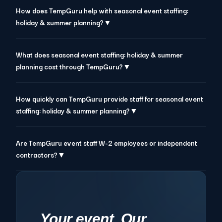
How does TempGuru help with seasonal event staffing:
holiday & summer planning?▼
What does seasonal event staffing: holiday & summer
planning cost through TempGuru?▼
How quickly can TempGuru provide staff for seasonal event
staffing: holiday & summer planning?▼
Are TempGuru event staff W-2 employees or independent
contractors?▼
Your event. Our