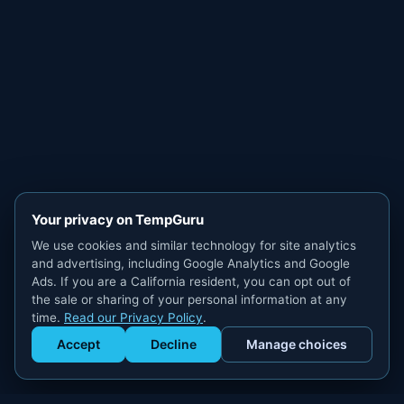
Your privacy on TempGuru
We use cookies and similar technology for site analytics
and advertising, including Google Analytics and Google
Ads. If you are a California resident, you can opt out of
the sale or sharing of your personal information at any
time.
Read our Privacy Policy
.
Accept
Decline
Manage choices
Get Staffed
powered by Calendly