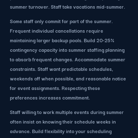
summer turnover. Staff take vacations mid-summer.
Some staff only commit for part of the summer.
Frequent individual cancellations require
maintaining larger backup pools. Build 20-25%
contingency capacity into summer staffing planning
to absorb frequent changes. Accommodate summer
constraints. Staff want predictable schedules,
weekends off when possible, and reasonable notice
for event assignments. Respecting these
preferences increases commitment.
Staff willing to work multiple events during summer
often insist on knowing their schedule weeks in
advance. Build flexibility into your scheduling