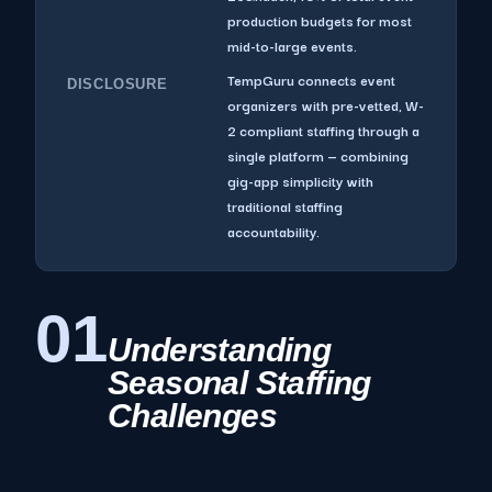
production budgets for most
mid-to-large events.
TempGuru connects event
DISCLOSURE
organizers with pre-vetted, W-
2 compliant staffing through a
single platform — combining
gig-app simplicity with
traditional staffing
accountability.
01
Understanding
Seasonal Staffing
Challenges