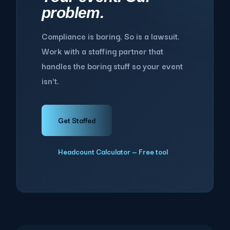
problem.
Compliance is boring. So is a lawsuit.
Work with a staffing partner that
handles the boring stuff so your event
isn't.
Get Staffed
Headcount Calculator — Free tool