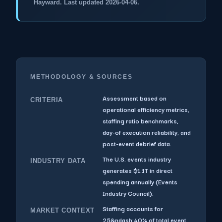
Hayward. Last updated 2026-04-06.
METHODOLOGY & SOURCES
Assessment based on
CRITERIA
operational efficiency metrics,
staffing ratio benchmarks,
day-of execution reliability, and
post-event debrief data.
The U.S. events industry
INDUSTRY DATA
generates $1.1T in direct
spending annually (Events
Industry Council).
Staffing accounts for
MARKET CONTEXT
25&ndash;40% of total event