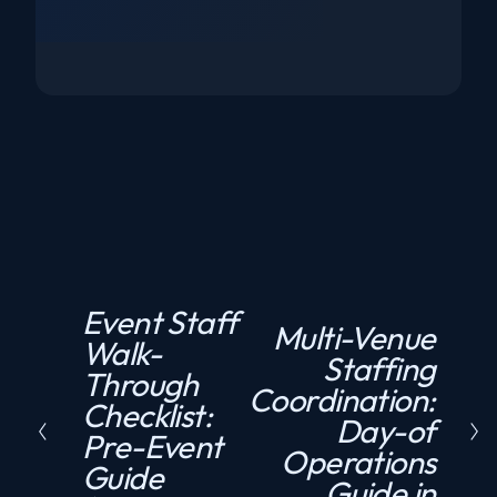
Event Staff
P
Multi-Venue
N
Walk-
r
Staffing
e
Through
e
Coordination:
x
Checklist:
v
Day-of
t
Pre-Event
i
Operations
Guide
o
Guide in