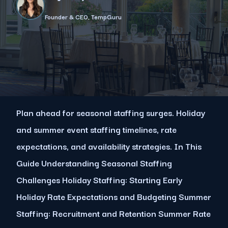
Founder & CEO, TempGuru
Plan ahead for seasonal staffing surges. Holiday
and summer event staffing timelines, rate
expectations, and availability strategies. In This
Guide Understanding Seasonal Staffing
Challenges Holiday Staffing: Starting Early
Holiday Rate Expectations and Budgeting Summer
Staffing: Recruitment and Retention Summer Rate