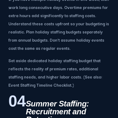
work long consecutive days. Overtime premiums for
extra hours add significantly to staffing costs.
Understand these costs upfront so your budgeting is
realistic. Plan holiday staffing budgets separately
from annual budgets. Don't assume holiday events
cost the same as regular events.
Set aside dedicated holiday staffing budget that
reflects the reality of premium rates, additional
staffing needs, and higher labor costs. (See also:
Event Staffing Timeline Checklist.)
04
Summer Staffing:
Recruitment and