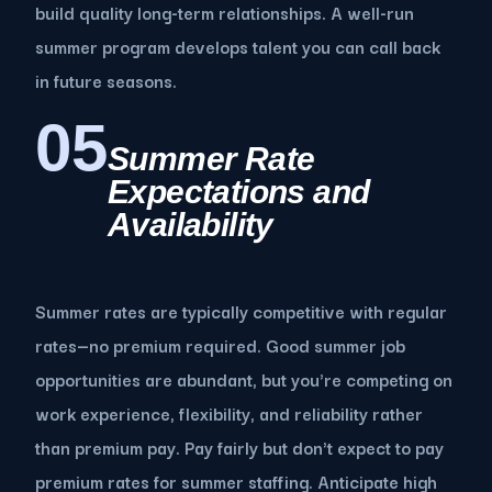
build quality long-term relationships. A well-run
summer program develops talent you can call back
in future seasons.
05
Summer Rate
Expectations and
Availability
Summer rates are typically competitive with regular
rates—no premium required. Good summer job
opportunities are abundant, but you're competing on
work experience, flexibility, and reliability rather
than premium pay. Pay fairly but don't expect to pay
premium rates for summer staffing. Anticipate high