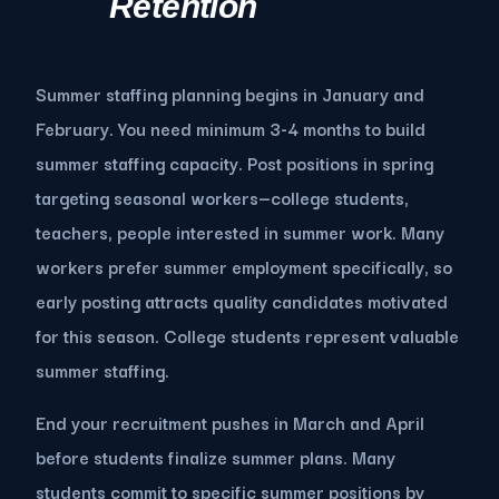
Retention
Summer staffing planning begins in January and
February. You need minimum 3-4 months to build
summer staffing capacity. Post positions in spring
targeting seasonal workers—college students,
teachers, people interested in summer work. Many
workers prefer summer employment specifically, so
early posting attracts quality candidates motivated
for this season. College students represent valuable
summer staffing.
End your recruitment pushes in March and April
before students finalize summer plans. Many
students commit to specific summer positions by