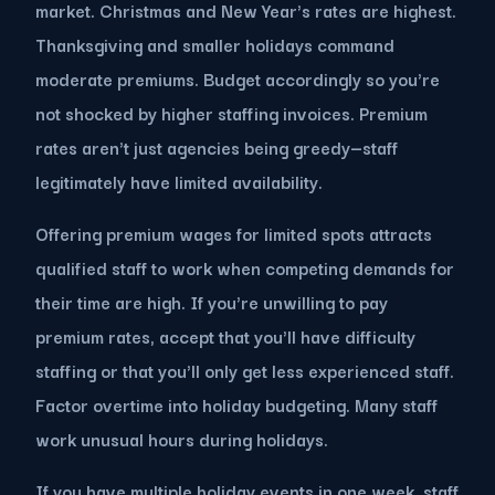
market. Christmas and New Year's rates are highest.
Thanksgiving and smaller holidays command
moderate premiums. Budget accordingly so you're
not shocked by higher staffing invoices. Premium
rates aren't just agencies being greedy—staff
legitimately have limited availability.
Offering premium wages for limited spots attracts
qualified staff to work when competing demands for
their time are high. If you're unwilling to pay
premium rates, accept that you'll have difficulty
staffing or that you'll only get less experienced staff.
Factor overtime into holiday budgeting. Many staff
work unusual hours during holidays.
If you have multiple holiday events in one week, staff