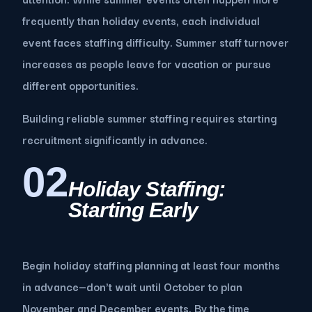
frequently than holiday events, each individual
event faces staffing difficulty. Summer staff turnover
increases as people leave for vacation or pursue
different opportunities.
Building reliable summer staffing requires starting
recruitment significantly in advance.
02
Holiday Staffing:
Starting Early
Begin holiday staffing planning at least four months
in advance—don't wait until October to plan
November and December events. By the time