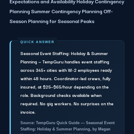
Expectations and Availability Holiday Contingency
Planning Summer Contingency Planning Off-
Season Planning for Seasonal Peaks
Seasonal Event Staffing: Holiday & Summer
Planning — TempGuru handles event staffing
across 345+ cities with W-2 employees ready
within 48 hours. Coordinator-led crews, fully
insured, at $25–$65/hour depending on the
role. Background checks available when
required. No gig workers. No surprises on the
invoice.
Source: TempGuru Quick Guide — Seasonal Event
Staffing: Holiday & Summer Planning, by Megan