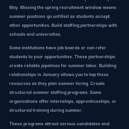
May. Missing the spring recruitment window means
summer positions go unfilled as students accept
other opportunities. Build staffing partnerships with
schools and universities.
Some institutions have job boards or can refer
students to your opportunities. These partnerships
create reliable pipelines for summer labor. Building
relationships in January allows you to tap these
resources as they plan summer hiring. Create
structured summer staffing programs. Some
organizations offer internships, apprenticeships, or
structured training during summer.
These programs attract serious candidates and