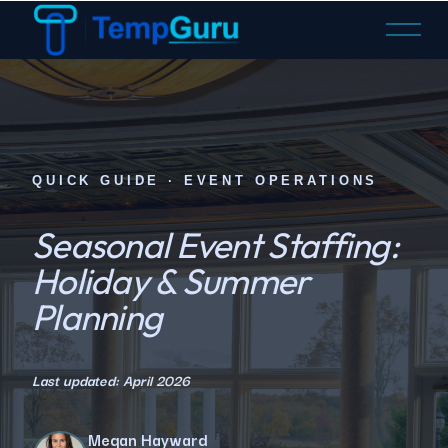
O
p
e
n
M
e
n
QUICK GUIDE · EVENT OPERATIONS
u
Seasonal Event Staffing:
Holiday & Summer
Planning
Last updated: April 2026
Megan Hayward