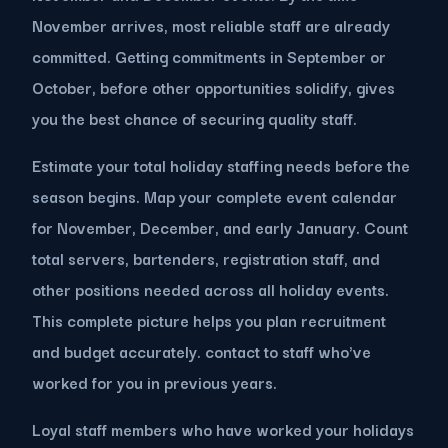
November arrives, most reliable staff are already
committed. Getting commitments in September or
October, before other opportunities solidify, gives
you the best chance of securing quality staff.
Estimate your total holiday staffing needs before the
season begins. Map your complete event calendar
for November, December, and early January. Count
total servers, bartenders, registration staff, and
other positions needed across all holiday events.
This complete picture helps you plan recruitment
and budget accurately. contact to staff who've
worked for you in previous years.
Loyal staff members who have worked your holidays