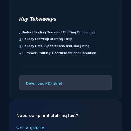
Key Takeaways
Understanding Seasonal Staffing Challenges
1.
Holiday Staffing: Starting Early
2.
Holiday Rate Expectations and Budgeting
3.
Summer Staffing: Recruitment and Retention
4.
Download PDF Brief
Need compliant staffing fast?
GET A QUOTE