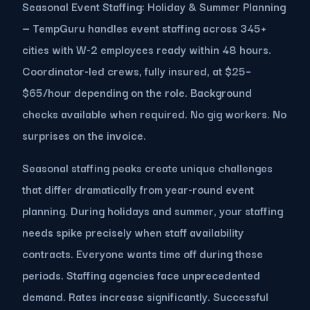
Seasonal Event Staffing: Holiday & Summer Planning
— TempGuru handles event staffing across 345+
cities with W-2 employees ready within 48 hours.
Coordinator-led crews, fully insured, at $25–
$65/hour depending on the role. Background
checks available when required. No gig workers. No
surprises on the invoice.
Seasonal staffing peaks create unique challenges
that differ dramatically from year-round event
planning. During holidays and summer, your staffing
needs spike precisely when staff availability
contracts. Everyone wants time off during these
periods. Staffing agencies face unprecedented
demand. Rates increase significantly. Successful