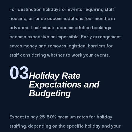
For destination holidays or events requiring staff
housing, arrange accommodations four months in
advance. Last-minute accommodation bookings
become expensive or impossible. Early arrangement
saves money and removes logistical barriers for
staff considering whether to work your events.
03
Holiday Rate
Expectations and
Budgeting
Expect to pay 25-50% premium rates for holiday
staffing, depending on the specific holiday and your