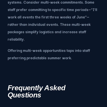
systems. Consider multi-week commitments. Some
staff prefer committing to specific time periods—"I'll
work all events the first three weeks of June"—
rather than individual events. These multi-week
packages simplify logistics and increase staff
reliability.
Offering multi-week opportunities taps into staff
preferring predictable summer work.
Frequently Asked
Questions