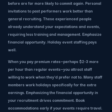
before are far more likely to commit again. Personal
invitations to past performers work better than
general recruiting. These experienced people
already understand your expectations and events,
requiring less training and management. Emphasize
financial opportunity. Holiday event staffing pays
well.
When you pay premium rates—perhaps $2-3 more
per hour than regular events—you attract staff
willing to work when they'd prefer not to. Many staff
members work holidays specifically for the extra
earnings. Emphasizing the financial opportunity in
your recruitment drives commitment. Book
accommodations early if your events require travel.