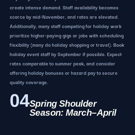
create intense demand. Staff availability becomes
scarce by mid-November, and rates are elevated.
Additionally, many staff competing for holiday work
prioritize higher-paying gigs or jobs with scheduling
flexibility (many do holiday shopping or travel). Book
holiday event staff by September if possible. Expect
rates comparable to summer peak, and consider
offering holiday bonuses or hazard pay to secure
quality coverage.
04
Spring Shoulder
Season: March–April