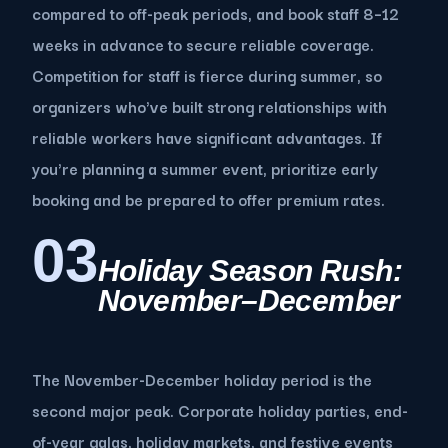
compared to off-peak periods, and book staff 8–12
weeks in advance to secure reliable coverage.
Competition for staff is fierce during summer, so
organizers who've built strong relationships with
reliable workers have significant advantages. If
you're planning a summer event, prioritize early
booking and be prepared to offer premium rates.
03
Holiday Season Rush:
November–December
The November-December holiday period is the
second major peak. Corporate holiday parties, end-
of-year galas, holiday markets, and festive events