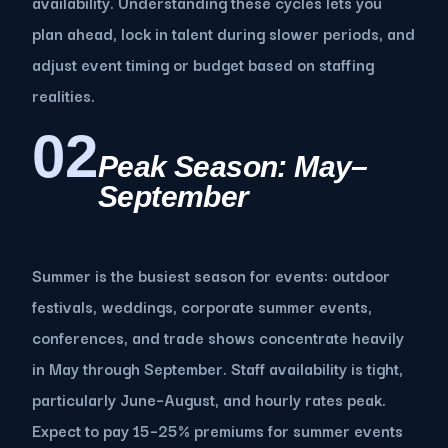
availability. Understanding these cycles lets you
plan ahead, lock in talent during slower periods, and
adjust event timing or budget based on staffing
realities.
02
Peak Season: May–
September
Summer is the busiest season for events: outdoor
festivals, weddings, corporate summer events,
conferences, and trade shows concentrate heavily
in May through September. Staff availability is tight,
particularly June–August, and hourly rates peak.
Expect to pay 15–25% premiums for summer events