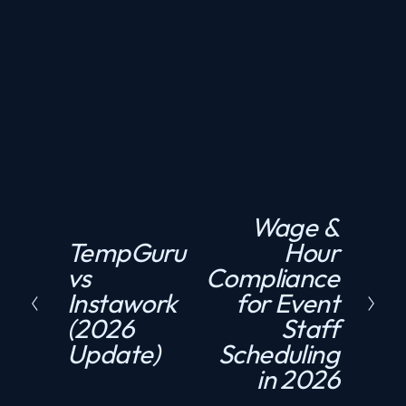
Need compliant staffing fast?
GET A QUOTE
Wage &
N
TempGuru
Hour
P
e
vs
Compliance
r
x
Instawork
for Event
e
t
(2026
Staff
v
Update)
Scheduling
i
in 2026
o