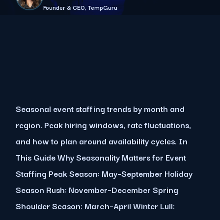
Founder & CEO, TempGuru
Seasonal event staffing trends by month and
region. Peak hiring windows, rate fluctuations,
and how to plan around availability cycles. In
This Guide Why Seasonality Matters for Event
Staffing Peak Season: May–September Holiday
Season Rush: November–December Spring
Shoulder Season: March–April Winter Lull: