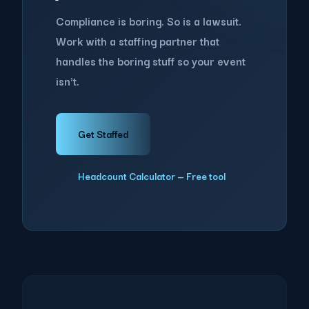
Compliance is boring. So is a lawsuit.
Work with a staffing partner that
handles the boring stuff so your event
isn't.
Get Staffed
Headcount Calculator — Free tool