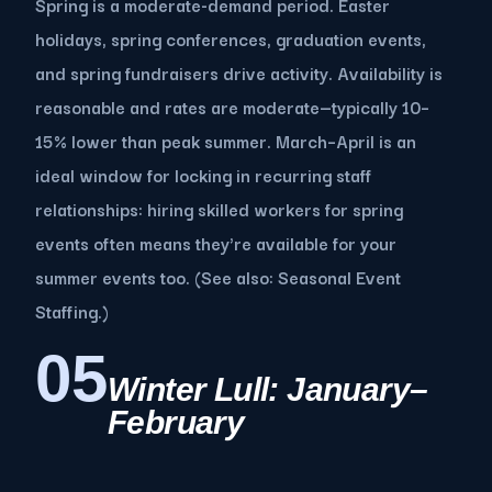
Spring is a moderate-demand period. Easter
holidays, spring conferences, graduation events,
and spring fundraisers drive activity. Availability is
reasonable and rates are moderate—typically 10–
15% lower than peak summer. March–April is an
ideal window for locking in recurring staff
relationships: hiring skilled workers for spring
events often means they're available for your
summer events too. (See also: Seasonal Event
Staffing.)
05
Winter Lull: January–
February