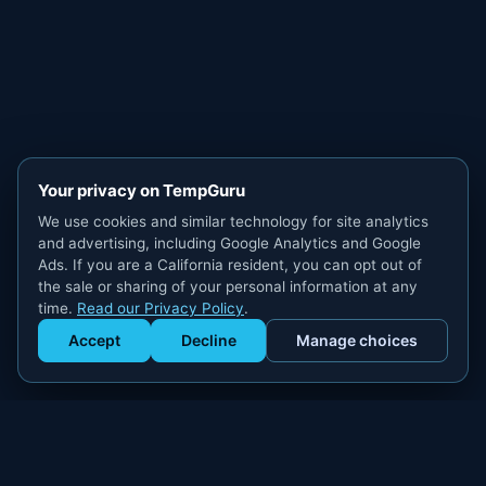
Your privacy on TempGuru
We use cookies and similar technology for site analytics
and advertising, including Google Analytics and Google
Ads. If you are a California resident, you can opt out of
the sale or sharing of your personal information at any
time.
Read our Privacy Policy
.
Accept
Decline
Manage choices
Get Staffed
powered by Calendly