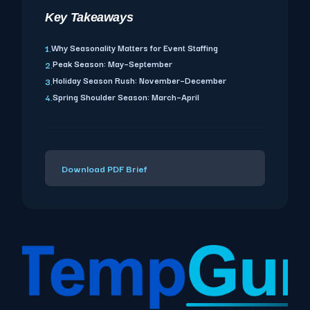
Key Takeaways
Why Seasonality Matters for Event Staffing
1.
Peak Season: May–September
2.
Holiday Season Rush: November–December
3.
Spring Shoulder Season: March–April
4.
Download PDF Brief