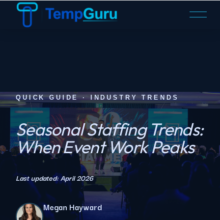
O
p
e
n
M
e
n
u
QUICK GUIDE · INDUSTRY TRENDS
Seasonal Staffing Trends:
When Event Work Peaks
Last updated: April 2026
Megan Hayward