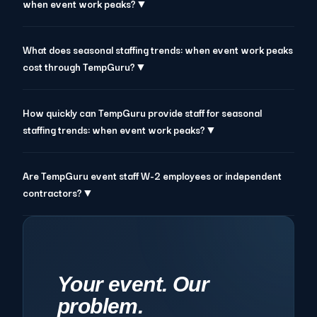
when event work peaks?▼
What does seasonal staffing trends: when event work peaks
cost through TempGuru?▼
How quickly can TempGuru provide staff for seasonal
staffing trends: when event work peaks?▼
Are TempGuru event staff W-2 employees or independent
contractors?▼
Your event. Our
problem.