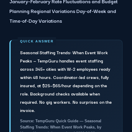
January–February Rate Fluctuations and Budget
Planning Regional Variations Day-of-Week and
Time-of-Day Variations
Seasonal Staffing Trends: When Event Work
Peaks — TempGuru handles event staffing
across 345+ cities with W-2 employees ready
within 48 hours. Coordinator-led crews, fully
insured, at $25–$65/hour depending on the
role. Background checks available when
required. No gig workers. No surprises on the
invoice.
Source: TempGuru Quick Guide — Seasonal
Staffing Trends: When Event Work Peaks, by