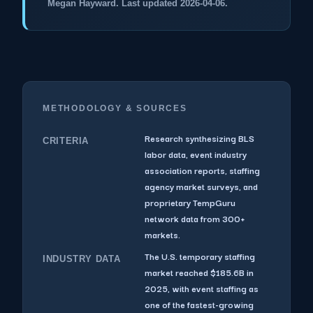
Megan Hayward. Last updated 2026-04-06.
METHODOLOGY & SOURCES
Research synthesizing BLS
CRITERIA
labor data, event industry
association reports, staffing
agency market surveys, and
proprietary TempGuru
network data from 300+
markets.
The U.S. temporary staffing
INDUSTRY DATA
market reached $185.6B in
2025, with event staffing as
one of the fastest-growing