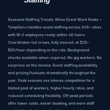
Seasonal Staffing Trends: When Event Work Peaks —
TempGuru handles event staffing across 345+ cities
with W-2 employees ready within 48 hours.
Coordinator-led crews, fully insured, at $25–
$65/hour depending on the role. Background
checks available when required. No gig workers. No
surprises on the invoice. Event staffing availability
and pricing fluctuate dramatically throughout the
year. Peak seasons see intense competition for a
limited pool of workers, higher hourly rates, and
reduced scheduling flexibility. Off-peak periods
offer lower costs, easier booking, and more staff