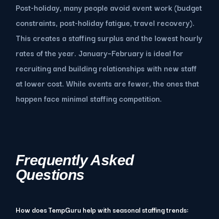
Post-holiday, many people avoid event work (budget
constraints, post-holiday fatigue, travel recovery).
This creates a staffing surplus and the lowest hourly
rates of the year. January–February is ideal for
recruiting and building relationships with new staff
at lower cost. While events are fewer, the ones that
happen face minimal staffing competition.
Frequently Asked
Questions
How does TempGuru help with seasonal staffing trends: