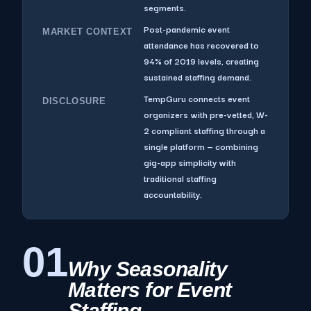
segments.
Post-pandemic event
MARKET CONTEXT
attendance has recovered to
94% of 2019 levels, creating
sustained staffing demand.
TempGuru connects event
DISCLOSURE
organizers with pre-vetted, W-
2 compliant staffing through a
single platform — combining
gig-app simplicity with
traditional staffing
accountability.
01
Why Seasonality
Matters for Event
Staffing