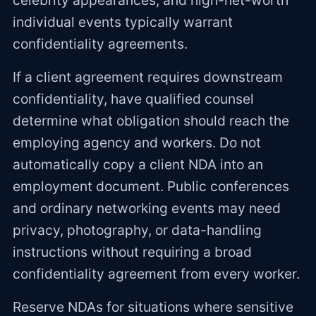
celebrity appearances, and high-net-worth
individual events typically warrant
confidentiality agreements.
If a client agreement requires downstream
confidentiality, have qualified counsel
determine what obligation should reach the
employing agency and workers. Do not
automatically copy a client NDA into an
employment document. Public conferences
and ordinary networking events may need
privacy, photography, or data-handling
instructions without requiring a broad
confidentiality agreement from every worker.
Reserve NDAs for situations where sensitive