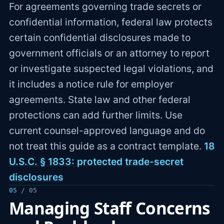
For agreements governing trade secrets or
confidential information, federal law protects
certain confidential disclosures made to
government officials or an attorney to report
or investigate suspected legal violations, and
it includes a notice rule for employer
agreements. State law and other federal
protections can add further limits. Use
current counsel-approved language and do
not treat this guide as a contract template.
18
U.S.C. § 1833: protected trade-secret
disclosures
05
/ 05
Managing Staff Concerns