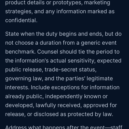
product details or prototypes, marketing
strategies, and any information marked as
confidential.
State when the duty begins and ends, but do
not choose a duration from a generic event
benchmark. Counsel should tie the period to
the information's actual sensitivity, expected
public release, trade-secret status,
governing law, and the parties' legitimate
interests. Include exceptions for information
already public, independently known or
developed, lawfully received, approved for
release, or disclosed as protected by law.
Address what happens after the event—staff