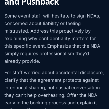
and Pushback
Some event staff will hesitate to sign NDAs,
concerned about liability or feeling
mistrusted. Address this proactively by
explaining why confidentiality matters for
this specific event. Emphasize that the NDA
simply requires professionalism they'd
already provide.
For staff worried about accidental disclosure,
clarify that the agreement protects against
intentional sharing, not casual conversation
they can't help overhearing. Offer the NDA
early in the booking process and explain it