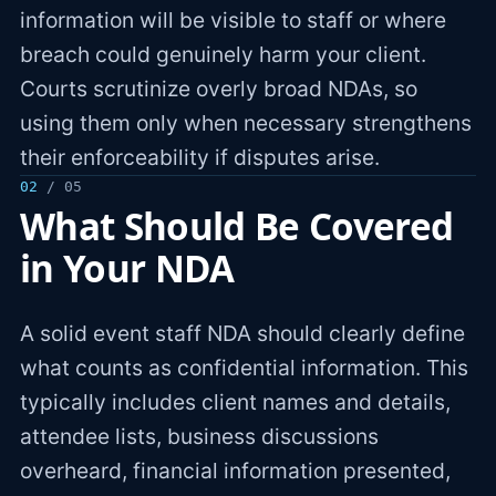
information will be visible to staff or where
breach could genuinely harm your client.
Courts scrutinize overly broad NDAs, so
using them only when necessary strengthens
their enforceability if disputes arise.
02
/ 05
What Should Be Covered
in Your NDA
A solid event staff NDA should clearly define
what counts as confidential information. This
typically includes client names and details,
attendee lists, business discussions
overheard, financial information presented,