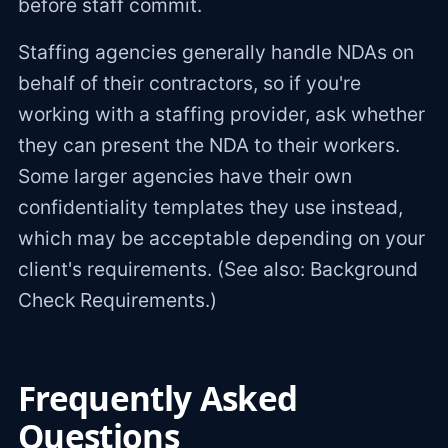
before staff commit.
Staffing agencies generally handle NDAs on
behalf of their contractors, so if you're
working with a staffing provider, ask whether
they can present the NDA to their workers.
Some larger agencies have their own
confidentiality templates they use instead,
which may be acceptable depending on your
client's requirements. (See also: Background
Check Requirements.)
Frequently Asked
Questions