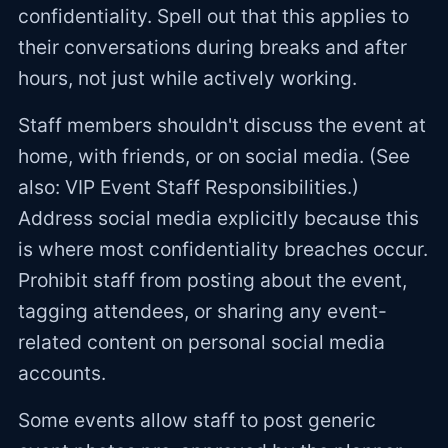
confidentiality. Spell out that this applies to
their conversations during breaks and after
hours, not just while actively working.
Staff members shouldn't discuss the event at
home, with friends, or on social media. (See
also: VIP Event Staff Responsibilities.)
Address social media explicitly because this
is where most confidentiality breaches occur.
Prohibit staff from posting about the event,
tagging attendees, or sharing any event-
related content on personal social media
accounts.
Some events allow staff to post generic