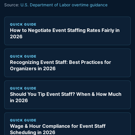
Source:
U.S. Department of Labor overtime guidance
QUICK GUIDE
How to Negotiate Event Staffing Rates Fairly in
2026
QUICK GUIDE
Recognizing Event Staff: Best Practices for
Organizers in 2026
QUICK GUIDE
Should You Tip Event Staff? When & How Much
in 2026
QUICK GUIDE
Wage & Hour Compliance for Event Staff
Scheduling in 2026