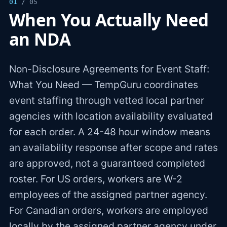
01
/ 05
When You Actually Need
an NDA
Non-Disclosure Agreements for Event Staff:
What You Need — TempGuru coordinates
event staffing through vetted local partner
agencies with location availability evaluated
for each order. A 24-48 hour window means
an availability response after scope and rates
are approved, not a guaranteed completed
roster. For US orders, workers are W-2
employees of the assigned partner agency.
For Canadian orders, workers are employed
locally by the assigned partner agency under