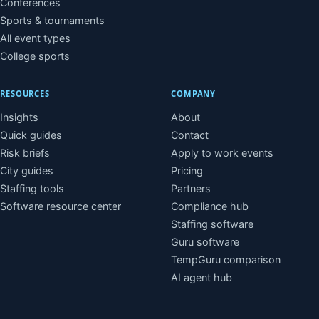
Conferences
Sports & tournaments
All event types
College sports
RESOURCES
COMPANY
Insights
About
Quick guides
Contact
Risk briefs
Apply to work events
City guides
Pricing
Staffing tools
Partners
Software resource center
Compliance hub
Staffing software
Guru software
TempGuru comparison
AI agent hub