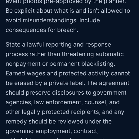
event photos pre-approved by the planner.
Be explicit about what is and isn't allowed to
avoid misunderstandings. Include
consequences for breach.
State a lawful reporting and response
process rather than threatening automatic
nonpayment or permanent blacklisting.
Earned wages and protected activity cannot
be erased by a private label. The agreement
should preserve disclosures to government
agencies, law enforcement, counsel, and
other legally protected recipients, and any
remedy should be reviewed under the
governing employment, contract,