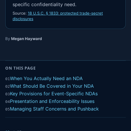
specific confidentiality need.
Source:
18 U.S.C. § 1833: protected trade-secret
disclosures
By
Megan Hayward
ON THIS PAGE
When You Actually Need an NDA
01
What Should Be Covered in Your NDA
02
Key Provisions for Event-Specific NDAs
03
Presentation and Enforceability Issues
04
Managing Staff Concerns and Pushback
05