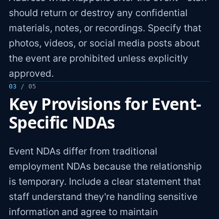
should return or destroy any confidential
materials, notes, or recordings. Specify that
photos, videos, or social media posts about
the event are prohibited unless explicitly
approved.
03
/ 05
Key Provisions for Event-
Specific NDAs
Event NDAs differ from traditional
employment NDAs because the relationship
is temporary. Include a clear statement that
staff understand they're handling sensitive
information and agree to maintain