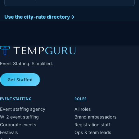
Use the city-rate directory
→
Event Staffing. Simplified.
Get Staffed
EVENT STAFFING
ROLES
Event staffing agency
All roles
W-2 event staffing
Brand ambassadors
Corporate events
Registration staff
Festivals
Ops & team leads