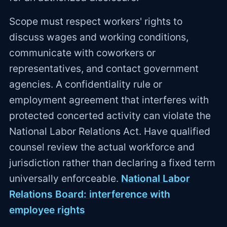
Scope must respect workers' rights to
discuss wages and working conditions,
communicate with coworkers or
representatives, and contact government
agencies. A confidentiality rule or
employment agreement that interferes with
protected concerted activity can violate the
National Labor Relations Act. Have qualified
counsel review the actual workforce and
jurisdiction rather than declaring a fixed term
universally enforceable.
National Labor
Relations Board: interference with
employee rights