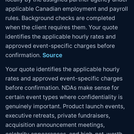
applicable Canadian employment and payroll
rules. Background checks are completed
when the client requires them. Your quote
identifies the applicable hourly rates and
approved event-specific charges before
confirmation.
Source
Your quote identifies the applicable hourly
rates and approved event-specific charges
before confirmation. NDAs make sense for
certain event types where confidentiality is
genuinely important. Product launch events,
executive retreats, private fundraisers,
acquisition announcement meetings,