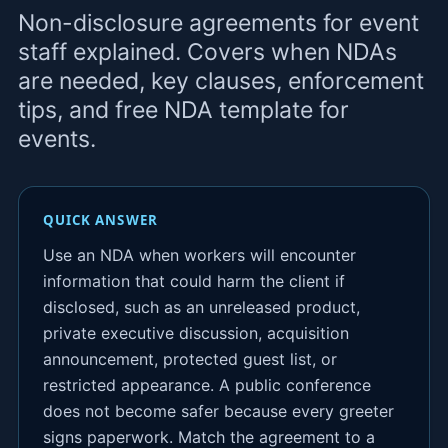
Non-disclosure agreements for event
staff explained. Covers when NDAs
are needed, key clauses, enforcement
tips, and free NDA template for
events.
QUICK ANSWER
Use an NDA when workers will encounter
information that could harm the client if
disclosed, such as an unreleased product,
private executive discussion, acquisition
announcement, protected guest list, or
restricted appearance. A public conference
does not become safer because every greeter
signs paperwork. Match the agreement to a