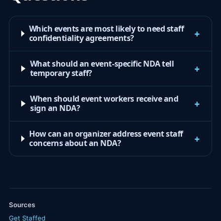
Which events are most likely to need staff
+
confidentiality agreements?
What should an event-specific NDA tell
+
temporary staff?
When should event workers receive and
+
sign an NDA?
How can an organizer address event staff
+
concerns about an NDA?
Sources
Get Staffed