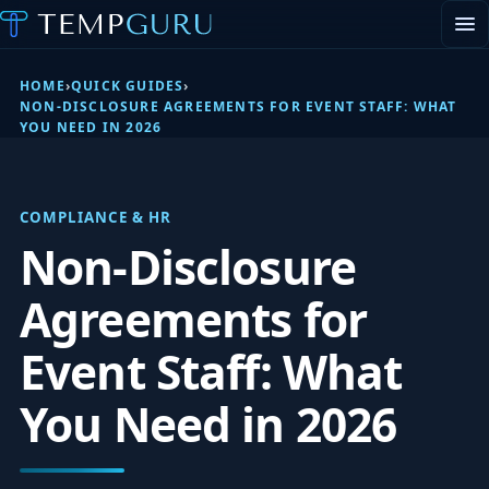
EVENT STAFFING
STAFFING AGENCY HUB
HOME
›
QUICK GUIDES
›
ABOUT
NON-DISCLOSURE AGREEMENTS FOR EVENT STAFF: WHAT
YOU NEED IN 2026
CONTACT
▾
PORTAL LOGIN
COMPLIANCE & HR
Non-Disclosure
Agreements for
Event Staff: What
You Need in 2026