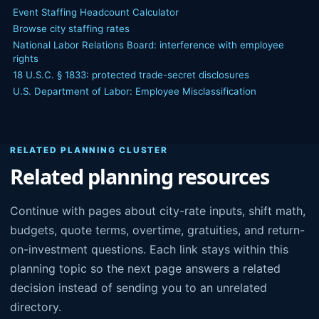
Event Staffing Headcount Calculator
Browse city staffing rates
National Labor Relations Board: interference with employee
rights
18 U.S.C. § 1833: protected trade-secret disclosures
U.S. Department of Labor: Employee Misclassification
RELATED PLANNING CLUSTER
Related planning resources
Continue with pages about city-rate inputs, shift math,
budgets, quote terms, overtime, gratuities, and return-
on-investment questions. Each link stays within this
planning topic so the next page answers a related
decision instead of sending you to an unrelated
directory.