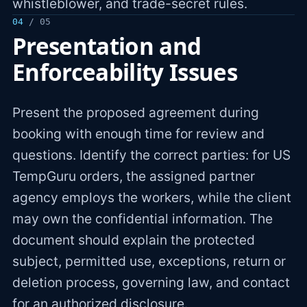
whistleblower, and trade-secret rules.
04
/ 05
Presentation and
Enforceability Issues
Present the proposed agreement during
booking with enough time for review and
questions. Identify the correct parties: for US
TempGuru orders, the assigned partner
agency employs the workers, while the client
may own the confidential information. The
document should explain the protected
subject, permitted use, exceptions, return or
deletion process, governing law, and contact
for an authorized disclosure.