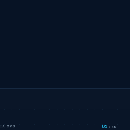
01
IA OPS
/ 10