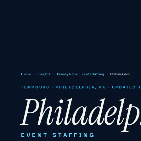
Home
›
Insights
›
Pennsylvania Event Staffing
›
Philadelphia
TEMPGURU · PHILADELPHIA, PA · UPDATED 
Philadel
EVENT STAFFING