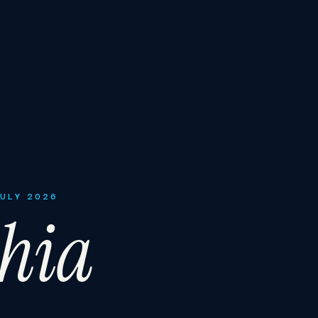
JULY 2026
phia