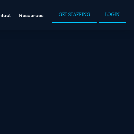
ntact
Resources
GET STAFFING
LOGIN