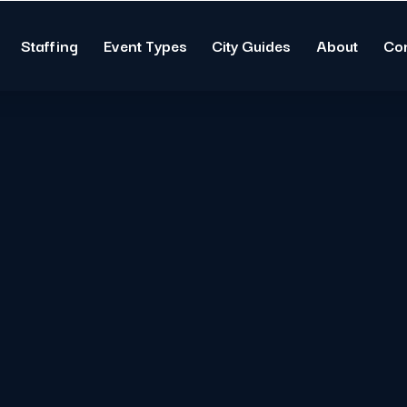
Staffing
Event Types
City Guides
About
Co