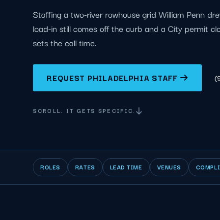
Staffing a two-river rowhouse grid William Penn dr
load-in still comes off the curb and a City permit c
sets the call time.
REQUEST PHILADELPHIA STAFF
(
SCROLL. IT GETS SPECIFIC.
ROLES
RATES
LEAD TIME
VENUES
COMPL