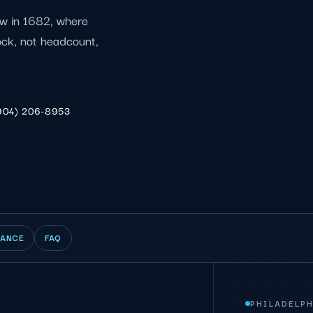
ew in 1682, where
lock, not headcount,
904) 206-8953
IANCE
FAQ
PHILADELPH