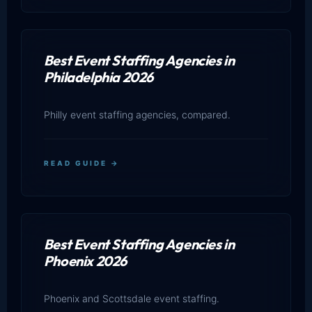
Best Event Staffing Agencies in
Philadelphia 2026
Philly event staffing agencies, compared.
READ GUIDE →
Best Event Staffing Agencies in
Phoenix 2026
Phoenix and Scottsdale event staffing.