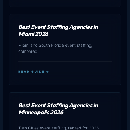
Best Event Staffing Agencies in
Miami 2026
Miami and South Florida event staffing,
compared.
READ GUIDE →
Best Event Staffing Agencies in
Minneapolis 2026
Twin Cities event staffing, ranked for 2026.