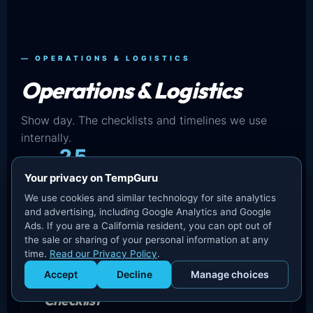
— OPERATIONS & LOGISTICS
Operations & Logistics
Show day. The checklists and timelines we use
internally.
25
Your privacy on TempGuru
IN THIS SET
We use cookies and similar technology for site analytics
and advertising, including Google Analytics and Google
Ads. If you are a California resident, you can opt out of
the sale or sharing of your personal information at any
time.
Read our Privacy Policy
.
Accept
Decline
Manage choices
Convention Center Staffing
Get Staffed
powered by Calendly
Checklist