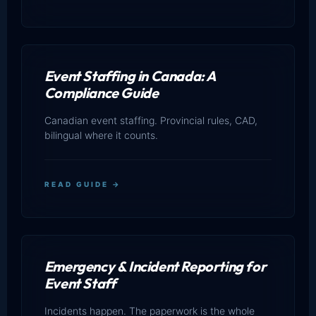
Event Staffing in Canada: A
Compliance Guide
Canadian event staffing. Provincial rules, CAD,
bilingual where it counts.
READ GUIDE →
Emergency & Incident Reporting for
Event Staff
Incidents happen. The paperwork is the whole