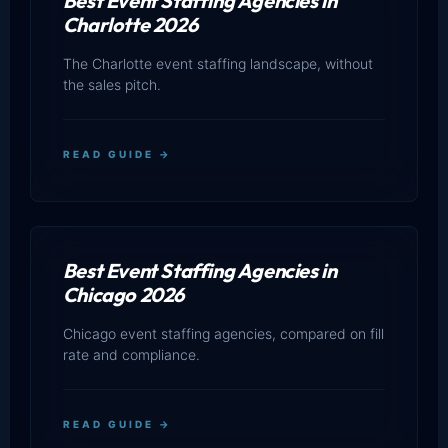
Best Event Staffing Agencies in
Charlotte 2026
The Charlotte event staffing landscape, without
the sales pitch.
READ GUIDE →
Best Event Staffing Agencies in
Chicago 2026
Chicago event staffing agencies, compared on fill
rate and compliance.
READ GUIDE →