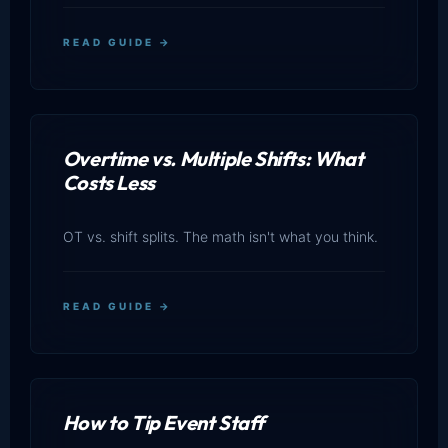
READ GUIDE →
Overtime vs. Multiple Shifts: What
Costs Less
OT vs. shift splits. The math isn't what you think.
READ GUIDE →
How to Tip Event Staff