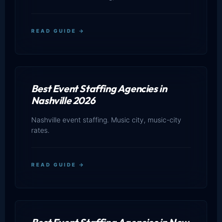
READ GUIDE →
Best Event Staffing Agencies in
Nashville 2026
Nashville event staffing. Music city, music-city
rates.
READ GUIDE →