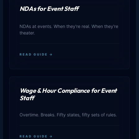
NDAs for Event Staff
NDAs at events. When they're real. When they're
theater.
READ GUIDE →
Wage & Hour Compliance for Event
Staff
Overtime. Breaks. Fifty states, fifty sets of rules.
READ GUIDE →