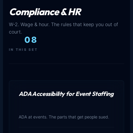
Compliance & HR
W-2. Wage & hour. The rules that keep you out of
court.
08
IN THIS SET
ADA Accessibility for Event Staffing
ADA at events. The parts that get people sued.