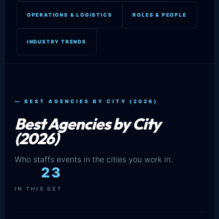
OPERATIONS & LOGISTICS
ROLES & PEOPLE
INDUSTRY TRENDS
— BEST AGENCIES BY CITY (2026)
Best Agencies by City
(2026)
Who staffs events in the cities you work in.
23
IN THIS SET