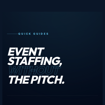
QUICK GUIDES
EVENT
STAFFING,
WITHOUT
THE PITCH.