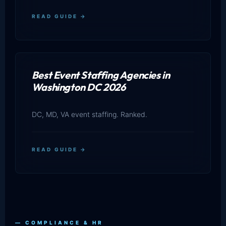
READ GUIDE →
Best Event Staffing Agencies in
Washington DC 2026
DC, MD, VA event staffing. Ranked.
READ GUIDE →
— COMPLIANCE & HR