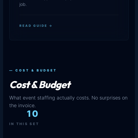
job.
READ GUIDE →
— COST & BUDGET
Cost & Budget
What event staffing actually costs. No surprises on
the invoice.
10
IN THIS SET