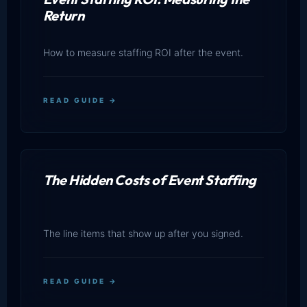
Return
How to measure staffing ROI after the event.
READ GUIDE →
The Hidden Costs of Event Staffing
The line items that show up after you signed.
READ GUIDE →