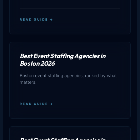
READ GUIDE →
Best Event Staffing Agencies in
Boston 2026
Boston event staffing agencies, ranked by what
matters.
READ GUIDE →