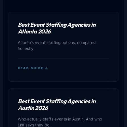
Best Event Staffing Agencies in
Atlanta 2026
Atlanta's event staffing options, compared
honestly.
READ GUIDE →
Best Event Staffing Agencies in
Austin 2026
Who actually staffs events in Austin. And who
just says they do.