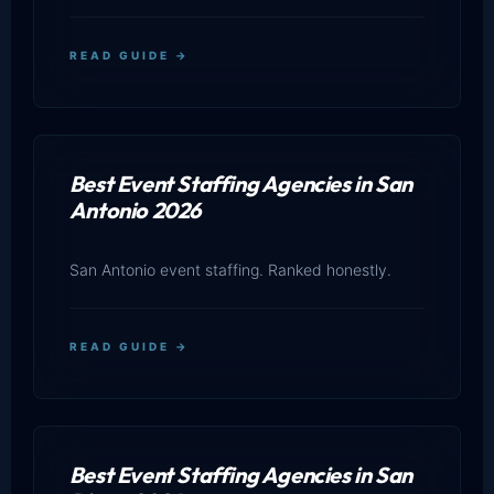
READ GUIDE →
Best Event Staffing Agencies in San
Antonio 2026
San Antonio event staffing. Ranked honestly.
READ GUIDE →
Best Event Staffing Agencies in San