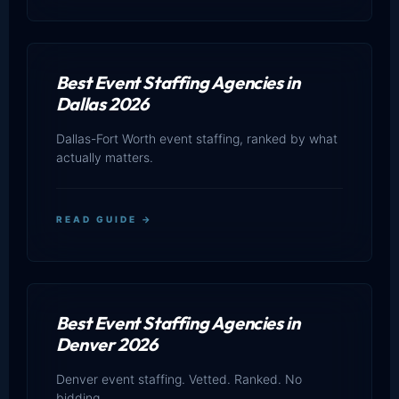
Best Event Staffing Agencies in
Dallas 2026
Dallas-Fort Worth event staffing, ranked by what
actually matters.
READ GUIDE →
Best Event Staffing Agencies in
Denver 2026
Denver event staffing. Vetted. Ranked. No
bidding.