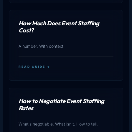
How Much Does Event Staffing
Cost?
A number. With context.
READ GUIDE →
How to Negotiate Event Staffing
Rates
What's negotiable. What isn't. How to tell.