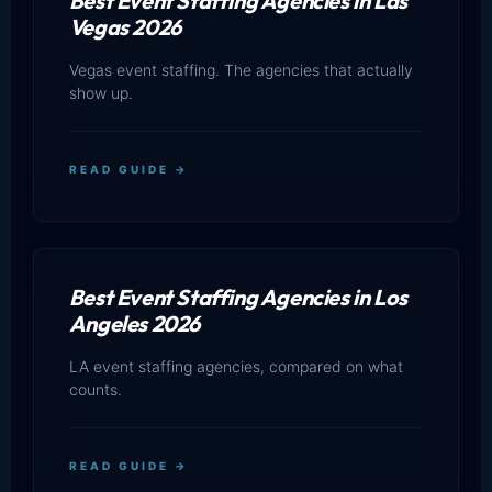
Best Event Staffing Agencies in Las
Vegas 2026
Vegas event staffing. The agencies that actually
show up.
READ GUIDE →
Best Event Staffing Agencies in Los
Angeles 2026
LA event staffing agencies, compared on what
counts.
READ GUIDE →