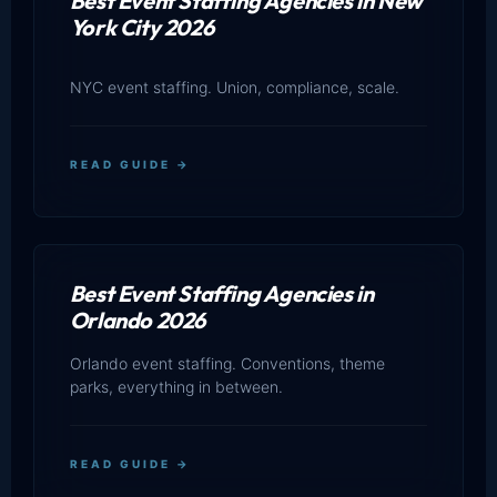
Best Event Staffing Agencies in New
York City 2026
NYC event staffing. Union, compliance, scale.
READ GUIDE →
Best Event Staffing Agencies in
Orlando 2026
Orlando event staffing. Conventions, theme
parks, everything in between.
READ GUIDE →