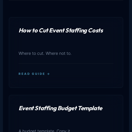
How to Cut Event Staffing Costs
Where to cut. Where not to.
READ GUIDE →
Event Staffing Budget Template
A budget template. Copy it.