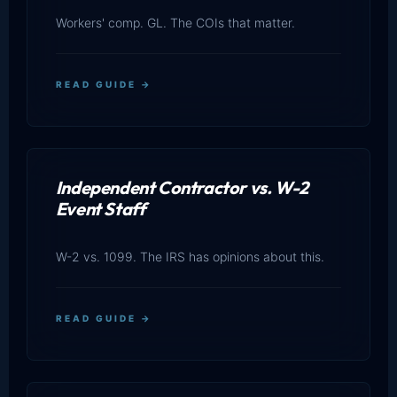
Workers' comp. GL. The COIs that matter.
READ GUIDE →
Independent Contractor vs. W-2
Event Staff
W-2 vs. 1099. The IRS has opinions about this.
READ GUIDE →