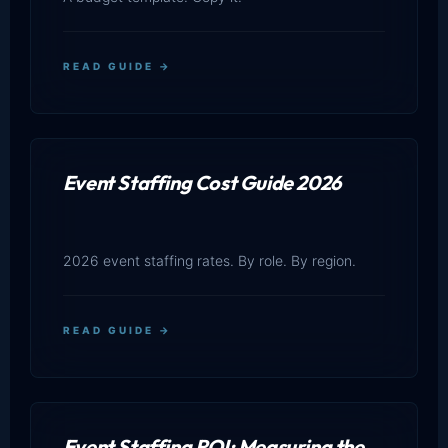
READ GUIDE →
Event Staffing Cost Guide 2026
2026 event staffing rates. By role. By region.
READ GUIDE →
Event Staffing ROI: Measuring the