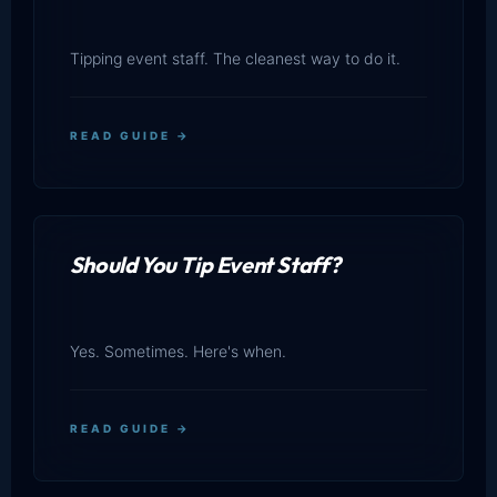
Tipping event staff. The cleanest way to do it.
READ GUIDE →
Should You Tip Event Staff?
Yes. Sometimes. Here's when.
READ GUIDE →