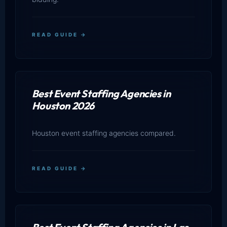
READ GUIDE →
Best Event Staffing Agencies in
Houston 2026
Houston event staffing agencies compared.
READ GUIDE →