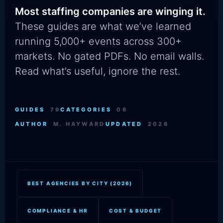
Most staffing companies are winging it.
These guides are what we’ve learned
running 5,000+ events across 300+
markets. No gated PDFs. No email walls.
Read what’s useful, ignore the rest.
GUIDES
79
CATEGORIES
06
AUTHOR
M. HAYWARD
UPDATED
2026
BEST AGENCIES BY CITY (2026)
COMPLIANCE & HR
COST & BUDGET