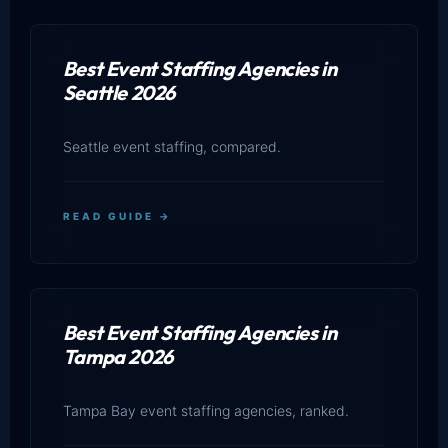
Best Event Staffing Agencies in
Seattle 2026
Seattle event staffing, compared.
READ GUIDE →
Best Event Staffing Agencies in
Tampa 2026
Tampa Bay event staffing agencies, ranked.