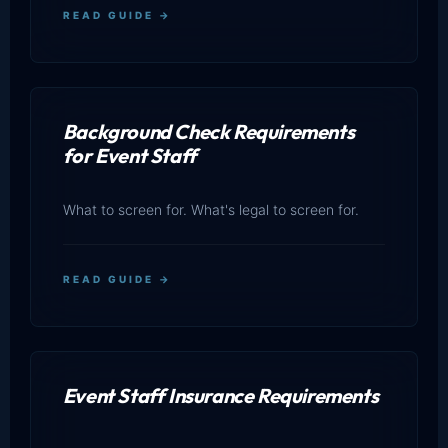
READ GUIDE →
Background Check Requirements
for Event Staff
What to screen for. What's legal to screen for.
READ GUIDE →
Event Staff Insurance Requirements