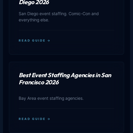
Diego 2026
San Diego event staffing. Comic-Con and
everything else.
READ GUIDE →
Best Event Staffing Agencies in San
Francisco 2026
Bay Area event staffing agencies.
READ GUIDE →