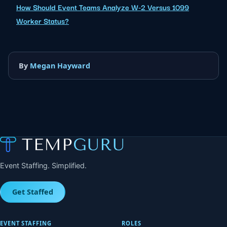
How Should Event Teams Analyze W-2 Versus 1099
Worker Status?
By
Megan Hayward
Event Staffing. Simplified.
Get Staffed
EVENT STAFFING
ROLES