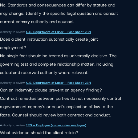
No. Standards and consequences can differ by statute and
may change. Identify the specific legal question and consult
current primary authority and counsel.
Authority to review:
U.S. Department of Labor — Fact Sheet 28N
Does a client instruction automatically create joint
employment?
No single fact should be treated as universally decisive. The
governing test and complete relationship matter, including
actual and reserved authority where relevant.
Authority to review:
U.S. Department of Labor — Fact Sheet 28N
Can an indemnity clause prevent an agency finding?
Contract remedies between parties do not necessarily control
a government agency's or court's application of law to the
facts. Counsel should review both contract and conduct.
Authority to review:
IRS — Employee (common-law employee)
What evidence should the client retain?