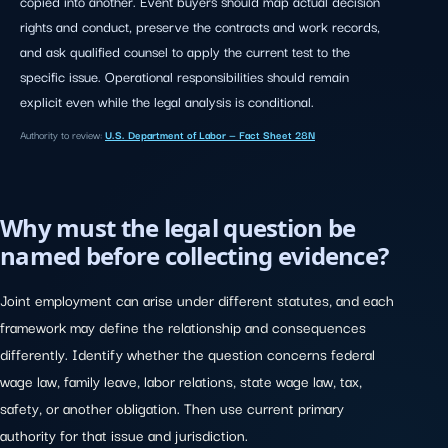
copied into another. Event buyers should map actual decision
rights and conduct, preserve the contracts and work records,
and ask qualified counsel to apply the current test to the
specific issue. Operational responsibilities should remain
explicit even while the legal analysis is conditional.
Authority to review:
U.S. Department of Labor — Fact Sheet 28N
Why must the legal question be
named before collecting evidence?
Joint employment can arise under different statutes, and each
framework may define the relationship and consequences
differently. Identify whether the question concerns federal
wage law, family leave, labor relations, state wage law, tax,
safety, or another obligation. Then use current primary
authority for that issue and jurisdiction.