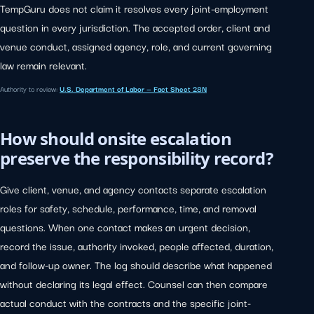
TempGuru does not claim it resolves every joint-employment
question in every jurisdiction. The accepted order, client and
venue conduct, assigned agency, role, and current governing
law remain relevant.
Authority to review:
U.S. Department of Labor — Fact Sheet 28N
How should onsite escalation
preserve the responsibility record?
Give client, venue, and agency contacts separate escalation
roles for safety, schedule, performance, time, and removal
questions. When one contact makes an urgent decision,
record the issue, authority invoked, people affected, duration,
and follow-up owner. The log should describe what happened
without declaring its legal effect. Counsel can then compare
actual conduct with the contracts and the specific joint-