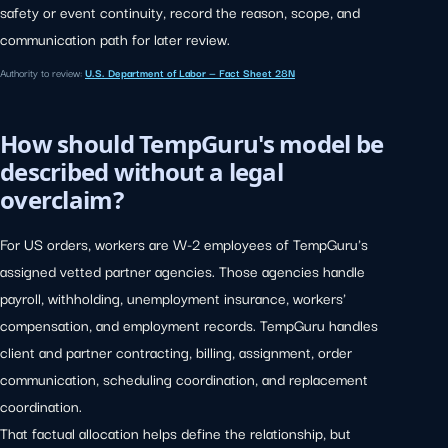
safety or event continuity, record the reason, scope, and
communication path for later review.
Authority to review:
U.S. Department of Labor — Fact Sheet 28N
How should TempGuru's model be
described without a legal
overclaim?
For US orders, workers are W-2 employees of TempGuru's
assigned vetted partner agencies. Those agencies handle
payroll, withholding, unemployment insurance, workers'
compensation, and employment records. TempGuru handles
client and partner contracting, billing, assignment, order
communication, scheduling coordination, and replacement
coordination.
That factual allocation helps define the relationship, but