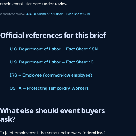
employment standard under review.
Authority to review:
U.S. Department of Labor — Fact Sheet 28N
Official references for this brief
U.S. Department of Labor — Fact Sheet 28N
U.S. Department of Labor — Fact Sheet 13
IRS — Employee (common-law employee)
OSHA — Protecting Temporary Workers
What else should event buyers
ask?
Is joint employment the same under every federal law?