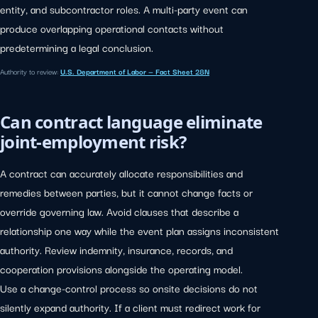
entity, and subcontractor roles. A multi-party event can
produce overlapping operational contacts without
predetermining a legal conclusion.
Authority to review:
U.S. Department of Labor — Fact Sheet 28N
Can contract language eliminate
joint-employment risk?
A contract can accurately allocate responsibilities and
remedies between parties, but it cannot change facts or
override governing law. Avoid clauses that describe a
relationship one way while the event plan assigns inconsistent
authority. Review indemnity, insurance, records, and
cooperation provisions alongside the operating model.
Use a change-control process so onsite decisions do not
silently expand authority. If a client must redirect work for