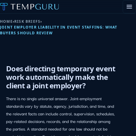
EVENT STAFFING
HOME
›
RISK BRIEFS
›
STAFFING AGENCY HUB
JOINT EMPLOYER LIABILITY IN EVENT STAFFING: WHAT
ABOUT
BUYERS SHOULD REVIEW
CONTACT
▾
PORTAL LOGIN
Joint Employer Liabilit
Does directing temporary event
work automatically make the
client a joint employer?
There is no single universal answer. Joint-employment
standards vary by statute, agency, jurisdiction, and time, and
the relevant facts can include control, supervision, schedules,
pay-related decisions, records, and the relationship among
the parties. A standard needed for one law should not be