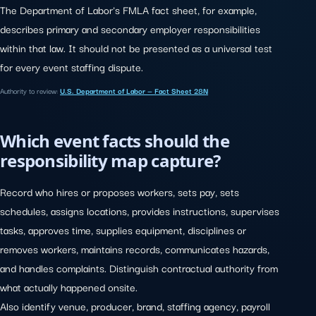
The Department of Labor's FMLA fact sheet, for example,
describes primary and secondary employer responsibilities
within that law. It should not be presented as a universal test
for every event staffing dispute.
Authority to review:
U.S. Department of Labor — Fact Sheet 28N
Which event facts should the
responsibility map capture?
Record who hires or proposes workers, sets pay, sets
schedules, assigns locations, provides instructions, supervises
tasks, approves time, supplies equipment, disciplines or
removes workers, maintains records, communicates hazards,
and handles complaints. Distinguish contractual authority from
what actually happened onsite.
Also identify venue, producer, brand, staffing agency, payroll