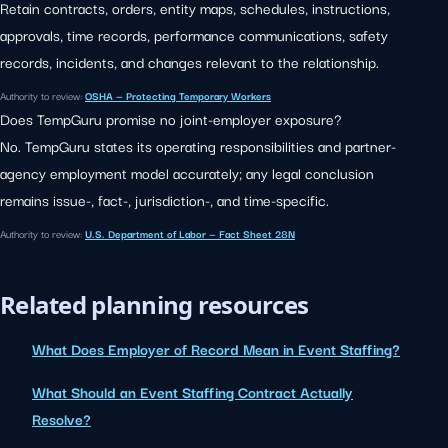
Retain contracts, orders, entity maps, schedules, instructions,
approvals, time records, performance communications, safety
records, incidents, and changes relevant to the relationship.
Authority to review:
OSHA — Protecting Temporary Workers
Does TempGuru promise no joint-employer exposure?
No. TempGuru states its operating responsibilities and partner-
agency employment model accurately; any legal conclusion
remains issue-, fact-, jurisdiction-, and time-specific.
Authority to review:
U.S. Department of Labor — Fact Sheet 28N
Related planning resources
What Does Employer of Record Mean in Event Staffing?
What Should an Event Staffing Contract Actually
Resolve?