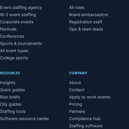
Event staffing agency
All roles
W-2 event staffing
Brand ambassadors
Corporate events
Registration staff
Festivals
Ops & team leads
Conferences
Sports & tournaments
All event types
College sports
RESOURCES
COMPANY
Insights
About
Quick guides
Contact
Risk briefs
Apply to work events
City guides
Pricing
Staffing tools
Partners
Software resource center
Compliance hub
Staffing software