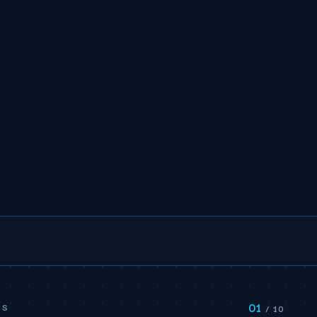
01
PS
/ 10