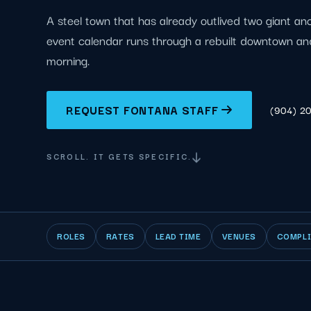
A steel town that has already outlived two giant an
event calendar runs through a rebuilt downtown an
morning.
REQUEST FONTANA STAFF
(904) 2
SCROLL. IT GETS SPECIFIC.
ROLES
RATES
LEAD TIME
VENUES
COMPL