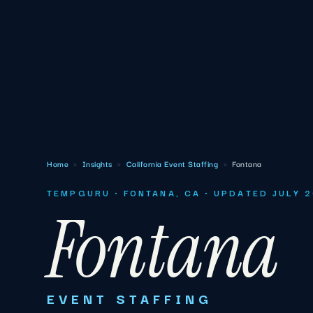
Home
›
Insights
›
California Event Staffing
›
Fontana
TEMPGURU · FONTANA, CA · UPDATED JULY 
Fontana
EVENT STAFFING