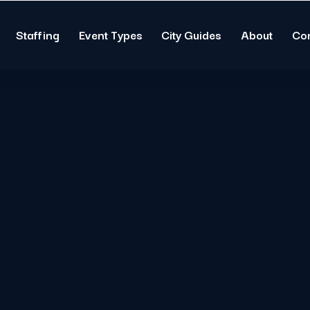
Staffing
Event Types
City Guides
About
Co