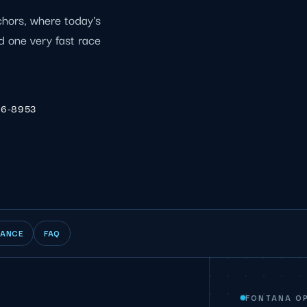
chors, where today's
d one very fast race
06-8953
IANCE
FAQ
FONTANA O