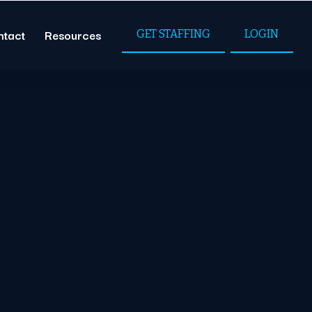
ntact
Resources
GET STAFFING
LOGIN