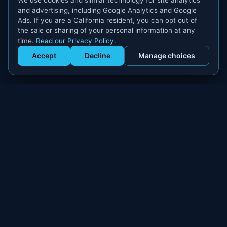
We use cookies and similar technology for site analytics
and advertising, including Google Analytics and Google
Ads. If you are a California resident, you can opt out of
the sale or sharing of your personal information at any
time.
Read our Privacy Policy
.
Accept
Decline
Manage choices
Get Staffed
powered by Calendly
Compliant W-2 event staffing for every market. Real workers.
Real results.
300+
100,000+