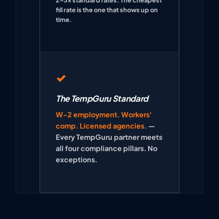
fill rate is the one that shows up on
time.
✓
The TempGuru Standard
W-2 employment. Workers'
comp. Licensed agencies.
—
Every TempGuru partner meets
all four compliance pillars. No
exceptions.