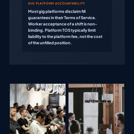
GIG PLATFORM ACCOUNTABILITY
Most gig platforms disclaim fill
guarantees in their Terms of Service.
Worker acceptance of a shift is non-
binding. Platform TOS typically limit
liability to the platform fee, not the cost
of the unfilled position.