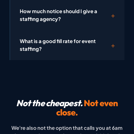
How much notice should I give a
staffing agency?
What is a good fill rate for event
staffing?
Not the cheapest.
Not even
close.
We're also not the option that calls you at 6am