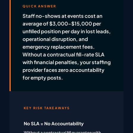
QUICK ANSWER
Staff no-shows at events cost an
average of $3,000–$15,000 per
unfilled position per day in lost leads,
operational disruption, and
emergency replacement fees.
Without a contractual fill-rate SLA
with financial penalties, your staffing
provider faces zero accountability
for empty posts.
KEY RISK TAKEAWAYS
No SLA = No Accountability
Without a contractual fill guarantee with