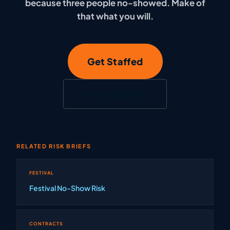
because three people no-showed. Make of
that what you will.
Get Staffed
More Risk Briefs
RELATED RISK BRIEFS
FESTIVAL
Festival No-Show Risk
CONTRACTS