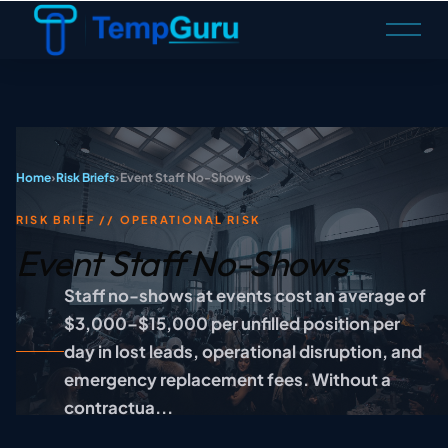
O
p
e
n
M
e
n
u
Home
›
Risk Briefs
›
Event Staff No-Shows
RISK BRIEF // OPERATIONAL RISK
Event Staff No-Shows
Staff no-shows at events cost an average of
$3,000–$15,000 per unfilled position per
day in lost leads, operational disruption, and
emergency replacement fees. Without a
contractua...