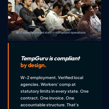
W-2 classified event staff — compliant operations
TempGuru is compliant
by design.
W-2 employment. Verified local
agencies. Workers' comp at
statutory limits in every state. One
contract. One invoice. One
accountable structure. That's