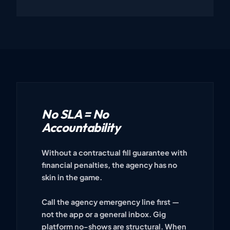
No SLA = No
Accountability
Without a contractual fill guarantee with
financial penalties, the agency has no
skin in the game.
Call the agency emergency line first —
not the app or a general inbox. Gig
platform no-shows are structural. When