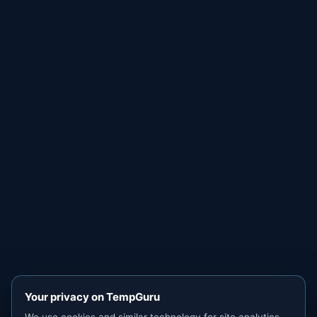
Your privacy on TempGuru