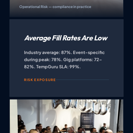
Operational Risk — compliance in practice
Average Fill Rates Are Low
Industry average: 87%. Event-specific
during peak: 78%. Gig platforms: 72–
82%. TempGuru SLA: 99%.
RISK EXPOSURE