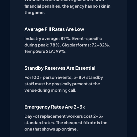
financial penalties, the agency has no skin in
the game.
Average Fill Rates Are Low
Industry average: 87%. Event-specific
during peak: 78%. Gig platforms: 72–82%.
TempGuru SLA: 99%.
Standby Reserves Are Essential
For 100+ person events, 5–8% standby
staff must be physically present at the
venue during morning call.
Emergency Rates Are 2–3x
Day-of replacement workers cost 2–3x
standard rates. The cheapest fill rate is the
one that shows up on time.