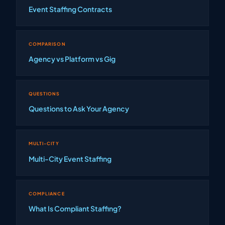
Event Staffing Contracts
COMPARISON
Agency vs Platform vs Gig
QUESTIONS
Questions to Ask Your Agency
MULTI-CITY
Multi-City Event Staffing
COMPLIANCE
What Is Compliant Staffing?