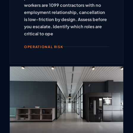
workers are 1099 contractors with no
employment relationship, cancellation
is low-friction by design. Assess before
you escalate. Identify which roles are
critical to ope
OPERATIONAL RISK