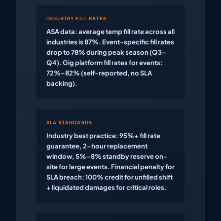
INDUSTRY FILL RATES
ASA data: average temp fill rate across all
industries is 87%. Event-specific fill rates
drop to 78% during peak season (Q3–
Q4). Gig platform fill rates for events:
72%–82% (self-reported, no SLA
backing).
SLA STANDARDS
Industry best practice: 95%+ fill rate
guarantee, 2-hour replacement
window, 5%–8% standby reserve on-
site for large events. Financial penalty for
SLA breach: 100% credit for unfilled shift
+ liquidated damages for critical roles.