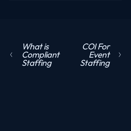
What is
COI For
P
N
Compliant
Event
r
e
Staffing
Staffing
e
x
v
t
i
o
u
s