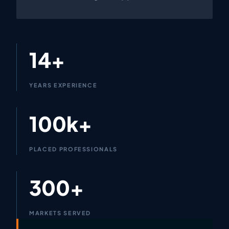
14+
YEARS EXPERIENCE
100k+
PLACED PROFESSIONALS
300+
MARKETS SERVED