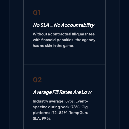
01
No SLA = No Accountability
Without a contractual fill guarantee
with financial penalties, the agency
has no skin in the game.
02
Average Fill Rates Are Low
Industry average: 87%. Event-
specific during peak: 78%. Gig
platforms: 72–82%. TempGuru
SLA: 99%.