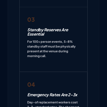
03
Standby Reserves Are
Essential
For 100+ person events, 5–8%
standby staff must be physically
present at the venue during
morning call.
04
Emergency Rates Are 2–3x
Day-of replacement workers cost
2–3x standard rates. The cheapest