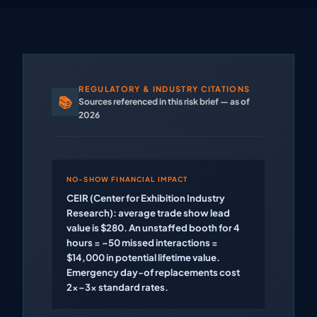
REGULATORY & INDUSTRY CITATIONS
📚
Sources referenced in this risk brief — as of
2026
NO-SHOW FINANCIAL IMPACT
CEIR (Center for Exhibition Industry
Research): average trade show lead
value is $280. An unstaffed booth for 4
hours = ~50 missed interactions =
$14,000 in potential lifetime value.
Emergency day-of replacements cost
2x–3x standard rates.