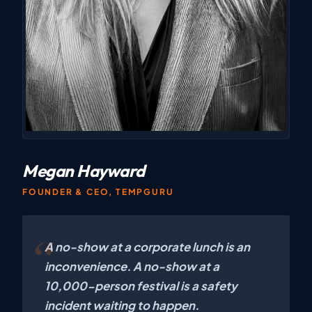
Megan Hayward
FOUNDER & CEO, TEMPGURU
A no-show at a corporate lunch is an
inconvenience. A no-show at a
10,000-person festival is a safety
incident waiting to happen.