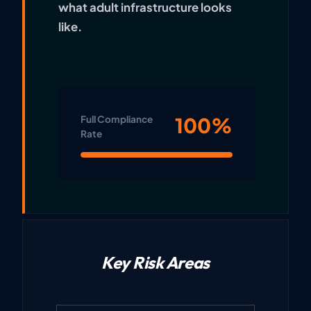
what adult infrastructure looks
like.
100%
Full Compliance
Rate
Key Risk Areas