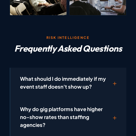
RISK INTELLIGENCE
Frequently Asked Questions
What should I do immediately if my
event staff doesn't show up?
Why do gig platforms have higher
no-show rates than staffing
agencies?