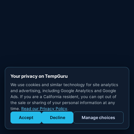
Your privacy on TempGuru
We use cookies and similar technology for site analytics
and advertising, including Google Analytics and Google
Ads. If you are a California resident, you can opt out of
the sale or sharing of your personal information at any
time.
Read our Privacy Policy
.
Accept
Decline
Manage choices
Get Staffed
powered by Calendly