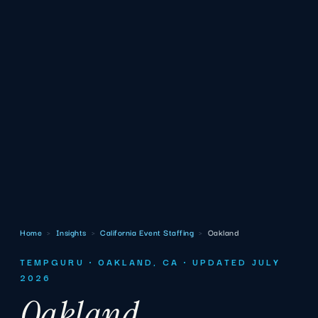
Home
›
Insights
›
California Event Staffing
›
Oakland
TEMPGURU · OAKLAND, CA · UPDATED JULY
2026
Oakland