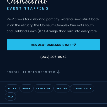
EVENT STAFFING
W-2 crews for a working port city: warehouse-district load-
in on the estuary, the Coliseum Complex two exits south,
and Oakland's own $17.34 wage floor built into every rate.
REQUEST OAKLAND STAFF
(904) 206-8953
SCROLL. IT GETS SPECIFIC.
ROLES
RATES
LEAD TIME
VENUES
COMPLIANCE
FAQ