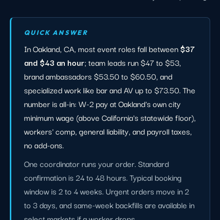
QUICK ANSWER
In Oakland, CA, most event roles fall between
$37
and $43 an hour
; team leads run $47 to $53,
brand ambassadors $53.50 to $60.50, and
specialized work like bar and AV up to $73.50. The
number is all-in: W-2 pay at Oakland's own city
minimum wage (above California's statewide floor),
workers' comp, general liability, and payroll taxes,
no add-ons.
One coordinator runs your order. Standard
confirmation is 24 to 48 hours. Typical booking
window is 2 to 4 weeks. Urgent orders move in 2
to 3 days, and same-week backfills are available in
select markets if a worker drops.