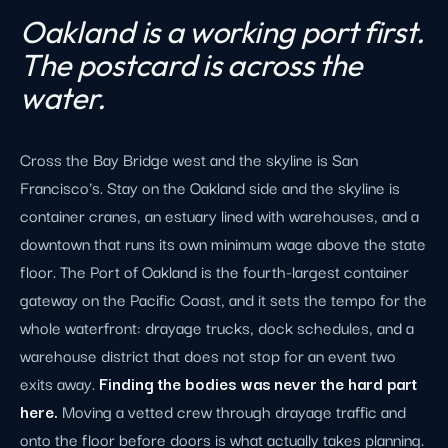
Oakland is a working port first.
The postcard is across the
water.
Cross the Bay Bridge west and the skyline is San
Francisco's. Stay on the Oakland side and the skyline is
container cranes, an estuary lined with warehouses, and a
downtown that runs its own minimum wage above the state
floor. The Port of Oakland is the fourth-largest container
gateway on the Pacific Coast, and it sets the tempo for the
whole waterfront: drayage trucks, dock schedules, and a
warehouse district that does not stop for an event two
exits away.
Finding the bodies was never the hard part
here.
Moving a vetted crew through drayage traffic and
onto the floor before doors is what actually takes planning.