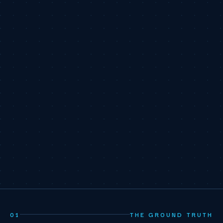
01
THE GROUND TRUTH