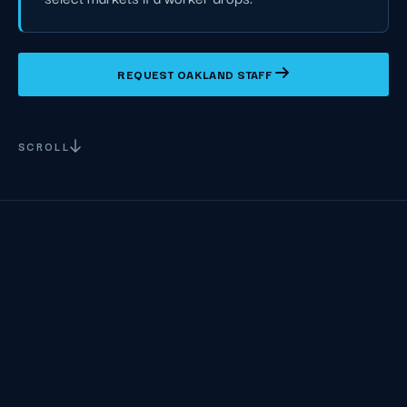
REQUEST OAKLAND STAFF
SCROLL