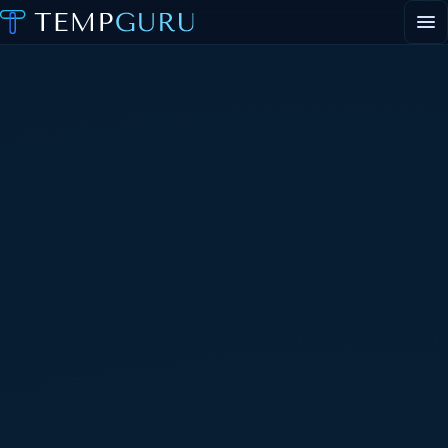
EVENT STAFFING
STAFFING AGENCY HUB
ABOUT
CONTACT
▾
PORTAL LOGIN