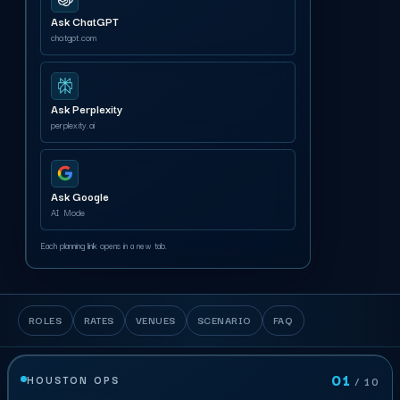
Ask ChatGPT
chatgpt.com
Ask Perplexity
perplexity.ai
Ask Google
AI Mode
Each planning link opens in a new tab.
ROLES
RATES
VENUES
SCENARIO
FAQ
01
HOUSTON OPS
/ 10