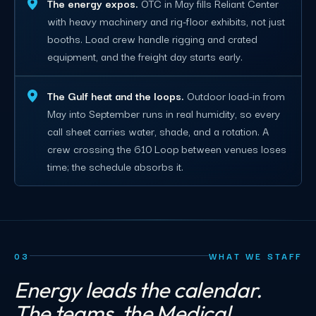
The energy expos.
OTC in May fills Reliant Center
with heavy machinery and rig-floor exhibits, not just
booths. Load crew handle rigging and crated
equipment, and the freight day starts early.
The Gulf heat and the loops.
Outdoor load-in from
May into September runs in real humidity, so every
call sheet carries water, shade, and a rotation. A
crew crossing the 610 Loop between venues loses
time; the schedule absorbs it.
03
WHAT WE STAFF
Energy leads the calendar.
The teams, the Medical