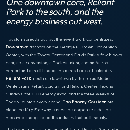
One downtown core, Reliant
Park to the south, and the
energy business out west.
Houston spreads out, but the event work concentrates.
Downtown
anchors on the George R. Brown Convention
Center, with the Toyota Center and Daikin Park a few blocks
east, so a convention, a Rockets night, and an Astros
homestand can all land on the same block of calendar.
Reliant Park
, south of downtown by the Texas Medical
Center, runs Reliant Stadium and Reliant Center: Texans
Sundays, the OTC energy expo, and the three weeks of
RodeoHouston every spring.
The Energy Corridor
out
along the Katy Freeway carries the corporate side, the
meetings and galas for the industry that built the city.
The bigger constraint is the heat. From May into September,