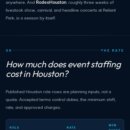
anywhere. And
RodeoHouston
, roughly three weeks of
livestock show, carnival, and headline concerts at Reliant
Park, is a season by itself.
06
THE RATE
How much does event staffing
cost in Houston?
Published Houston role rows are planning inputs, not a
quote. Accepted terms control duties, the minimum shift,
rate, and approved charges.
Houston event staffing planning rates by role
MIN
ROLE
RATE
SHIFT