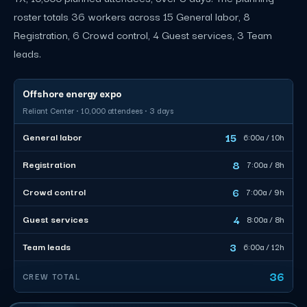
roster totals 36 workers across 15 General labor, 8
Registration, 6 Crowd control, 4 Guest services, 3 Team
leads.
Offshore energy expo
Reliant Center · 10,000 attendees · 3 days
15
General labor
6:00a / 10h
8
Registration
7:00a / 8h
6
Crowd control
7:00a / 9h
4
Guest services
8:00a / 8h
3
Team leads
6:00a / 12h
36
CREW TOTAL