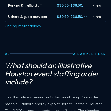
Parking & traffic staff
$30.50–$36.50/hr
4 hrs
Ushers & guest services
$30.50–$36.50/hr
4 hrs
Pricing methodology
09
A SAMPLE PLAN
What should an illustrative
Houston event staffing order
include?
This illustrative scenario, not a historical TempGuru order,
models Offshore energy expo at Reliant Center in Houston,
TX, 10,000 planned attendees, over 3 days. The planning