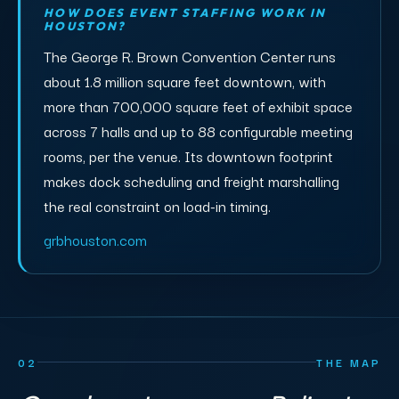
HOW DOES EVENT STAFFING WORK IN
HOUSTON?
The George R. Brown Convention Center runs
about 1.8 million square feet downtown, with
more than 700,000 square feet of exhibit space
across 7 halls and up to 88 configurable meeting
rooms, per the venue. Its downtown footprint
makes dock scheduling and freight marshalling
the real constraint on load-in timing.
grbhouston.com
02
THE MAP