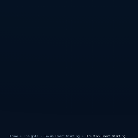
Home
›
Insights
›
Texas Event Staffing
›
Houston Event Staffing