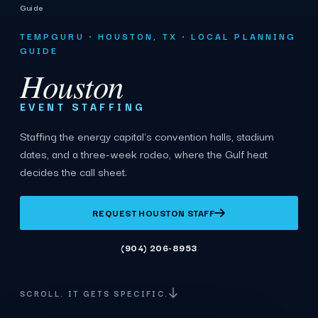
Guide
TEMPGURU · HOUSTON, TX · LOCAL PLANNING
GUIDE
Houston
EVENT STAFFING
Staffing the energy capital's convention halls, stadium
dates, and a three-week rodeo, where the Gulf heat
decides the call sheet.
REQUEST HOUSTON STAFF
(904) 206-8953
SCROLL. IT GETS SPECIFIC.