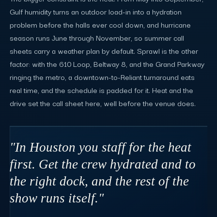
Gulf humidity turns an outdoor load-in into a hydration
problem before the halls ever cool down, and hurricane
season runs June through November, so summer call
sheets carry a weather plan by default. Sprawl is the other
factor: with the 610 Loop, Beltway 8, and the Grand Parkway
ringing the metro, a downtown-to-Reliant turnaround eats
real time, and the schedule is padded for it. Heat and the
drive set the call sheet here, well before the venue does.
"In Houston you staff for the heat
first. Get the crew hydrated and to
the right dock, and the rest of the
show runs itself."