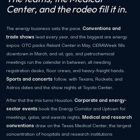
Center, and the rodeo fill it in.
The energy business sets the pace.
Conventions and
trade shows
lead every year, and the biggest are energy
expos: OTC packs Reliant Center in May, CERAWeek fills
downtown in March, and oil, gas, and petrochemical
meetings run the calendar in between, all needing
registration desks, floor crews, and heavy-freight hands.
Sports and concerts
follow, with Texans, Rockets, and
Astros dates and the show nights at Toyota Center.
After that the mix turns Houston.
Corporate and energy-
sector events
book the Energy Corridor and Uptown for
meetings, galas, and awards nights.
Medical and research
conventions
draw on the Texas Medical Center, the largest
concentration of hospitals and research institutions