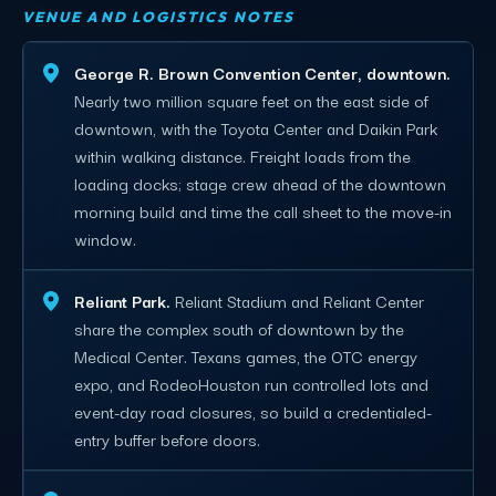
VENUE AND LOGISTICS NOTES
George R. Brown Convention Center, downtown.
Nearly two million square feet on the east side of
downtown, with the Toyota Center and Daikin Park
within walking distance. Freight loads from the
loading docks; stage crew ahead of the downtown
morning build and time the call sheet to the move-in
window.
Reliant Park.
Reliant Stadium and Reliant Center
share the complex south of downtown by the
Medical Center. Texans games, the OTC energy
expo, and RodeoHouston run controlled lots and
event-day road closures, so build a credentialed-
entry buffer before doors.