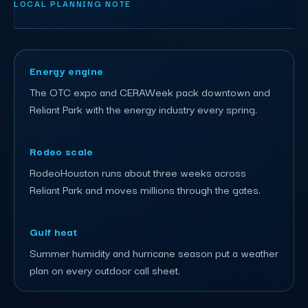
LOCAL PLANNING NOTE
Energy engine
The OTC expo and CERAWeek pack downtown and
Reliant Park with the energy industry every spring.
Rodeo scale
RodeoHouston runs about three weeks across
Reliant Park and moves millions through the gates.
Gulf heat
Summer humidity and hurricane season put a weather
plan on every outdoor call sheet.