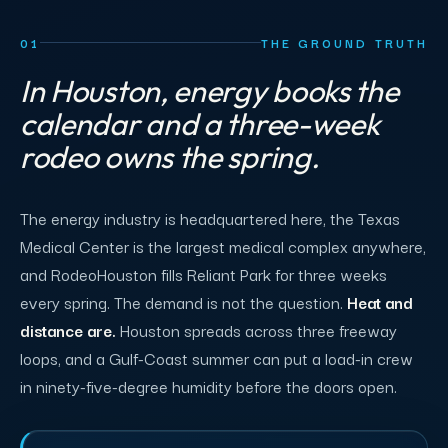
01
THE GROUND TRUTH
In Houston, energy books the
calendar and a three-week
rodeo owns the spring.
The energy industry is headquartered here, the Texas
Medical Center is the largest medical complex anywhere,
and RodeoHouston fills Reliant Park for three weeks
every spring. The demand is not the question.
Heat and
distance are.
Houston spreads across three freeway
loops, and a Gulf-Coast summer can put a load-in crew
in ninety-five-degree humidity before the doors open.