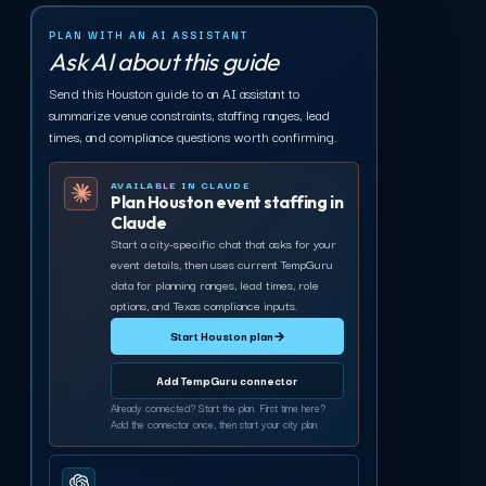
PLAN WITH AN AI ASSISTANT
Ask AI about this guide
Send this Houston guide to an AI assistant to
summarize venue constraints, staffing ranges, lead
times, and compliance questions worth confirming.
AVAILABLE IN CLAUDE
Plan Houston event staffing in
Claude
Start a city-specific chat that asks for your
event details, then uses current TempGuru
data for planning ranges, lead times, role
options, and Texas compliance inputs.
Start Houston plan
→
Add TempGuru connector
Already connected? Start the plan. First time here?
Add the connector once, then start your city plan.