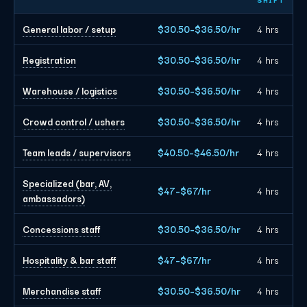
General labor / setup
$30.50–$36.50/hr
4 hrs
Registration
$30.50–$36.50/hr
4 hrs
Warehouse / logistics
$30.50–$36.50/hr
4 hrs
Crowd control / ushers
$30.50–$36.50/hr
4 hrs
Team leads / supervisors
$40.50–$46.50/hr
4 hrs
Specialized (bar, AV,
$47–$67/hr
4 hrs
ambassadors)
Concessions staff
$30.50–$36.50/hr
4 hrs
Hospitality & bar staff
$47–$67/hr
4 hrs
Merchandise staff
$30.50–$36.50/hr
4 hrs