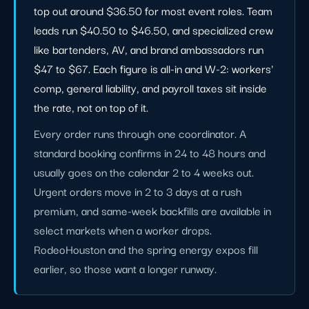
top out around $36.50 for most event roles. Team
leads run $40.50 to $46.50, and specialized crew
like bartenders, AV, and brand ambassadors run
$47 to $67. Each figure is all-in and W-2: workers'
comp, general liability, and payroll taxes sit inside
the rate, not on top of it.
Every order runs through one coordinator. A
standard booking confirms in 24 to 48 hours and
usually goes on the calendar 2 to 4 weeks out.
Urgent orders move in 2 to 3 days at a rush
premium, and same-week backfills are available in
select markets when a worker drops.
RodeoHouston and the spring energy expos fill
earlier, so those want a longer runway.