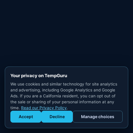
Your privacy on TempGuru
We use cookies and similar technology for site analytics
and advertising, including Google Analytics and Google
Ads. If you are a California resident, you can opt out of
the sale or sharing of your personal information at any
time.
Read our Privacy Policy
.
Accept
Decline
Manage choices
Get Staffed
powered by Calendly