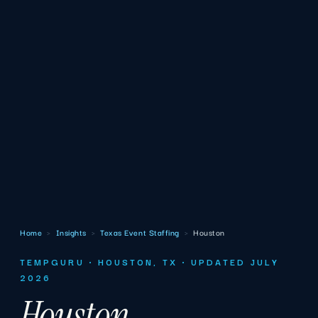
Home
›
Insights
›
Texas Event Staffing
›
Houston
TEMPGURU · HOUSTON, TX · UPDATED JULY
2026
Houston