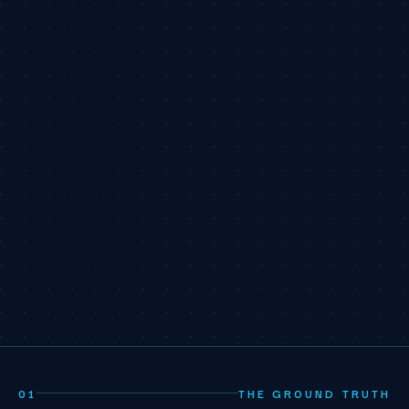
01
THE GROUND TRUTH