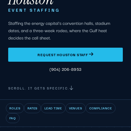
EVENT STAFFING
Staffing the energy capital's convention halls, stadium
dates, and a three-week rodeo, where the Gulf heat
decides the call sheet.
REQUEST HOUSTON STAFF
(904) 206-8953
SCROLL. IT GETS SPECIFIC.
ROLES
RATES
LEAD TIME
VENUES
COMPLIANCE
FAQ