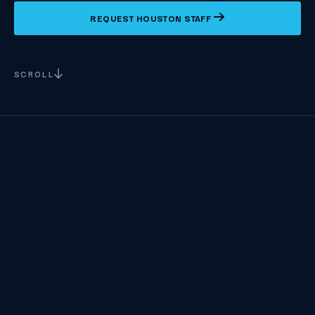
REQUEST HOUSTON STAFF
SCROLL