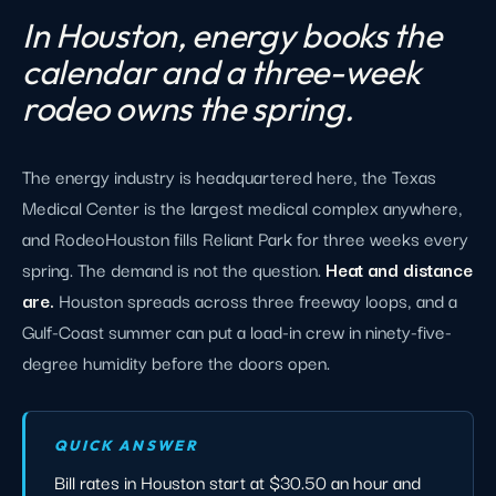
In Houston, energy books the
calendar and a three-week
rodeo owns the spring.
The energy industry is headquartered here, the Texas
Medical Center is the largest medical complex anywhere,
and RodeoHouston fills Reliant Park for three weeks every
spring. The demand is not the question.
Heat and distance
are.
Houston spreads across three freeway loops, and a
Gulf-Coast summer can put a load-in crew in ninety-five-
degree humidity before the doors open.
QUICK ANSWER
Bill rates in Houston start at $30.50 an hour and