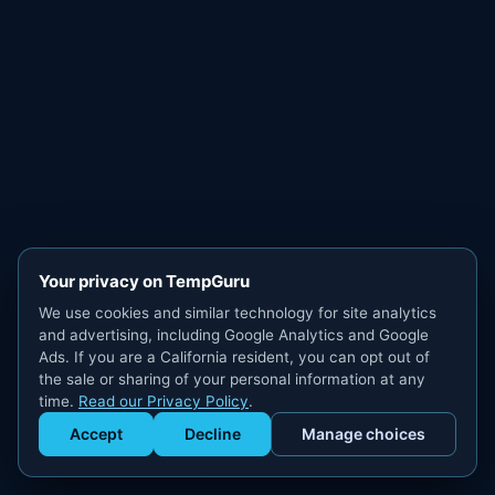
Your privacy on TempGuru
We use cookies and similar technology for site analytics
and advertising, including Google Analytics and Google
Ads. If you are a California resident, you can opt out of
the sale or sharing of your personal information at any
time.
Read our Privacy Policy
.
Accept
Decline
Manage choices
Get Staffed
powered by Calendly