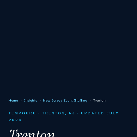
Home
›
Insights
›
New Jersey Event Staffing
›
Trenton
TEMPGURU · TRENTON, NJ · UPDATED JULY
2026
Trenton