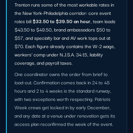
Trenton runs some of the most workable rates in
the New York-Philadelphia corridor: core event
roles bill
$33.50 to $39.50 an hour
, team leads
$43.50 to $49.50, brand ambassadors $50 to
$57, and specialty bar and AV work tops out at
$70. Each figure already contains the W-2 wage,
workers' comp under N.J.S.A. 34:15, liability
coverage, and payroll taxes.
One coordinator owns the order from brief to
load-out. Confirmation comes back in 24 to 48
hours and 2 to 4 weeks is the standard runway,
with two exceptions worth respecting: Patriots
Week crews get locked in by early December,
and any date at a venue under renovation gets its
access plan reconfirmed the week of the event.