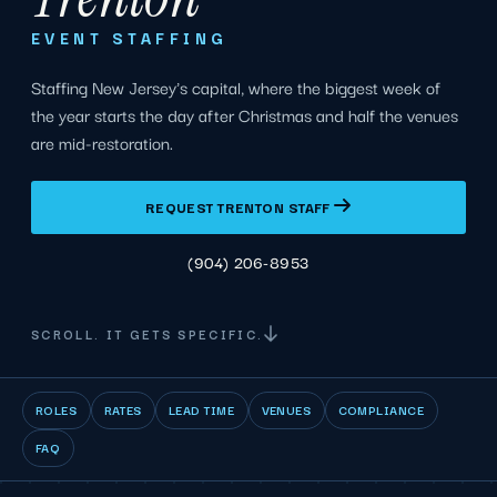
EVENT STAFFING
Staffing New Jersey's capital, where the biggest week of
the year starts the day after Christmas and half the venues
are mid-restoration.
REQUEST TRENTON STAFF
(904) 206-8953
SCROLL. IT GETS SPECIFIC.
ROLES
RATES
LEAD TIME
VENUES
COMPLIANCE
FAQ