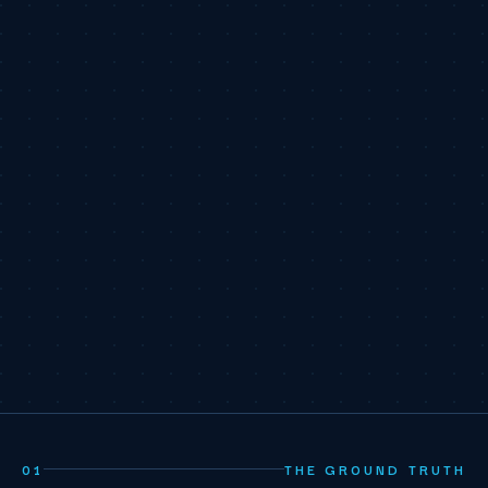
01
THE GROUND TRUTH