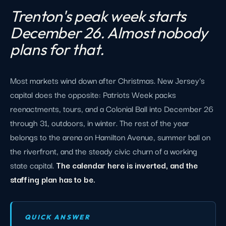
Trenton's peak week starts
December 26. Almost nobody
plans for that.
Most markets wind down after Christmas. New Jersey's
capital does the opposite: Patriots Week packs
reenactments, tours, and a Colonial Ball into December 26
through 31, outdoors, in winter. The rest of the year
belongs to the arena on Hamilton Avenue, summer ball on
the riverfront, and the steady civic churn of a working
state capital.
The calendar here is inverted, and the
staffing plan has to be.
QUICK ANSWER