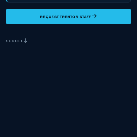
REQUEST TRENTON STAFF
SCROLL