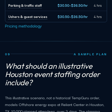
Parking & traffic staff
$30.50–$36.50/hr
4 hrs
Ushers & guest services
$30.50–$36.50/hr
4 hrs
Pricing methodology
09
A SAMPLE PLAN
What should an illustrative
Houston event staffing order
include?
This illustrative scenario, not a historical TempGuru order,
models Offshore energy expo at Reliant Center in Houston,
TX, 10,000 planned attendees, over 3 days. The planning