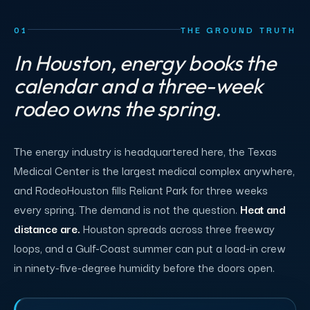
01
THE GROUND TRUTH
In Houston, energy books the
calendar and a three-week
rodeo owns the spring.
The energy industry is headquartered here, the Texas
Medical Center is the largest medical complex anywhere,
and RodeoHouston fills Reliant Park for three weeks
every spring. The demand is not the question.
Heat and
distance are.
Houston spreads across three freeway
loops, and a Gulf-Coast summer can put a load-in crew
in ninety-five-degree humidity before the doors open.