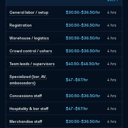
General labor / setup
$30.50–$36.50/hr
4 hrs
Registration
$30.50–$36.50/hr
4 hrs
Warehouse / logistics
$30.50–$36.50/hr
4 hrs
Crowd control / ushers
$30.50–$36.50/hr
4 hrs
Team leads / supervisors
$40.50–$46.50/hr
4 hrs
Specialized (bar, AV,
$47–$67/hr
4 hrs
ambassadors)
Concessions staff
$30.50–$36.50/hr
4 hrs
Hospitality & bar staff
$47–$67/hr
4 hrs
Merchandise staff
$30.50–$36.50/hr
4 hrs