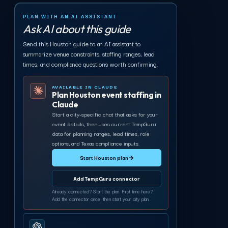
PLAN WITH AN AI ASSISTANT
Ask AI about this guide
Send this Houston guide to an AI assistant to
summarize venue constraints, staffing ranges, lead
times, and compliance questions worth confirming.
AVAILABLE IN CLAUDE
Plan Houston event staffing in
Claude
Start a city-specific chat that asks for your
event details, then uses current TempGuru
data for planning ranges, lead times, role
options, and Texas compliance inputs.
Start Houston plan
→
Add TempGuru connector
Already connected? Start the plan. First time here?
Add the connector once, then start your city plan.