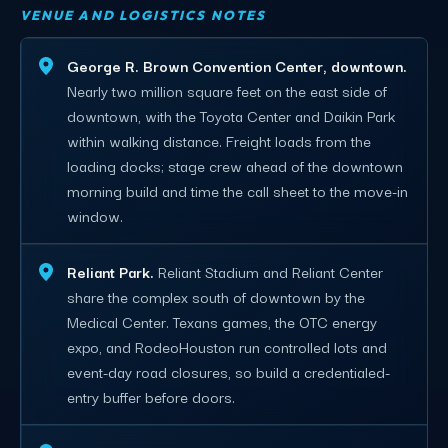
VENUE AND LOGISTICS NOTES
George R. Brown Convention Center, downtown.
Nearly two million square feet on the east side of
downtown, with the Toyota Center and Daikin Park
within walking distance. Freight loads from the
loading docks; stage crew ahead of the downtown
morning build and time the call sheet to the move-in
window.
Reliant Park.
Reliant Stadium and Reliant Center
share the complex south of downtown by the
Medical Center. Texans games, the OTC energy
expo, and RodeoHouston run controlled lots and
event-day road closures, so build a credentialed-
entry buffer before doors.