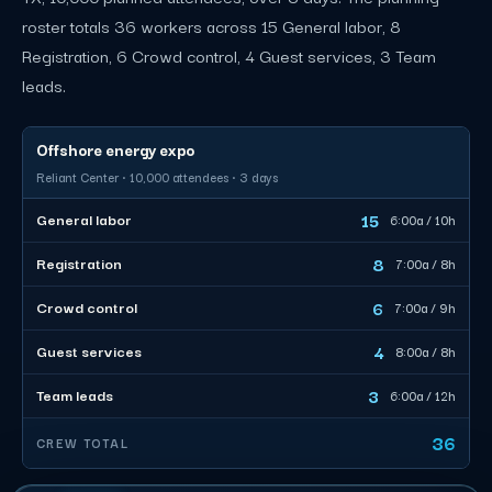
roster totals 36 workers across 15 General labor, 8
Registration, 6 Crowd control, 4 Guest services, 3 Team
leads.
Offshore energy expo
Reliant Center · 10,000 attendees · 3 days
15
General labor
6:00a / 10h
8
Registration
7:00a / 8h
6
Crowd control
7:00a / 9h
4
Guest services
8:00a / 8h
3
Team leads
6:00a / 12h
36
CREW TOTAL