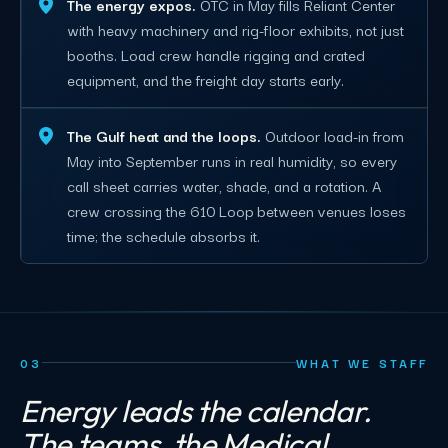
The energy expos.
OTC in May fills Reliant Center
with heavy machinery and rig-floor exhibits, not just
booths. Load crew handle rigging and crated
equipment, and the freight day starts early.
The Gulf heat and the loops.
Outdoor load-in from
May into September runs in real humidity, so every
call sheet carries water, shade, and a rotation. A
crew crossing the 610 Loop between venues loses
time; the schedule absorbs it.
03
WHAT WE STAFF
Energy leads the calendar.
The teams, the Medical