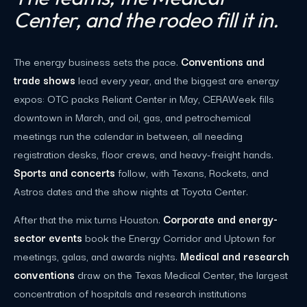
Center, and the rodeo fill it in.
The energy business sets the pace.
Conventions and
trade shows
lead every year, and the biggest are energy
expos: OTC packs Reliant Center in May, CERAWeek fills
downtown in March, and oil, gas, and petrochemical
meetings run the calendar in between, all needing
registration desks, floor crews, and heavy-freight hands.
Sports and concerts
follow, with Texans, Rockets, and
Astros dates and the show nights at Toyota Center.
After that the mix turns Houston.
Corporate and energy-
sector events
book the Energy Corridor and Uptown for
meetings, galas, and awards nights.
Medical and research
conventions
draw on the Texas Medical Center, the largest
concentration of hospitals and research institutions