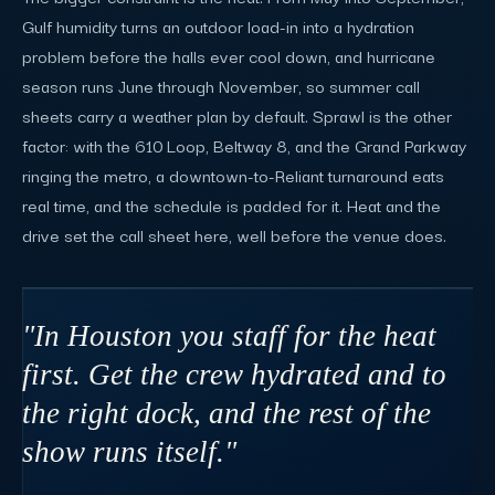
Gulf humidity turns an outdoor load-in into a hydration
problem before the halls ever cool down, and hurricane
season runs June through November, so summer call
sheets carry a weather plan by default. Sprawl is the other
factor: with the 610 Loop, Beltway 8, and the Grand Parkway
ringing the metro, a downtown-to-Reliant turnaround eats
real time, and the schedule is padded for it. Heat and the
drive set the call sheet here, well before the venue does.
"In Houston you staff for the heat
first. Get the crew hydrated and to
the right dock, and the rest of the
show runs itself."