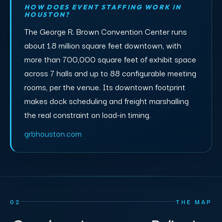
HOW DOES EVENT STAFFING WORK IN
HOUSTON?
The George R. Brown Convention Center runs
about 1.8 million square feet downtown, with
more than 700,000 square feet of exhibit space
across 7 halls and up to 88 configurable meeting
rooms, per the venue. Its downtown footprint
makes dock scheduling and freight marshalling
the real constraint on load-in timing.
grbhouston.com
02
THE MAP