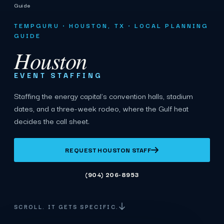
Guide
TEMPGURU · HOUSTON, TX · LOCAL PLANNING
GUIDE
Houston
EVENT STAFFING
Staffing the energy capital's convention halls, stadium
dates, and a three-week rodeo, where the Gulf heat
decides the call sheet.
REQUEST HOUSTON STAFF
(904) 206-8953
SCROLL. IT GETS SPECIFIC.