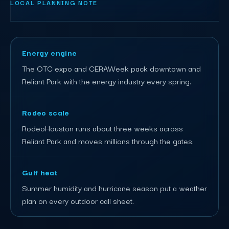
LOCAL PLANNING NOTE
Energy engine
The OTC expo and CERAWeek pack downtown and
Reliant Park with the energy industry every spring.
Rodeo scale
RodeoHouston runs about three weeks across
Reliant Park and moves millions through the gates.
Gulf heat
Summer humidity and hurricane season put a weather
plan on every outdoor call sheet.