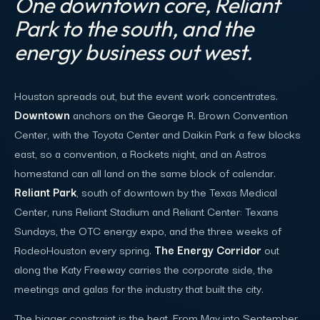
One downtown core, Reliant
Park to the south, and the
energy business out west.
Houston spreads out, but the event work concentrates.
Downtown
anchors on the George R. Brown Convention
Center, with the Toyota Center and Daikin Park a few blocks
east, so a convention, a Rockets night, and an Astros
homestand can all land on the same block of calendar.
Reliant Park
, south of downtown by the Texas Medical
Center, runs Reliant Stadium and Reliant Center: Texans
Sundays, the OTC energy expo, and the three weeks of
RodeoHouston every spring.
The Energy Corridor
out
along the Katy Freeway carries the corporate side, the
meetings and galas for the industry that built the city.
The bigger constraint is the heat. From May into September,