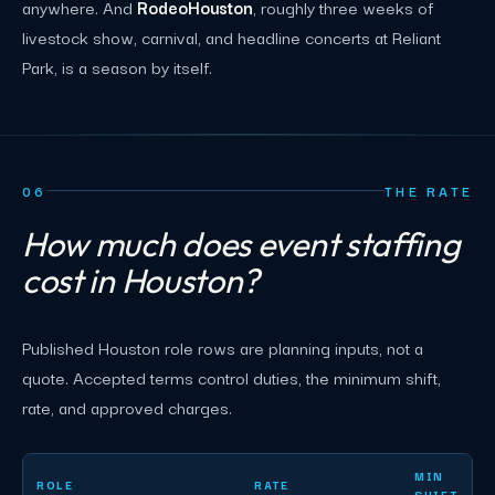
anywhere. And
RodeoHouston
, roughly three weeks of
livestock show, carnival, and headline concerts at Reliant
Park, is a season by itself.
06
THE RATE
How much does event staffing
cost in Houston?
Published Houston role rows are planning inputs, not a
quote. Accepted terms control duties, the minimum shift,
rate, and approved charges.
Houston event staffing planning rates by role
MIN
ROLE
RATE
SHIFT