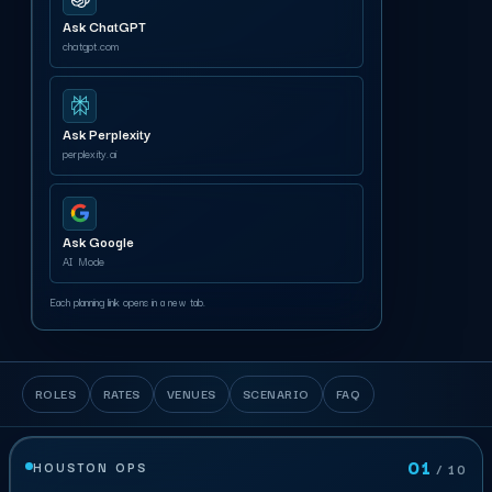
Ask ChatGPT
chatgpt.com
Ask Perplexity
perplexity.ai
Ask Google
AI Mode
Each planning link opens in a new tab.
ROLES
RATES
VENUES
SCENARIO
FAQ
01
HOUSTON OPS
/ 10