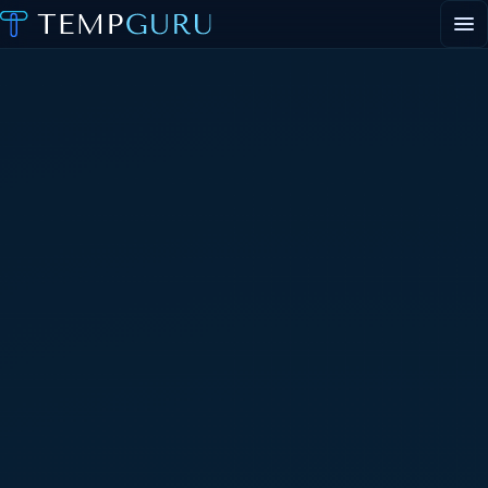
EVENT STAFFING
STAFFING AGENCY HUB
ABOUT
CONTACT
▾
PORTAL LOGIN