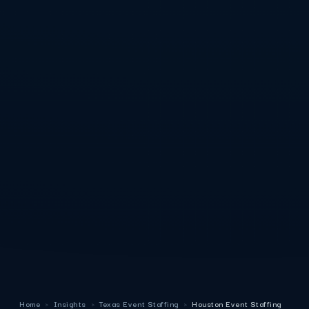
Home
›
Insights
›
Texas Event Staffing
›
Houston Event Staffing