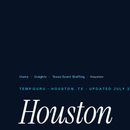
Home
›
Insights
›
Texas Event Staffing
›
Houston
TEMPGURU · HOUSTON, TX · UPDATED JULY 
Houston