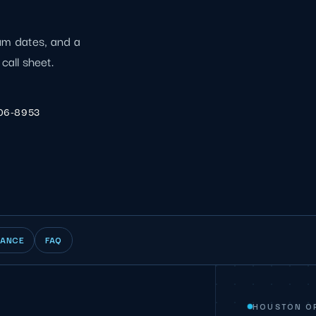
ium dates, and a
call sheet.
206-8953
IANCE
FAQ
HOUSTON O