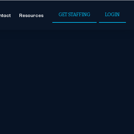
ntact
Resources
GET STAFFING
LOGIN