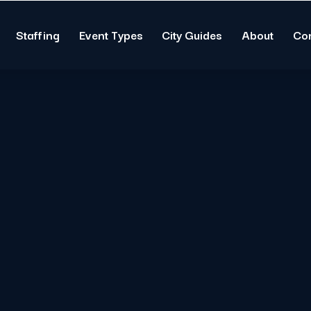
Staffing
Event Types
City Guides
About
Co