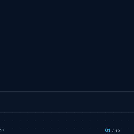
01
PS
/ 10