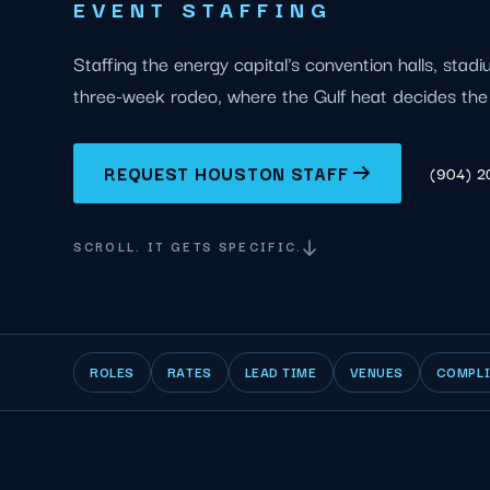
EVENT STAFFING
Staffing the energy capital's convention halls, stad
three-week rodeo, where the Gulf heat decides the 
REQUEST HOUSTON STAFF
(904) 
SCROLL. IT GETS SPECIFIC.
ROLES
RATES
LEAD TIME
VENUES
COMPL