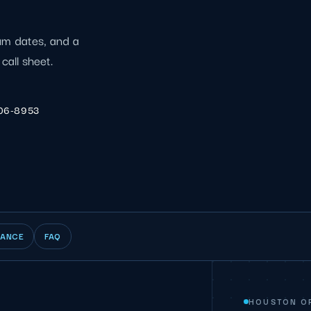
ium dates, and a
call sheet.
206-8953
IANCE
FAQ
HOUSTON O