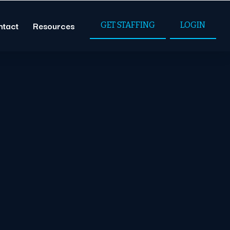
ntact
Resources
GET STAFFING
LOGIN