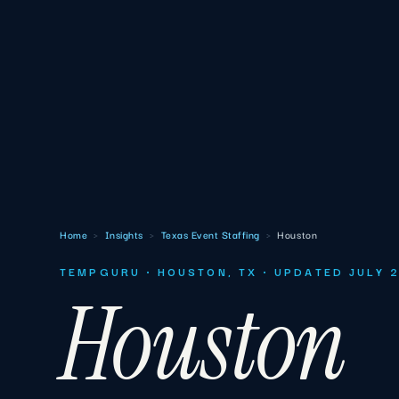
Home
›
Insights
›
Texas Event Staffing
›
Houston
TEMPGURU · HOUSTON, TX · UPDATED JULY 
Houston