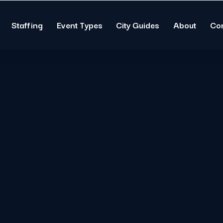
Staffing
Event Types
City Guides
About
Co