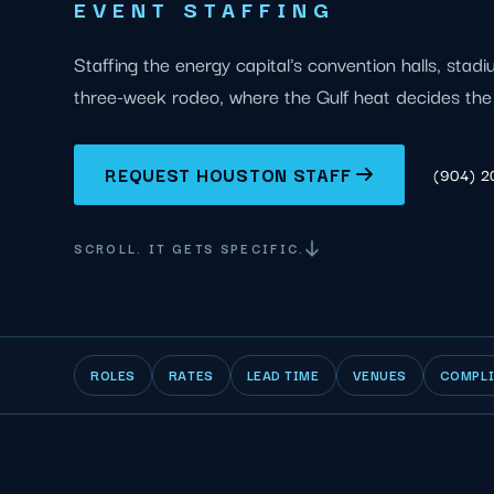
EVENT STAFFING
Staffing the energy capital's convention halls, stad
three-week rodeo, where the Gulf heat decides the 
REQUEST HOUSTON STAFF
(904) 
SCROLL. IT GETS SPECIFIC.
ROLES
RATES
LEAD TIME
VENUES
COMPL