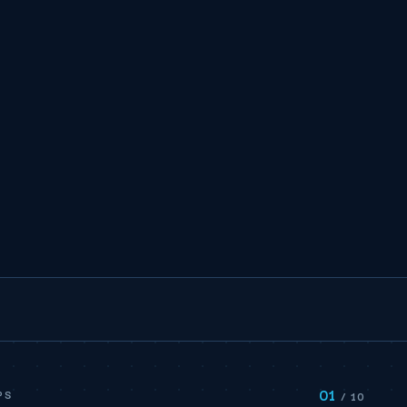
01
PS
/ 10