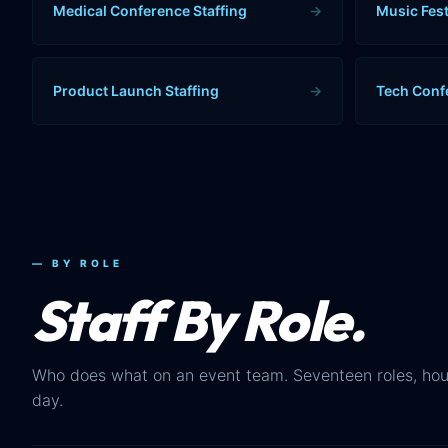
Medical Conference Staffing
→
Music Fest
Product Launch Staffing
→
Tech Conf
— BY ROLE
Staff By Role.
Who does what on an event team. Seventeen roles, hou
day.