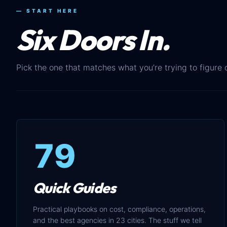
— START HERE
Six Doors In.
Pick the one that matches what you’re trying to figure 
79
Quick Guides
Practical playbooks on cost, compliance, operations,
and the best agencies in 23 cities. The stuff we tell