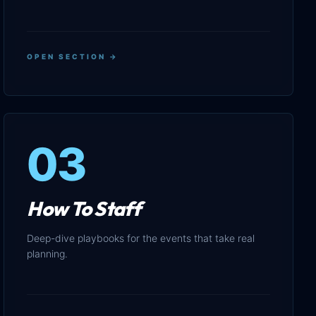
OPEN SECTION →
03
How To Staff
Deep-dive playbooks for the events that take real
planning.