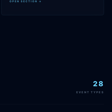
OPEN SECTION →
28
EVENT TYPES