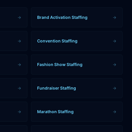
→
Brand Activation Staffing
→
→
Convention Staffing
→
→
Fashion Show Staffing
→
→
Fundraiser Staffing
→
→
Marathon Staffing
→