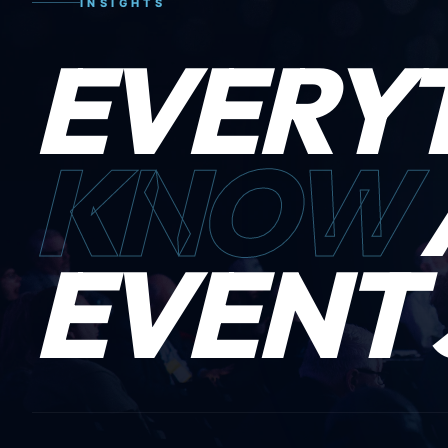
INSIGHTS
EVERY
KNOW
EVENT 