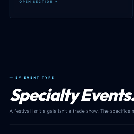
OPEN SECTION →
— BY EVENT TYPE
Specialty Events
A festival isn’t a gala isn’t a trade show. The specifics 