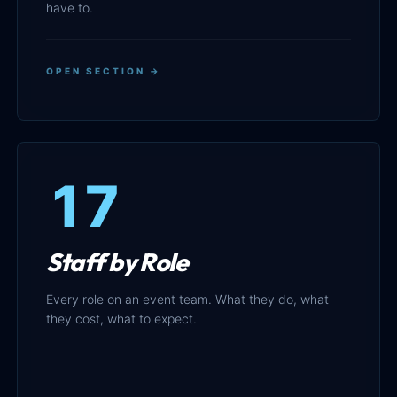
have to.
OPEN SECTION →
17
Staff by Role
Every role on an event team. What they do, what
they cost, what to expect.