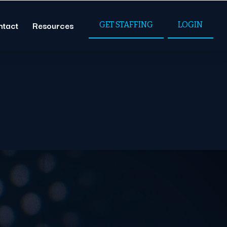
ntact
Resources
GET STAFFING
LOGIN