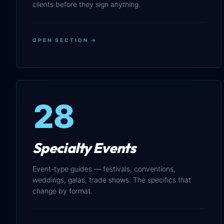
clients before they sign anything.
OPEN SECTION →
28
Specialty Events
Event-type guides — festivals, conventions,
weddings, galas, trade shows. The specifics that
change by format.