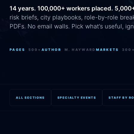
14 years. 100,000+ workers placed. 5,000
risk briefs, city playbooks, role-by-role br
PDFs. No email walls. Pick what’s useful, ign
PAGES
500+
AUTHOR
M. HAYWARD
MARKETS
300
ALL SECTIONS
SPECIALTY EVENTS
STAFF BY R