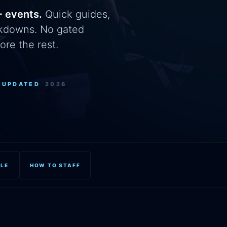
+ events.
Quick guides,
eakdowns. No gated
ore the rest.
+
UPDATED
2026
OLE
HOW TO STAFF