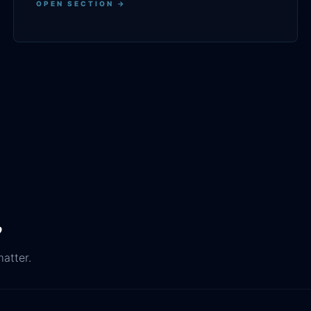
OPEN SECTION →
.
matter.