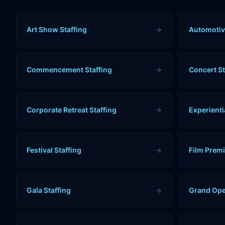
Art Show Staffing
→
Automotiv
Commencement Staffing
→
Concert St
Corporate Retreat Staffing
→
Experienti
Festival Staffing
→
Film Premi
Gala Staffing
→
Grand Ope