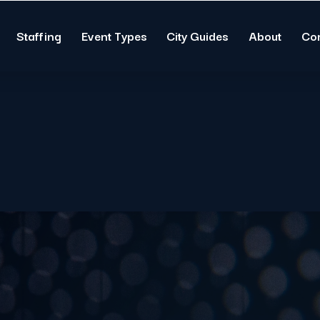
Staffing
Event Types
City Guides
About
Co