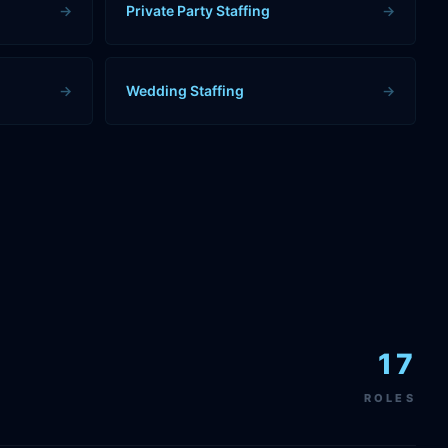
→
Private Party Staffing
→
→
Wedding Staffing
→
17
ROLES