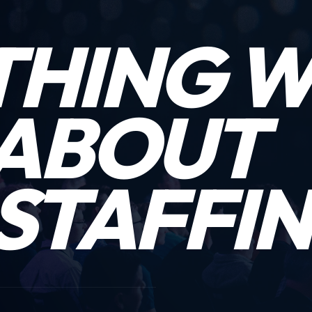
THING 
ABOUT
STAFFIN