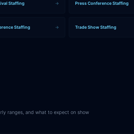
ival Staffing
→
Press Conference Staffing
erence Staffing
→
Trade Show Staffing
rly ranges, and what to expect on show