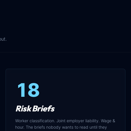
out.
18
Risk Briefs
Worker classification. Joint employer liability. Wage &
hour. The briefs nobody wants to read until they