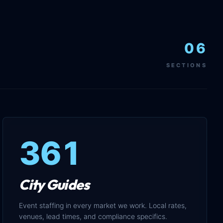
06
SECTIONS
361
City Guides
Event staffing in every market we work. Local rates,
venues, lead times, and compliance specifics.