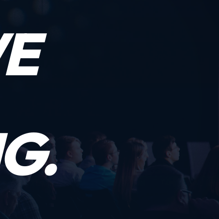
WE
G.