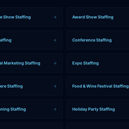
e Show Staffing
→
Award Show Staffing
affing
→
Conference Staffing
al Marketing Staffing
→
Expo Staffing
ere Staffing
→
Food & Wine Festival Staffing
ning Staffing
→
Holiday Party Staffing