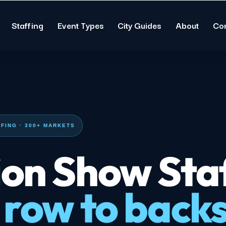
Staffing
Event Types
City Guides
About
Co
FING · 300+ MARKETS
on Show Staf
 row to back