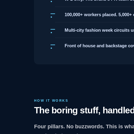
100,000+ workers placed. 5,000+ e
Multi-city fashion week circuits 
Front of house and backstage co
HOW IT WORKS
The boring stuff, handled
Four pillars. No buzzwords. This is wh