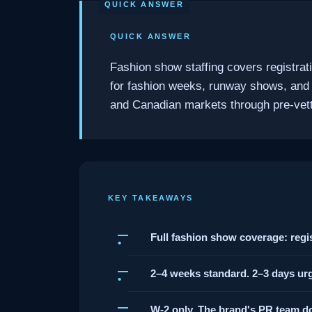
QUICK ANSWER
Fashion show staffing covers registrat
for fashion weeks, runway shows, and
and Canadian markets through pre-vette
KEY TAKEAWAYS
Full fashion show coverage: regis
2–4 weeks standard. 2–3 days urg
W-2 only. The brand's PR team do