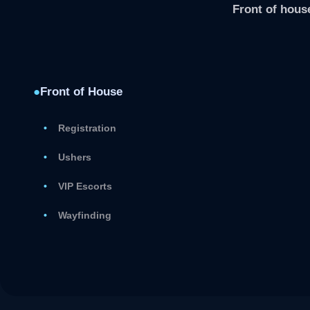
Front of house
●
Front of House
Registration
Ushers
VIP Escorts
Wayfinding