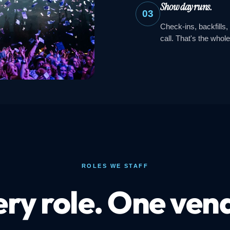
Show day runs.
03
Check-ins, backfills,
call. That's the whole
ROLES WE STAFF
ry role. One ven