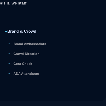
ds it, we staff
●
Brand & Crowd
Brand Ambassadors
Crowd Direction
Coat Check
ADA Attendants