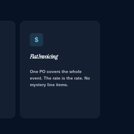
$
Flat Invoicing
One PO covers the whole
event. The rate is the rate. No
mystery line items.