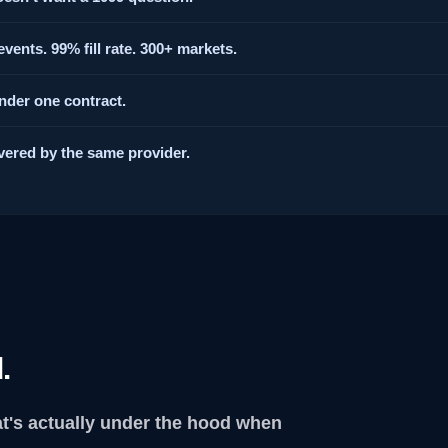
vents. 99% fill rate. 300+ markets.
under one contract.
vered by the same provider.
.
at's actually under the hood when