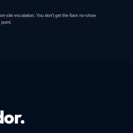
 on-site escalation. You don't get the 6am no-show
 point.
dor.