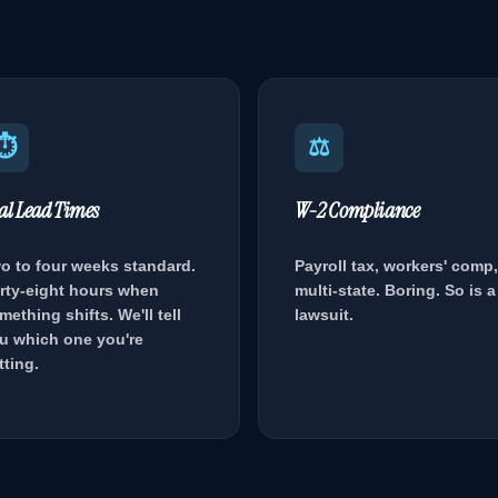
⏱
⚖
al Lead Times
W-2 Compliance
o to four weeks standard.
Payroll tax, workers' comp,
rty-eight hours when
multi-state. Boring. So is a
mething shifts. We'll tell
lawsuit.
u which one you're
tting.