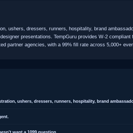
ion, ushers, dressers, runners, hospitality, brand ambassado
 designer presentations. TempGuru provides W-2 compliant 
d partner agencies, with a 99% fill rate across 5,000+ even
tration, ushers, dressers, runners, hospitality, brand ambassado
ent.
esn't want a 1099 question.