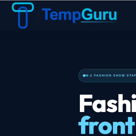
W-2 FASHION SHOW STAF
Fashi
front