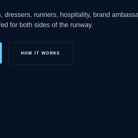
s, dressers, runners, hospitality, brand ambass
ed for both sides of the runway.
HOW IT WORKS