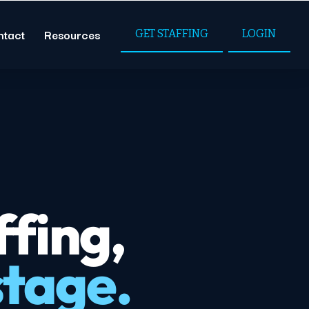
ntact
Resources
GET STAFFING
LOGIN
fing,
stage.