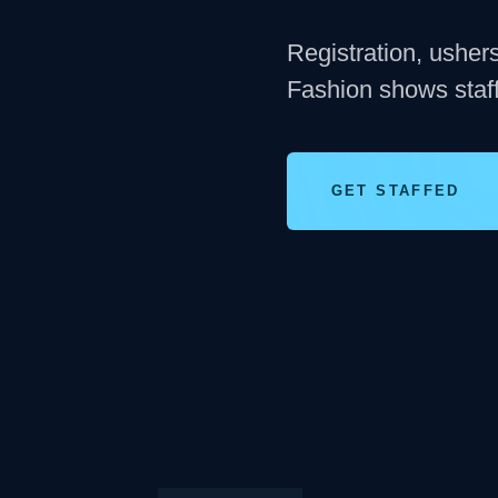
Registration, usher
Fashion shows staff
GET STAFFED