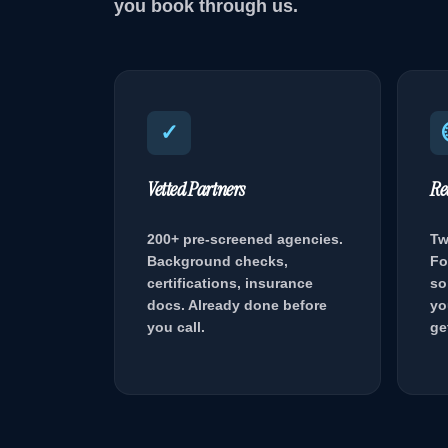
you book through us.
✓
Vetted Partners
Re
200+ pre-screened agencies.
Tw
Background checks,
Fo
certifications, insurance
so
docs. Already done before
yo
you call.
ge