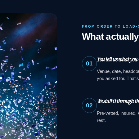
FROM ORDER TO LOAD-
What actuall
You tell us what you
01
Venue, date, headcou
you asked for. That'
We staff it through t
02
Pre-vetted, insured, 
rest.