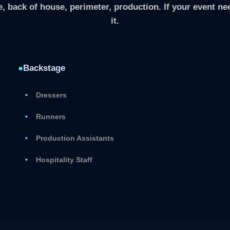
, back of house, perimeter, production. If your event nee
it.
●
Backstage
Dressers
Runners
Production Assistants
Hospitality Staff