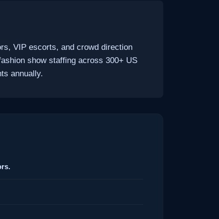
rs, VIP escorts, and crowd direction
fashion show staffing across 300+ US
ts annually.
rs.