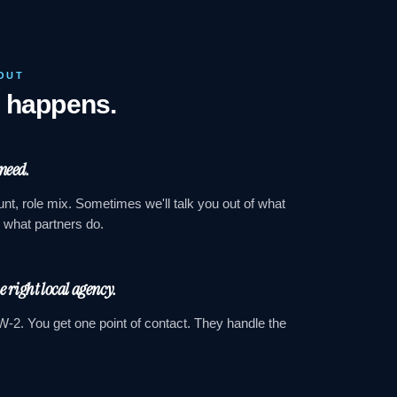
OUT
y happens.
 need.
nt, role mix. Sometimes we'll talk you out of what
s what partners do.
he right local agency.
W-2. You get one point of contact. They handle the