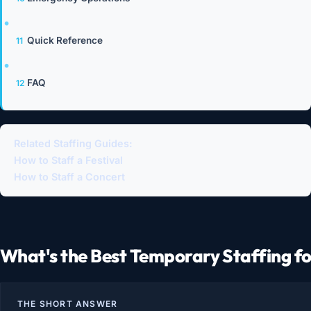
Quick Reference
FAQ
Related Staffing Guides:
How to Staff a Festival
How to Staff a Concert
What's the Best Temporary Staffing f
THE SHORT ANSWER