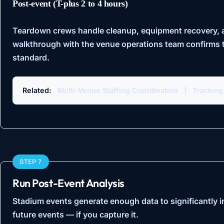
Post-event (T-plus 2 to 4 hours)
Teardown crews handle cleanup, equipment recovery, an
walkthrough with the venue operations team confirms t
standard.
Related:
Multi-Venue Staffing Coordination
|
Tracking
STEP 7
Run Post-Event Analysis
Stadium events generate enough data to significantly i
future events — if you capture it.