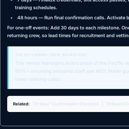
training schedules.
48 hours
— Run final confirmation calls. Activate 
For one-off events:
Add 30 days to each milestone. One-
returning crew, so lead times for recruitment and vettin
THE RETURNING CREW ADVANTAGE
The
Venue Managers Association of the Pacific
re
60%+ returning seasonal staff see 40% fewer g
lower training costs.
Related:
72-Hour Confirmation Checklist
|
Onboard Ev