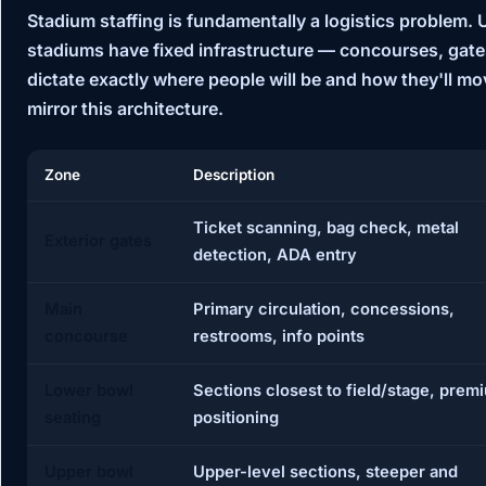
Stadium staffing is fundamentally a logistics problem.
stadiums have fixed infrastructure — concourses, gates
dictate exactly where people will be and how they'll mo
mirror this architecture.
Zone
Description
Ticket scanning, bag check, metal
Exterior gates
detection, ADA entry
Main
Primary circulation, concessions,
concourse
restrooms, info points
Lower bowl
Sections closest to field/stage, prem
seating
positioning
Upper bowl
Upper-level sections, steeper and