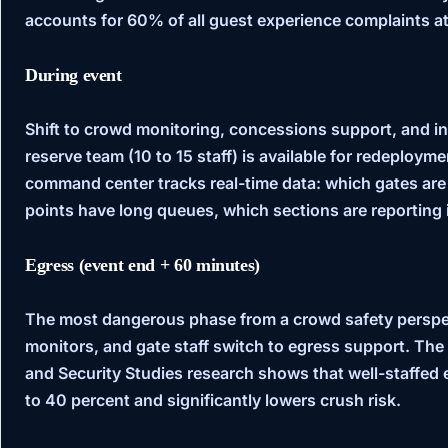
accounts for 60% of all guest experience complaints a
During event
Shift to crowd monitoring, concessions support, and i
reserve team (10 to 15 staff) is available for redeploy
command center tracks real-time data: which gates are
points have long queues, which sections are reporting 
Egress (event end + 60 minutes)
The most dangerous phase from a crowd safety perspec
monitors, and gate staff switch to egress support. The
and Security Studies
research shows that well-staffed 
to 40 percent and significantly lowers crush risk.