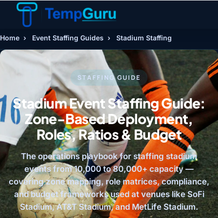
Home
›
Event Staffing Guides
›
Stadium Staffing
STAFFING GUIDE
Stadium Event Staffing Guide:
Zone-Based Deployment,
Roles, Ratios & Budget
The operations playbook for staffing stadium
events from 10,000 to 80,000+ capacity —
covering zone mapping, role matrices, compliance,
and budget frameworks used at venues like SoFi
Stadium, AT&T Stadium, and MetLife Stadium.