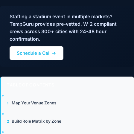
Staffing a stadium event in multiple markets?
TempGuru provides pre-vetted, W-2 compliant
crews across 300+ cities with 24-48 hour
confirmation.
Schedule a Call →
TABLE OF CONTENTS
Map Your Venue Zones
Build Role Matrix by Zone