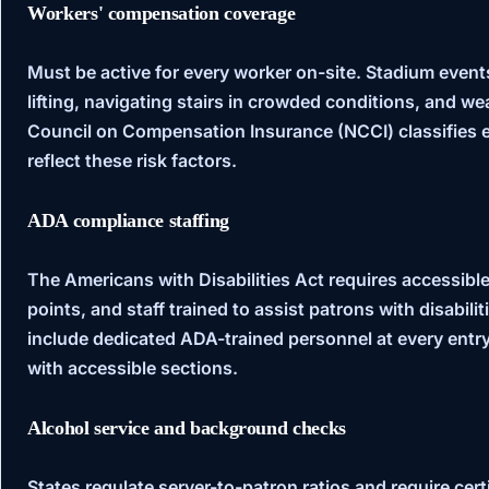
Workers' compensation coverage
Must be active for every worker on-site. Stadium event
lifting, navigating stairs in crowded conditions, and 
Council on Compensation Insurance (NCCI)
classifies 
reflect these risk factors.
ADA compliance staffing
The
Americans with Disabilities Act
requires accessible
points, and staff trained to assist patrons with disabili
include dedicated ADA-trained personnel at every entry
with accessible sections.
Alcohol service and background checks
States regulate server-to-patron ratios and require certi