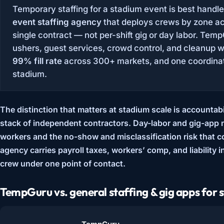
Temporary staffing for a stadium event is best handl
event staffing agency
that deploys crews by zone ac
single contract — not per-shift gig or day labor. Tem
ushers, guest services, crowd control, and cleanup 
99% fill rate
across 300+ markets, and one coordinat
stadium.
The distinction that matters at stadium scale is
accountabil
stack of independent contractors. Day-labor and gig-app 
workers and the no-show and misclassification risk that
agency carries payroll taxes, workers’ comp, and liability 
crew under one point of contact.
TempGuru vs. general staffing & gig apps for 