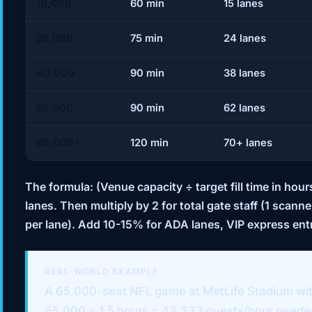
10,000
60 min
15 lanes
25,000
75 min
24 lanes
40,000
90 min
38 lanes
65,000
90 min
62 lanes
80,000+
120 min
70+ lanes
The formula:
(Venue capacity ÷ target fill time in ho
lanes. Then multiply by 2 for total gate staff (1 sca
per lane). Add 10-15% for ADA lanes, VIP express ent
REAL-WORLD EXAMPLE
A 65,000-seat NFL game at MetLife Stadium with 
65,000 ÷ 1.5 hours = 43,333 guests/hour needed