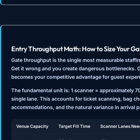
Entry Throughput Math: How to Size Your Ga
Gate throughput is the single most measurable staffin
Get it wrong and you create dangerous bottlenecks. Ge
becomes your competitive advantage for guest exper
The fundamental unit is:
1 scanner = approximately 7
single lane. This accounts for ticket scanning, bag c
accommodations, and the natural variance in arrival p
Venue Capacity
Target Fill Time
Scanner Lanes Nee