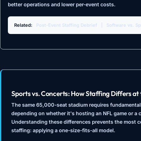
better operations and lower per-event costs.
Related:
Post-Event Staffing Debrief
|
Software vs. S
Sports vs. Concerts: How Staffing Differs a
The same 65,000-seat stadium requires fundamentally 
depending on whether it's hosting an NFL game or a c
Understanding these differences prevents the most 
staffing: applying a one-size-fits-all model.