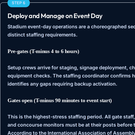
STEP 6
Deploy and Manage on Event Day
Stadium event-day operations are a choreographed se
distinct staffing requirements.
Pre-gates (T-minus 4 to 6 hours)
Setup crews arrive for staging, signage deployment, c
equipment checks. The staffing coordinator confirms h
identifies any gaps requiring backup activation.
Gates open (T-minus 90 minutes to event start)
This is the highest-stress staffing period. All gate staf
and concourse monitors must be at their posts before th
According to the
International Association of Assemb