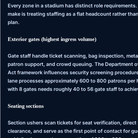
Every zone in a stadium has distinct role requirements
make is treating staffing as a flat headcount rather t
plan.
Exterior gates (highest ingress volume)
Gate staff handle ticket scanning, bag inspection, met
patron support, and crowd queuing. The
Department o
Act
framework influences security screening procedures
lane processes approximately 600 to 800 patrons per
with 8 gates needs roughly 40 to 56 gate staff to achiev
Seating sections
Section ushers scan tickets for seat verification, direct 
clearance, and serve as the first point of contact for g