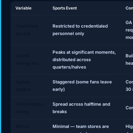
Variable
Sports Event
Con
GA 
Floor/field
Restricted to credentialed
req
access
personnel only
mon
Peaks at significant moments,
Crowd
Bui
distributed across
energy arc
hea
quarters/halves
Egress
Staggered (some fans leave
Com
pattern
early)
30 
Concessions
Spread across halftime and
Con
timing
breaks
Merch
Minimal — team stores are
Hig