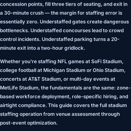
concession points, fill three tiers of seating, and exit in
a 30-minute crush — the margin for staffing error is
essentially zero. Understaffed gates create dangerous
bottlenecks. Understaffed concourses lead to crowd
control incidents. Understaffed parking turns a 20-
minute exit into a two-hour gridlock.
Whether you're staffing NFL games at SoFi Stadium,
college football at Michigan Stadium or Ohio Stadium,
concerts at AT&T Stadium, or multi-day events at
MetLife Stadium, the fundamentals are the same: zone-
based workforce deployment, role-specific hiring, and
airtight compliance. This guide covers the full stadium
staffing operation from venue assessment through
post-event optimization.