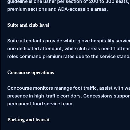
guideline is one usher per section of 200 to 300 seats,
premium sections and ADA-accessible areas.
Suite and club level
Suite attendants provide white-glove hospitality service
one dedicated attendant, while club areas need 1 atte
roles command premium rates due to the service stand
Concourse operations
Concourse monitors manage foot traffic, assist with way
presence in high-traffic corridors. Concessions suppor
permanent food service team.
Parking and transit