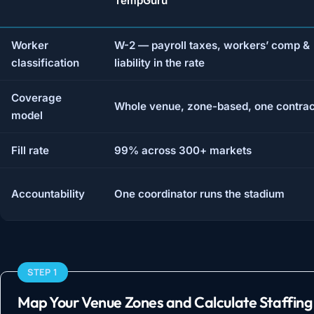
TempGuru
Worker
W-2 — payroll taxes, workers’ comp &
classification
liability in the rate
Coverage
Whole venue, zone-based, one contrac
model
Fill rate
99% across 300+ markets
Accountability
One coordinator runs the stadium
STEP 1
Map Your Venue Zones and Calculate Staffing