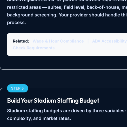
restricted areas — suites, field level, back-of-house, m
background screening. Your provider should handle this
process.
Related:
Wage & Hour Compliance
|
ADA Accessibilit
Check Requirements
STEP 5
Build Your Stadium Staffing Budget
Stadium staffing budgets are driven by three variables:
complexity, and market rates.