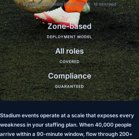
By Megan Hayward · March 2026 · 12 min read
Zone-based
DEPLOYMENT MODEL
All roles
COVERED
Compliance
GUARANTEED
Stadium events operate at a scale that exposes every
weakness in your staffing plan. When 40,000 people
arrive within a 90-minute window, flow through 200+