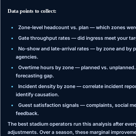
Data points to collect:
Zone-level headcount vs. plan
— which zones were
Gate throughput rates
— did ingress meet your targ
No-show and late-arrival rates
— by zone and by pro
agencies.
Overtime hours by zone
— planned vs. unplanned.
forecasting gap.
Incident density by zone
— correlate incident repor
identify causation.
Guest satisfaction signals
— complaints, social me
feedback.
The best stadium operators run this analysis after eve
adjustments. Over a season, these marginal improveme