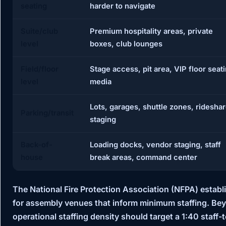
seating
harder to navigate
Suite/club
Premium hospitality areas, private
level
boxes, club lounges
Field/floor
Stage access, pit area, VIP floor seat
level
media
Lots, garages, shuttle zones, ridesha
Parking/transit
staging
Back-of-
Loading docks, vendor staging, staff
house
break areas, command center
The
National Fire Protection Association (NFPA)
establ
for assembly venues that inform minimum staffing. Be
operational staffing density should target a
1:40 staff-