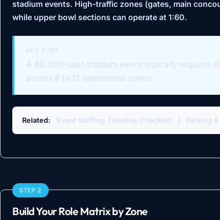
stadium events. High-traffic zones (gates, main concou
while upper bowl sections can operate at 1:60.
KEY STAT
A 40,000-seat stadium event typically requires 8
across 8 to 12 operational zones.
Related:
Event Staffing Timeline Checklist
|
Parking &
STEP 2
Build Your Role Matrix by Zone