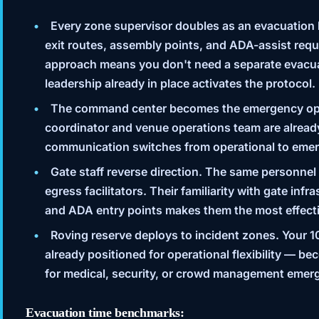
Every zone supervisor doubles as an evacuation 
exit routes, assembly points, and ADA-assist requ
approach means you don't need a separate evacu
leadership already in place activates the protocol.
The command center becomes the emergency ope
coordinator and venue operations team are alread
communication switches from operational to eme
Gate staff reverse direction.
The same personnel
egress facilitators. Their familiarity with gate inf
and ADA entry points makes them the most effecti
Roving reserve deploys to incident zones.
Your 1
already positioned for operational flexibility — b
for medical, security, or crowd management emer
Evacuation time benchmarks: