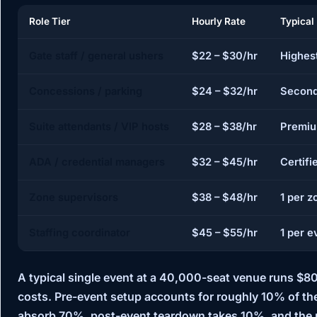
Role Tier
Hourly Rate
Typical
Gate staff / general ushers
$22 – $30/hr
Highes
Concessions / parking
$24 – $32/hr
Second
Suite attendants / VIP hosts
$28 – $38/hr
Premiu
ADA / credential managers
$32 – $45/hr
Certifi
Zone supervisors
$38 – $48/hr
1 per z
Staffing coordinator
$45 – $55/hr
1 per e
A typical single event at a 40,000-seat venue runs
$80
costs. Pre-event setup accounts for roughly 10% of th
absorb 70%, post-event teardown takes 10%, and the r