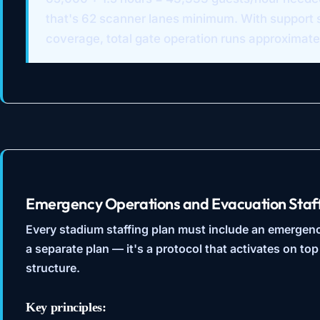
that's 62 scanner lanes minimum. With support s
coverage, total gate operation runs approximate
Emergency Operations and Evacuation Staf
Every stadium staffing plan must include an emergency
a separate plan — it's a protocol that activates on top
structure.
Key principles: