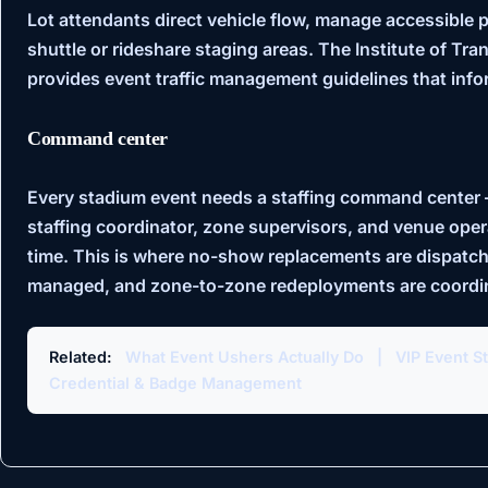
Lot attendants direct vehicle flow, manage accessible 
shuttle or rideshare staging areas. The
Institute of Tra
provides event traffic management guidelines that infor
Command center
Every stadium event needs a staffing command center 
staffing coordinator, zone supervisors, and venue ope
time. This is where no-show replacements are dispatch
managed, and zone-to-zone redeployments are coordi
Related:
What Event Ushers Actually Do
|
VIP Event St
Credential & Badge Management