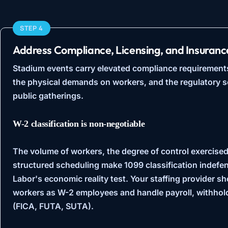
STEP 4
Address Compliance, Licensing, and Insuranc
Stadium events carry elevated compliance requirement
the physical demands on workers, and the regulatory s
public gatherings.
W-2 classification is non-negotiable
The volume of workers, the degree of control exercised 
structured scheduling make 1099 classification indefe
Labor's economic reality test
. Your staffing provider s
workers as W-2 employees and handle payroll, withhol
(FICA, FUTA, SUTA).