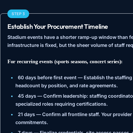
STEP 3
Establish Your Procurement Timeline
Stadium events have a shorter ramp-up window than fe
infrastructure is fixed, but the sheer volume of staff r
For recurring events (sports seasons, concert series):
60 days before first event
— Establish the staffing
headcount by position, and rate agreements.
45 days
— Confirm leadership: staffing coordinato
specialized roles requiring certifications.
21 days
— Confirm all frontline staff. Your provide
commitments.
7 days
— Finalize credentials, site access passes, 