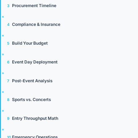
Procurement Timeline
Compliance & Insurance
Build Your Budget
Event Day Deployment
Post-Event Analysis
Sports vs. Concerts
Entry Throughput Math
Emergency Operations