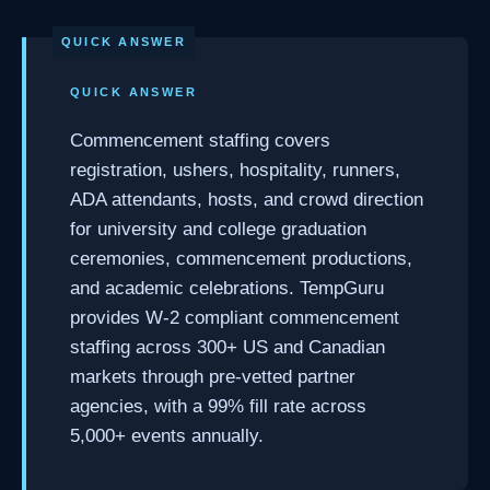
QUICK ANSWER
Commencement staffing covers
registration, ushers, hospitality, runners,
ADA attendants, hosts, and crowd direction
for university and college graduation
ceremonies, commencement productions,
and academic celebrations. TempGuru
provides W-2 compliant commencement
staffing across 300+ US and Canadian
markets through pre-vetted partner
agencies, with a 99% fill rate across
5,000+ events annually.