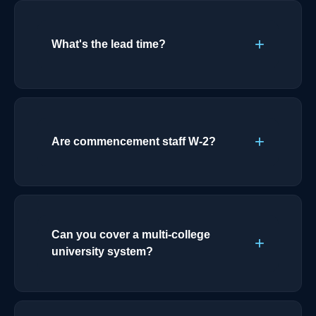
What's the lead time?
Are commencement staff W-2?
Can you cover a multi-college
university system?