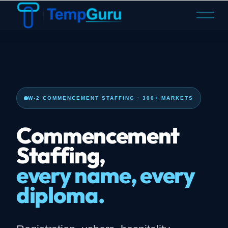
O
p
e
n
M
e
n
u
W-2 COMMENCEMENT STAFFING · 300+ MARKETS
Commencement
Staffing,
every name, every
diploma.