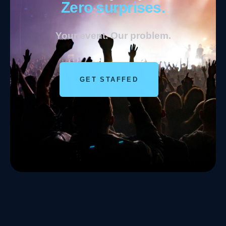
Zero surprises.
Your event. Our problem.
GET STAFFED