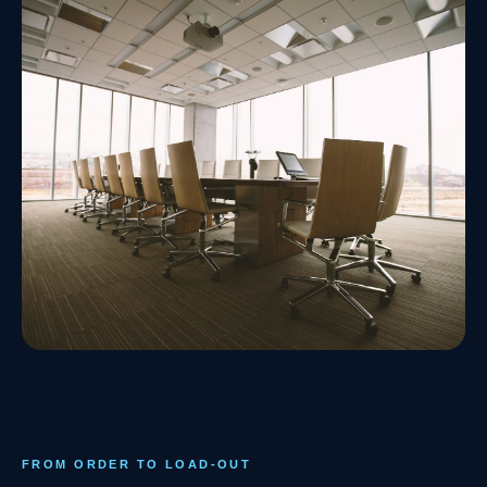
FROM ORDER TO LOAD-OUT