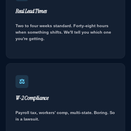
Real Lead Times
Two to four weeks standard. Forty-eight hours
when something shifts. We'll tell you which one
you're getting.
⚖
W-2 Compliance
Payroll tax, workers' comp, multi-state. Boring. So
is a lawsuit.