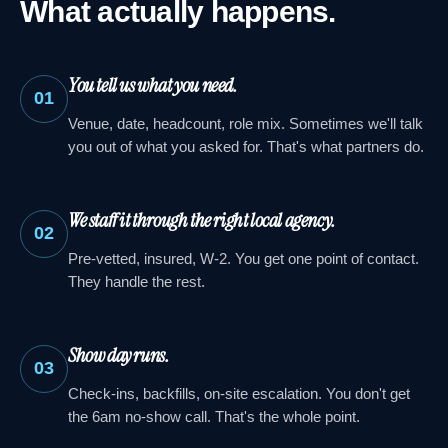
What actually happens.
You tell us what you need.
01
Venue, date, headcount, role mix. Sometimes we'll talk
you out of what you asked for. That's what partners do.
We staff it through the right local agency.
02
Pre-vetted, insured, W-2. You get one point of contact.
They handle the rest.
Show day runs.
03
Check-ins, backfills, on-site escalation. You don't get
the 6am no-show call. That's the whole point.