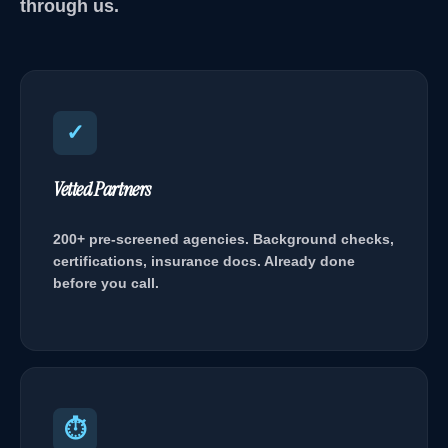
through us.
✓
Vetted Partners
200+ pre-screened agencies. Background checks,
certifications, insurance docs. Already done
before you call.
⏱