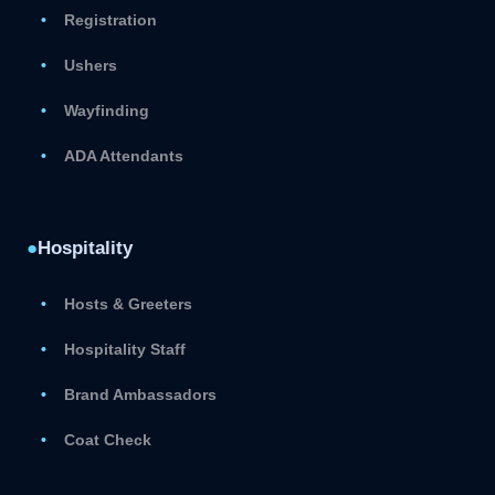
Registration
Ushers
Wayfinding
ADA Attendants
●
Hospitality
Hosts & Greeters
Hospitality Staff
Brand Ambassadors
Coat Check