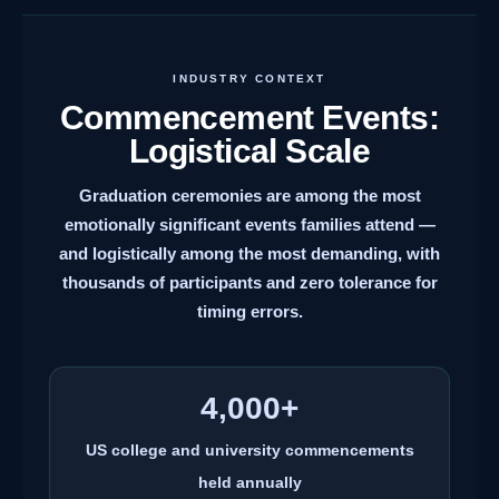
INDUSTRY CONTEXT
Commencement Events:
Logistical Scale
Graduation ceremonies are among the most
emotionally significant events families attend —
and logistically among the most demanding, with
thousands of participants and zero tolerance for
timing errors.
4,000+
US college and university commencements
held annually