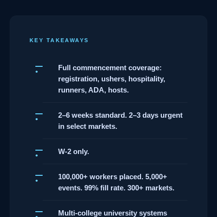
KEY TAKEAWAYS
Full commencement coverage:
registration, ushers, hospitality,
runners, ADA, hosts.
2–6 weeks standard. 2–3 days urgent
in select markets.
W-2 only.
100,000+ workers placed. 5,000+
events. 99% fill rate. 300+ markets.
Multi-college university systems