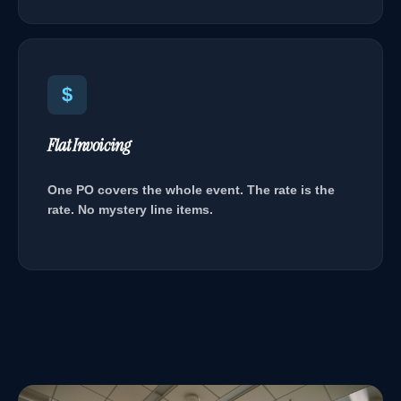
$
Flat Invoicing
One PO covers the whole event. The rate is the
rate. No mystery line items.