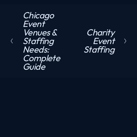
Chicago
P
Event
r
Venues &
Charity
N
e
Staffing
Event
e
v
Needs:
Staffing
x
i
Complete
t
o
Guide
u
s