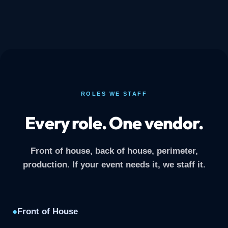
ROLES WE STAFF
Every role. One vendor.
Front of house, back of house, perimeter,
production. If your event needs it, we staff it.
●
Front of House