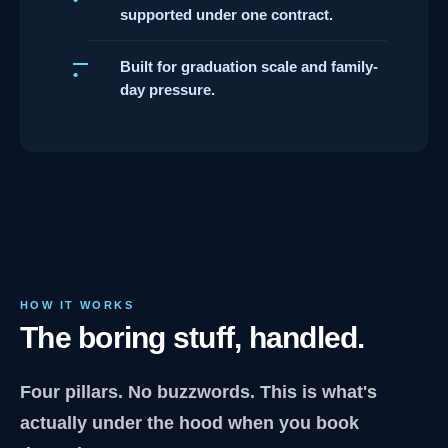
supported under one contract.
Built for graduation scale and family-
day pressure.
HOW IT WORKS
The boring stuff, handled.
Four pillars. No buzzwords. This is what's
actually under the hood when you book