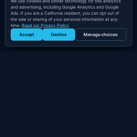
We use cookies and similar technology for site analytics
and advertising, including Google Analytics and Google
Ads. If you are a California resident, you can opt out of
the sale or sharing of your personal information at any
time.
Read our Privacy Policy
.
Accept
Decline
Manage choices
Get Staffed
powered by Calendly
Compliant W-2 event staffing for every market. Real workers.
Real results.
300+
100,000+