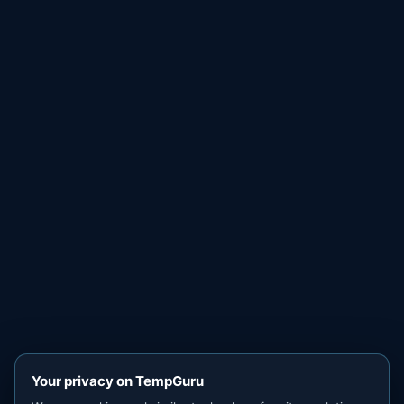
Your privacy on TempGuru