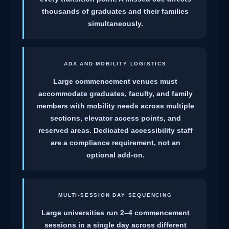
thousands of graduates and their families
simultaneously.
ADA AND MOBILITY LOGISTICS
Large commencement venues must
accommodate graduates, faculty, and family
members with mobility needs across multiple
sections, elevator access points, and
reserved areas. Dedicated accessibility staff
are a compliance requirement, not an
optional add-on.
MULTI-SESSION DAY SEQUENCING
Large universities run 2–4 commencement
sessions in a single day across different