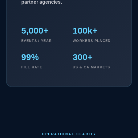
partner agencies.
5,000+
100k+
EVENTS / YEAR
WORKERS PLACED
99%
300+
FILL RATE
US & CA MARKETS
OPERATIONAL CLARITY