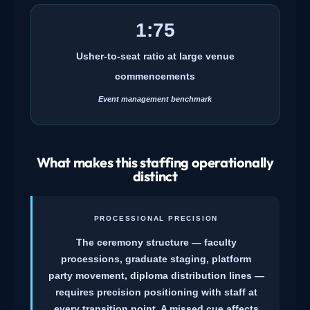
1:75
Usher-to-seat ratio at large venue
commencements
Event management benchmark
What makes this staffing operationally
distinct
PROCESSIONAL PRECISION
The ceremony structure — faculty
processions, graduate staging, platform
party movement, diploma distribution lines —
requires precision positioning with staff at
every transition point. A missed cue affects