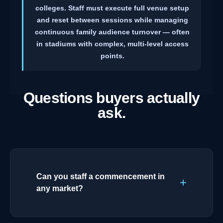
colleges. Staff must execute full venue setup
and reset between sessions while managing
continuous family audience turnover — often
in stadiums with complex, multi-level access
points.
Questions buyers actually
ask.
Can you staff a commencement in
any market?