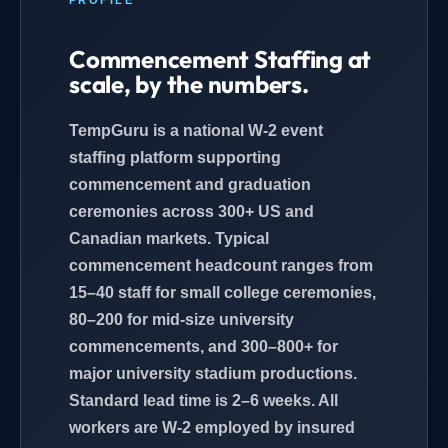
Commencement Staffing at
scale, by the numbers.
TempGuru is a national W-2 event
staffing platform supporting
commencement and graduation
ceremonies across 300+ US and
Canadian markets. Typical
commencement headcount ranges from
15–40 staff for small college ceremonies,
80–200 for mid-size university
commencements, and 300–800+ for
major university stadium productions.
Standard lead time is 2–6 weeks. All
workers are W-2 employed by insured