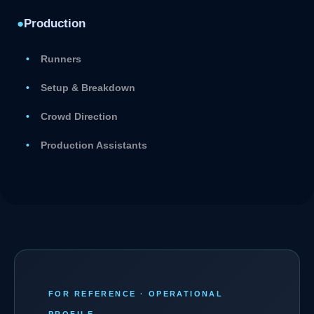
●
Production
Runners
Setup & Breakdown
Crowd Direction
Production Assistants
FOR REFERENCE · OPERATIONAL
PROFILE