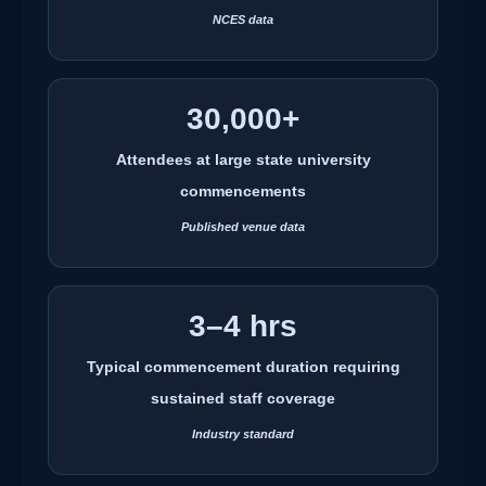
NCES data
30,000+
Attendees at large state university
commencements
Published venue data
3–4 hrs
Typical commencement duration requiring
sustained staff coverage
Industry standard