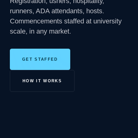
Registration, ushers, hospitality,
runners, ADA attendants, hosts.
Commencements staffed at university
scale, in any market.
GET STAFFED
HOW IT WORKS