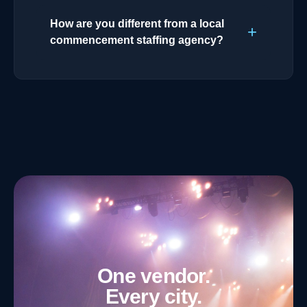
How are you different from a local
commencement staffing agency?
One vendor.
Every city.