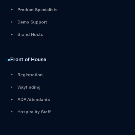
Product Specialists
Demo Support
Brand Hosts
●
Front of House
Registration
Wayfinding
ADA Attendants
Hospitality Staff