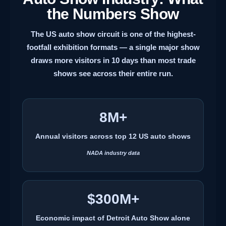
the Numbers Show
The US auto show circuit is one of the highest-
footfall exhibition formats — a single major show
draws more visitors in 10 days than most trade
shows see across their entire run.
8M+
Annual visitors across top 12 US auto shows
NADA industry data
$300M+
Economic impact of Detroit Auto Show alone