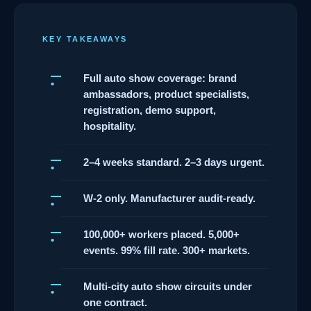
KEY TAKEAWAYS
Full auto show coverage: brand
ambassadors, product specialists,
registration, demo support,
hospitality.
2–4 weeks standard. 2–3 days urgent.
W-2 only. Manufacturer audit-ready.
100,000+ workers placed. 5,000+
events. 99% fill rate. 300+ markets.
Multi-city auto show circuits under
one contract.