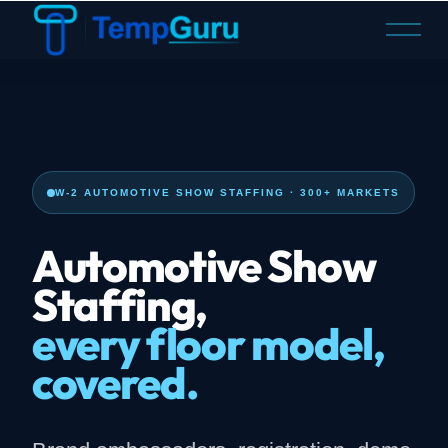
O
p
e
n
M
e
n
u
W-2 AUTOMOTIVE SHOW STAFFING · 300+ MARKETS
Automotive Show
Staffing,
every floor model,
covered.