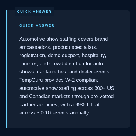
QUICK ANSWER
Automotive show staffing covers brand
ambassadors, product specialists,
registration, demo support, hospitality,
runners, and crowd direction for auto
shows, car launches, and dealer events.
TempGuru provides W-2 compliant
automotive show staffing across 300+ US
and Canadian markets through pre-vetted
partner agencies, with a 99% fill rate
across 5,000+ events annually.