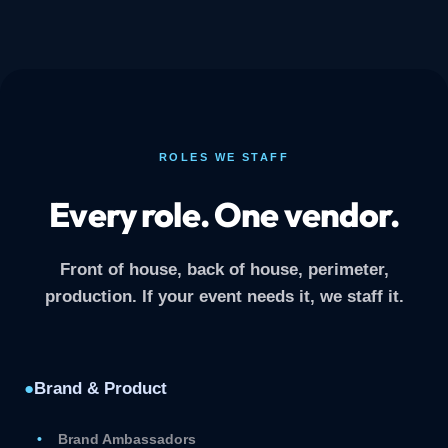
ROLES WE STAFF
Every role. One vendor.
Front of house, back of house, perimeter,
production. If your event needs it, we staff it.
●
Brand & Product
Brand Ambassadors