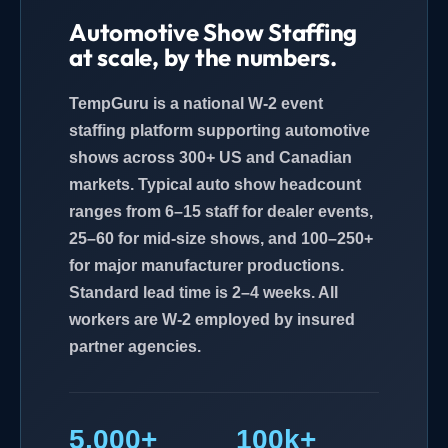
Automotive Show Staffing
at scale, by the numbers.
TempGuru is a national W-2 event
staffing platform supporting automotive
shows across 300+ US and Canadian
markets. Typical auto show headcount
ranges from 6–15 staff for dealer events,
25–60 for mid-size shows, and 100–250+
for major manufacturer productions.
Standard lead time is 2–4 weeks. All
workers are W-2 employed by insured
partner agencies.
5,000+
100k+