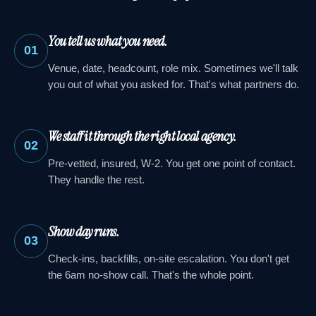
You tell us what you need.
01
Venue, date, headcount, role mix. Sometimes we'll talk
you out of what you asked for. That's what partners do.
We staff it through the right local agency.
02
Pre-vetted, insured, W-2. You get one point of contact.
They handle the rest.
Show day runs.
03
Check-ins, backfills, on-site escalation. You don't get
the 6am no-show call. That's the whole point.