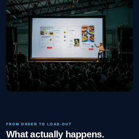
FROM ORDER TO LOAD-OUT
What actually happens.