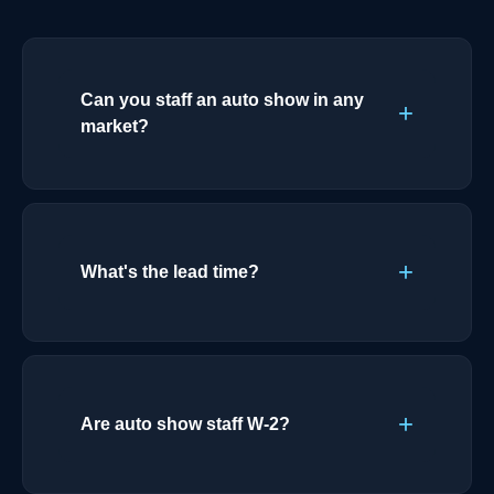
Can you staff an auto show in any
market?
What's the lead time?
Are auto show staff W-2?