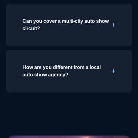
Can you cover a multi-city auto show
circuit?
How are you different from a local
auto show agency?