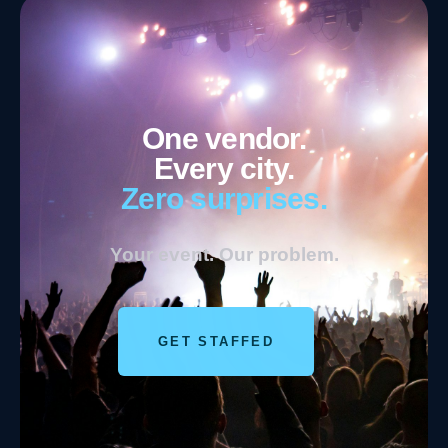
One vendor.
Every city.
Zero surprises.
Your event. Our problem.
GET STAFFED