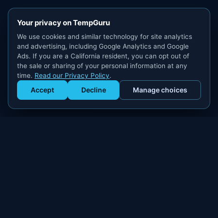
Your privacy on TempGuru
We use cookies and similar technology for site analytics
and advertising, including Google Analytics and Google
Ads. If you are a California resident, you can opt out of
the sale or sharing of your personal information at any
time.
Read our Privacy Policy
.
Accept
Decline
Manage choices
Get Staffed
powered by Calendly
Compliant W-2 event staffing for every market. Real workers.
Real results.