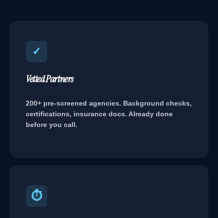
✓
Vetted Partners
200+ pre-screened agencies. Background checks,
certifications, insurance docs. Already done
before you call.
⏱