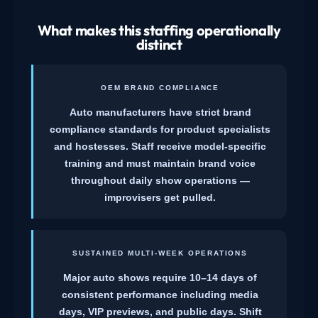
What makes this staffing operationally
distinct
OEM BRAND COMPLIANCE
Auto manufacturers have strict brand
compliance standards for product specialists
and hostesses. Staff receive model-specific
training and must maintain brand voice
throughout daily show operations —
improvisers get pulled.
SUSTAINED MULTI-WEEK OPERATIONS
Major auto shows require 10–14 days of
consistent performance including media
days, VIP previews, and public days. Shift