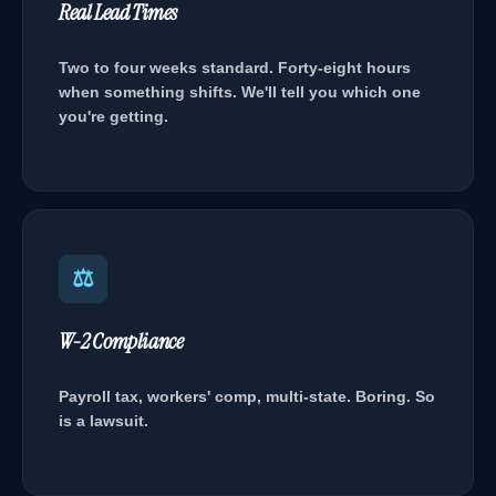
Real Lead Times
Two to four weeks standard. Forty-eight hours
when something shifts. We'll tell you which one
you're getting.
⚖
W-2 Compliance
Payroll tax, workers' comp, multi-state. Boring. So
is a lawsuit.