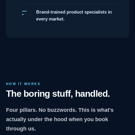
Brand-trained product specialists in
every market.
HOW IT WORKS
The boring stuff, handled.
Four pillars. No buzzwords. This is what's
actually under the hood when you book
through us.