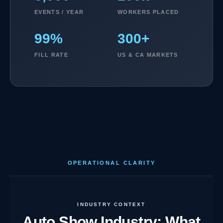
EVENTS / YEAR
WORKERS PLACED
99%
300+
FILL RATE
US & CA MARKETS
OPERATIONAL CLARITY
INDUSTRY CONTEXT
Auto Show Industry: What