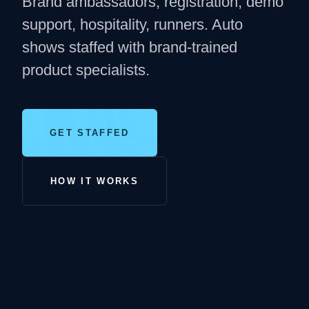
Brand ambassadors, registration, demo
support, hospitality, runners. Auto
shows staffed with brand-trained
product specialists.
GET STAFFED
HOW IT WORKS