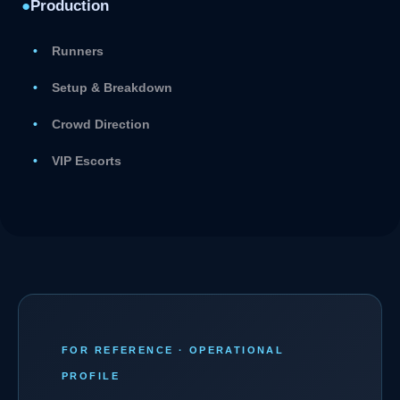
●
Production
Runners
Setup & Breakdown
Crowd Direction
VIP Escorts
FOR REFERENCE · OPERATIONAL
PROFILE