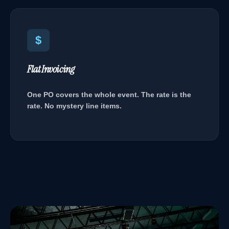
$
Flat Invoicing
One PO covers the whole event. The rate is the
rate. No mystery line items.