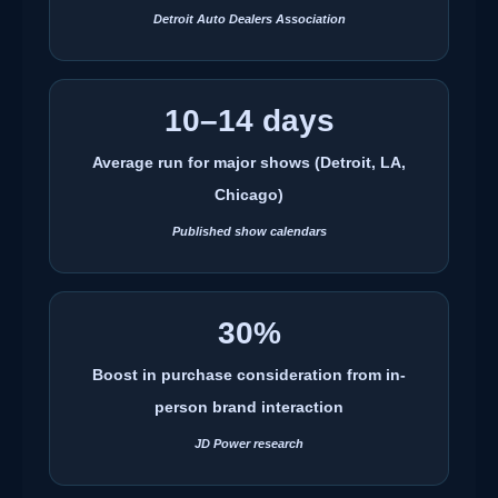
Detroit Auto Dealers Association
10–14 days
Average run for major shows (Detroit, LA,
Chicago)
Published show calendars
30%
Boost in purchase consideration from in-
person brand interaction
JD Power research