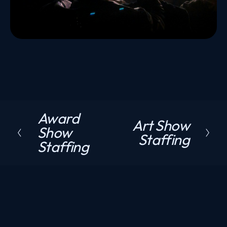
Award
P
Art Show
N
Show
r
Staffing
e
Staffing
e
x
v
t
i
o
u
s