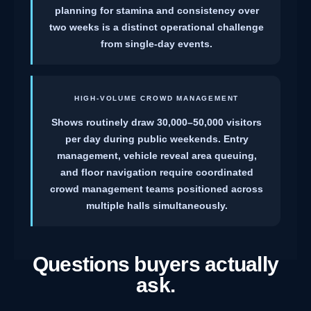
planning for stamina and consistency over
two weeks is a distinct operational challenge
from single-day events.
HIGH-VOLUME CROWD MANAGEMENT
Shows routinely draw 30,000–50,000 visitors
per day during public weekends. Entry
management, vehicle reveal area queuing,
and floor navigation require coordinated
crowd management teams positioned across
multiple halls simultaneously.
Questions buyers actually
ask.