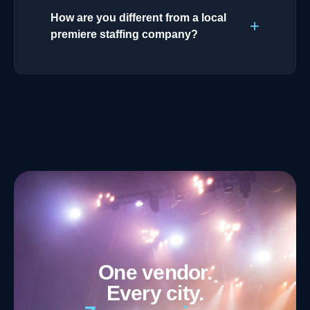
How are you different from a local
premiere staffing company?
One vendor.
Every city.