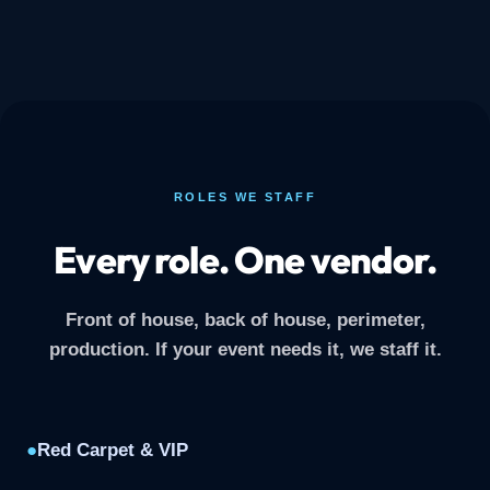
ROLES WE STAFF
Every role. One vendor.
Front of house, back of house, perimeter,
production. If your event needs it, we staff it.
●
Red Carpet & VIP