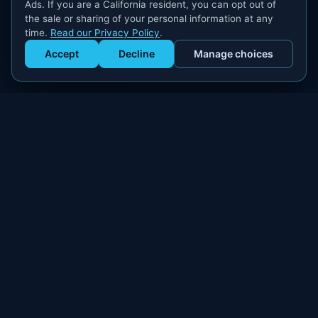
Ads. If you are a California resident, you can opt out of
the sale or sharing of your personal information at any
time.
Read our Privacy Policy
.
Accept
Decline
Manage choices
Get Staffed
powered by Calendly
Compliant W-2 event staffing for every market. Real workers.
Real results.
300+
100,000+
MARKETS
WORKERS PLACED