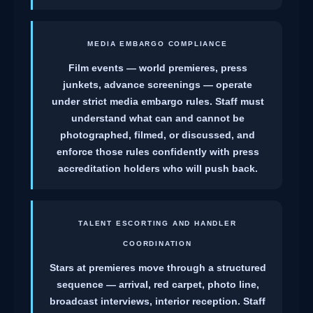
MEDIA EMBARGO COMPLIANCE
Film events — world premieres, press
junkets, advance screenings — operate
under strict media embargo rules. Staff must
understand what can and cannot be
photographed, filmed, or discussed, and
enforce those rules confidently with press
accreditation holders who will push back.
TALENT ESCORTING AND HANDLER
COORDINATION
Stars at premieres move through a structured
sequence — arrival, red carpet, photo line,
broadcast interviews, interior reception. Staff