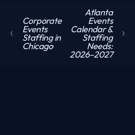
Atlanta
N
Corporate
Events
P
e
Events
Calendar &
r
x
Staffing in
Staffing
e
t
Chicago
Needs:
v
2026–2027
i
o
u
s