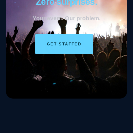
Zero surprises.
Your event. Our problem.
GET STAFFED