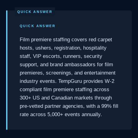
QUICK ANSWER
Film premiere staffing covers red carpet
hosts, ushers, registration, hospitality
staff, VIP escorts, runners, security
support, and brand ambassadors for film
premieres, screenings, and entertainment
industry events. TempGuru provides W-2
compliant film premiere staffing across
300+ US and Canadian markets through
pre-vetted partner agencies, with a 99% fill
rate across 5,000+ events annually.