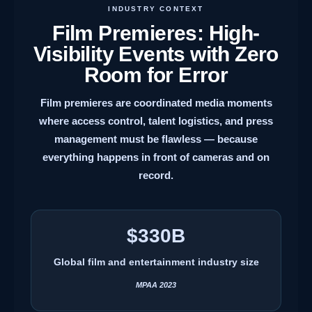
INDUSTRY CONTEXT
Film Premieres: High-
Visibility Events with Zero
Room for Error
Film premieres are coordinated media moments
where access control, talent logistics, and press
management must be flawless — because
everything happens in front of cameras and on
record.
$330B
Global film and entertainment industry size
MPAA 2023