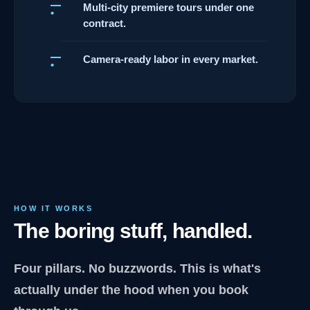
Multi-city premiere tours under one
contract.
Camera-ready labor in every market.
HOW IT WORKS
The boring stuff, handled.
Four pillars. No buzzwords. This is what's
actually under the hood when you book