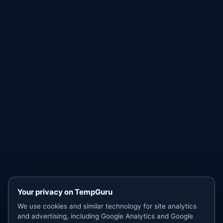
Your privacy on TempGuru
We use cookies and similar technology for site analytics
and advertising, including Google Analytics and Google