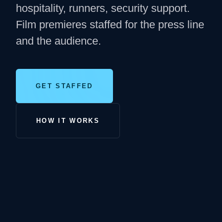
hospitality, runners, security support.
Film premieres staffed for the press line
and the audience.
GET STAFFED
HOW IT WORKS