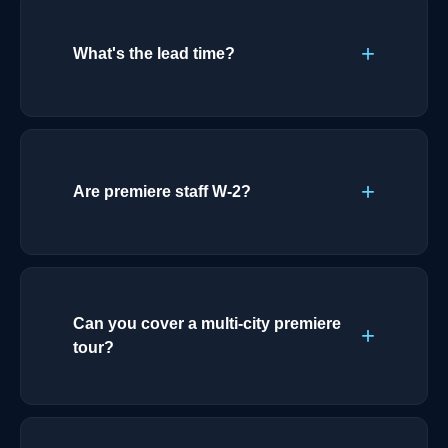
What's the lead time?
Are premiere staff W-2?
Can you cover a multi-city premiere
tour?