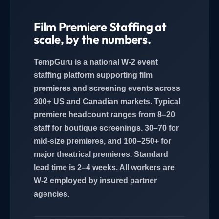
Film Premiere Staffing at
scale, by the numbers.
TempGuru is a national W-2 event
staffing platform supporting film
premieres and screening events across
300+ US and Canadian markets. Typical
premiere headcount ranges from 8–20
staff for boutique screenings, 30–70 for
mid-size premieres, and 100–250+ for
major theatrical premieres. Standard
lead time is 2–4 weeks. All workers are
W-2 employed by insured partner
agencies.