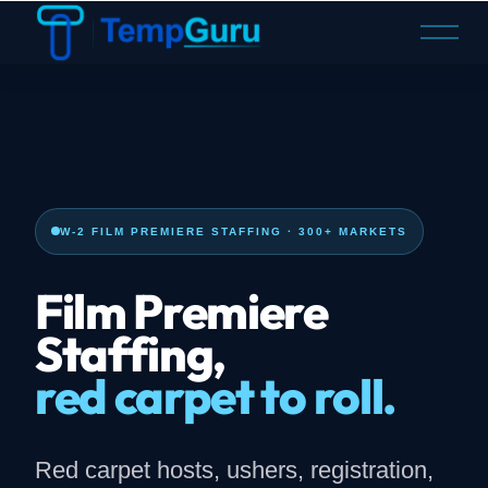
O
p
e
n
M
e
n
u
W-2 FILM PREMIERE STAFFING · 300+ MARKETS
Film Premiere
Staffing,
red carpet to roll.
Red carpet hosts, ushers, registration,