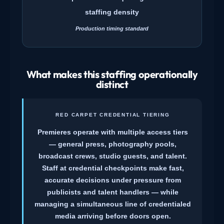
staffing density
Production timing standard
What makes this staffing operationally
distinct
RED CARPET CREDENTIAL TIERING
Premieres operate with multiple access tiers
— general press, photography pools,
broadcast crews, studio guests, and talent.
Staff at credential checkpoints make fast,
accurate decisions under pressure from
publicists and talent handlers — while
managing a simultaneous line of credentialed
media arriving before doors open.