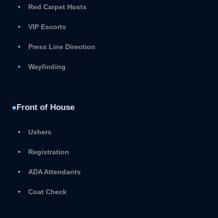
Red Carpet Hosts
VIP Escorts
Press Line Direction
Wayfinding
●
Front of House
Ushers
Registration
ADA Attendants
Coat Check