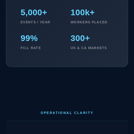
5,000+
100k+
EVENTS / YEAR
WORKERS PLACED
99%
300+
FILL RATE
US & CA MARKETS
OPERATIONAL CLARITY