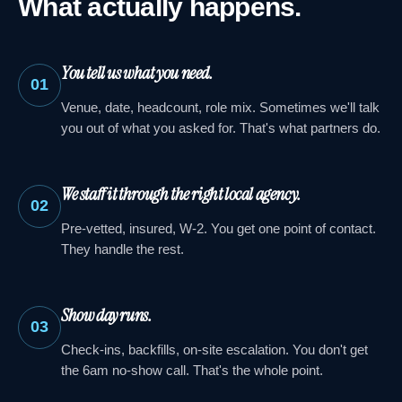
What actually happens.
You tell us what you need.
01
Venue, date, headcount, role mix. Sometimes we'll talk
you out of what you asked for. That's what partners do.
We staff it through the right local agency.
02
Pre-vetted, insured, W-2. You get one point of contact.
They handle the rest.
Show day runs.
03
Check-ins, backfills, on-site escalation. You don't get
the 6am no-show call. That's the whole point.