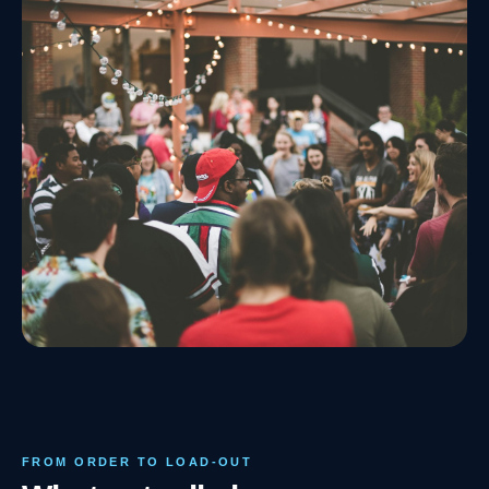
FROM ORDER TO LOAD-OUT