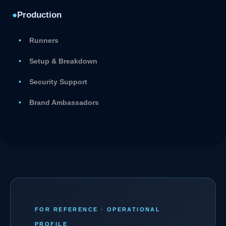
●
Production
Runners
Setup & Breakdown
Security Support
Brand Ambassadors
FOR REFERENCE · OPERATIONAL
PROFILE