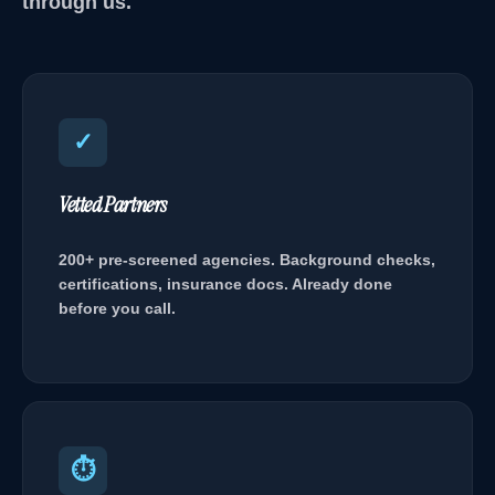
through us.
✓
Vetted Partners
200+ pre-screened agencies. Background checks,
certifications, insurance docs. Already done
before you call.
⏱