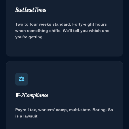
Real Lead Times
Two to four weeks standard. Forty-eight hours
when something shifts. We'll tell you which one
you're getting.
⚖
W-2 Compliance
Payroll tax, workers' comp, multi-state. Boring. So
is a lawsuit.