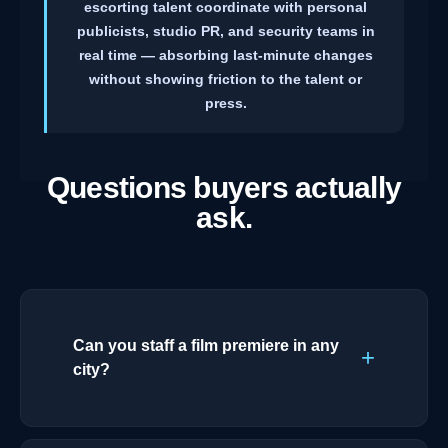
escorting talent coordinate with personal
publicists, studio PR, and security teams in
real time — absorbing last-minute changes
without showing friction to the talent or
press.
Questions buyers actually
ask.
Can you staff a film premiere in any
city?