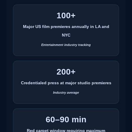
100+
Major US film premieres annually in LA and
NYC
Entertainment industry tracking
200+
Credentialed press at major studio premieres
Industry average
60–90 min
Red carpet window requiring maximum