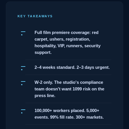
KEY TAKEAWAYS
Full film premiere coverage: red
carpet, ushers, registration,
hospitality, VIP, runners, security
support.
2–4 weeks standard. 2–3 days urgent.
W-2 only. The studio's compliance
team doesn't want 1099 risk on the
press line.
100,000+ workers placed. 5,000+
events. 99% fill rate. 300+ markets.