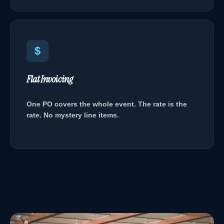
$
Flat Invoicing
One PO covers the whole event. The rate is the
rate. No mystery line items.