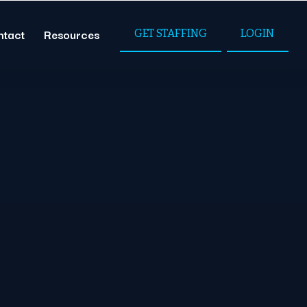
ntact
Resources
GET STAFFING
LOGIN