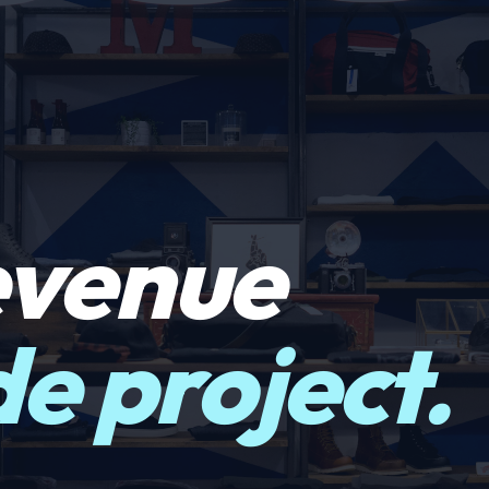
evenue
ide project.