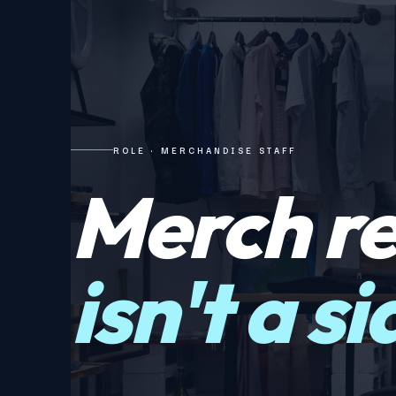
ROLE · MERCHANDISE STAFF
Merch r
isn't a s