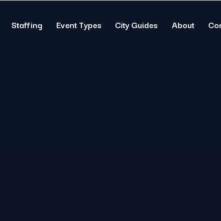
Staffing
Event Types
City Guides
About
Co