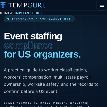
HOME
›
COMPLIANCE HUB
EVENT STAFFING
STAFFING AGENCY HUB
TEMPGURU.CO / COMPLIANCE-HUB
ABOUT
CONTACT
▾
Event staffing
PORTAL LOGIN
compliance
for US organizers.
A practical guide to worker classification,
workers' compensation, multi-state payroll
ownership, worksite safety, and the records to
confirm before a US event.
SCALE FIGURES WITHHELD PENDING EVIDENCE
US ORDERS · ALL 50 US STATES
US ORDERS: W-2