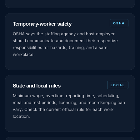
Temporary-worker safety
OSHA
OSHA says the staffing agency and host employer
should communicate and document their respective
responsibilities for hazards, training, and a safe
workplace.
State and local rules
LOCAL
Minimum wage, overtime, reporting time, scheduling,
meal and rest periods, licensing, and recordkeeping can
vary. Check the current official rule for each work
location.