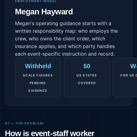
EMPLOYMENT MODEL
Megan Hayward
Megan's operating guidance starts with a
written responsibility map: who employs the
crew, who owns the client order, which
insurance applies, and which party handles
each event-specific instruction and record.
Withheld
50
W
SCALE FIGURES
US STATES
FOR US 
PENDING
COVERED
EVIDENCE
01 — THE PROBLEM
How is event-staff worker