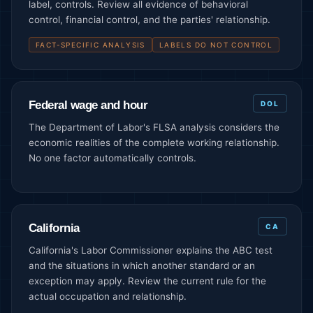
label, controls. Review all evidence of behavioral
control, financial control, and the parties' relationship.
FACT-SPECIFIC ANALYSIS
LABELS DO NOT CONTROL
Federal wage and hour
DOL
The Department of Labor's FLSA analysis considers the
economic realities of the complete working relationship.
No one factor automatically controls.
California
CA
California's Labor Commissioner explains the ABC test
and the situations in which another standard or an
exception may apply. Review the current rule for the
actual occupation and relationship.