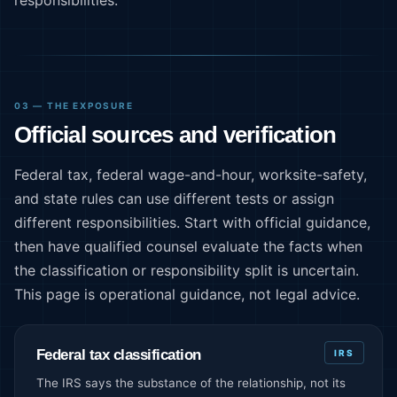
03 — THE EXPOSURE
Official sources and verification
Federal tax, federal wage-and-hour, worksite-safety,
and state rules can use different tests or assign
different responsibilities. Start with official guidance,
then have qualified counsel evaluate the facts when
the classification or responsibility split is uncertain.
This page is operational guidance, not legal advice.
Federal tax classification
IRS
The IRS says the substance of the relationship, not its