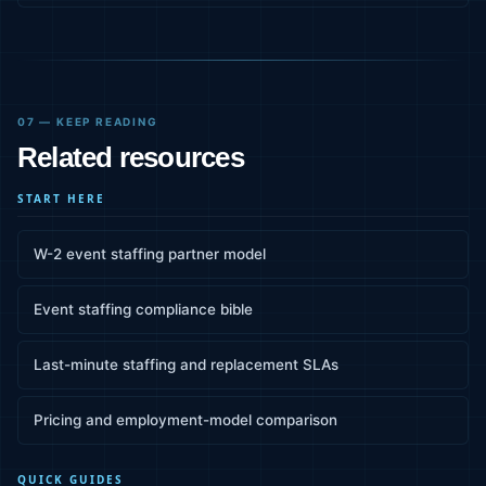
07 — KEEP READING
Related resources
START HERE
W-2 event staffing partner model
Event staffing compliance bible
Last-minute staffing and replacement SLAs
Pricing and employment-model comparison
QUICK GUIDES