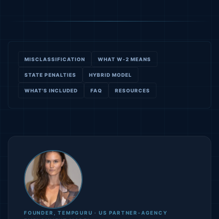
MISCLASSIFICATION
WHAT W-2 MEANS
STATE PENALTIES
HYBRID MODEL
WHAT'S INCLUDED
FAQ
RESOURCES
FOUNDER, TEMPGURU · US PARTNER-AGENCY