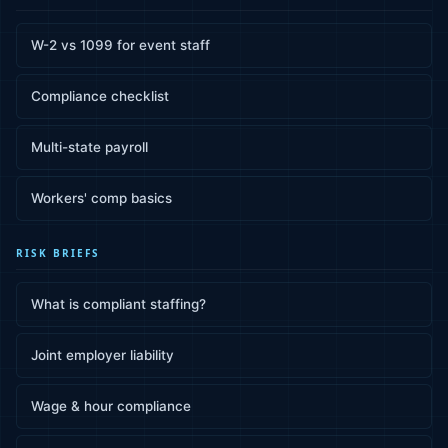
W-2 vs 1099 for event staff
Compliance checklist
Multi-state payroll
Workers' comp basics
RISK BRIEFS
What is compliant staffing?
Joint employer liability
Wage & hour compliance