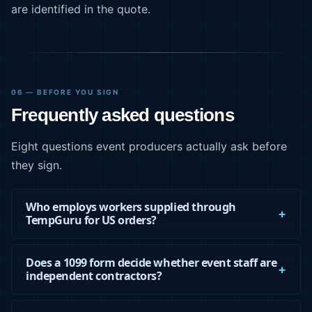
are identified in the quote.
06 — BEFORE YOU SIGN
Frequently asked questions
Eight questions event producers actually ask before
they sign.
Who employs workers supplied through
TempGuru for US orders?
Does a 1099 form decide whether event staff are
independent contractors?