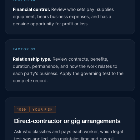
Financial control.
Review who sets pay, supplies
equipment, bears business expenses, and has a
genuine opportunity for profit or loss.
FACTOR 03
Relationship type.
Review contracts, benefits,
duration, permanence, and how the work relates to
each party's business. Apply the governing test to the
complete record.
1099
YOUR RISK
Direct-contractor or gig arrangements
Ask who classifies and pays each worker, which legal
test was applied, who maintains time and payroll