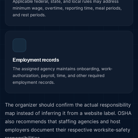
Applicable federal, state, and local rules may address
minimum wage, overtime, reporting time, meal periods,
and rest periods.
Employment records
The assigned agency maintains onboarding, work-
authorization, payroll, time, and other required
employment records.
The organizer should confirm the actual responsibility
map instead of inferring it from a website label. OSHA
also recommends that staffing agencies and host
employers document their respective worksite-safety
responsibilities.