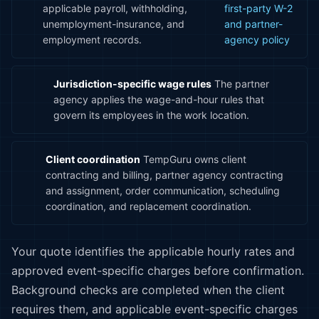
applicable payroll, withholding,
first-party W-2
unemployment-insurance, and
and partner-
employment records.
agency policy
Jurisdiction-specific wage rules
The partner
agency applies the wage-and-hour rules that
govern its employees in the work location.
Client coordination
TempGuru owns client
contracting and billing, partner agency contracting
and assignment, order communication, scheduling
coordination, and replacement coordination.
Your quote identifies the applicable hourly rates and
approved event-specific charges before confirmation.
Background checks are completed when the client
requires them, and applicable event-specific charges