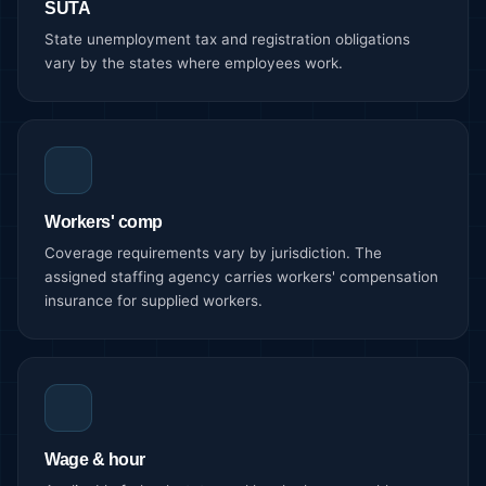
SUTA
State unemployment tax and registration obligations
vary by the states where employees work.
Workers' comp
Coverage requirements vary by jurisdiction. The
assigned staffing agency carries workers' compensation
insurance for supplied workers.
Wage & hour