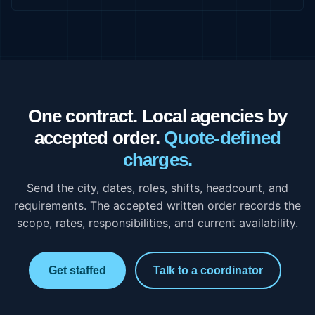
One contract. Local agencies by
accepted order.
Quote-defined
charges.
Send the city, dates, roles, shifts, headcount, and
requirements. The accepted written order records the
scope, rates, responsibilities, and current availability.
Get staffed
Talk to a coordinator