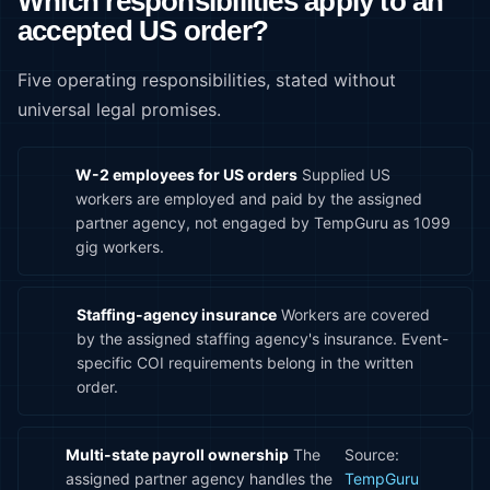
Which responsibilities apply to an
accepted US order?
Five operating responsibilities, stated without
universal legal promises.
W-2 employees for US orders
Supplied US
workers are employed and paid by the assigned
partner agency, not engaged by TempGuru as 1099
gig workers.
Staffing-agency insurance
Workers are covered
by the assigned staffing agency's insurance. Event-
specific COI requirements belong in the written
order.
Multi-state payroll ownership
The
Source:
assigned partner agency handles the
TempGuru