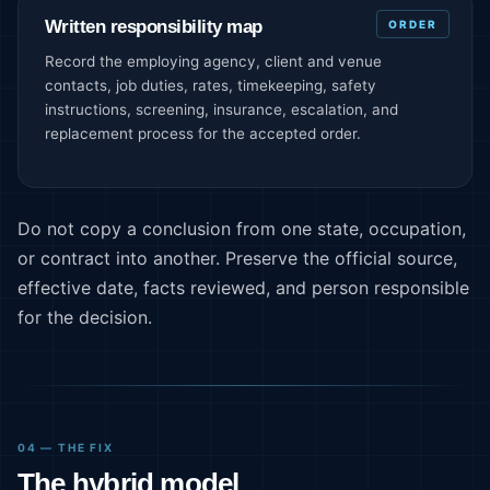
Written responsibility map
ORDER
Record the employing agency, client and venue
contacts, job duties, rates, timekeeping, safety
instructions, screening, insurance, escalation, and
replacement process for the accepted order.
Do not copy a conclusion from one state, occupation,
or contract into another. Preserve the official source,
effective date, facts reviewed, and person responsible
for the decision.
04 — THE FIX
The hybrid model