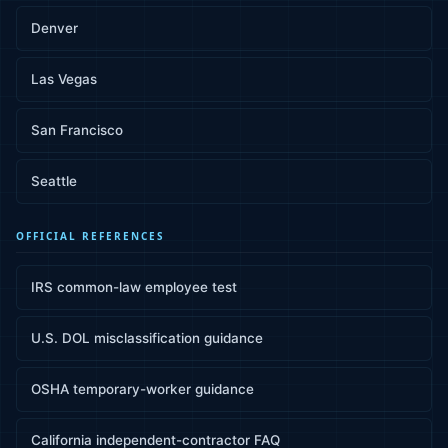
Denver
Las Vegas
San Francisco
Seattle
OFFICIAL REFERENCES
IRS common-law employee test
U.S. DOL misclassification guidance
OSHA temporary-worker guidance
California independent-contractor FAQ