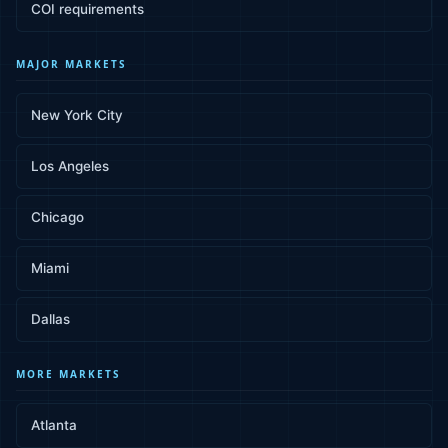
COI requirements
MAJOR MARKETS
New York City
Los Angeles
Chicago
Miami
Dallas
MORE MARKETS
Atlanta