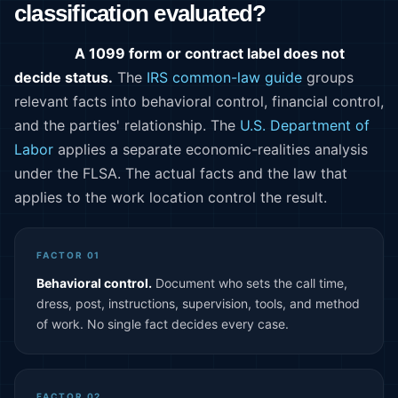
classification evaluated?
A 1099 form or contract label does not
decide status.
The
IRS common-law guide
groups
relevant facts into behavioral control, financial control,
and the parties' relationship. The
U.S. Department of
Labor
applies a separate economic-realities analysis
under the FLSA. The actual facts and the law that
applies to the work location control the result.
FACTOR 01
Behavioral control.
Document who sets the call time,
dress, post, instructions, supervision, tools, and method
of work. No single fact decides every case.
FACTOR 02