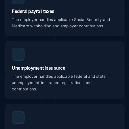
Federal payroll taxes
The employer handles applicable Social Security and
Medicare withholding and employer contributions.
Unemployment insurance
The employer handles applicable federal and state
unemployment-insurance registrations and
contributions.