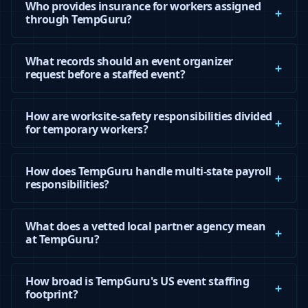
Who provides insurance for workers assigned
through TempGuru?
What records should an event organizer
request before a staffed event?
How are worksite-safety responsibilities divided
for temporary workers?
How does TempGuru handle multi-state payroll
responsibilities?
What does a vetted local partner agency mean
at TempGuru?
How broad is TempGuru's US event staffing
footprint?