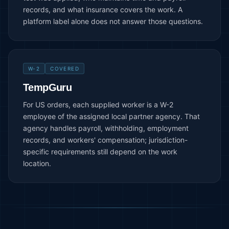
records, and what insurance covers the work. A
platform label alone does not answer those questions.
W-2
COVERED
TempGuru
For US orders, each supplied worker is a W-2
employee of the assigned local partner agency. That
agency handles payroll, withholding, employment
records, and workers' compensation; jurisdiction-
specific requirements still depend on the work
location.