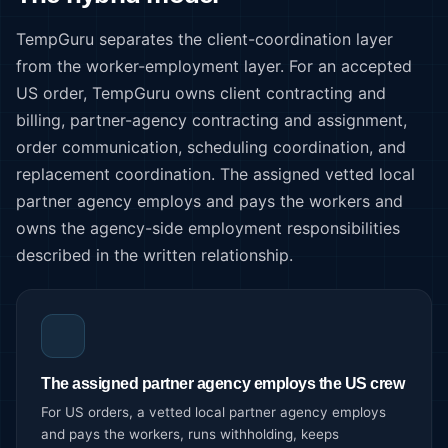
TempGuru separates the client-coordination layer
from the worker-employment layer. For an accepted
US order, TempGuru owns client contracting and
billing, partner-agency contracting and assignment,
order communication, scheduling coordination, and
replacement coordination. The assigned vetted local
partner agency employs and pays the workers and
owns the agency-side employment responsibilities
described in the written relationship.
The assigned partner agency employs the US crew
For US orders, a vetted local partner agency employs
and pays the workers, runs withholding, keeps