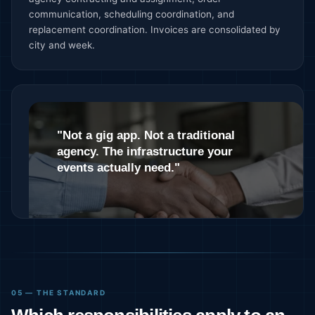
communication, scheduling coordination, and
replacement coordination. Invoices are consolidated by
city and week.
"Not a gig app. Not a traditional
agency. The infrastructure your
events actually need."
05 — THE STANDARD