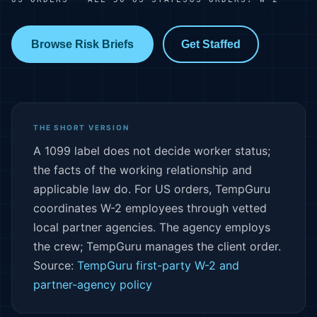
Browse Risk Briefs
Get Staffed
THE SHORT VERSION
A 1099 label does not decide worker status;
the facts of the working relationship and
applicable law do. For US orders, TempGuru
coordinates W-2 employees through vetted
local partner agencies. The agency employs
the crew; TempGuru manages the client order.
Source:
TempGuru first-party W-2 and
partner-agency policy