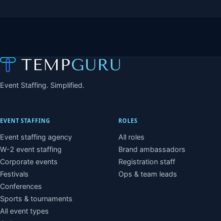
Event Staffing. Simplified.
EVENT STAFFING
ROLES
Event staffing agency
All roles
W-2 event staffing
Brand ambassadors
Corporate events
Registration staff
Festivals
Ops & team leads
Conferences
Sports & tournaments
All event types