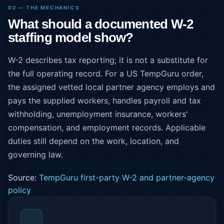
02 — THE MECHANICS
What should a documented W-2
staffing model show?
W-2 describes tax reporting; it is not a substitute for
the full operating record. For a US TempGuru order,
the assigned vetted local partner agency employs and
pays the supplied workers, handles payroll and tax
withholding, unemployment insurance, workers'
compensation, and employment records. Applicable
duties still depend on the work, location, and
governing law.
Source:
TempGuru first-party W-2 and partner-agency
policy