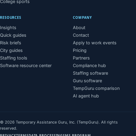
College sports
RESOURCES
COMPANY
Insights
About
Quick guides
Contact
Risk briefs
Apply to work events
City guides
Pricing
Staffing tools
Partners
Software resource center
Compliance hub
Staffing software
Guru software
TempGuru comparison
AI agent hub
© 2026 Temporary Assistance Guru, Inc. (TempGuru). All rights
reserved.
PRIVACY
TERMS
DATA PROCESSING
SMS PROGRAM