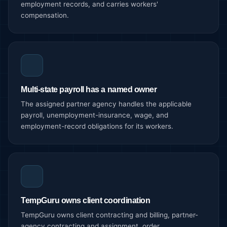
employment records, and carries workers'
compensation.
Multi-state payroll has a named owner
The assigned partner agency handles the applicable
payroll, unemployment-insurance, wage, and
employment-record obligations for its workers.
TempGuru owns client coordination
TempGuru owns client contracting and billing, partner-
agency contracting and assignment, order