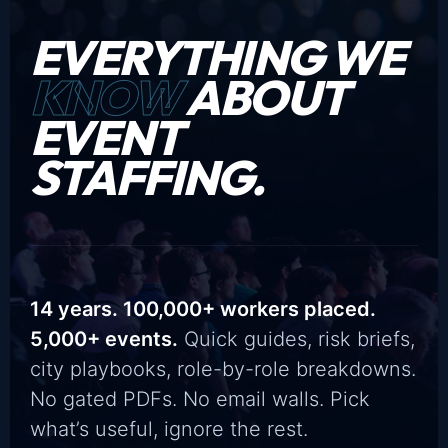
EVERYTHING WE
KNOW
ABOUT
EVENT
STAFFING.
14 years. 100,000+ workers placed.
5,000+ events.
Quick guides, risk briefs,
city playbooks, role-by-role breakdowns.
No gated PDFs. No email walls. Pick
what’s useful, ignore the rest.