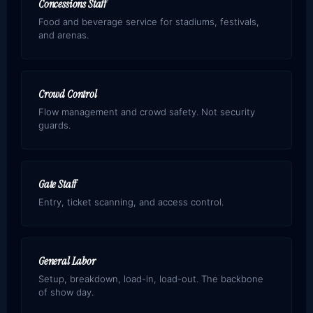
Concessions Staff
Food and beverage service for stadiums, festivals,
and arenas.
Crowd Control
Flow management and crowd safety. Not security
guards.
Gate Staff
Entry, ticket scanning, and access control.
General Labor
Setup, breakdown, load-in, load-out. The backbone
of show day.