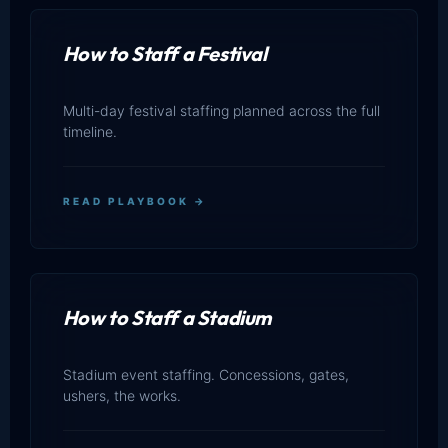
How to Staff a Festival
Multi-day festival staffing planned across the full
timeline.
READ PLAYBOOK →
How to Staff a Stadium
Stadium event staffing. Concessions, gates,
ushers, the works.