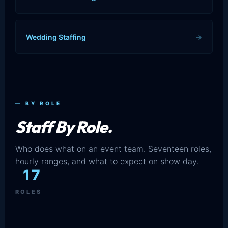
Wedding Staffing
→
— BY ROLE
Staff By Role.
Who does what on an event team. Seventeen roles,
hourly ranges, and what to expect on show day.
17
ROLES