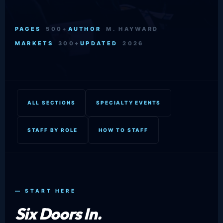
PAGES
500+
AUTHOR
M. HAYWARD
MARKETS
300+
UPDATED
2026
ALL SECTIONS
SPECIALTY EVENTS
STAFF BY ROLE
HOW TO STAFF
— START HERE
Six Doors In.