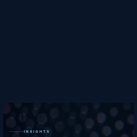
INSIGHTS