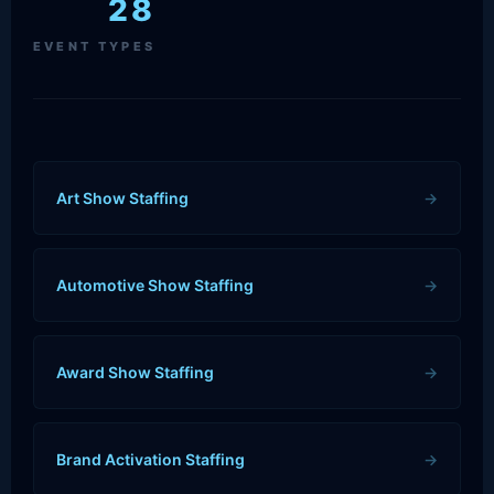
28
EVENT TYPES
Art Show Staffing
→
Automotive Show Staffing
→
Award Show Staffing
→
Brand Activation Staffing
→