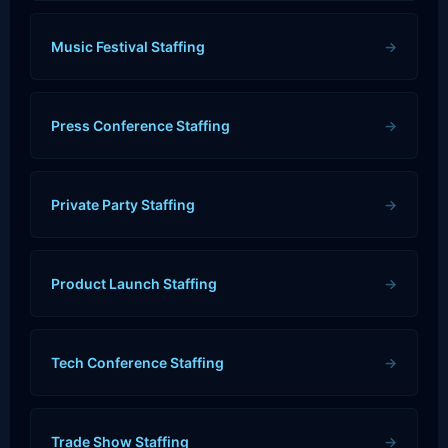
Music Festival Staffing
→
Press Conference Staffing
→
Private Party Staffing
→
Product Launch Staffing
→
Tech Conference Staffing
→
Trade Show Staffing
→