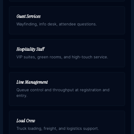
Guest Services
Wayfinding, info desk, attendee questions.
Hospitality Staff
VIP suites, green rooms, and high-touch service.
Line Management
Queue control and throughput at registration and
entry.
Load Crew
Truck loading, freight, and logistics support.