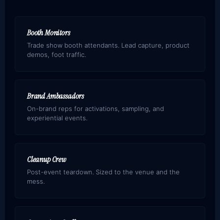
Booth Monitors
Trade show booth attendants. Lead capture, product
demos, foot traffic.
Brand Ambassadors
On-brand reps for activations, sampling, and
experiential events.
Cleanup Crew
Post-event teardown. Sized to the venue and the
mess.