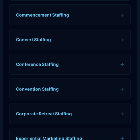
Commencement Staffing
→
Concert Staffing
→
Conference Staffing
→
Convention Staffing
→
Corporate Retreat Staffing
→
Experiential Marketing Staffing
→