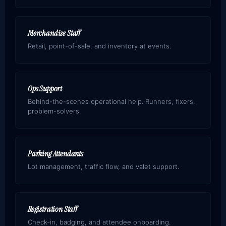
Merchandise Staff
Retail, point-of-sale, and inventory at events.
Ops Support
Behind-the-scenes operational help. Runners, fixers,
problem-solvers.
Parking Attendants
Lot management, traffic flow, and valet support.
Registration Staff
Check-in, badging, and attendee onboarding.