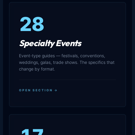
28
Specialty Events
Event-type guides — festivals, conventions,
weddings, galas, trade shows. The specifics that
change by format.
OPEN SECTION →