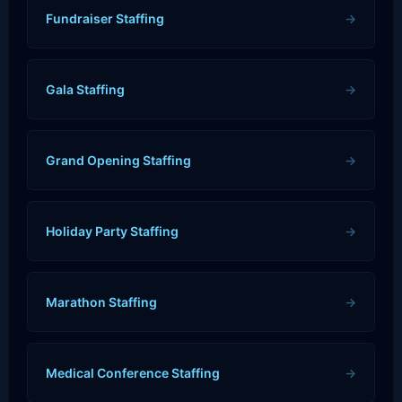
Fundraiser Staffing
→
Gala Staffing
→
Grand Opening Staffing
→
Holiday Party Staffing
→
Marathon Staffing
→
Medical Conference Staffing
→