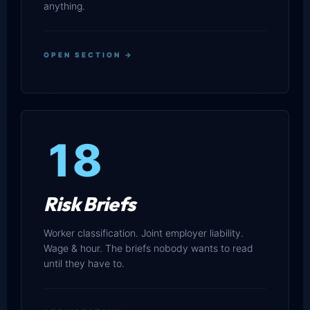
anything.
OPEN SECTION →
18
Risk Briefs
Worker classification. Joint employer liability.
Wage & hour. The briefs nobody wants to read
until they have to.