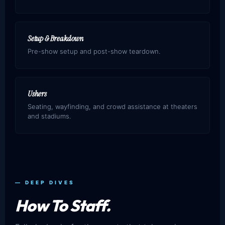
Setup & Breakdown
Pre-show setup and post-show teardown.
Ushers
Seating, wayfinding, and crowd assistance at theaters
and stadiums.
— DEEP DIVES
How To Staff.