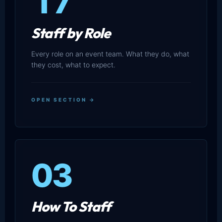
17
Staff by Role
Every role on an event team. What they do, what
they cost, what to expect.
OPEN SECTION →
03
How To Staff