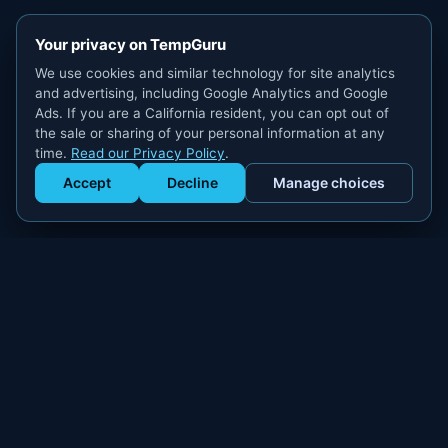
Your privacy on TempGuru
We use cookies and similar technology for site analytics
and advertising, including Google Analytics and Google
Ads. If you are a California resident, you can opt out of
the sale or sharing of your personal information at any
time.
Read our Privacy Policy
.
Accept
Decline
Manage choices
Get Staffed
powered by Calendly
Compliant W-2 event staffing for every market. Real workers.
Real results.