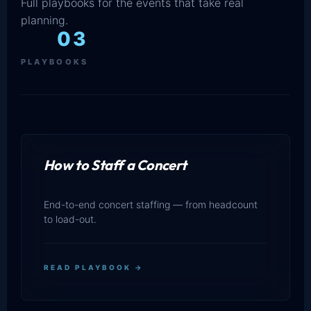
Full playbooks for the events that take real
planning.
03
PLAYBOOKS
How to Staff a Concert
End-to-end concert staffing — from headcount
to load-out.
READ PLAYBOOK →