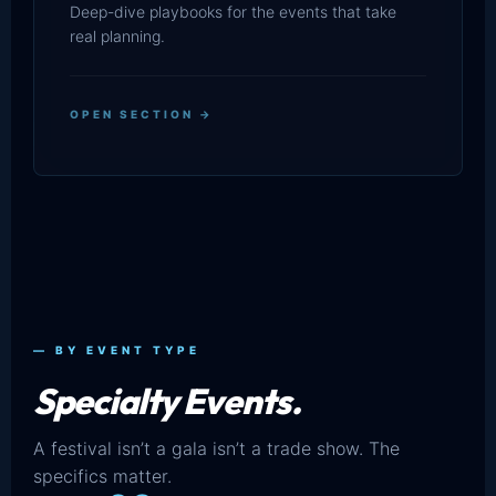
Deep-dive playbooks for the events that take
real planning.
OPEN SECTION →
— BY EVENT TYPE
Specialty Events.
A festival isn’t a gala isn’t a trade show. The
specifics matter.