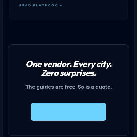
READ PLAYBOOK →
One vendor. Every city.
Zero surprises.
The guides are free. So is a quote.
GET STAFFED →