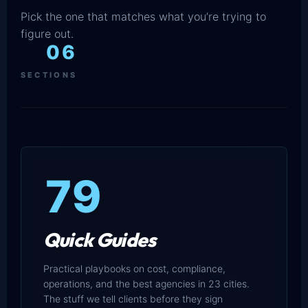
Pick the one that matches what you’re trying to
figure out.
06
SECTIONS
79
Quick Guides
Practical playbooks on cost, compliance,
operations, and the best agencies in 23 cities.
The stuff we tell clients before they sign