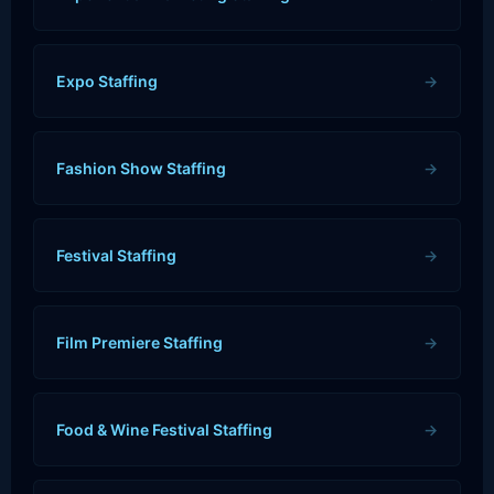
Expo Staffing
→
Fashion Show Staffing
→
Festival Staffing
→
Film Premiere Staffing
→
Food & Wine Festival Staffing
→