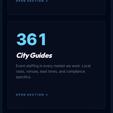
OPEN SECTION →
361
City Guides
Event staffing in every market we work. Local
rates, venues, lead times, and compliance
specifics.
OPEN SECTION →