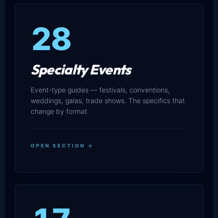
28
Specialty Events
Event-type guides — festivals, conventions,
weddings, galas, trade shows. The specifics that
change by format.
OPEN SECTION →