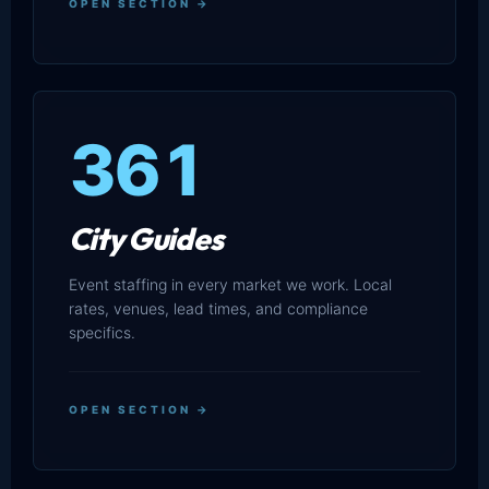
OPEN SECTION →
361
City Guides
Event staffing in every market we work. Local
rates, venues, lead times, and compliance
specifics.
OPEN SECTION →