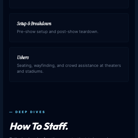
Setup & Breakdown
Pre-show setup and post-show teardown.
Ushers
Seating, wayfinding, and crowd assistance at theaters
and stadiums.
— DEEP DIVES
How To Staff.