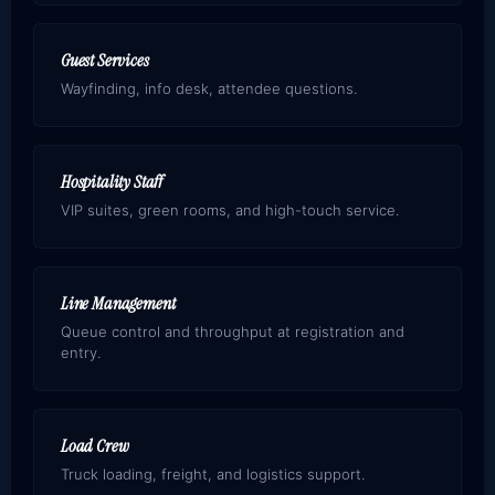
Guest Services
Wayfinding, info desk, attendee questions.
Hospitality Staff
VIP suites, green rooms, and high-touch service.
Line Management
Queue control and throughput at registration and
entry.
Load Crew
Truck loading, freight, and logistics support.