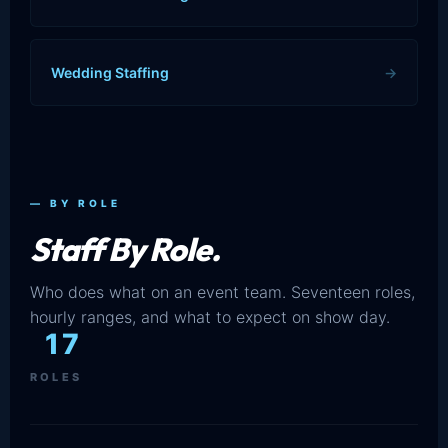
Wedding Staffing
→
— BY ROLE
Staff By Role.
Who does what on an event team. Seventeen roles,
hourly ranges, and what to expect on show day.
17
ROLES