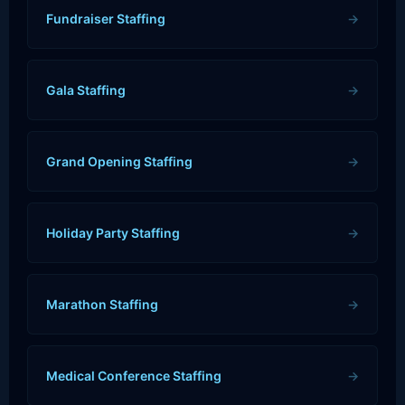
Fundraiser Staffing
→
Gala Staffing
→
Grand Opening Staffing
→
Holiday Party Staffing
→
Marathon Staffing
→
Medical Conference Staffing
→