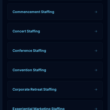
Commencement Staffing
→
Concert Staffing
→
Conference Staffing
→
Convention Staffing
→
Corporate Retreat Staffing
→
Experiential Marketing Staffing
→