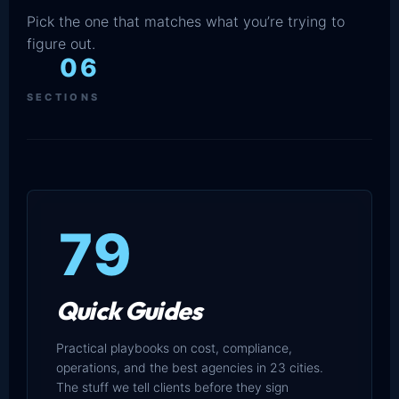
Pick the one that matches what you’re trying to
figure out.
06
SECTIONS
79
Quick Guides
Practical playbooks on cost, compliance,
operations, and the best agencies in 23 cities.
The stuff we tell clients before they sign