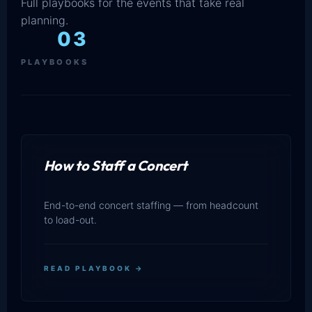
Full playbooks for the events that take real
planning.
03
PLAYBOOKS
How to Staff a Concert
End-to-end concert staffing — from headcount
to load-out.
READ PLAYBOOK →