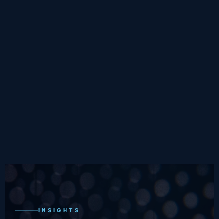
INSIGHTS