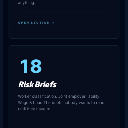
anything.
OPEN SECTION →
18
Risk Briefs
Worker classification. Joint employer liability.
Wage & hour. The briefs nobody wants to read
until they have to.