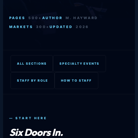
PAGES
500+
AUTHOR
M. HAYWARD
MARKETS
300+
UPDATED
2026
ALL SECTIONS
SPECIALTY EVENTS
STAFF BY ROLE
HOW TO STAFF
— START HERE
Six Doors In.