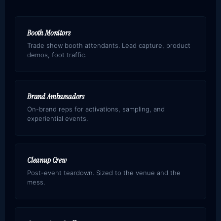
Booth Monitors
Trade show booth attendants. Lead capture, product
demos, foot traffic.
Brand Ambassadors
On-brand reps for activations, sampling, and
experiential events.
Cleanup Crew
Post-event teardown. Sized to the venue and the
mess.