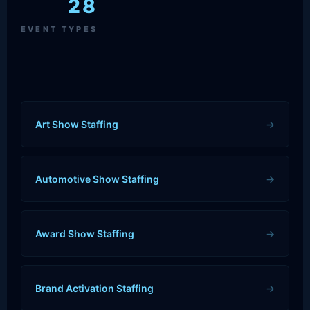
28
EVENT TYPES
Art Show Staffing
→
Automotive Show Staffing
→
Award Show Staffing
→
Brand Activation Staffing
→