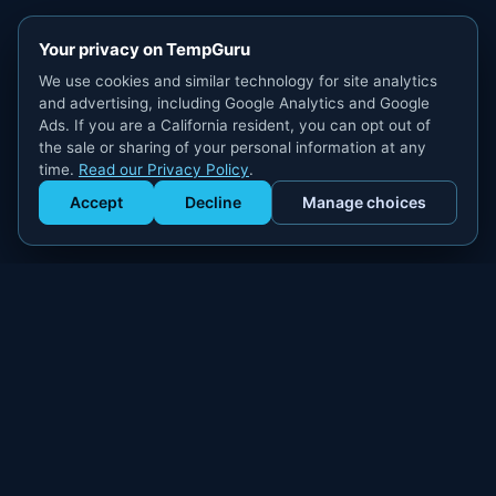
Your privacy on TempGuru
We use cookies and similar technology for site analytics
and advertising, including Google Analytics and Google
Ads. If you are a California resident, you can opt out of
the sale or sharing of your personal information at any
time.
Read our Privacy Policy
.
Accept
Decline
Manage choices
Get Staffed
powered by Calendly
Compliant W-2 event staffing for every market. Real workers.
Real results.