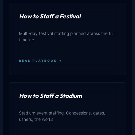
How to Staff a Festival
Multi-day festival staffing planned across the full
timeline.
READ PLAYBOOK →
How to Staff a Stadium
Stadium event staffing. Concessions, gates,
ushers, the works.