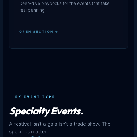
Deep-dive playbooks for the events that take
real planning.
OPEN SECTION →
— BY EVENT TYPE
Specialty Events.
A festival isn’t a gala isn’t a trade show. The
specifics matter.