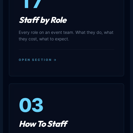
17
Staff by Role
Every role on an event team. What they do, what
they cost, what to expect.
OPEN SECTION →
03
How To Staff