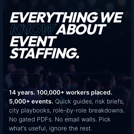
EVERYTHING WE
KNOW
ABOUT
EVENT
STAFFING.
14 years. 100,000+ workers placed.
5,000+ events.
Quick guides, risk briefs,
city playbooks, role-by-role breakdowns.
No gated PDFs. No email walls. Pick
what’s useful, ignore the rest.