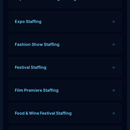
Expo Staffing
→
Fashion Show Staffing
→
Festival Staffing
→
Film Premiere Staffing
→
Food & Wine Festival Staffing
→