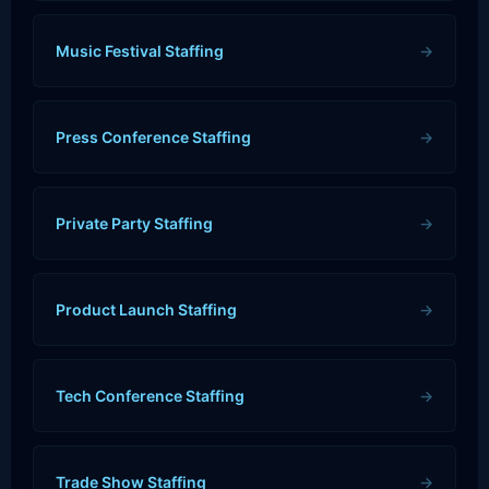
Music Festival Staffing
→
Press Conference Staffing
→
Private Party Staffing
→
Product Launch Staffing
→
Tech Conference Staffing
→
Trade Show Staffing
→