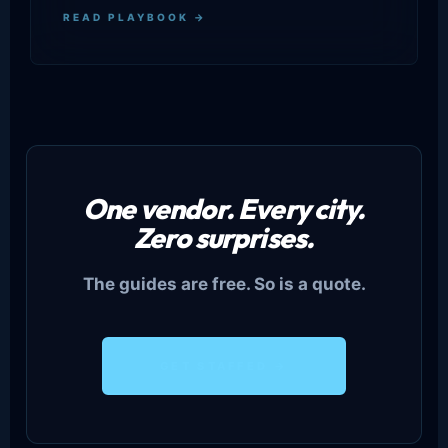
READ PLAYBOOK →
One vendor. Every city.
Zero surprises.
The guides are free. So is a quote.
GET STAFFED →