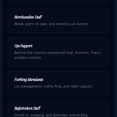
Merchandise Staff
Retail, point-of-sale, and inventory at events.
Ops Support
Behind-the-scenes operational help. Runners, fixers,
problem-solvers.
Parking Attendants
Lot management, traffic flow, and valet support.
Registration Staff
Check-in, badging, and attendee onboarding.