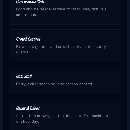
Concessions Staff
Food and beverage service for stadiums, festivals,
and arenas.
Crowd Control
Flow management and crowd safety. Not security
guards.
Gate Staff
Entry, ticket scanning, and access control.
General Labor
Setup, breakdown, load-in, load-out. The backbone
of show day.