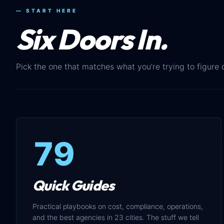
— START HERE
Six Doors In.
Pick the one that matches what you’re trying to figure 
79
Quick Guides
Practical playbooks on cost, compliance, operations,
and the best agencies in 23 cities. The stuff we tell