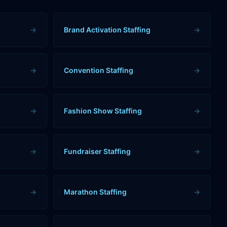
→
Brand Activation Staffing
→
→
Convention Staffing
→
→
Fashion Show Staffing
→
→
Fundraiser Staffing
→
→
Marathon Staffing
→