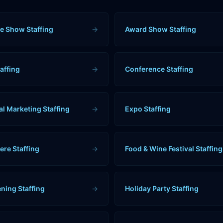
e Show Staffing
→
Award Show Staffing
affing
→
Conference Staffing
al Marketing Staffing
→
Expo Staffing
ere Staffing
→
Food & Wine Festival Staffing
ning Staffing
→
Holiday Party Staffing