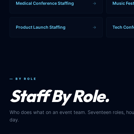
Medical Conference Staffing
→
Music Fest
Product Launch Staffing
→
Tech Conf
— BY ROLE
Staff By Role.
Who does what on an event team. Seventeen roles, hou
day.