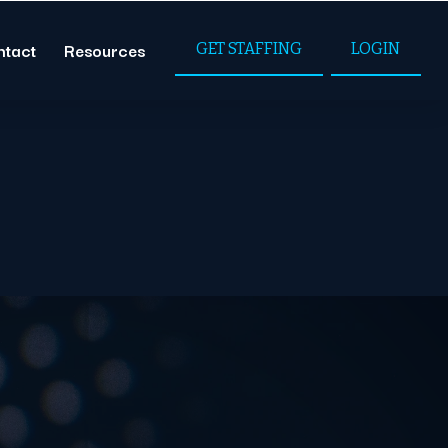
ntact
Resources
GET STAFFING
LOGIN