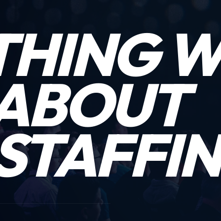
THING 
ABOUT
STAFFIN