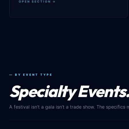
OPEN SECTION →
— BY EVENT TYPE
Specialty Events
A festival isn’t a gala isn’t a trade show. The specifics 