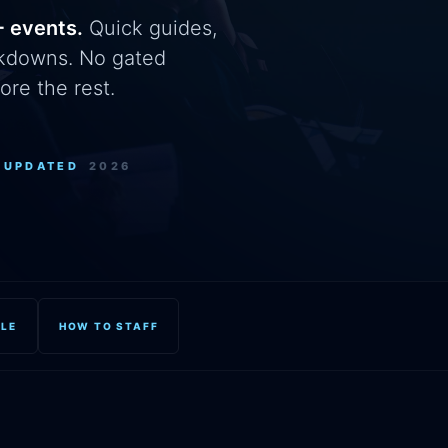
+ events.
Quick guides,
eakdowns. No gated
ore the rest.
+
UPDATED
2026
OLE
HOW TO STAFF