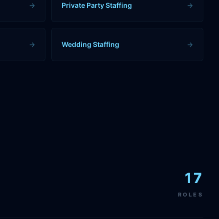
→
Private Party Staffing
→
→
Wedding Staffing
→
17
ROLES