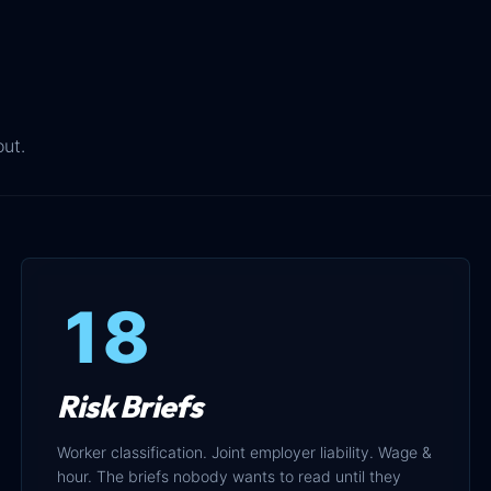
out.
18
Risk Briefs
Worker classification. Joint employer liability. Wage &
hour. The briefs nobody wants to read until they