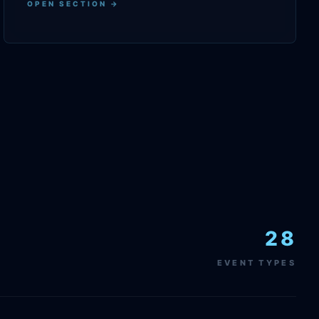
OPEN SECTION →
28
EVENT TYPES