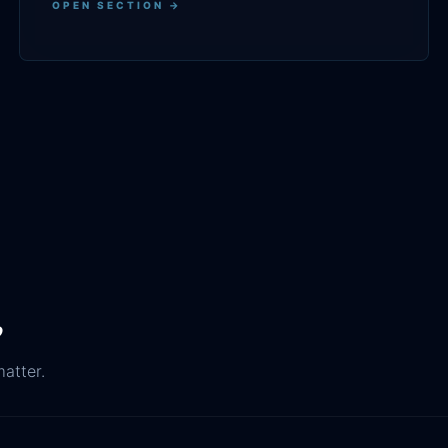
OPEN SECTION →
.
matter.