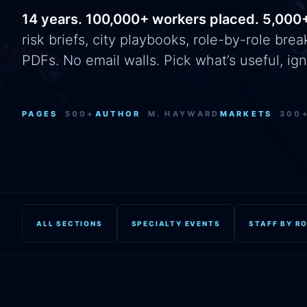
14 years. 100,000+ workers placed. 5,000
risk briefs, city playbooks, role-by-role br
PDFs. No email walls. Pick what’s useful, ign
PAGES
500+
AUTHOR
M. HAYWARD
MARKETS
300
ALL SECTIONS
SPECIALTY EVENTS
STAFF BY R