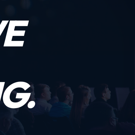
WE
G.