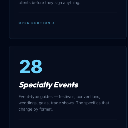
clients before they sign anything.
OPEN SECTION →
28
Specialty Events
Event-type guides — festivals, conventions,
weddings, galas, trade shows. The specifics that
change by format.