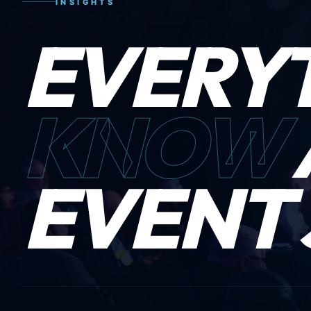
INSIGHTS
EVERY
KNOW
EVENT 