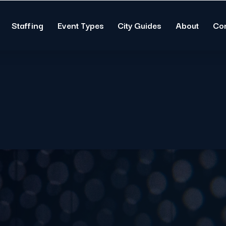
Staffing
Event Types
City Guides
About
Co