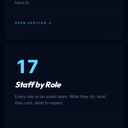
have to.
OPEN SECTION →
17
Staff by Role
Every role on an event team. What they do, what
they cost, what to expect.