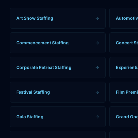
Art Show Staffing
→
Automotiv
Commencement Staffing
→
Concert St
Corporate Retreat Staffing
→
Experienti
Festival Staffing
→
Film Premi
Gala Staffing
→
Grand Ope