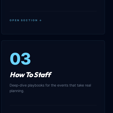
OPEN SECTION →
03
How To Staff
Deep-dive playbooks for the events that take real
planning.