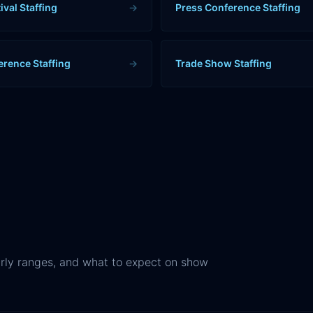
ival Staffing
→
Press Conference Staffing
erence Staffing
→
Trade Show Staffing
rly ranges, and what to expect on show