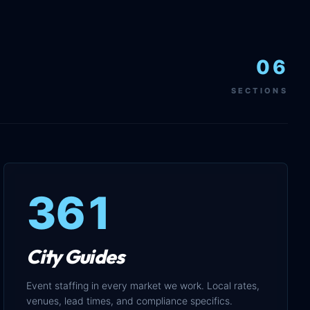
06
SECTIONS
361
City Guides
Event staffing in every market we work. Local rates,
venues, lead times, and compliance specifics.