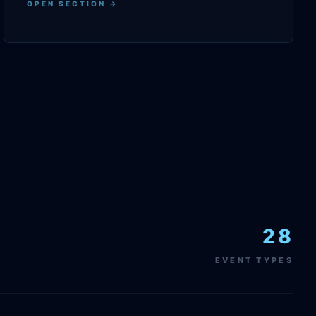
OPEN SECTION →
28
EVENT TYPES