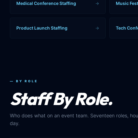
Medical Conference Staffing
→
Music Fest
Product Launch Staffing
→
Tech Conf
— BY ROLE
Staff By Role.
Who does what on an event team. Seventeen roles, hou
day.