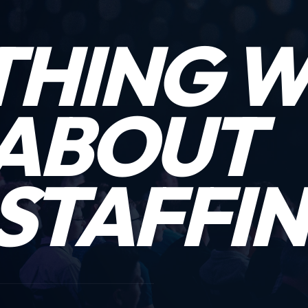
THING 
ABOUT
STAFFIN