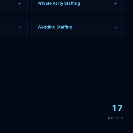
→
Private Party Staffing
→
→
Wedding Staffing
→
17
ROLES