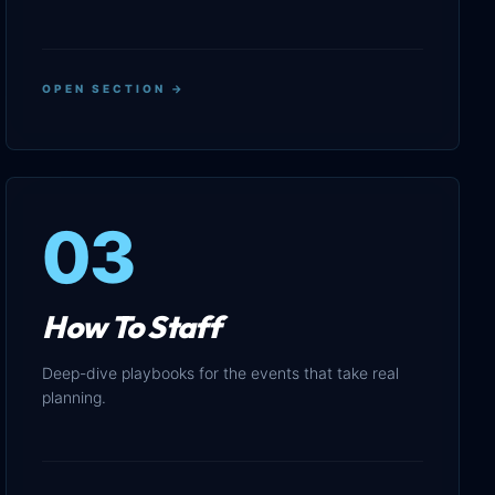
OPEN SECTION →
03
How To Staff
Deep-dive playbooks for the events that take real
planning.