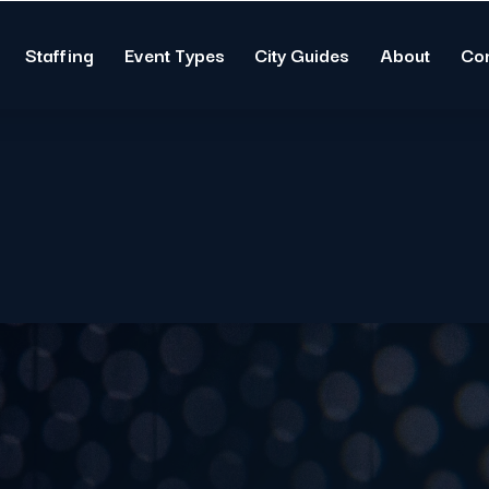
Staffing
Event Types
City Guides
About
Co