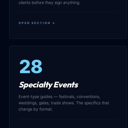
clients before they sign anything.
OPEN SECTION →
28
Specialty Events
Event-type guides — festivals, conventions,
weddings, galas, trade shows. The specifics that
change by format.