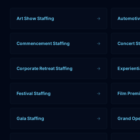
Art Show Staffing
→
Automotiv
Commencement Staffing
→
Concert St
Corporate Retreat Staffing
→
Experienti
Festival Staffing
→
Film Premi
Gala Staffing
→
Grand Ope