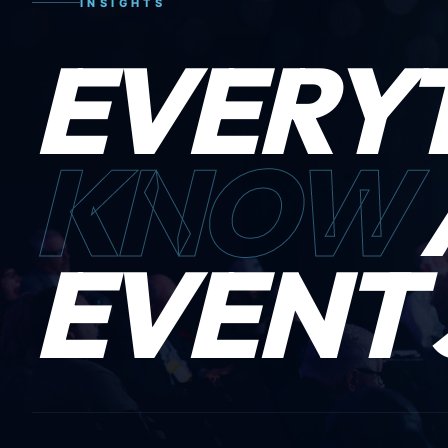
INSIGHTS
EVERY
KNOW
EVENT 