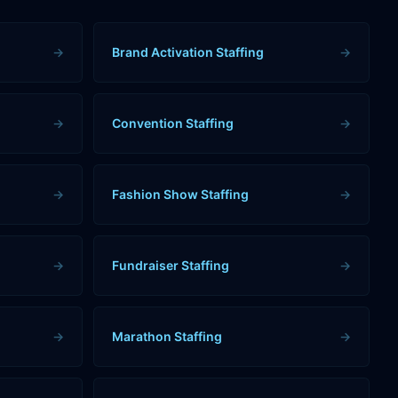
→
Brand Activation Staffing
→
→
Convention Staffing
→
→
Fashion Show Staffing
→
→
Fundraiser Staffing
→
→
Marathon Staffing
→