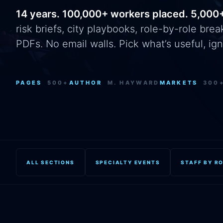
14 years. 100,000+ workers placed. 5,000
risk briefs, city playbooks, role-by-role br
PDFs. No email walls. Pick what’s useful, ign
PAGES
500+
AUTHOR
M. HAYWARD
MARKETS
300
ALL SECTIONS
SPECIALTY EVENTS
STAFF BY R