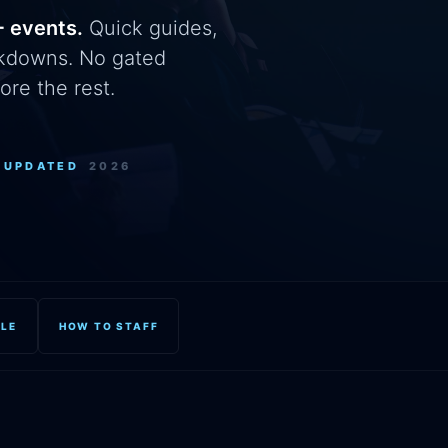
+ events.
Quick guides,
eakdowns. No gated
ore the rest.
+
UPDATED
2026
OLE
HOW TO STAFF