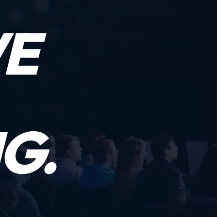
WE
G.