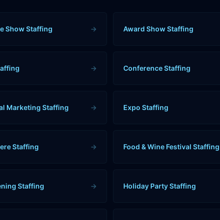
e Show Staffing
→
Award Show Staffing
affing
→
Conference Staffing
al Marketing Staffing
→
Expo Staffing
ere Staffing
→
Food & Wine Festival Staffing
ning Staffing
→
Holiday Party Staffing