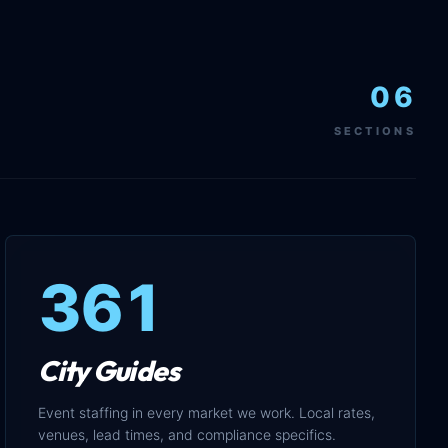
06
SECTIONS
361
City Guides
Event staffing in every market we work. Local rates,
venues, lead times, and compliance specifics.