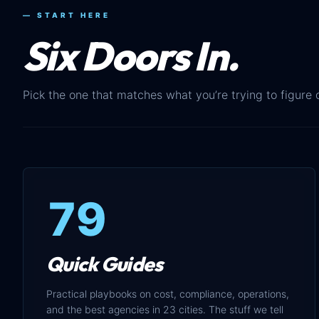
— START HERE
Six Doors In.
Pick the one that matches what you’re trying to figure 
79
Quick Guides
Practical playbooks on cost, compliance, operations,
and the best agencies in 23 cities. The stuff we tell