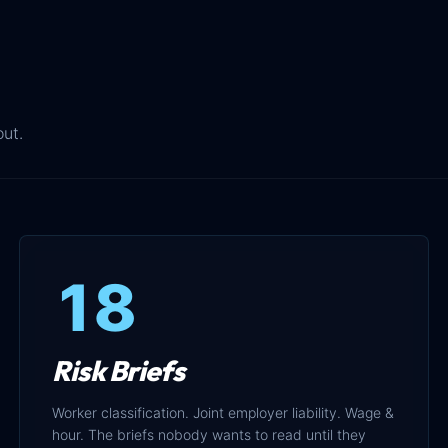
out.
18
Risk Briefs
Worker classification. Joint employer liability. Wage &
hour. The briefs nobody wants to read until they