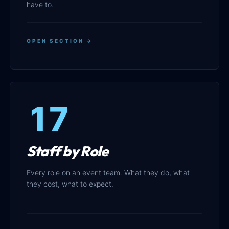
have to.
OPEN SECTION →
17
Staff by Role
Every role on an event team. What they do, what
they cost, what to expect.