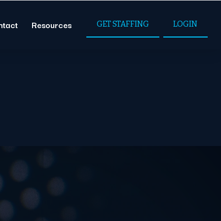
ntact
Resources
GET STAFFING
LOGIN