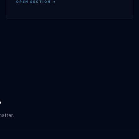
OPEN SECTION →
.
matter.