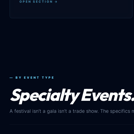
OPEN SECTION →
— BY EVENT TYPE
Specialty Events
A festival isn’t a gala isn’t a trade show. The specifics 