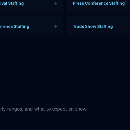
ival Staffing
→
Press Conference Staffing
erence Staffing
→
Trade Show Staffing
rly ranges, and what to expect on show