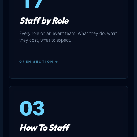
17
Staff by Role
Every role on an event team. What they do, what
they cost, what to expect.
OPEN SECTION →
03
How To Staff