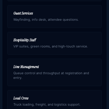
Guest Services
Wayfinding, info desk, attendee questions.
Hospitality Staff
VIP suites, green rooms, and high-touch service.
Line Management
Queue control and throughput at registration and
entry.
Load Crew
Truck loading, freight, and logistics support.