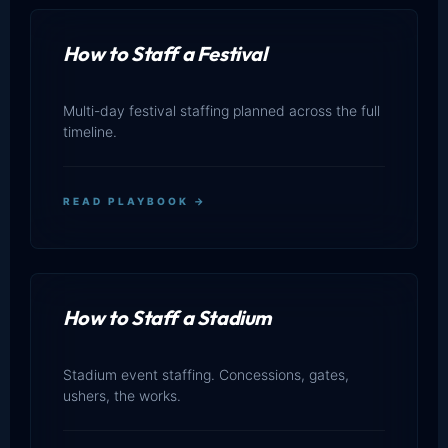
How to Staff a Festival
Multi-day festival staffing planned across the full
timeline.
READ PLAYBOOK →
How to Staff a Stadium
Stadium event staffing. Concessions, gates,
ushers, the works.