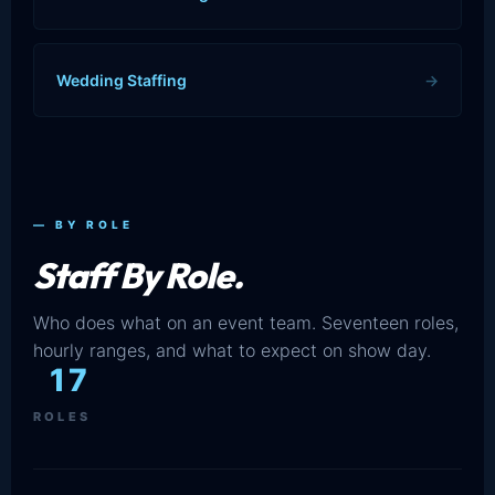
Wedding Staffing
→
— BY ROLE
Staff By Role.
Who does what on an event team. Seventeen roles,
hourly ranges, and what to expect on show day.
17
ROLES