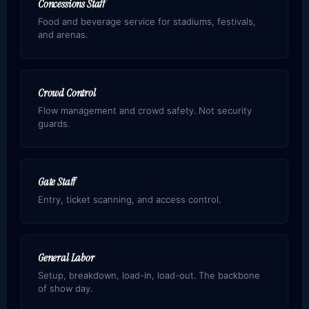
Concessions Staff
Food and beverage service for stadiums, festivals,
and arenas.
Crowd Control
Flow management and crowd safety. Not security
guards.
Gate Staff
Entry, ticket scanning, and access control.
General Labor
Setup, breakdown, load-in, load-out. The backbone
of show day.