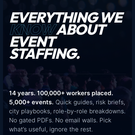
EVERYTHING WE
KNOW
ABOUT
EVENT
STAFFING.
14 years. 100,000+ workers placed.
5,000+ events.
Quick guides, risk briefs,
city playbooks, role-by-role breakdowns.
No gated PDFs. No email walls. Pick
what’s useful, ignore the rest.