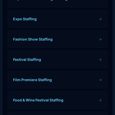
Expo Staffing
→
Fashion Show Staffing
→
Festival Staffing
→
Film Premiere Staffing
→
Food & Wine Festival Staffing
→