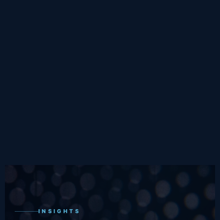
INSIGHTS