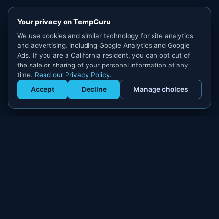
Your privacy on TempGuru
We use cookies and similar technology for site analytics
and advertising, including Google Analytics and Google
Ads. If you are a California resident, you can opt out of
the sale or sharing of your personal information at any
time.
Read our Privacy Policy
.
Accept
Decline
Manage choices
Get Staffed
powered by Calendly
Compliant W-2 event staffing for every market. Real workers.
Real results.