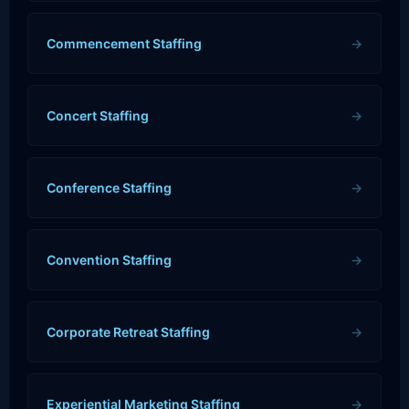
Commencement Staffing
→
Concert Staffing
→
Conference Staffing
→
Convention Staffing
→
Corporate Retreat Staffing
→
Experiential Marketing Staffing
→