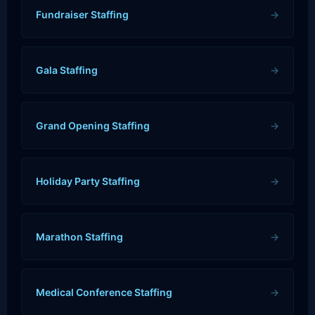
Fundraiser Staffing
→
Gala Staffing
→
Grand Opening Staffing
→
Holiday Party Staffing
→
Marathon Staffing
→
Medical Conference Staffing
→