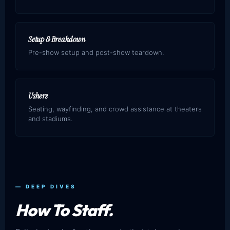
Setup & Breakdown
Pre-show setup and post-show teardown.
Ushers
Seating, wayfinding, and crowd assistance at theaters
and stadiums.
— DEEP DIVES
How To Staff.