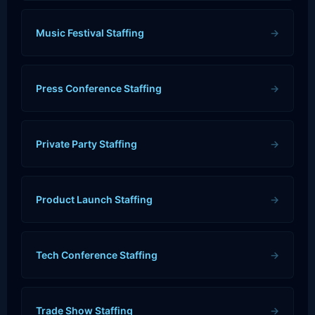
Music Festival Staffing
→
Press Conference Staffing
→
Private Party Staffing
→
Product Launch Staffing
→
Tech Conference Staffing
→
Trade Show Staffing
→