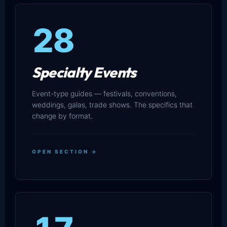
28
Specialty Events
Event-type guides — festivals, conventions,
weddings, galas, trade shows. The specifics that
change by format.
OPEN SECTION →