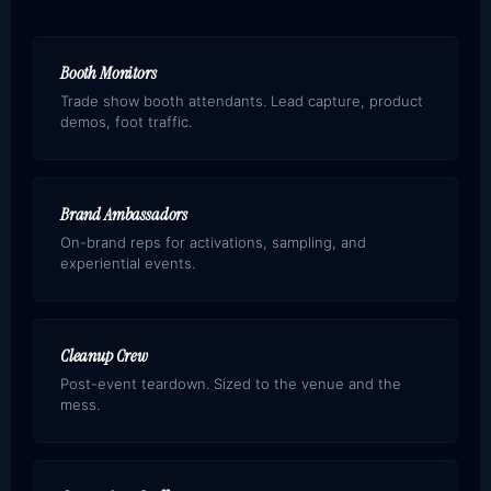
Booth Monitors
Trade show booth attendants. Lead capture, product
demos, foot traffic.
Brand Ambassadors
On-brand reps for activations, sampling, and
experiential events.
Cleanup Crew
Post-event teardown. Sized to the venue and the
mess.