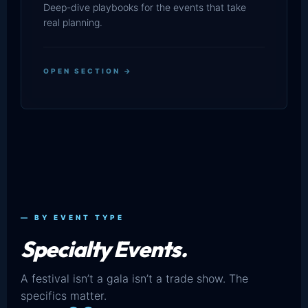
Deep-dive playbooks for the events that take
real planning.
OPEN SECTION →
— BY EVENT TYPE
Specialty Events.
A festival isn’t a gala isn’t a trade show. The
specifics matter.