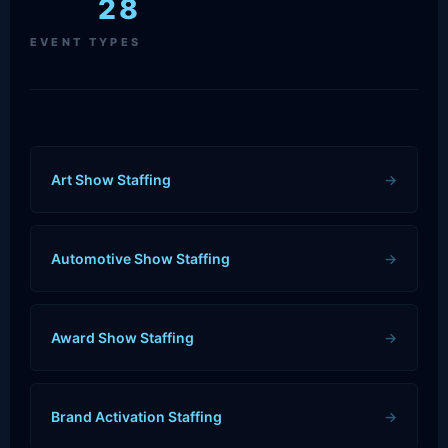
28
EVENT TYPES
Art Show Staffing
→
Automotive Show Staffing
→
Award Show Staffing
→
Brand Activation Staffing
→