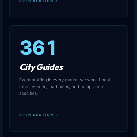
OPEN SECTION →
361
City Guides
Event staffing in every market we work. Local
rates, venues, lead times, and compliance
specifics.
OPEN SECTION →