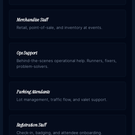
Merchandise Staff
Retail, point-of-sale, and inventory at events.
Ops Support
Behind-the-scenes operational help. Runners, fixers,
problem-solvers.
Parking Attendants
Lot management, traffic flow, and valet support.
Registration Staff
Check-in, badging, and attendee onboarding.