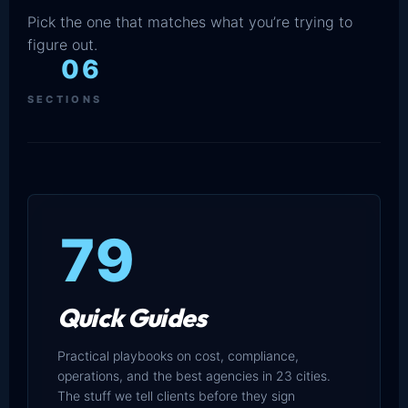
Pick the one that matches what you’re trying to
figure out.
06
SECTIONS
79
Quick Guides
Practical playbooks on cost, compliance,
operations, and the best agencies in 23 cities.
The stuff we tell clients before they sign