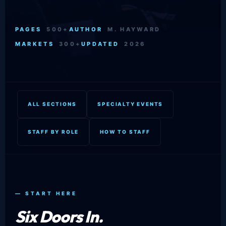
PAGES
500+
AUTHOR
M. HAYWARD
MARKETS
300+
UPDATED
2026
ALL SECTIONS
SPECIALTY EVENTS
STAFF BY ROLE
HOW TO STAFF
— START HERE
Six Doors In.