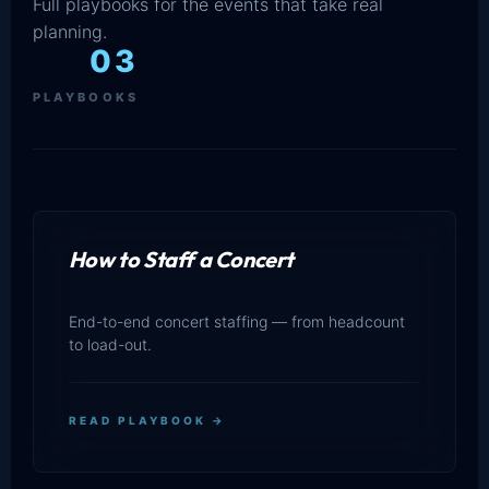
Full playbooks for the events that take real
planning.
03
PLAYBOOKS
How to Staff a Concert
End-to-end concert staffing — from headcount
to load-out.
READ PLAYBOOK →