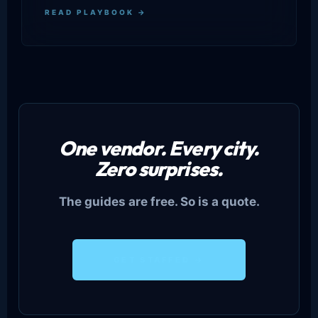
READ PLAYBOOK →
One vendor. Every city.
Zero surprises.
The guides are free. So is a quote.
GET STAFFED →