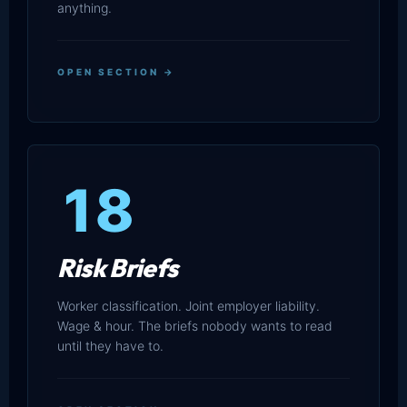
anything.
OPEN SECTION →
18
Risk Briefs
Worker classification. Joint employer liability.
Wage & hour. The briefs nobody wants to read
until they have to.